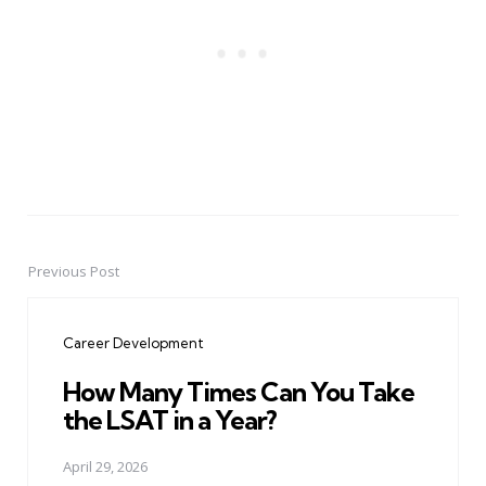
Previous Post
Post
navigation
Career Development
How Many Times Can You Take
the LSAT in a Year?
April 29, 2026