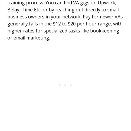
training process. You can find VA gigs on Upwork,
Belay, Time Etc, or by reaching out directly to small
business owners in your network. Pay for newer VAs
generally falls in the $12 to $20 per hour range, with
higher rates for specialized tasks like bookkeeping
or email marketing.