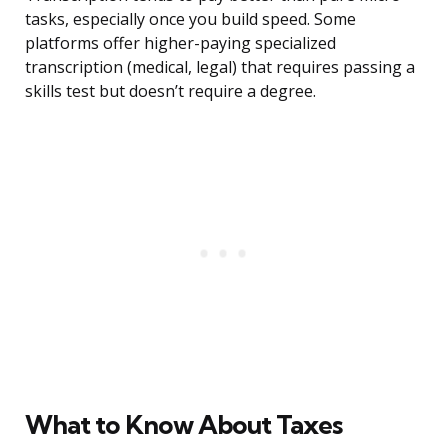
tasks, especially once you build speed. Some
platforms offer higher-paying specialized
transcription (medical, legal) that requires passing a
skills test but doesn’t require a degree.
What to Know About Taxes