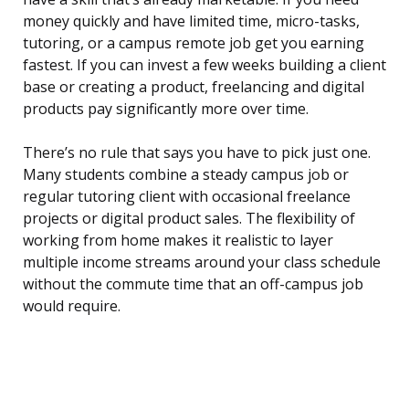
money quickly and have limited time, micro-tasks,
tutoring, or a campus remote job get you earning
fastest. If you can invest a few weeks building a client
base or creating a product, freelancing and digital
products pay significantly more over time.
There’s no rule that says you have to pick just one.
Many students combine a steady campus job or
regular tutoring client with occasional freelance
projects or digital product sales. The flexibility of
working from home makes it realistic to layer
multiple income streams around your class schedule
without the commute time that an off-campus job
would require.