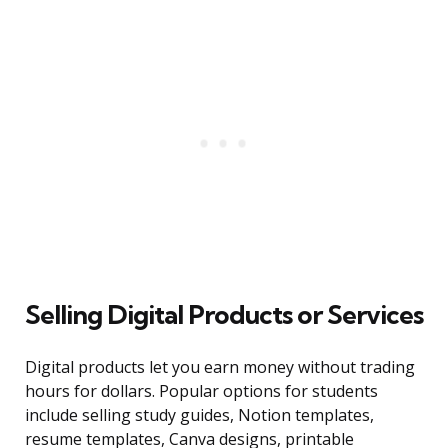
Selling Digital Products or Services
Digital products let you earn money without trading
hours for dollars. Popular options for students
include selling study guides, Notion templates,
resume templates, Canva designs, printable