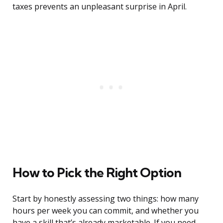
taxes prevents an unpleasant surprise in April.
How to Pick the Right Option
Start by honestly assessing two things: how many
hours per week you can commit, and whether you
have a skill that’s already marketable. If you need