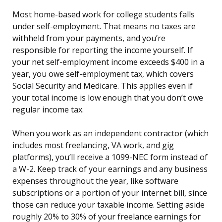
Most home-based work for college students falls
under self-employment. That means no taxes are
withheld from your payments, and you’re
responsible for reporting the income yourself. If
your net self-employment income exceeds $400 in a
year, you owe self-employment tax, which covers
Social Security and Medicare. This applies even if
your total income is low enough that you don’t owe
regular income tax.
When you work as an independent contractor (which
includes most freelancing, VA work, and gig
platforms), you’ll receive a 1099-NEC form instead of
a W-2. Keep track of your earnings and any business
expenses throughout the year, like software
subscriptions or a portion of your internet bill, since
those can reduce your taxable income. Setting aside
roughly 20% to 30% of your freelance earnings for