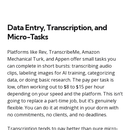
Data Entry, Transcription, and
Micro-Tasks
Platforms like Rev, TranscribeMe, Amazon
Mechanical Turk, and Appen offer small tasks you
can complete in short bursts: transcribing audio
clips, labeling images for AI training, categorizing
data, or doing basic research. The pay per task is
low, often working out to $8 to $15 per hour
depending on your speed and the platform. This isn’t
going to replace a part-time job, but it’s genuinely
flexible. You can do it at midnight in your dorm with
no commitments, no clients, and no deadlines.
Transcription tends to pay better than pure micro-