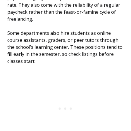
rate. They also come with the reliability of a regular
paycheck rather than the feast-or-famine cycle of
freelancing.
Some departments also hire students as online
course assistants, graders, or peer tutors through
the school’s learning center. These positions tend to
fill early in the semester, so check listings before
classes start.