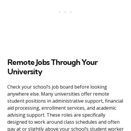
Remote Jobs Through Your
University
Check your school’s job board before looking
anywhere else. Many universities offer remote
student positions in administrative support, financial
aid processing, enrollment services, and academic
advising support. These roles are specifically
designed to work around class schedules and often
pay at or slightly above your school’s student worker