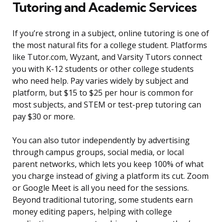
Tutoring and Academic Services
If you’re strong in a subject, online tutoring is one of
the most natural fits for a college student. Platforms
like Tutor.com, Wyzant, and Varsity Tutors connect
you with K-12 students or other college students
who need help. Pay varies widely by subject and
platform, but $15 to $25 per hour is common for
most subjects, and STEM or test-prep tutoring can
pay $30 or more.
You can also tutor independently by advertising
through campus groups, social media, or local
parent networks, which lets you keep 100% of what
you charge instead of giving a platform its cut. Zoom
or Google Meet is all you need for the sessions.
Beyond traditional tutoring, some students earn
money editing papers, helping with college