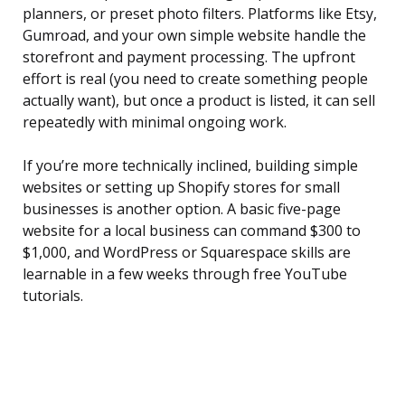
planners, or preset photo filters. Platforms like Etsy,
Gumroad, and your own simple website handle the
storefront and payment processing. The upfront
effort is real (you need to create something people
actually want), but once a product is listed, it can sell
repeatedly with minimal ongoing work.
If you’re more technically inclined, building simple
websites or setting up Shopify stores for small
businesses is another option. A basic five-page
website for a local business can command $300 to
$1,000, and WordPress or Squarespace skills are
learnable in a few weeks through free YouTube
tutorials.