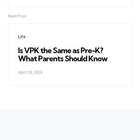
Next Post
Life
Is VPK the Same as Pre-K?
What Parents Should Know
April 29, 2026