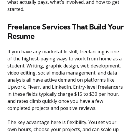
what actually pays, what’s involved, and how to get
started.
Freelance Services That Build Your
Resume
If you have any marketable skill, freelancing is one
of the highest-paying ways to work from home as a
student. Writing, graphic design, web development,
video editing, social media management, and data
analysis all have active demand on platforms like
Upwork, Fiverr, and LinkedIn. Entry-level freelancers
in these fields typically charge $15 to $30 per hour,
and rates climb quickly once you have a few
completed projects and positive reviews.
The key advantage here is flexibility. You set your
own hours, choose your projects, and can scale up