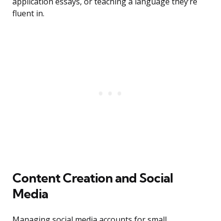
application essays, or teaching a language they’re
fluent in.
Content Creation and Social
Media
Managing social media accounts for small