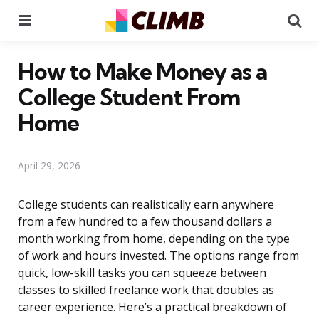
Menu
Se
How to Make Money as a
College Student From
Home
April 29, 2026
College students can realistically earn anywhere
from a few hundred to a few thousand dollars a
month working from home, depending on the type
of work and hours invested. The options range from
quick, low-skill tasks you can squeeze between
classes to skilled freelance work that doubles as
career experience. Here’s a practical breakdown of