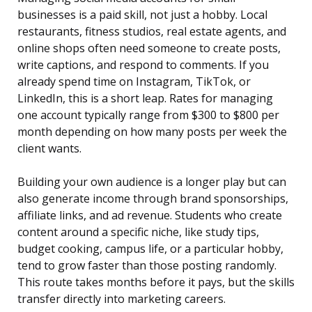
businesses is a paid skill, not just a hobby. Local
restaurants, fitness studios, real estate agents, and
online shops often need someone to create posts,
write captions, and respond to comments. If you
already spend time on Instagram, TikTok, or
LinkedIn, this is a short leap. Rates for managing
one account typically range from $300 to $800 per
month depending on how many posts per week the
client wants.
Building your own audience is a longer play but can
also generate income through brand sponsorships,
affiliate links, and ad revenue. Students who create
content around a specific niche, like study tips,
budget cooking, campus life, or a particular hobby,
tend to grow faster than those posting randomly.
This route takes months before it pays, but the skills
transfer directly into marketing careers.