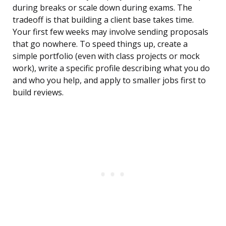
during breaks or scale down during exams. The
tradeoff is that building a client base takes time.
Your first few weeks may involve sending proposals
that go nowhere. To speed things up, create a
simple portfolio (even with class projects or mock
work), write a specific profile describing what you do
and who you help, and apply to smaller jobs first to
build reviews.