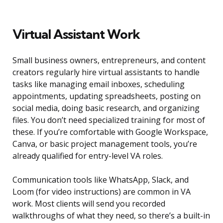
Virtual Assistant Work
Small business owners, entrepreneurs, and content
creators regularly hire virtual assistants to handle
tasks like managing email inboxes, scheduling
appointments, updating spreadsheets, posting on
social media, doing basic research, and organizing
files. You don’t need specialized training for most of
these. If you’re comfortable with Google Workspace,
Canva, or basic project management tools, you’re
already qualified for entry-level VA roles.
Communication tools like WhatsApp, Slack, and
Loom (for video instructions) are common in VA
work. Most clients will send you recorded
walkthroughs of what they need, so there’s a built-in