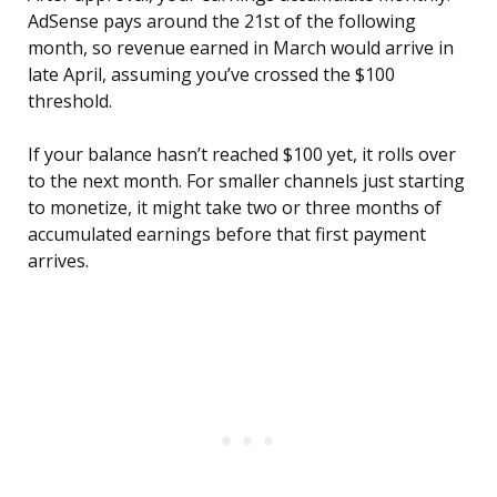
AdSense pays around the 21st of the following
month, so revenue earned in March would arrive in
late April, assuming you’ve crossed the $100
threshold.
If your balance hasn’t reached $100 yet, it rolls over
to the next month. For smaller channels just starting
to monetize, it might take two or three months of
accumulated earnings before that first payment
arrives.