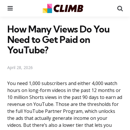
Menu
Se
How Many Views Do You
Need to Get Paid on
YouTube?
April 28, 2026
You need 1,000 subscribers and either 4,000 watch
hours on long-form videos in the past 12 months or
10 million Shorts views in the past 90 days to earn ad
revenue on YouTube. Those are the thresholds for
the full YouTube Partner Program, which unlocks
the ads that actually generate income on your
videos. But there’s also a lower tier that lets you