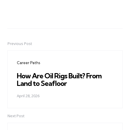
Previous Post
Post
navigation
Career Paths
How Are Oil Rigs Built? From
Land to Seafloor
April 28, 2026
Next Post