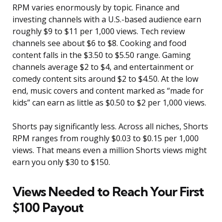
RPM varies enormously by topic. Finance and
investing channels with a U.S.-based audience earn
roughly $9 to $11 per 1,000 views. Tech review
channels see about $6 to $8. Cooking and food
content falls in the $3.50 to $5.50 range. Gaming
channels average $2 to $4, and entertainment or
comedy content sits around $2 to $4.50. At the low
end, music covers and content marked as “made for
kids” can earn as little as $0.50 to $2 per 1,000 views.
Shorts pay significantly less. Across all niches, Shorts
RPM ranges from roughly $0.03 to $0.15 per 1,000
views. That means even a million Shorts views might
earn you only $30 to $150.
Views Needed to Reach Your First
$100 Payout