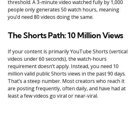
threshold. A 3-minute video watched fully by 1,000
people only generates 50 watch hours, meaning
you’d need 80 videos doing the same.
The Shorts Path: 10 Million Views
If your content is primarily YouTube Shorts (vertical
videos under 60 seconds), the watch-hours
requirement doesn’t apply. Instead, you need 10
million valid public Shorts views in the past 90 days.
That’s a steep number. Most creators who reach it
are posting frequently, often daily, and have had at
least a few videos go viral or near-viral.