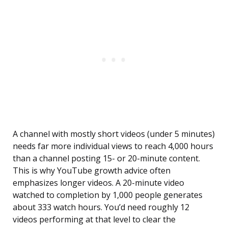
A channel with mostly short videos (under 5 minutes)
needs far more individual views to reach 4,000 hours
than a channel posting 15- or 20-minute content.
This is why YouTube growth advice often
emphasizes longer videos. A 20-minute video
watched to completion by 1,000 people generates
about 333 watch hours. You’d need roughly 12
videos performing at that level to clear the