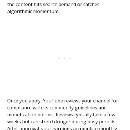
the content hits search demand or catches
algorithmic momentum.
Once you apply, YouTube reviews your channel for
compliance with its community guidelines and
monetization policies. Reviews typically take a few
weeks but can stretch longer during busy periods.
After approval, your earnings accumulate monthly.