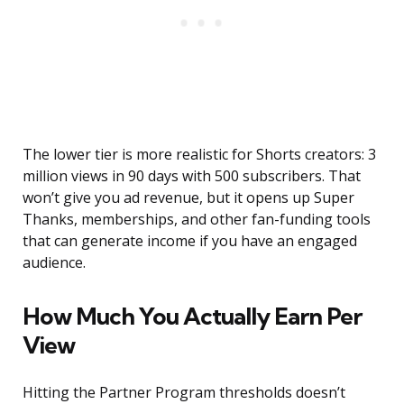
The lower tier is more realistic for Shorts creators: 3
million views in 90 days with 500 subscribers. That
won’t give you ad revenue, but it opens up Super
Thanks, memberships, and other fan-funding tools
that can generate income if you have an engaged
audience.
How Much You Actually Earn Per
View
Hitting the Partner Program thresholds doesn’t