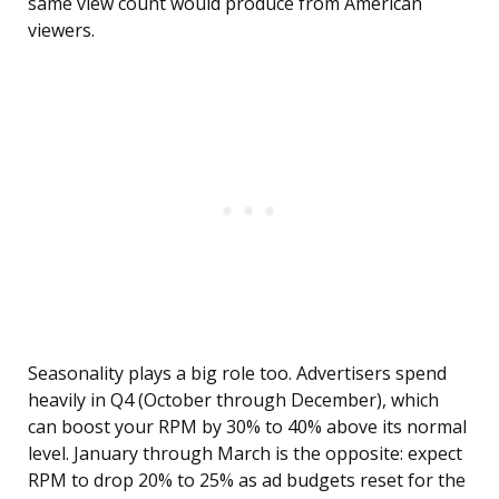
same view count would produce from American
viewers.
Seasonality plays a big role too. Advertisers spend
heavily in Q4 (October through December), which
can boost your RPM by 30% to 40% above its normal
level. January through March is the opposite: expect
RPM to drop 20% to 25% as ad budgets reset for the