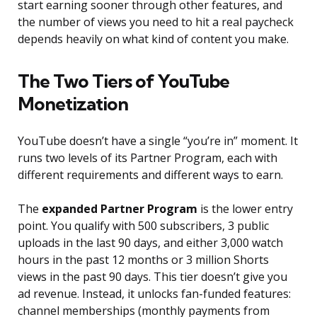
start earning sooner through other features, and
the number of views you need to hit a real paycheck
depends heavily on what kind of content you make.
The Two Tiers of YouTube
Monetization
YouTube doesn’t have a single “you’re in” moment. It
runs two levels of its Partner Program, each with
different requirements and different ways to earn.
The
expanded Partner Program
is the lower entry
point. You qualify with 500 subscribers, 3 public
uploads in the last 90 days, and either 3,000 watch
hours in the past 12 months or 3 million Shorts
views in the past 90 days. This tier doesn’t give you
ad revenue. Instead, it unlocks fan-funded features:
channel memberships (monthly payments from