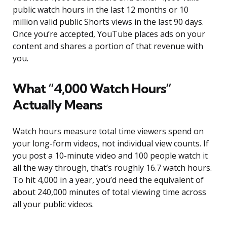
public watch hours in the last 12 months or 10
million valid public Shorts views in the last 90 days.
Once you’re accepted, YouTube places ads on your
content and shares a portion of that revenue with
you.
What “4,000 Watch Hours”
Actually Means
Watch hours measure total time viewers spend on
your long-form videos, not individual view counts. If
you post a 10-minute video and 100 people watch it
all the way through, that’s roughly 16.7 watch hours.
To hit 4,000 in a year, you’d need the equivalent of
about 240,000 minutes of total viewing time across
all your public videos.