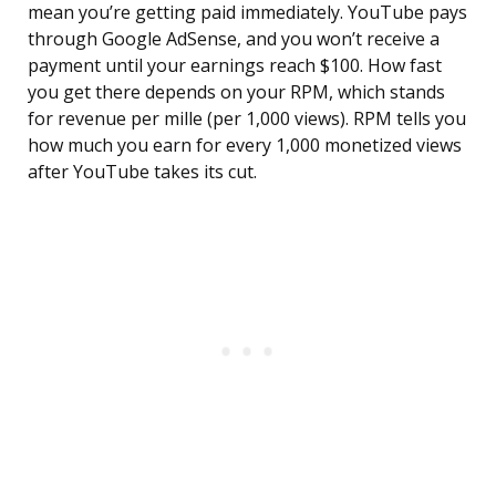
mean you’re getting paid immediately. YouTube pays
through Google AdSense, and you won’t receive a
payment until your earnings reach $100. How fast
you get there depends on your RPM, which stands
for revenue per mille (per 1,000 views). RPM tells you
how much you earn for every 1,000 monetized views
after YouTube takes its cut.