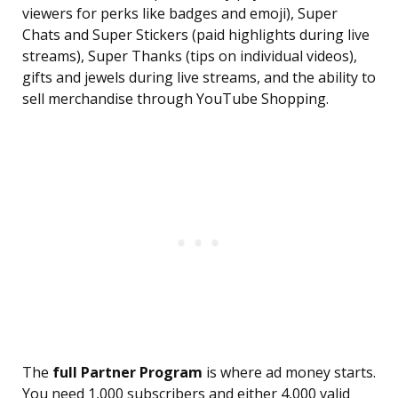
viewers for perks like badges and emoji), Super
Chats and Super Stickers (paid highlights during live
streams), Super Thanks (tips on individual videos),
gifts and jewels during live streams, and the ability to
sell merchandise through YouTube Shopping.
The
full Partner Program
is where ad money starts.
You need 1,000 subscribers and either 4,000 valid