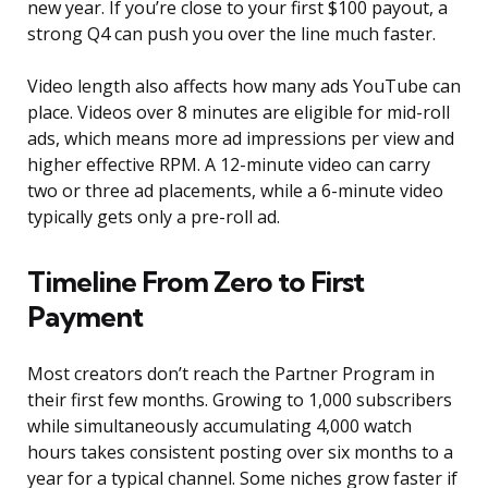
new year. If you’re close to your first $100 payout, a
strong Q4 can push you over the line much faster.
Video length also affects how many ads YouTube can
place. Videos over 8 minutes are eligible for mid-roll
ads, which means more ad impressions per view and
higher effective RPM. A 12-minute video can carry
two or three ad placements, while a 6-minute video
typically gets only a pre-roll ad.
Timeline From Zero to First
Payment
Most creators don’t reach the Partner Program in
their first few months. Growing to 1,000 subscribers
while simultaneously accumulating 4,000 watch
hours takes consistent posting over six months to a
year for a typical channel. Some niches grow faster if