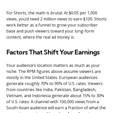
For Shorts, the math is brutal. At $0.05 per 1,000
views, you’d need 2 million views to earn $100. Shorts
work better as a funnel to grow your subscriber
base and push viewers toward your long-form
content, where the real ad money is.
Factors That Shift Your Earnings
Your audience’s location matters as much as your
niche. The RPM figures above assume viewers are
mostly in the United States. European audiences
generate roughly 70% to 90% of U.S. rates. Viewers
from countries like India, Pakistan, Bangladesh,
Vietnam, and Indonesia generate about 15% to 30%
of U.S. rates. A channel with 100,000 views from a
South Asian audience will earn a fraction of what the