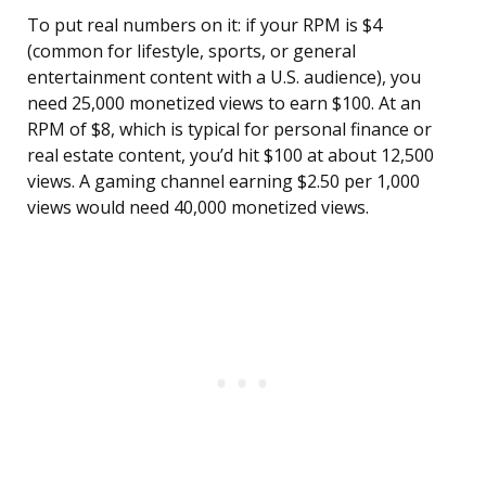
To put real numbers on it: if your RPM is $4
(common for lifestyle, sports, or general
entertainment content with a U.S. audience), you
need 25,000 monetized views to earn $100. At an
RPM of $8, which is typical for personal finance or
real estate content, you’d hit $100 at about 12,500
views. A gaming channel earning $2.50 per 1,000
views would need 40,000 monetized views.