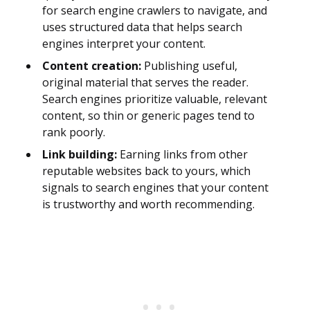
for search engine crawlers to navigate, and
uses structured data that helps search
engines interpret your content.
Content creation:
Publishing useful,
original material that serves the reader.
Search engines prioritize valuable, relevant
content, so thin or generic pages tend to
rank poorly.
Link building:
Earning links from other
reputable websites back to yours, which
signals to search engines that your content
is trustworthy and worth recommending.