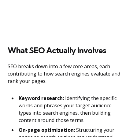
What SEO Actually Involves
SEO breaks down into a few core areas, each
contributing to how search engines evaluate and
rank your pages.
Keyword research:
Identifying the specific
words and phrases your target audience
types into search engines, then building
content around those terms.
On-page optimization:
Structuring your