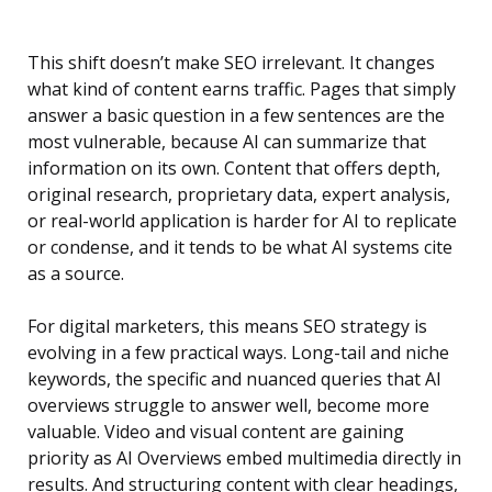
This shift doesn’t make SEO irrelevant. It changes
what kind of content earns traffic. Pages that simply
answer a basic question in a few sentences are the
most vulnerable, because AI can summarize that
information on its own. Content that offers depth,
original research, proprietary data, expert analysis,
or real-world application is harder for AI to replicate
or condense, and it tends to be what AI systems cite
as a source.
For digital marketers, this means SEO strategy is
evolving in a few practical ways. Long-tail and niche
keywords, the specific and nuanced queries that AI
overviews struggle to answer well, become more
valuable. Video and visual content are gaining
priority as AI Overviews embed multimedia directly in
results. And structuring content with clear headings,