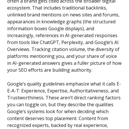
often a brand gets cited across the broader digital
ecosystem. That includes traditional backlinks,
unlinked brand mentions on news sites and forums,
appearances in knowledge graphs (the structured
information boxes Google displays), and
increasingly, references in AI-generated responses
from tools like ChatGPT, Perplexity, and Google’s AI
Overviews. Tracking citation volume, the diversity of
platforms mentioning you, and your share of voice
in AI-generated answers gives a fuller picture of how
your SEO efforts are building authority.
Google’s quality guidelines emphasize what it calls E-
E-A-T: Experience, Expertise, Authoritativeness, and
Trustworthiness. These aren’t direct ranking factors
you can toggle on, but they describe the qualities
Google’s systems look for when deciding which
content deserves top placement. Content from
recognized experts, backed by real experience,