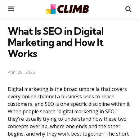
Menu
Se
What Is SEO in Digital
Marketing and How It
Works
April 28, 2026
Digital marketing is the broad umbrella that covers
every online channel a business uses to reach
customers, and SEO is one specific discipline within it.
When people search “digital marketing in SEO,”
they’re usually trying to understand how these two
concepts overlap, where one ends and the other
begins, and why they work best together. The short