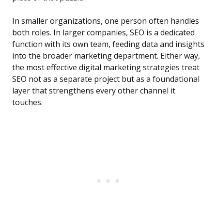
In smaller organizations, one person often handles
both roles. In larger companies, SEO is a dedicated
function with its own team, feeding data and insights
into the broader marketing department. Either way,
the most effective digital marketing strategies treat
SEO not as a separate project but as a foundational
layer that strengthens every other channel it
touches.