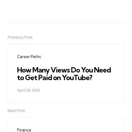
Previous Post
Post
navigation
Career Paths
How Many Views Do You Need
to Get Paid on YouTube?
April 28, 2026
Next Post
Finance