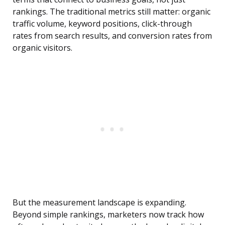
rankings. The traditional metrics still matter: organic
traffic volume, keyword positions, click-through
rates from search results, and conversion rates from
organic visitors.
But the measurement landscape is expanding.
Beyond simple rankings, marketers now track how