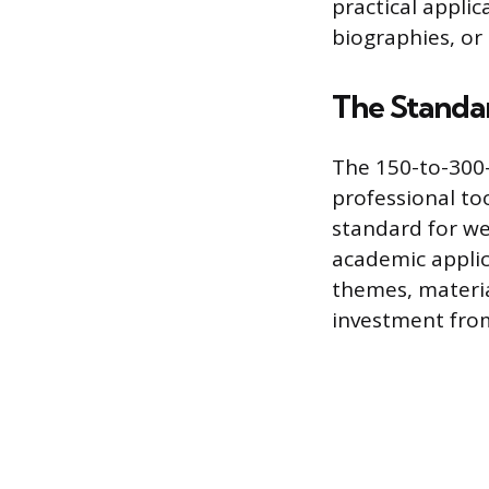
practical applic
biographies, or 
The Standa
The 150-to-300-
professional to
standard for we
academic applica
themes, materia
investment from