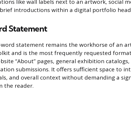
ations like wall labels next to an artwork, social 
brief introductions within a digital portfolio head
rd Statement
word statement remains the workhorse of an arti
olkit and is the most frequently requested format.
bsite “About” pages, general exhibition catalogs
tion submissions. It offers sufficient space to i
ls, and overall context without demanding a sign
 the reader.