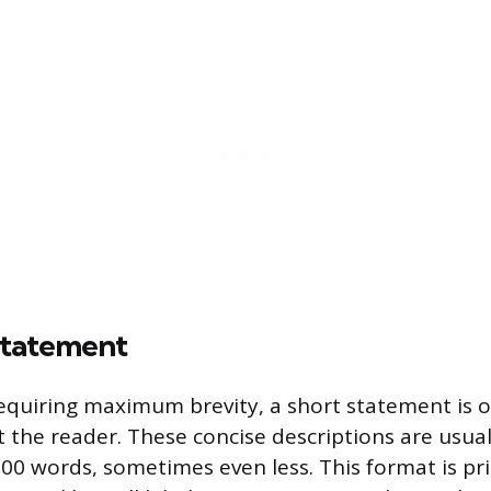
Statement
requiring maximum brevity, a short statement is
t the reader. These concise descriptions are usual
100 words, sometimes even less. This format is pr