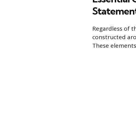
Statemen
Regardless of t
constructed aro
These elements 