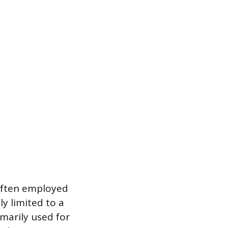
 often employed
ly limited to a
imarily used for