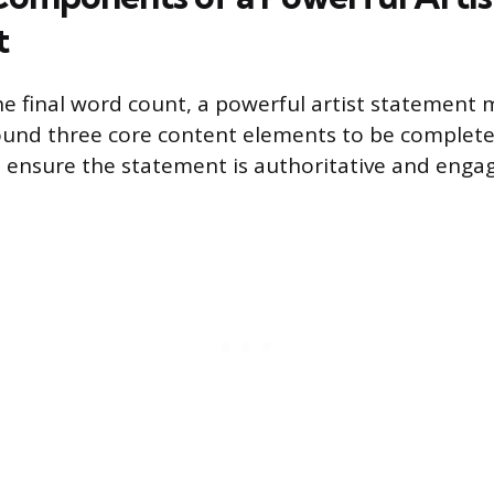
t
he final word count, a powerful artist statement 
und three core content elements to be complete 
ensure the statement is authoritative and engag