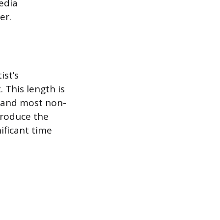
media
er.
st’s
 This length is
, and most non-
ntroduce the
ificant time