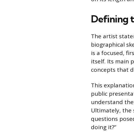
Defining 
The artist stat
biographical ske
is a focused, fi
itself. Its main
concepts that d
This explanatio
public presentat
understand the 
Ultimately, the
questions posed
doing it?”