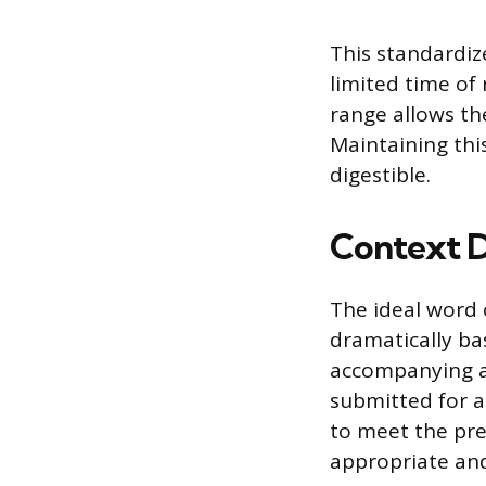
This standardiz
limited time of 
range allows th
Maintaining thi
digestible.
Context D
The ideal word 
dramatically ba
accompanying a 
submitted for a
to meet the pre
appropriate and