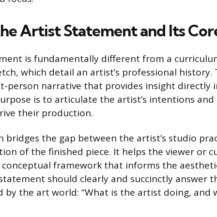
the Artist Statement and Its Co
ement is fundamentally different from a curriculum
tch, which detail an artist’s professional history
rst-person narrative that provides insight directly
 purpose is to articulate the artist’s intentions an
rive their production.
n bridges the gap between the artist’s studio pra
ion of the finished piece. It helps the viewer or c
conceptual framework that informs the aesthetic
 statement should clearly and succinctly answer 
 by the art world: “What is the artist doing, and