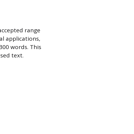
 accepted range
l applications,
300 words. This
sed text.