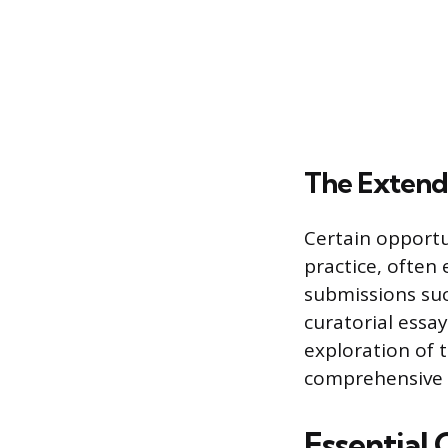
The Extend
Certain opportu
practice, often
submissions suc
curatorial essa
exploration of t
comprehensive a
Essential