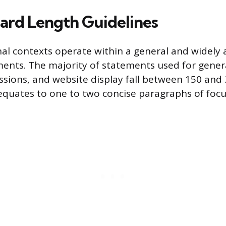
ard Length Guidelines
al contexts operate within a general and widely
ements. The majority of statements used for genera
ssions, and website display fall between 150 and 
 equates to one to two concise paragraphs of focu