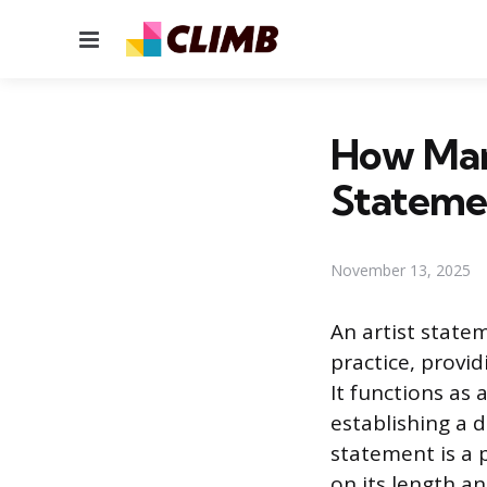
Menu
How Man
Statemen
November 13, 2025
An artist state
practice, provi
It functions as 
establishing a 
statement is a 
on its length an