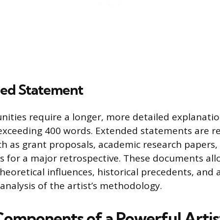
ed Statement
nities require a longer, more detailed explanation
 exceeding 400 words. Extended statements are r
h as grant proposals, academic research papers, 
ys for a major retrospective. These documents all
heoretical influences, historical precedents, and 
nalysis of the artist’s methodology.
 Components of a Powerful Artis