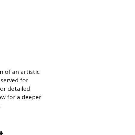
 of an artistic
eserved for
or detailed
ow for a deeper
a
t