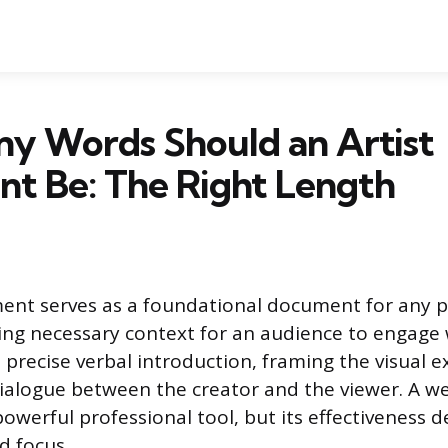
y Words Should an Artist
t Be: The Right Length
ment serves as a foundational document for any p
ding necessary context for an audience to engage 
a precise verbal introduction, framing the visual 
dialogue between the creator and the viewer. A we
powerful professional tool, but its effectiveness 
d focus.