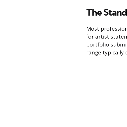
The Stand
Most profession
for artist stat
portfolio submi
range typically