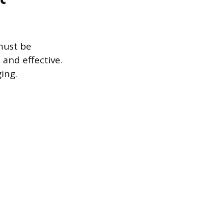
must be
and effective.
ing.