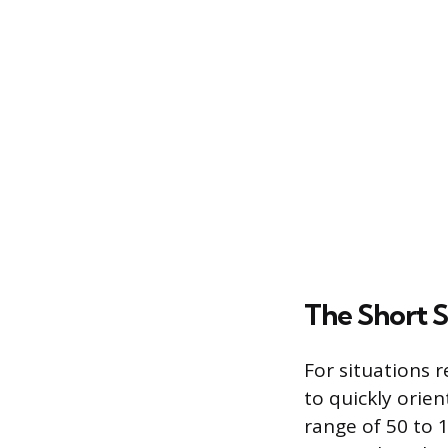
The Short 
For situations 
to quickly orien
range of 50 to 