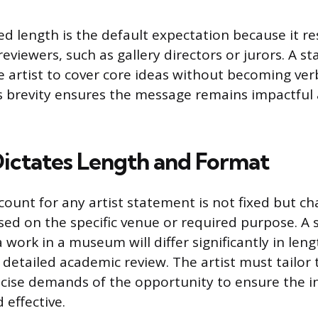
ed length is the default expectation because it re
reviewers, such as gallery directors or jurors. A s
e artist to cover core ideas without becoming ver
s brevity ensures the message remains impactful 
ictates Length and Format
count for any artist statement is not fixed but c
sed on the specific venue or required purpose. A
work in a museum will differ significantly in len
 detailed academic review. The artist must tailo
cise demands of the opportunity to ensure the i
 effective.