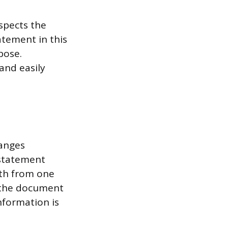
spects the
tatement in this
bose.
and easily
hanges
 statement
gth from one
r the document
nformation is