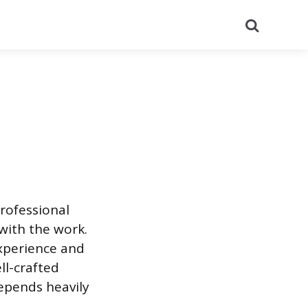
Search
rofessional
with the work.
experience and
ll-crafted
depends heavily