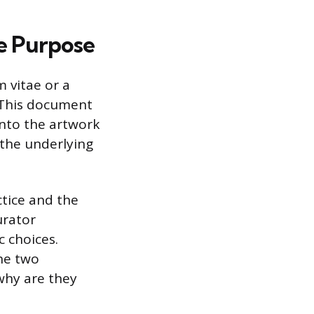
re Purpose
 vitae or a
. This document
 into the artwork
d the underlying
ctice and the
urator
 choices.
the two
 why are they