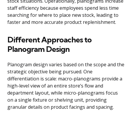
stock situations. Operationally, planograms increase
staff efficiency because employees spend less time
searching for where to place new stock, leading to
faster and more accurate product replenishment.
Different Approaches to
Planogram Design
Planogram design varies based on the scope and the
strategic objective being pursued. One
differentiation is scale: macro-planograms provide a
high-level view of an entire store’s flow and
department layout, while micro-planograms focus
on a single fixture or shelving unit, providing
granular details on product facings and spacing.