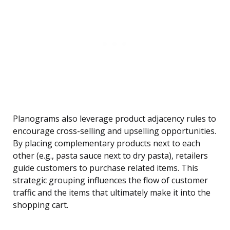
Planograms also leverage product adjacency rules to
encourage cross-selling and upselling opportunities.
By placing complementary products next to each
other (e.g., pasta sauce next to dry pasta), retailers
guide customers to purchase related items. This
strategic grouping influences the flow of customer
traffic and the items that ultimately make it into the
shopping cart.