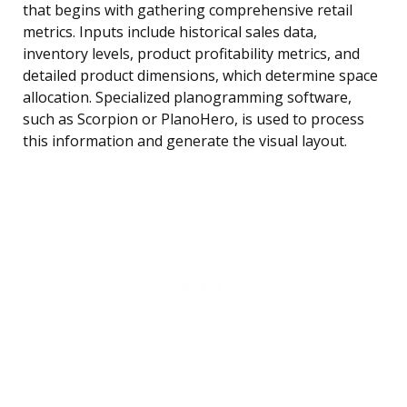
that begins with gathering comprehensive retail
metrics. Inputs include historical sales data,
inventory levels, product profitability metrics, and
detailed product dimensions, which determine space
allocation. Specialized planogramming software,
such as Scorpion or PlanoHero, is used to process
this information and generate the visual layout.