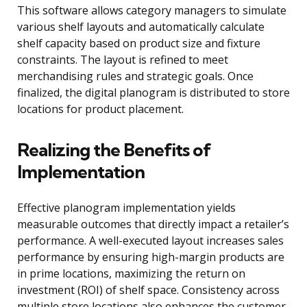
This software allows category managers to simulate
various shelf layouts and automatically calculate
shelf capacity based on product size and fixture
constraints. The layout is refined to meet
merchandising rules and strategic goals. Once
finalized, the digital planogram is distributed to store
locations for product placement.
Realizing the Benefits of
Implementation
Effective planogram implementation yields
measurable outcomes that directly impact a retailer’s
performance. A well-executed layout increases sales
performance by ensuring high-margin products are
in prime locations, maximizing the return on
investment (ROI) of shelf space. Consistency across
multiple store locations also enhances the customer