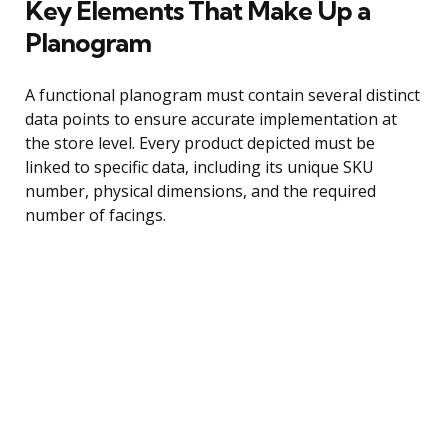
Key Elements That Make Up a
Planogram
A functional planogram must contain several distinct
data points to ensure accurate implementation at
the store level. Every product depicted must be
linked to specific data, including its unique SKU
number, physical dimensions, and the required
number of facings.