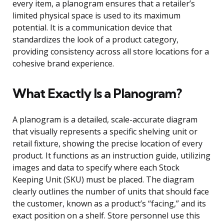
every item, a planogram ensures that a retailer’s
limited physical space is used to its maximum
potential. It is a communication device that
standardizes the look of a product category,
providing consistency across all store locations for a
cohesive brand experience.
What Exactly Is a Planogram?
A planogram is a detailed, scale-accurate diagram
that visually represents a specific shelving unit or
retail fixture, showing the precise location of every
product. It functions as an instruction guide, utilizing
images and data to specify where each Stock
Keeping Unit (SKU) must be placed. The diagram
clearly outlines the number of units that should face
the customer, known as a product’s “facing,” and its
exact position on a shelf. Store personnel use this