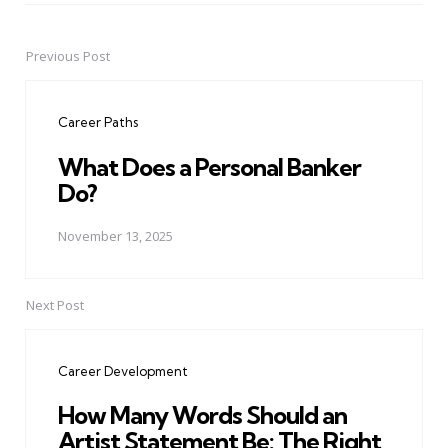
Previous Post
Post
navigation
Career Paths
What Does a Personal Banker
Do?
November 13, 2025
Next Post
Career Development
How Many Words Should an
Artist Statement Be: The Right