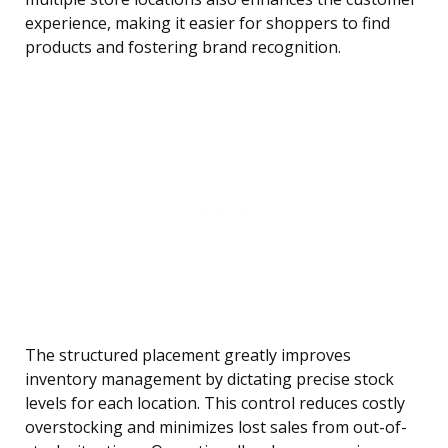
experience, making it easier for shoppers to find
products and fostering brand recognition.
The structured placement greatly improves
inventory management by dictating precise stock
levels for each location. This control reduces costly
overstocking and minimizes lost sales from out-of-