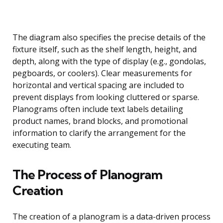
The diagram also specifies the precise details of the
fixture itself, such as the shelf length, height, and
depth, along with the type of display (e.g., gondolas,
pegboards, or coolers). Clear measurements for
horizontal and vertical spacing are included to
prevent displays from looking cluttered or sparse.
Planograms often include text labels detailing
product names, brand blocks, and promotional
information to clarify the arrangement for the
executing team.
The Process of Planogram
Creation
The creation of a planogram is a data-driven process