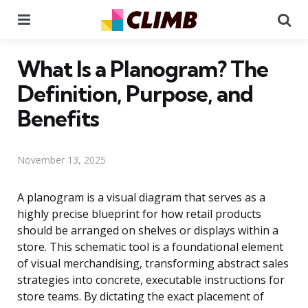
Menu
Se
What Is a Planogram? The
Definition, Purpose, and
Benefits
November 13, 2025
A planogram is a visual diagram that serves as a
highly precise blueprint for how retail products
should be arranged on shelves or displays within a
store. This schematic tool is a foundational element
of visual merchandising, transforming abstract sales
strategies into concrete, executable instructions for
store teams. By dictating the exact placement of