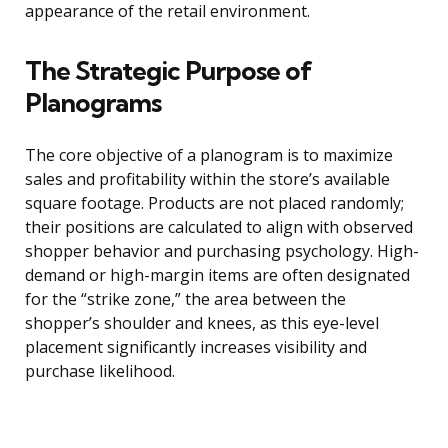
appearance of the retail environment.
The Strategic Purpose of
Planograms
The core objective of a planogram is to maximize
sales and profitability within the store’s available
square footage. Products are not placed randomly;
their positions are calculated to align with observed
shopper behavior and purchasing psychology. High-
demand or high-margin items are often designated
for the “strike zone,” the area between the
shopper’s shoulder and knees, as this eye-level
placement significantly increases visibility and
purchase likelihood.