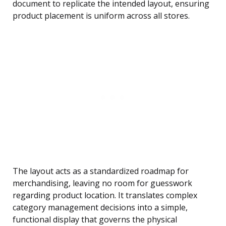
document to replicate the intended layout, ensuring
product placement is uniform across all stores.
The layout acts as a standardized roadmap for
merchandising, leaving no room for guesswork
regarding product location. It translates complex
category management decisions into a simple,
functional display that governs the physical