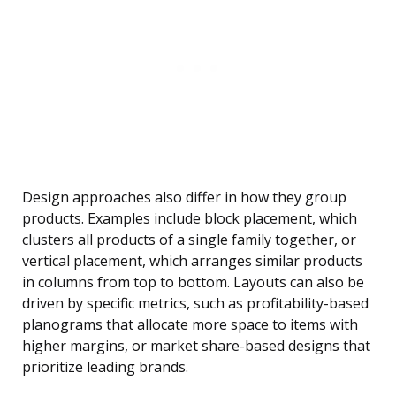
Design approaches also differ in how they group
products. Examples include block placement, which
clusters all products of a single family together, or
vertical placement, which arranges similar products
in columns from top to bottom. Layouts can also be
driven by specific metrics, such as profitability-based
planograms that allocate more space to items with
higher margins, or market share-based designs that
prioritize leading brands.