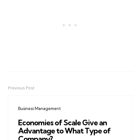
Previous Post
Post
navigation
Business Management
Economies of Scale Give an
Advantage to What Type of
Company?