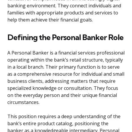
banking environment. They connect individuals and
families with appropriate products and services to
help them achieve their financial goals.
Defining the Personal Banker Role
A Personal Banker is a financial services professional
operating within the bank’s retail structure, typically
in a local branch. Their primary function is to serve
as a comprehensive resource for individual and small
business clients, addressing matters that require
specialized knowledge or consultation. They focus
on the everyday person and their unique financial
circumstances.
This position requires a deep understanding of the
bank’s entire product catalog, positioning the
banker as a knowledgeable intermediary. Personal