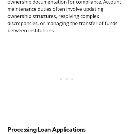
ownership documentation for compliance. Account
maintenance duties often involve updating
ownership structures, resolving complex
discrepancies, or managing the transfer of funds
between institutions.
Processing Loan Applications