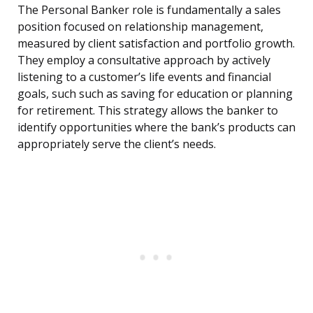
The Personal Banker role is fundamentally a sales
position focused on relationship management,
measured by client satisfaction and portfolio growth.
They employ a consultative approach by actively
listening to a customer’s life events and financial
goals, such such as saving for education or planning
for retirement. This strategy allows the banker to
identify opportunities where the bank’s products can
appropriately serve the client’s needs.