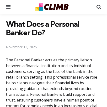
Menu
Se
What Does a Personal
Banker Do?
November 13, 2025
The Personal Banker acts as the primary liaison
between a financial institution and its individual
customers, serving as the face of the bank in the
retail branch setting. This professional service role
helps clients navigate their financial lives by
providing guidance that extends beyond routine
transactions. Personal Bankers build rapport and
trust, ensuring customers have a human point of
contact for complex needs in an increasingly digital