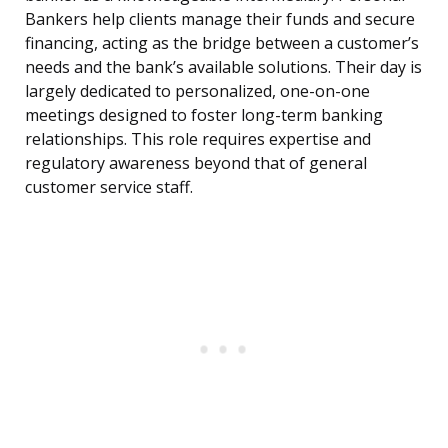
Bankers help clients manage their funds and secure
financing, acting as the bridge between a customer’s
needs and the bank’s available solutions. Their day is
largely dedicated to personalized, one-on-one
meetings designed to foster long-term banking
relationships. This role requires expertise and
regulatory awareness beyond that of general
customer service staff.