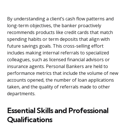
By understanding a client’s cash flow patterns and
long-term objectives, the banker proactively
recommends products like credit cards that match
spending habits or term deposits that align with
future savings goals. This cross-selling effort
includes making internal referrals to specialized
colleagues, such as licensed financial advisors or
insurance agents. Personal Bankers are held to
performance metrics that include the volume of new
accounts opened, the number of loan applications
taken, and the quality of referrals made to other
departments.
Essential Skills and Professional
Qualifications