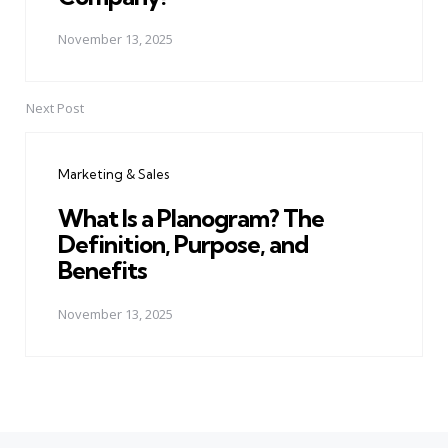
November 13, 2025
Next Post
Marketing & Sales
What Is a Planogram? The
Definition, Purpose, and
Benefits
November 13, 2025