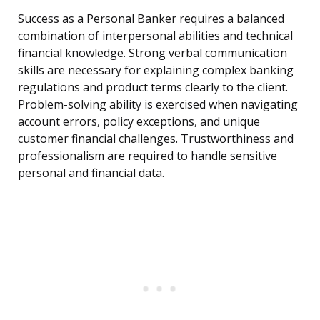
Success as a Personal Banker requires a balanced
combination of interpersonal abilities and technical
financial knowledge. Strong verbal communication
skills are necessary for explaining complex banking
regulations and product terms clearly to the client.
Problem-solving ability is exercised when navigating
account errors, policy exceptions, and unique
customer financial challenges. Trustworthiness and
professionalism are required to handle sensitive
personal and financial data.