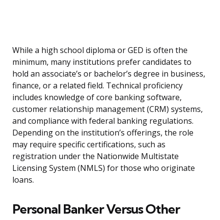
While a high school diploma or GED is often the
minimum, many institutions prefer candidates to
hold an associate’s or bachelor’s degree in business,
finance, or a related field. Technical proficiency
includes knowledge of core banking software,
customer relationship management (CRM) systems,
and compliance with federal banking regulations.
Depending on the institution’s offerings, the role
may require specific certifications, such as
registration under the Nationwide Multistate
Licensing System (NMLS) for those who originate
loans.
Personal Banker Versus Other