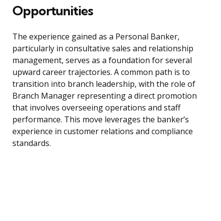
Opportunities
The experience gained as a Personal Banker,
particularly in consultative sales and relationship
management, serves as a foundation for several
upward career trajectories. A common path is to
transition into branch leadership, with the role of
Branch Manager representing a direct promotion
that involves overseeing operations and staff
performance. This move leverages the banker’s
experience in customer relations and compliance
standards.