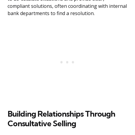
compliant solutions, often coordinating with internal
bank departments to find a resolution.
Building Relationships Through
Consultative Selling