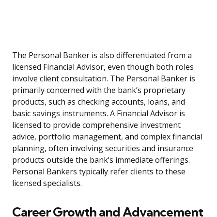
The Personal Banker is also differentiated from a
licensed Financial Advisor, even though both roles
involve client consultation. The Personal Banker is
primarily concerned with the bank’s proprietary
products, such as checking accounts, loans, and
basic savings instruments. A Financial Advisor is
licensed to provide comprehensive investment
advice, portfolio management, and complex financial
planning, often involving securities and insurance
products outside the bank’s immediate offerings.
Personal Bankers typically refer clients to these
licensed specialists.
Career Growth and Advancement