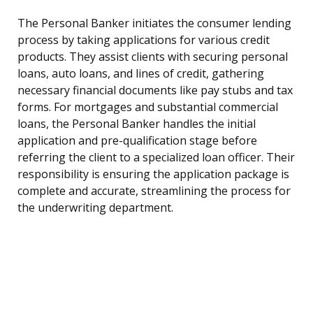
The Personal Banker initiates the consumer lending
process by taking applications for various credit
products. They assist clients with securing personal
loans, auto loans, and lines of credit, gathering
necessary financial documents like pay stubs and tax
forms. For mortgages and substantial commercial
loans, the Personal Banker handles the initial
application and pre-qualification stage before
referring the client to a specialized loan officer. Their
responsibility is ensuring the application package is
complete and accurate, streamlining the process for
the underwriting department.