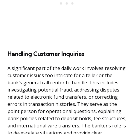
Handling Customer Inquiries
A significant part of the daily work involves resolving
customer issues too intricate for a teller or the
bank’s general call center to handle. This includes
investigating potential fraud, addressing disputes
related to electronic fund transfers, or correcting
errors in transaction histories. They serve as the
point person for operational questions, explaining
bank policies related to deposit holds, fee structures,
and international wire transfers. The banker’s role is
to de-escalate situations and provide clear,