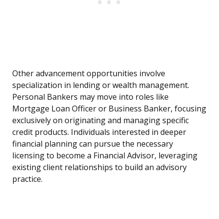
Other advancement opportunities involve
specialization in lending or wealth management.
Personal Bankers may move into roles like
Mortgage Loan Officer or Business Banker, focusing
exclusively on originating and managing specific
credit products. Individuals interested in deeper
financial planning can pursue the necessary
licensing to become a Financial Advisor, leveraging
existing client relationships to build an advisory
practice.