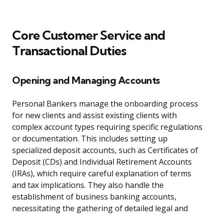
Core Customer Service and
Transactional Duties
Opening and Managing Accounts
Personal Bankers manage the onboarding process
for new clients and assist existing clients with
complex account types requiring specific regulations
or documentation. This includes setting up
specialized deposit accounts, such as Certificates of
Deposit (CDs) and Individual Retirement Accounts
(IRAs), which require careful explanation of terms
and tax implications. They also handle the
establishment of business banking accounts,
necessitating the gathering of detailed legal and