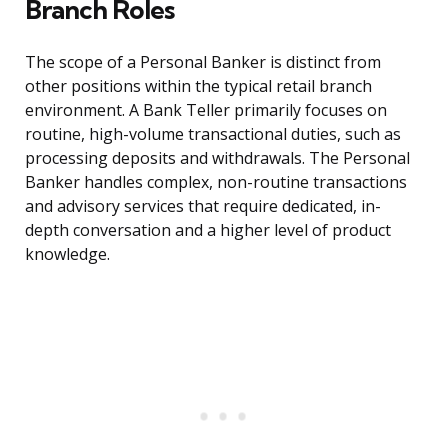
Branch Roles
The scope of a Personal Banker is distinct from
other positions within the typical retail branch
environment. A Bank Teller primarily focuses on
routine, high-volume transactional duties, such as
processing deposits and withdrawals. The Personal
Banker handles complex, non-routine transactions
and advisory services that require dedicated, in-
depth conversation and a higher level of product
knowledge.