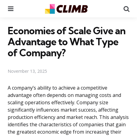
Menu
Se
Economies of Scale Give an
Advantage to What Type
of Company?
November 13, 2025
A company’s ability to achieve a competitive
advantage often depends on managing costs and
scaling operations effectively. Company size
significantly influences market success, affecting
production efficiency and market reach. This analysis
identifies the characteristics of companies that gain
the greatest economic edge from increasing their