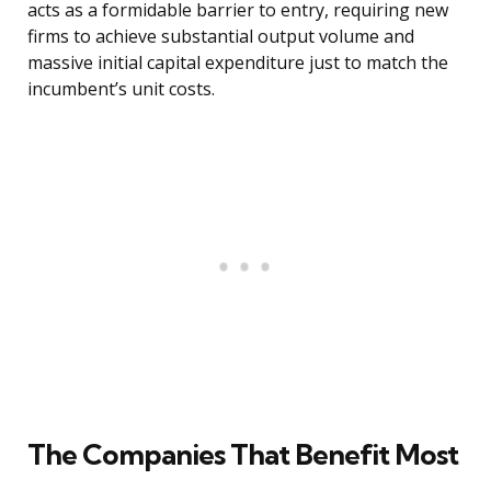
acts as a formidable barrier to entry, requiring new
firms to achieve substantial output volume and
massive initial capital expenditure just to match the
incumbent’s unit costs.
The Companies That Benefit Most