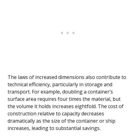
The laws of increased dimensions also contribute to
technical efficiency, particularly in storage and
transport. For example, doubling a container’s
surface area requires four times the material, but
the volume it holds increases eightfold. The cost of
construction relative to capacity decreases
dramatically as the size of the container or ship
increases, leading to substantial savings.