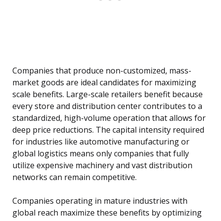
Companies that produce non-customized, mass-
market goods are ideal candidates for maximizing
scale benefits. Large-scale retailers benefit because
every store and distribution center contributes to a
standardized, high-volume operation that allows for
deep price reductions. The capital intensity required
for industries like automotive manufacturing or
global logistics means only companies that fully
utilize expensive machinery and vast distribution
networks can remain competitive.
Companies operating in mature industries with
global reach maximize these benefits by optimizing