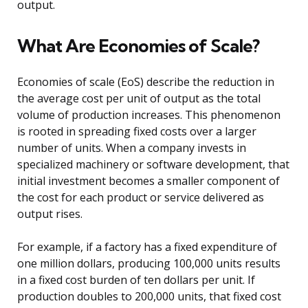
output.
What Are Economies of Scale?
Economies of scale (EoS) describe the reduction in
the average cost per unit of output as the total
volume of production increases. This phenomenon
is rooted in spreading fixed costs over a larger
number of units. When a company invests in
specialized machinery or software development, that
initial investment becomes a smaller component of
the cost for each product or service delivered as
output rises.
For example, if a factory has a fixed expenditure of
one million dollars, producing 100,000 units results
in a fixed cost burden of ten dollars per unit. If
production doubles to 200,000 units, that fixed cost