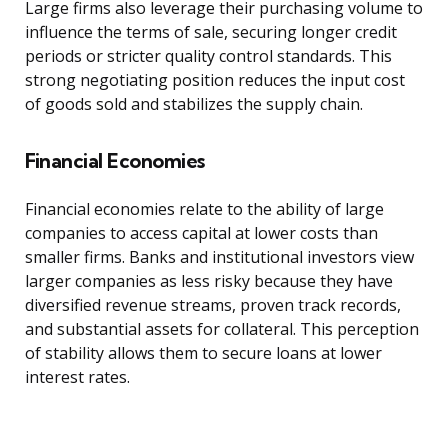
Large firms also leverage their purchasing volume to
influence the terms of sale, securing longer credit
periods or stricter quality control standards. This
strong negotiating position reduces the input cost
of goods sold and stabilizes the supply chain.
Financial Economies
Financial economies relate to the ability of large
companies to access capital at lower costs than
smaller firms. Banks and institutional investors view
larger companies as less risky because they have
diversified revenue streams, proven track records,
and substantial assets for collateral. This perception
of stability allows them to secure loans at lower
interest rates.