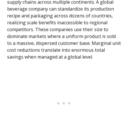
supply chains across multiple continents. A global
beverage company can standardize its production
recipe and packaging across dozens of countries,
realizing scale benefits inaccessible to regional
competitors. These companies use their size to
dominate markets where a uniform product is sold
to a massive, dispersed customer base. Marginal unit
cost reductions translate into enormous total
savings when managed at a global level.