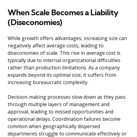
When Scale Becomes a Liability
(Diseconomies)
While growth offers advantages, increasing size can
negatively affect average costs, leading to
diseconomies of scale. This rise in average cost is
typically due to internal organizational difficulties
rather than production limitations. As a company
expands beyond its optimal size, it suffers from
increasing bureaucratic complexity.
Decision-making processes slow down as they pass
through multiple layers of management and
approval, leading to missed opportunities and
operational delays. Coordination failures become
common when geographically dispersed
departments struggle to communicate effectively or