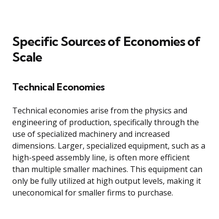
Specific Sources of Economies of
Scale
Technical Economies
Technical economies arise from the physics and
engineering of production, specifically through the
use of specialized machinery and increased
dimensions. Larger, specialized equipment, such as a
high-speed assembly line, is often more efficient
than multiple smaller machines. This equipment can
only be fully utilized at high output levels, making it
uneconomical for smaller firms to purchase.