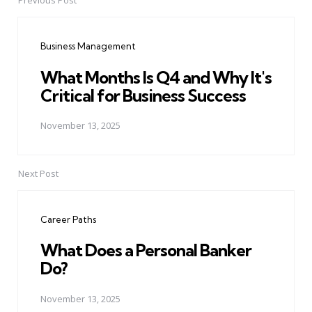
Previous Post
Post
navigation
Business Management
What Months Is Q4 and Why It's
Critical for Business Success
November 13, 2025
Next Post
Career Paths
What Does a Personal Banker
Do?
November 13, 2025