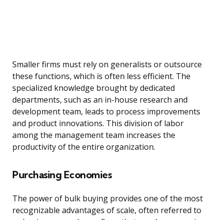
Smaller firms must rely on generalists or outsource
these functions, which is often less efficient. The
specialized knowledge brought by dedicated
departments, such as an in-house research and
development team, leads to process improvements
and product innovations. This division of labor
among the management team increases the
productivity of the entire organization.
Purchasing Economies
The power of bulk buying provides one of the most
recognizable advantages of scale, often referred to