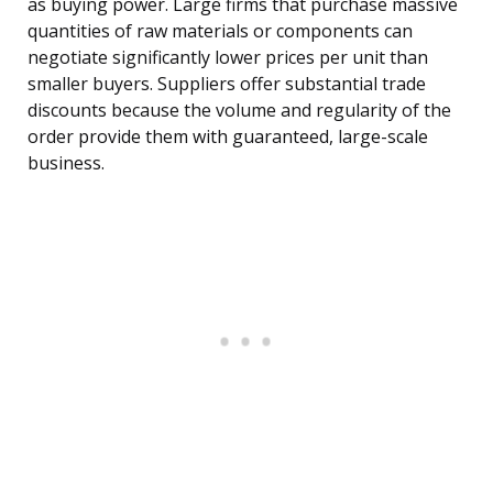
as buying power. Large firms that purchase massive
quantities of raw materials or components can
negotiate significantly lower prices per unit than
smaller buyers. Suppliers offer substantial trade
discounts because the volume and regularity of the
order provide them with guaranteed, large-scale
business.