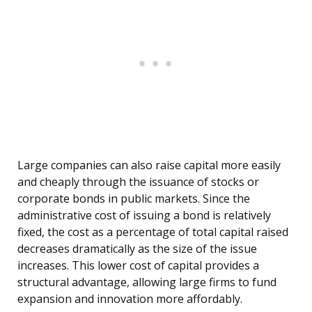
Large companies can also raise capital more easily
and cheaply through the issuance of stocks or
corporate bonds in public markets. Since the
administrative cost of issuing a bond is relatively
fixed, the cost as a percentage of total capital raised
decreases dramatically as the size of the issue
increases. This lower cost of capital provides a
structural advantage, allowing large firms to fund
expansion and innovation more affordably.