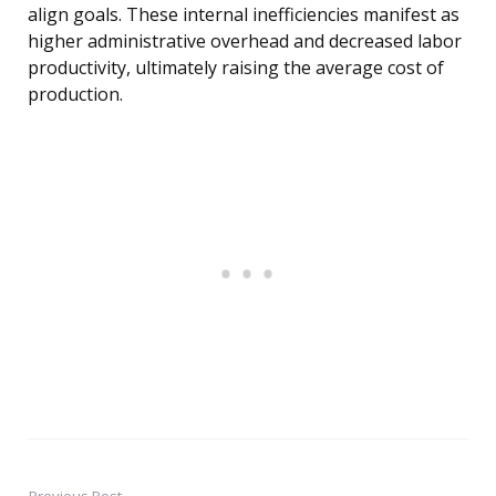
align goals. These internal inefficiencies manifest as
higher administrative overhead and decreased labor
productivity, ultimately raising the average cost of
production.