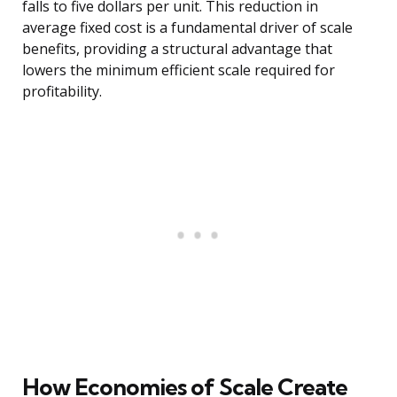
falls to five dollars per unit. This reduction in
average fixed cost is a fundamental driver of scale
benefits, providing a structural advantage that
lowers the minimum efficient scale required for
profitability.
How Economies of Scale Create