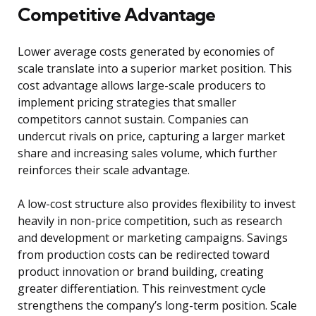
Competitive Advantage
Lower average costs generated by economies of
scale translate into a superior market position. This
cost advantage allows large-scale producers to
implement pricing strategies that smaller
competitors cannot sustain. Companies can
undercut rivals on price, capturing a larger market
share and increasing sales volume, which further
reinforces their scale advantage.
A low-cost structure also provides flexibility to invest
heavily in non-price competition, such as research
and development or marketing campaigns. Savings
from production costs can be redirected toward
product innovation or brand building, creating
greater differentiation. This reinvestment cycle
strengthens the company’s long-term position. Scale