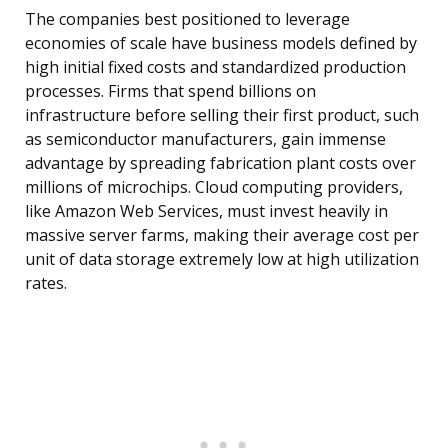
The companies best positioned to leverage
economies of scale have business models defined by
high initial fixed costs and standardized production
processes. Firms that spend billions on
infrastructure before selling their first product, such
as semiconductor manufacturers, gain immense
advantage by spreading fabrication plant costs over
millions of microchips. Cloud computing providers,
like Amazon Web Services, must invest heavily in
massive server farms, making their average cost per
unit of data storage extremely low at high utilization
rates.