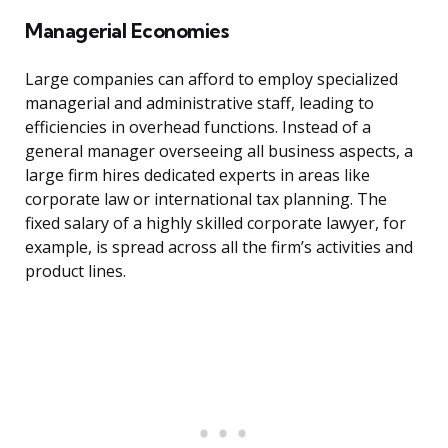
Managerial Economies
Large companies can afford to employ specialized
managerial and administrative staff, leading to
efficiencies in overhead functions. Instead of a
general manager overseeing all business aspects, a
large firm hires dedicated experts in areas like
corporate law or international tax planning. The
fixed salary of a highly skilled corporate lawyer, for
example, is spread across all the firm’s activities and
product lines.