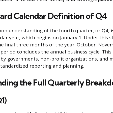
ard Calendar Definition of Q4
n understanding of the fourth quarter, or Q4, i
dar year, which begins on January 1. Under this 
e final three months of the year: October, Nove
period concludes the annual business cycle. This 
by governments, non-profit organizations, and 
tandardized reporting and planning.
ding the Full Quarterly Break
Q1)