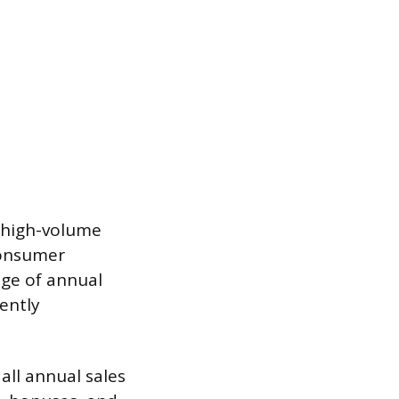
e high-volume
consumer
age of annual
ently
all annual sales