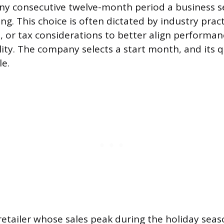
 any consecutive twelve-month period a business se
ing. This choice is often dictated by industry prac
s, or tax considerations to better align performan
lity. The company selects a start month, and its q
le.
retailer whose sales peak during the holiday sea