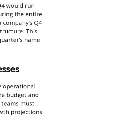
 Q4 would run
ring the entire
 a company’s Q4
structure. This
 quarter’s name
esses
y operational
 the budget and
ip teams must
owth projections