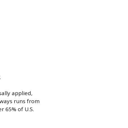
s
ally applied,
always runs from
er 65% of U.S.