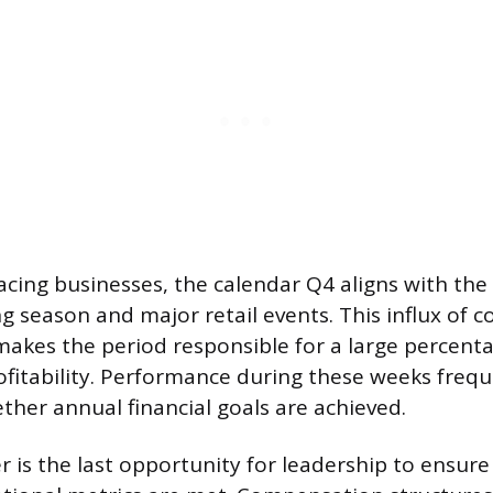
cing businesses, the calendar Q4 aligns with th
g season and major retail events. This influx of 
kes the period responsible for a large percent
fitability. Performance during these weeks frequ
her annual financial goals are achieved.
r is the last opportunity for leadership to ensure 