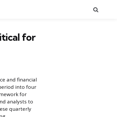
Search
tical for
e and financial
period into four
ramework for
nd analysts to
hese quarterly
ng.