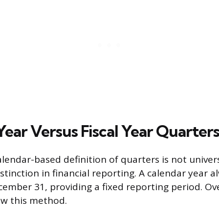
Year Versus Fiscal Year Quarter
lendar-based definition of quarters is not univers
stinction in financial reporting. A calendar year 
cember 31, providing a fixed reporting period. Ov
ow this method.