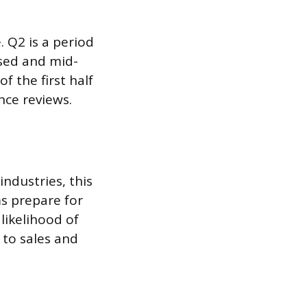
. Q2 is a period
ssed and mid-
 the first half
nce reviews.
ndustries, this
s prepare for
likelihood of
 to sales and