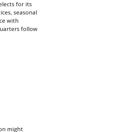
lects for its
tices, seasonal
ce with
uarters follow
son might