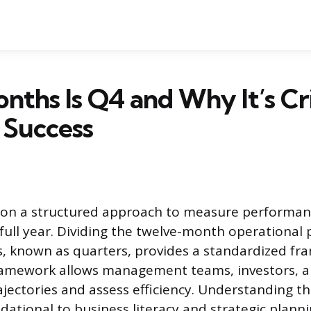
ths Is Q4 and Why It’s Cri
 Success
 on a structured approach to measure performanc
 full year. Dividing the twelve-month operational 
ns, known as quarters, provides a standardized f
framework allows management teams, investors, a
ajectories and assess efficiency. Understanding t
ndational to business literacy and strategic planni