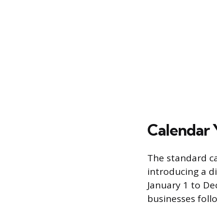
Calendar 
The standard ca
introducing a di
January 1 to De
businesses foll