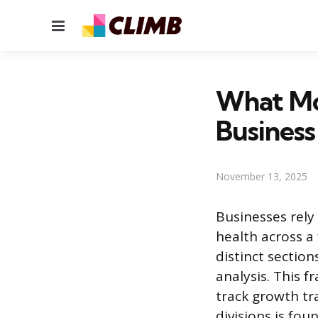
Menu
What Mon
Business
November 13, 2025
Businesses rely
health across a
distinct sectio
analysis. This 
track growth tr
divisions is fou