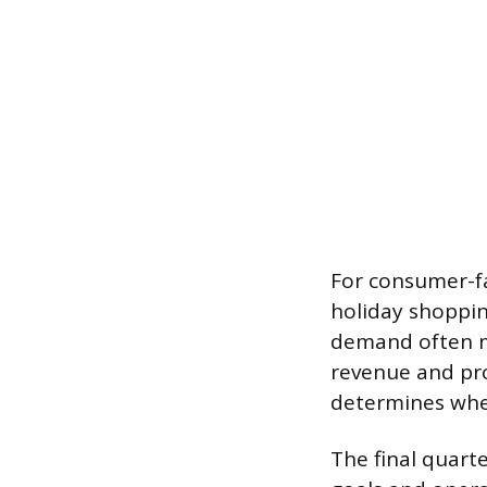
For consumer-fa
holiday shoppin
demand often ma
revenue and pro
determines whet
The final quarte