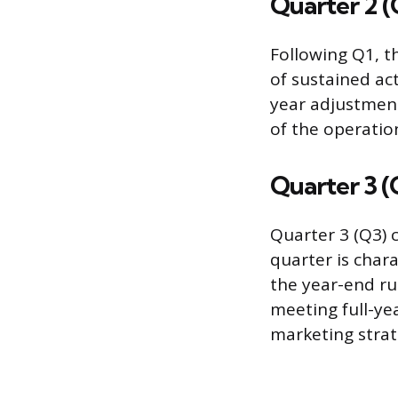
Quarter 2 (
Following Q1, th
of sustained ac
year adjustment
of the operatio
Quarter 3 (
Quarter 3 (Q3) 
quarter is char
the year-end ru
meeting full-ye
marketing strat