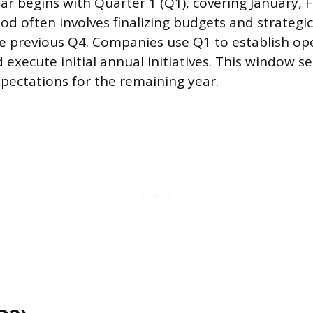
ar begins with Quarter 1 (Q1), covering January, 
od often involves finalizing budgets and strategi
e previous Q4. Companies use Q1 to establish op
ecute initial annual initiatives. This window se
ectations for the remaining year.