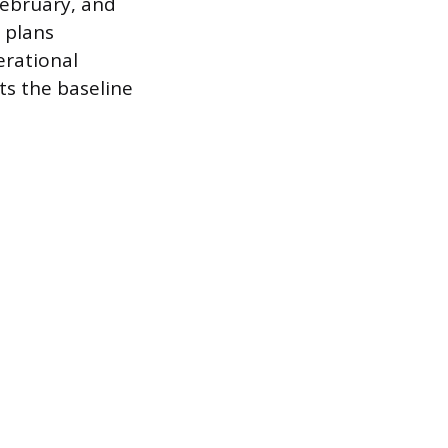
February, and
c plans
erational
ts the baseline