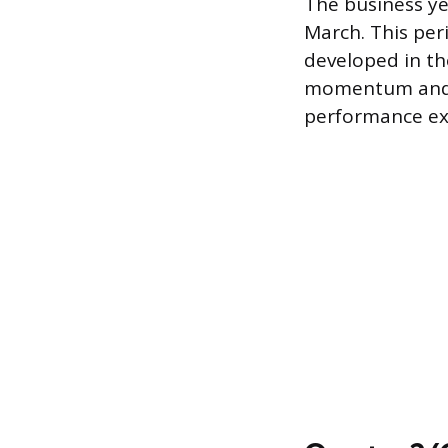
The business ye
March. This peri
developed in th
momentum and ex
performance exp