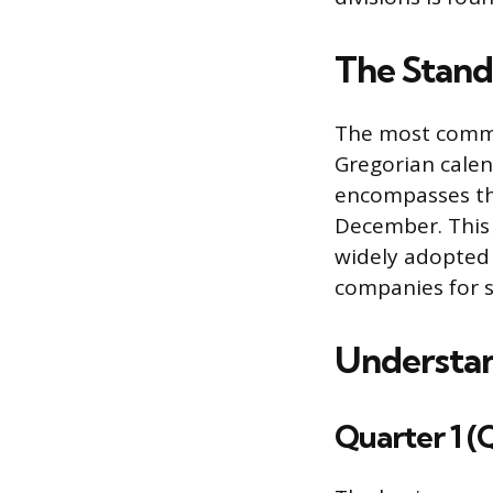
The Stand
The most commo
Gregorian calen
encompasses th
December. This 
widely adopted 
companies for s
Understan
Quarter 1 (