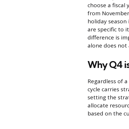
choose a fiscal
from November 1
holiday season 
are specific to 
difference is i
alone does not 
Why Q4 is 
Regardless of a 
cycle carries st
setting the str
allocate resour
based on the cu