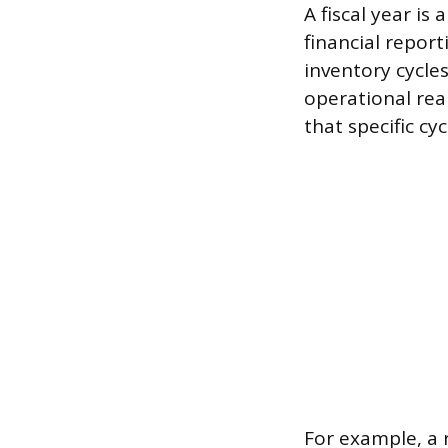
A fiscal year is
financial report
inventory cycle
operational rea
that specific cyc
For example, a 