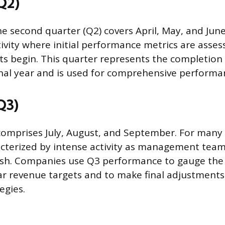
Q2)
e second quarter (Q2) covers April, May, and June
tivity where initial performance metrics are asse
s begin. This quarter represents the completion of
nal year and is used for comprehensive performa
Q3)
comprises July, August, and September. For many i
acterized by intense activity as management team
sh. Companies use Q3 performance to gauge the 
ar revenue targets and to make final adjustments
egies.