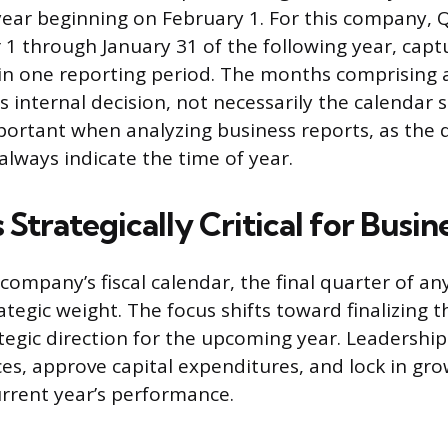
 year beginning on February 1. For this company,
 through January 31 of the following year, captu
in one reporting period. The months comprising
its internal decision, not necessarily the calendar 
mportant when analyzing business reports, as the
always indicate the time of year.
Strategically Critical for Busin
company’s fiscal calendar, the final quarter of an
rategic weight. The focus shifts toward finalizing
ategic direction for the upcoming year. Leadersh
ces, approve capital expenditures, and lock in gr
rrent year’s performance.