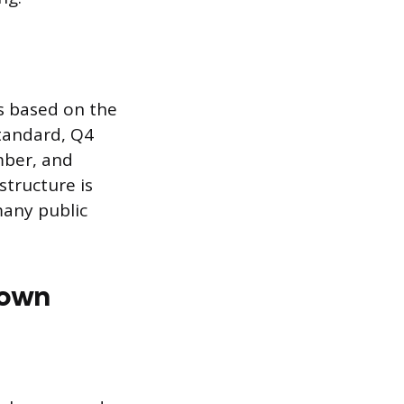
s based on the
standard, Q4
mber, and
structure is
many public
down