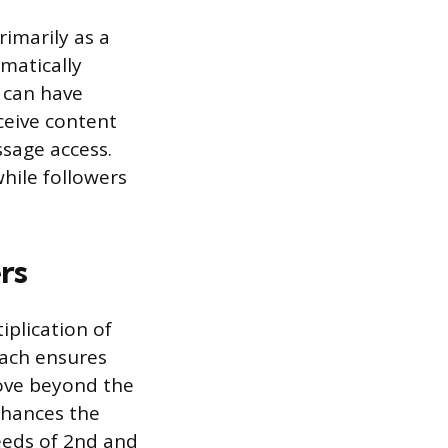
rimarily as a
omatically
e can have
ceive content
sage access.
hile followers
rs
iplication of
each ensures
move beyond the
nhances the
feeds of 2nd and