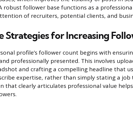
A robust follower base functions as a professional
ttention of recruiters, potential clients, and busi
 Strategies for Increasing Foll
sonal profile’s follower count begins with ensuring
and professionally presented. This involves upload
adshot and crafting a compelling headline that us
ribe expertise, rather than simply stating a job t
 that clearly articulates professional value helps
lowers.