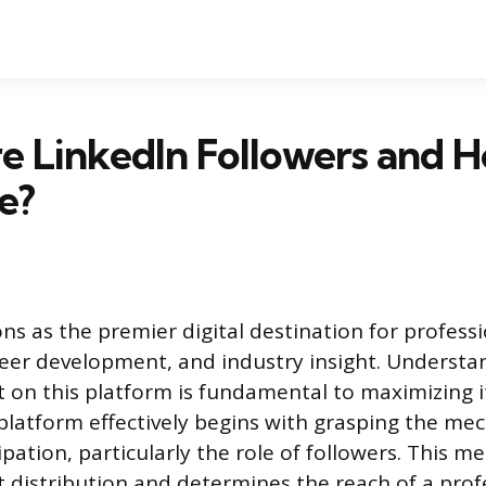
 LinkedIn Followers and 
e?
ns as the premier digital destination for profess
eer development, and industry insight. Underst
t on this platform is fundamental to maximizing its
platform effectively begins with grasping the mec
ipation, particularly the role of followers. This 
 distribution and determines the reach of a profe