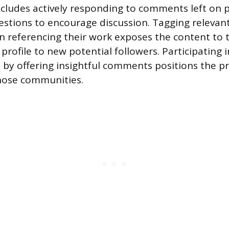
ncludes actively responding to comments left on 
tions to encourage discussion. Tagging relevant 
referencing their work exposes the content to t
profile to new potential followers. Participating i
 by offering insightful comments positions the pr
hose communities.