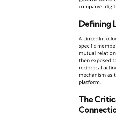
company’s digit
Defining 
A LinkedIn foll
specific member
mutual relations
then exposed to 
reciprocal actio
mechanism as t
platform.
The Critic
Connecti