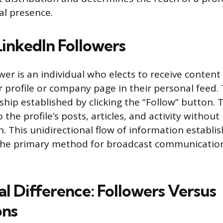
al presence.
LinkedIn Followers
ower is an individual who elects to receive conten
 profile or company page in their personal feed. T
hip established by clicking the “Follow” button. T
the profile’s posts, articles, and activity without
n. This unidirectional flow of information establi
he primary method for broadcast communicatio
al Difference: Followers Versus
ons