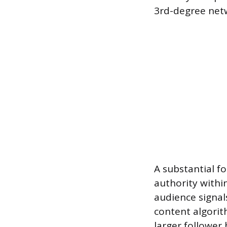
3rd-degree ne
A substantial fo
authority within
audience signal
content algorit
larger follower 