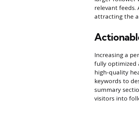
relevant feeds. 
attracting the a
Actionable
Increasing a per
fully optimized 
high-quality he
keywords to desc
summary section
visitors into fol