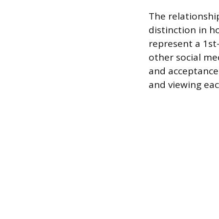
The relationsh
distinction in 
represent a 1st
other social me
and acceptance,
and viewing each