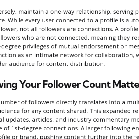
rsely, maintain a one-way relationship, serving p
e. While every user connected to a profile is aut
lower, not all followers are connections. A profil
llowers who are not connected, meaning they re
t-degree privileges of mutual endorsement or mes
ction as an intimate network for collaboration, w
der audience for content distribution.
ng Your Follower Count Matte
umber of followers directly translates into a mult
udience for any content shared. This expanded r
al updates, articles, and industry commentary 
e of 1st-degree connections. A larger following e
profile or brand, pushing content further into the 