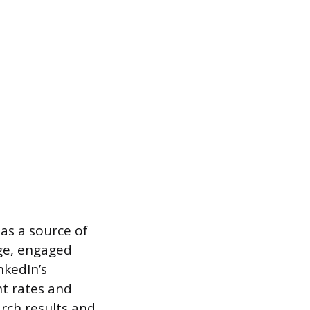
 as a source of
rge, engaged
nkedIn’s
nt rates and
arch results and