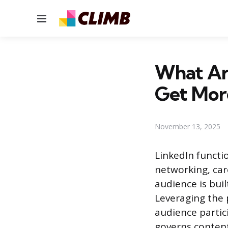
Menu
What Are
Get Mor
November 13, 2025
LinkedIn functio
networking, car
audience is buil
Leveraging the 
audience partic
governs content