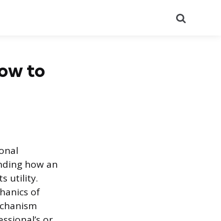
Search
How to
ional
anding how an
 utility.
hanics of
mechanism
ssional’s or