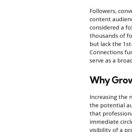
Followers, conve
content audienc
considered a fol
thousands of fo
but lack the 1s
Connections fun
serve as a broa
Why Growi
Increasing the n
the potential a
that profession
immediate circl
visibility of a 