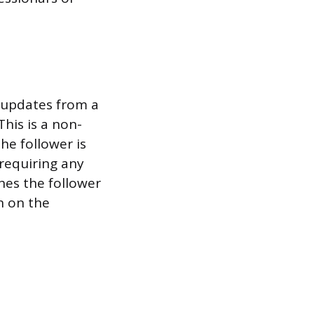
t updates from a
his is a non-
he follower is
 requiring any
shes the follower
n on the