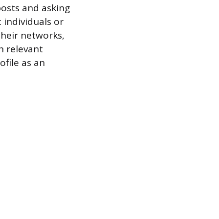
posts and asking
individuals or
heir networks,
n relevant
ofile as an