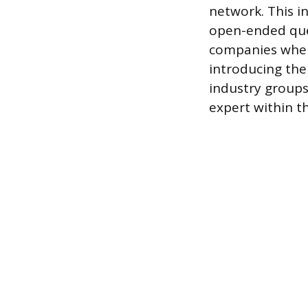
network. This i
open-ended ques
companies when 
introducing the 
industry groups
expert within t