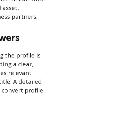
 asset,
ness partners.
owers
 the profile is
ing a clear,
es relevant
itle. A detailed
 convert profile