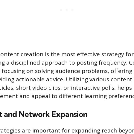
content creation is the most effective strategy fo
ng a disciplined approach to posting frequency. 
, focusing on solving audience problems, offering
viding actionable advice. Utilizing various conten
icles, short video clips, or interactive polls, help
ment and appeal to different learning preferenc
 and Network Expansion
ategies are important for expanding reach beyon