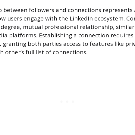
ip between followers and connections represents
how users engage with the LinkedIn ecosystem. C
-degree, mutual professional relationship, similar
dia platforms. Establishing a connection requires 
 granting both parties access to features like pr
 other’s full list of connections.