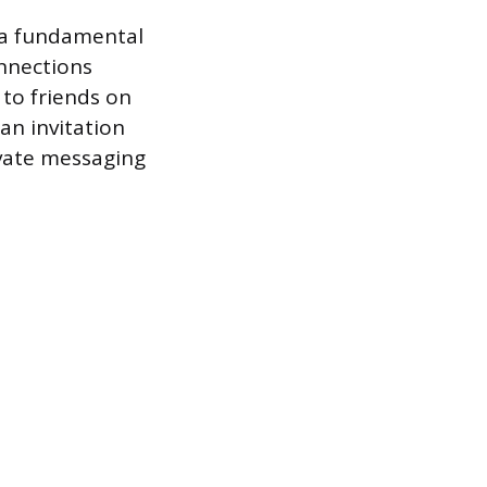
 a fundamental
onnections
 to friends on
an invitation
ivate messaging