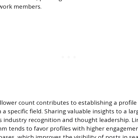
twork members.
llower count contributes to establishing a profile
 a specific field. Sharing valuable insights to a la
s industry recognition and thought leadership. Li
hm tends to favor profiles with higher engageme
bases, which improves the visibility of posts in se