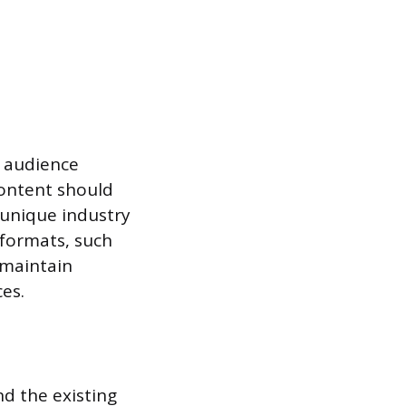
r audience
Content should
 unique industry
t formats, such
s maintain
es.
d the existing