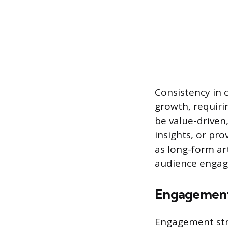
Consistency in 
growth, requiri
be value-driven
insights, or pro
as long-form art
audience engage
Engagement
Engagement str