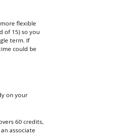
more flexible
d of 15) so you
le term. If
 time could be
ady on your
vers 60 credits,
 an associate