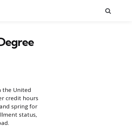
Search
 Degree
n the United
r credit hours
 and spring for
llment status,
oad.