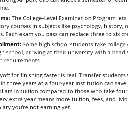
ine.
ams:
The College-Level Examination Program lets 
ory courses in subjects like psychology, history, 
. Each exam you pass can replace three to six cre
ollment:
Some high school students take college 
high school, arriving at their university with a head
n requirements.
yoff for finishing faster is real. Transfer studen
 in three years at a four-year institution can save
llars in tuition compared to those who take four
ery extra year means more tuition, fees, and livi
alary you’re not earning yet.