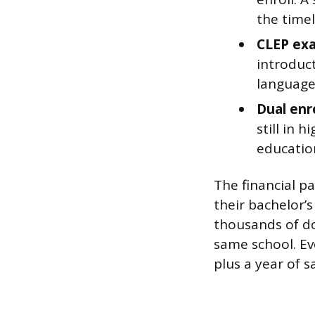
the timel
CLEP ex
introduct
languages
Dual enr
still in 
educatio
The financial pa
their bachelor’s
thousands of do
same school. Ev
plus a year of s