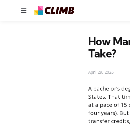
Menu
How Man
Take?
April 29, 2026
A bachelor’s deg
States. That ti
at a pace of 15 
four years). Bu
transfer credit