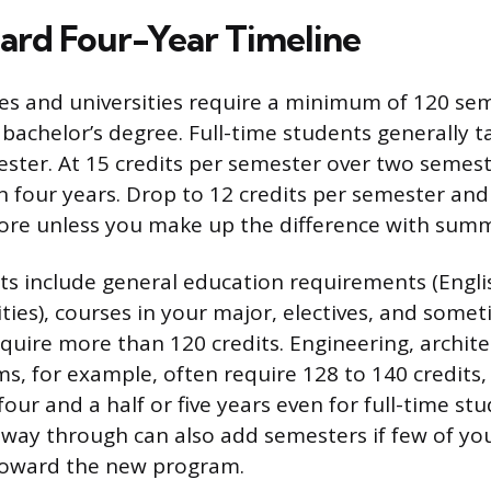
ard Four-Year Timeline
ges and universities require a minimum of 120 sem
 bachelor’s degree. Full-time students generally t
ester. At 15 credits per semester over two semest
in four years. Drop to 12 credits per semester and
ore unless you make up the difference with summ
ts include general education requirements (Engli
ties), courses in your major, electives, and some
uire more than 120 credits. Engineering, archite
s, for example, often require 128 to 140 credits
four and a half or five years even for full-time s
way through can also add semesters if few of y
toward the new program.