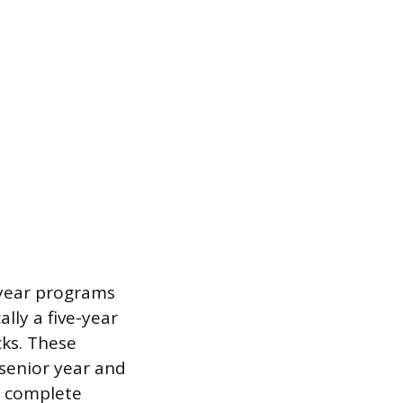
e-year programs
lly a five-year
cks. These
senior year and
to complete