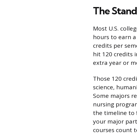
The Stand
Most U.S. colle
hours to earn a
credits per sem
hit 120 credits 
extra year or m
Those 120 credi
science, humani
Some majors req
nursing program
the timeline to 
your major part
courses count 