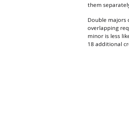
them separatel
Double majors ca
overlapping re
minor is less li
18 additional cr