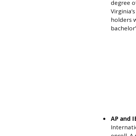
degree of
Virginia’
holders w
bachelor’
AP and I
Internat
enroll. A