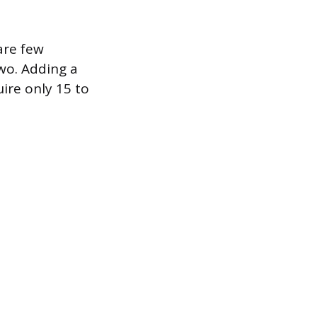
are few
wo. Adding a
uire only 15 to