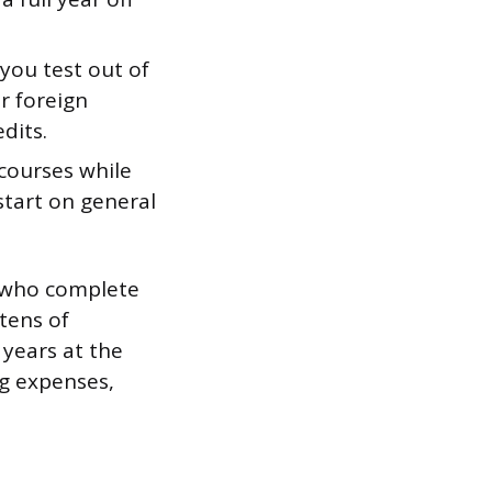
you test out of
or foreign
dits.
courses while
 start on general
ts who complete
 tens of
 years at the
ng expenses,