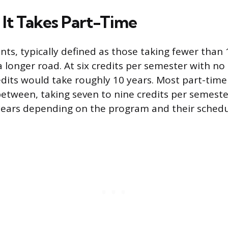
It Takes Part-Time
nts, typically defined as those taking fewer than 
a longer road. At six credits per semester with 
edits would take roughly 10 years. Most part-time 
tween, taking seven to nine credits per semester
t years depending on the program and their schedu