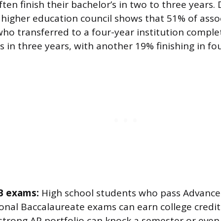
ten finish their bachelor’s in two to three years.
s higher education council shows that 51% of ass
ho transferred to a four-year institution comple
s in three years, with another 19% finishing in fou
B exams:
High school students who pass Advance
ional Baccalaureate exams can earn college credit
 strong AP portfolio can knock a semester or even a