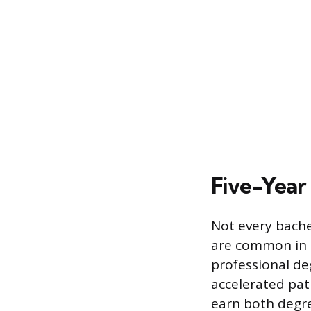
Five-Year
Not every bache
are common in ar
professional de
accelerated pat
earn both degree