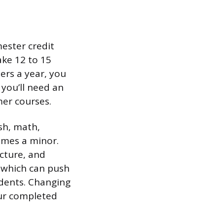
ester credit
ake 12 to 15
ers a year, you
 you’ll need an
er courses.
sh, math,
times a minor.
cture, and
, which can push
tudents. Changing
our completed