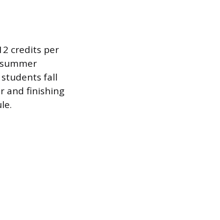
12 credits per
no summer
students fall
 and finishing
le.