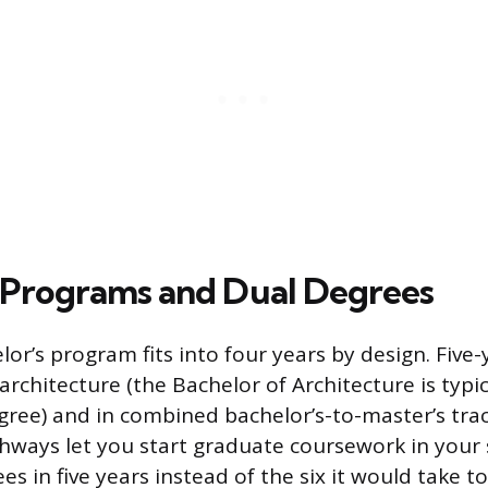
 Programs and Dual Degrees
lor’s program fits into four years by design. Fiv
chitecture (the Bachelor of Architecture is typica
gree) and in combined bachelor’s-to-master’s tra
hways let you start graduate coursework in your 
s in five years instead of the six it would take 