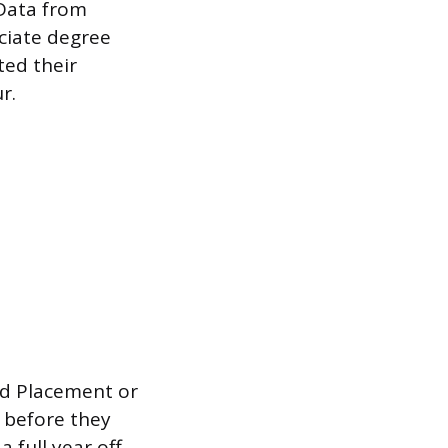
 Data from
ociate degree
ted their
r.
d Placement or
 before they
 full year off