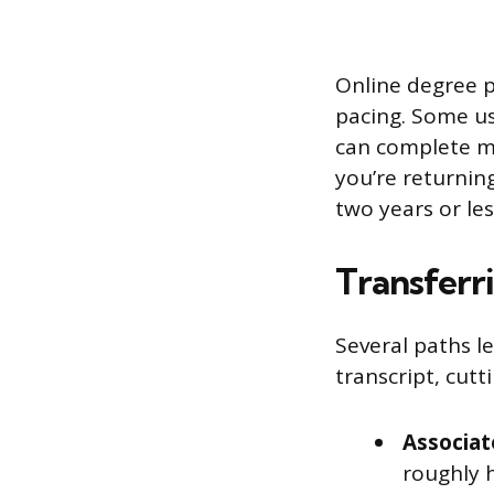
Online degree p
pacing. Some us
can complete mo
you’re returnin
two years or le
Transferri
Several paths le
transcript, cutti
Associat
roughly h