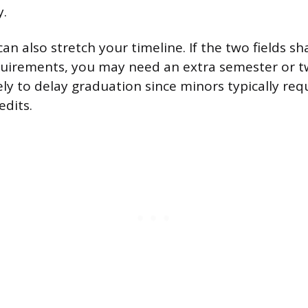
y.
n also stretch your timeline. If the two fields sh
quirements, you may need an extra semester or t
kely to delay graduation since minors typically req
edits.