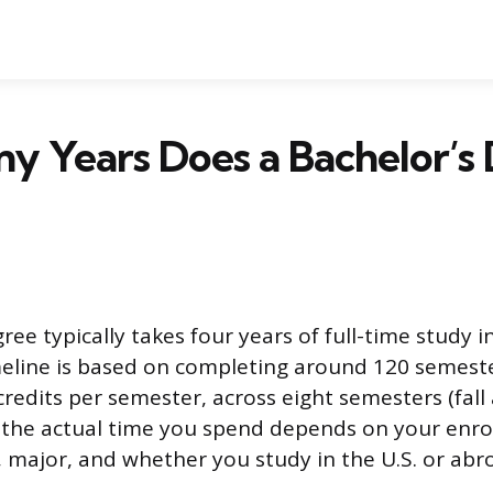
y Years Does a Bachelor’s
ree typically takes four years of full-time study i
meline is based on completing around 120 semeste
credits per semester, across eight semesters (fall
t the actual time you spend depends on your enro
s, major, and whether you study in the U.S. or abr