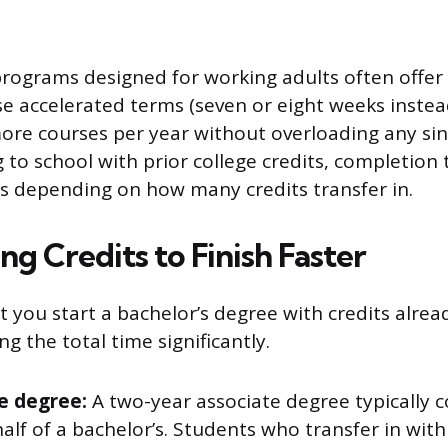
rograms designed for working adults often offer 
e accelerated terms (seven or eight weeks instea
re courses per year without overloading any sing
g to school with prior college credits, completion
ss depending on how many credits transfer in.
ng Credits to Finish Faster
t you start a bachelor’s degree with credits alre
ng the total time significantly.
e degree:
A two-year associate degree typically co
alf of a bachelor’s. Students who transfer in with