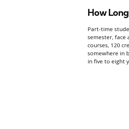
How Long 
Part-time stude
semester, face 
courses, 120 cr
somewhere in be
in five to eigh