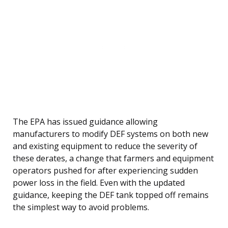
The EPA has issued guidance allowing
manufacturers to modify DEF systems on both new
and existing equipment to reduce the severity of
these derates, a change that farmers and equipment
operators pushed for after experiencing sudden
power loss in the field. Even with the updated
guidance, keeping the DEF tank topped off remains
the simplest way to avoid problems.