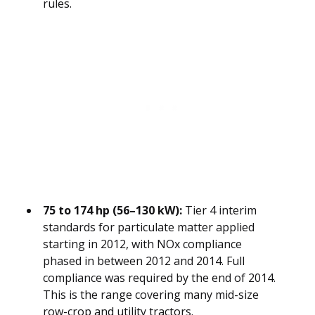
rules.
75 to 174 hp (56–130 kW):
Tier 4 interim
standards for particulate matter applied
starting in 2012, with NOx compliance
phased in between 2012 and 2014. Full
compliance was required by the end of 2014.
This is the range covering many mid-size
row-crop and utility tractors.