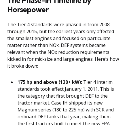
The Phase-In Timeline by
Horsepower
The Tier 4 standards were phased in from 2008
through 2015, but the earliest years only affected
the smallest engines and focused on particulate
matter rather than NOx. DEF systems became
relevant when the NOx reduction requirements
kicked in for mid-size and large engines. Here’s how
it broke down:
175 hp and above (130+ kW):
Tier 4 interim
standards took effect January 1, 2011. This is
the category that first brought DEF to the
tractor market. Case IH shipped its new
Magnum series (180 to 225 hp) with SCR and
onboard DEF tanks that year, making them
the first tractors built to meet the new EPA