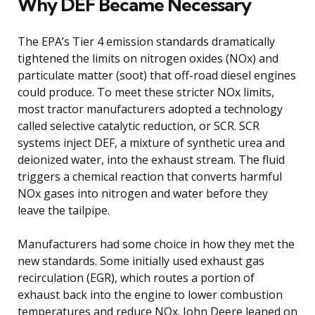
Why DEF Became Necessary
The EPA’s Tier 4 emission standards dramatically
tightened the limits on nitrogen oxides (NOx) and
particulate matter (soot) that off-road diesel engines
could produce. To meet these stricter NOx limits,
most tractor manufacturers adopted a technology
called selective catalytic reduction, or SCR. SCR
systems inject DEF, a mixture of synthetic urea and
deionized water, into the exhaust stream. The fluid
triggers a chemical reaction that converts harmful
NOx gases into nitrogen and water before they
leave the tailpipe.
Manufacturers had some choice in how they met the
new standards. Some initially used exhaust gas
recirculation (EGR), which routes a portion of
exhaust back into the engine to lower combustion
temperatures and reduce NOx. John Deere leaned on