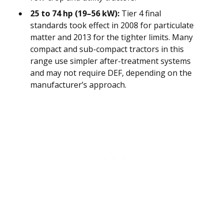
25 to 74 hp (19–56 kW):
Tier 4 final
standards took effect in 2008 for particulate
matter and 2013 for the tighter limits. Many
compact and sub-compact tractors in this
range use simpler after-treatment systems
and may not require DEF, depending on the
manufacturer’s approach.