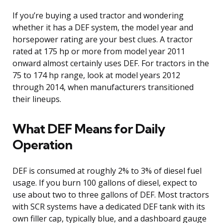
If you’re buying a used tractor and wondering
whether it has a DEF system, the model year and
horsepower rating are your best clues. A tractor
rated at 175 hp or more from model year 2011
onward almost certainly uses DEF. For tractors in the
75 to 174 hp range, look at model years 2012
through 2014, when manufacturers transitioned
their lineups.
What DEF Means for Daily
Operation
DEF is consumed at roughly 2% to 3% of diesel fuel
usage. If you burn 100 gallons of diesel, expect to
use about two to three gallons of DEF. Most tractors
with SCR systems have a dedicated DEF tank with its
own filler cap, typically blue, and a dashboard gauge