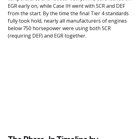
EGR early on, while Case IH went with SCR and DEF
from the start. By the time the final Tier 4 standards
fully took hold, nearly all manufacturers of engines
below 750 horsepower were using both SCR
(requiring DEF) and EGR together.