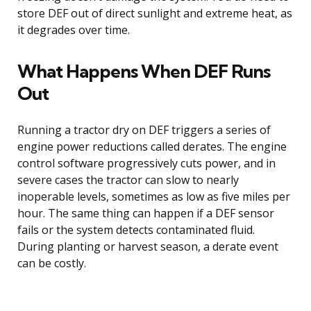
store DEF out of direct sunlight and extreme heat, as
it degrades over time.
What Happens When DEF Runs
Out
Running a tractor dry on DEF triggers a series of
engine power reductions called derates. The engine
control software progressively cuts power, and in
severe cases the tractor can slow to nearly
inoperable levels, sometimes as low as five miles per
hour. The same thing can happen if a DEF sensor
fails or the system detects contaminated fluid.
During planting or harvest season, a derate event
can be costly.