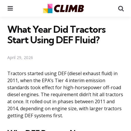
Menu
Se
What Year Did Tractors
Start Using DEF Fluid?
April 29, 2026
Tractors started using DEF (diesel exhaust fluid) in
2011, when the EPA’s Tier 4 interim emission
standards took effect for high-horsepower off-road
diesel engines. The requirement didn’t hit all tractors
at once. It rolled out in phases between 2011 and
2014, depending on engine size, with larger tractors
getting DEF systems first.