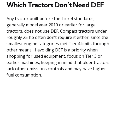
Which Tractors Don’t Need DEF
Any tractor built before the Tier 4 standards,
generally model year 2010 or earlier for large
tractors, does not use DEF. Compact tractors under
roughly 25 hp often don’t require it either, since the
smallest engine categories met Tier 4 limits through
other means. If avoiding DEF is a priority when
shopping for used equipment, focus on Tier 3 or
earlier machines, keeping in mind that older tractors
lack other emissions controls and may have higher
fuel consumption.