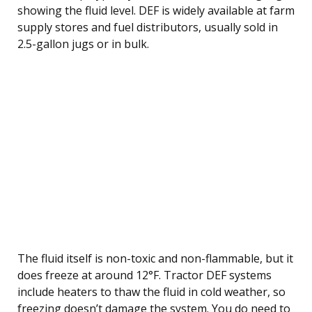
showing the fluid level. DEF is widely available at farm
supply stores and fuel distributors, usually sold in
2.5-gallon jugs or in bulk.
The fluid itself is non-toxic and non-flammable, but it
does freeze at around 12°F. Tractor DEF systems
include heaters to thaw the fluid in cold weather, so
freezing doesn’t damage the system. You do need to