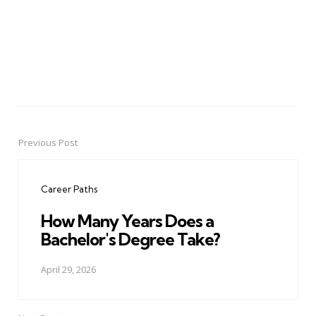
Previous Post
Post
navigation
Career Paths
How Many Years Does a
Bachelor's Degree Take?
April 29, 2026