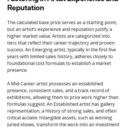
Reputation
The calculated base price serves as a starting point,
but an artist’s experience and reputation justify a
higher market value. Artists are categorized into
tiers that reflect their career trajectory and proven
success. An Emerging artist, typically in the first five
years with limited sales history, adheres closely to
foundational cost formulas to establish a market
presence.
A Mid-Career artist possesses an established
presence, consistent sales, and a track record of
exhibitions, allowing them to price work higher than
formulas suggest. An Established artist has gallery
representation, a history of strong sales, and often
critical acclaim. Intangible assets, such as winning
juried shows, transform the work into an investment