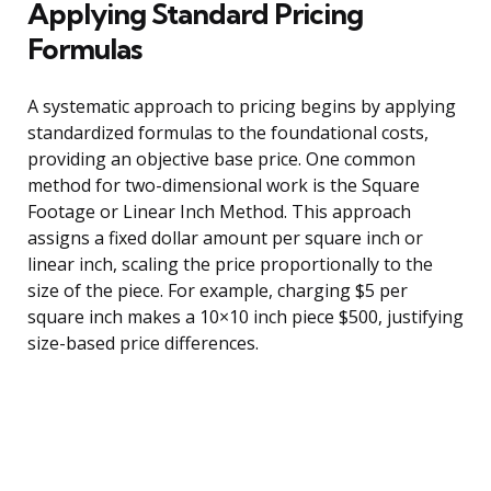
Applying Standard Pricing
Formulas
A systematic approach to pricing begins by applying
standardized formulas to the foundational costs,
providing an objective base price. One common
method for two-dimensional work is the Square
Footage or Linear Inch Method. This approach
assigns a fixed dollar amount per square inch or
linear inch, scaling the price proportionally to the
size of the piece. For example, charging $5 per
square inch makes a 10×10 inch piece $500, justifying
size-based price differences.