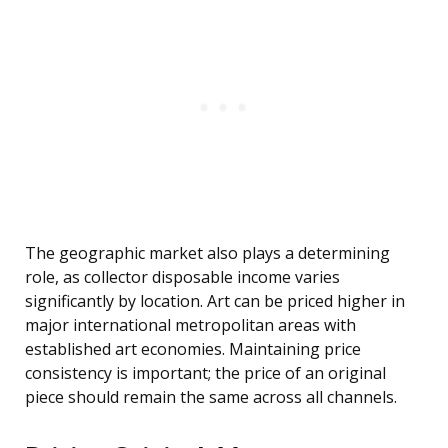
The geographic market also plays a determining
role, as collector disposable income varies
significantly by location. Art can be priced higher in
major international metropolitan areas with
established art economies. Maintaining price
consistency is important; the price of an original
piece should remain the same across all channels.