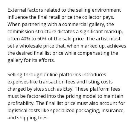
External factors related to the selling environment
influence the final retail price the collector pays.
When partnering with a commercial gallery, the
commission structure dictates a significant markup,
often 40% to 60% of the sale price. The artist must
set a wholesale price that, when marked up, achieves
the desired final list price while compensating the
gallery for its efforts.
Selling through online platforms introduces
expenses like transaction fees and listing costs
charged by sites such as Etsy. These platform fees
must be factored into the pricing model to maintain
profitability. The final list price must also account for
logistical costs like specialized packaging, insurance,
and shipping fees.