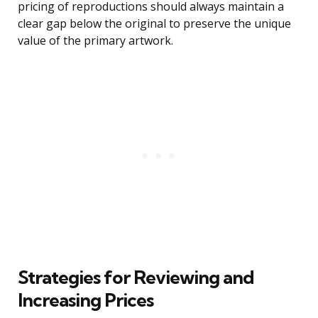
pricing of reproductions should always maintain a
clear gap below the original to preserve the unique
value of the primary artwork.
Strategies for Reviewing and
Increasing Prices