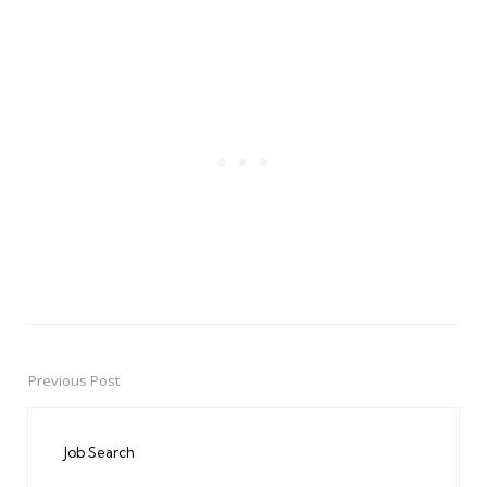
Previous Post
Post
navigation
Job Search