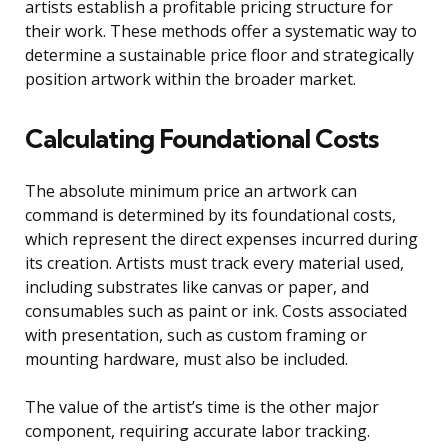
artists establish a profitable pricing structure for
their work. These methods offer a systematic way to
determine a sustainable price floor and strategically
position artwork within the broader market.
Calculating Foundational Costs
The absolute minimum price an artwork can
command is determined by its foundational costs,
which represent the direct expenses incurred during
its creation. Artists must track every material used,
including substrates like canvas or paper, and
consumables such as paint or ink. Costs associated
with presentation, such as custom framing or
mounting hardware, must also be included.
The value of the artist’s time is the other major
component, requiring accurate labor tracking.