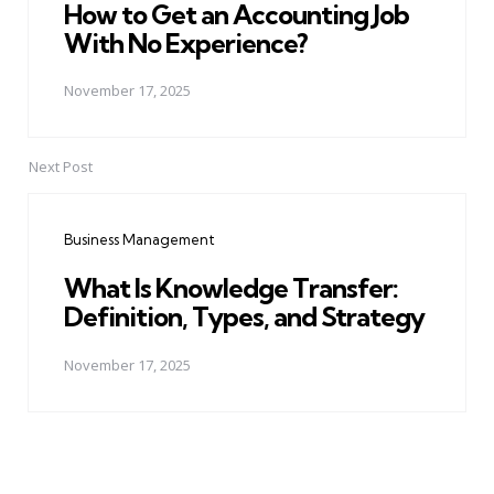
How to Get an Accounting Job
With No Experience?
November 17, 2025
Next Post
Business Management
What Is Knowledge Transfer:
Definition, Types, and Strategy
November 17, 2025