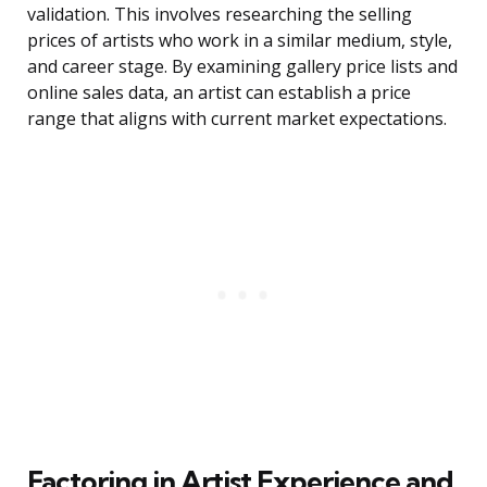
validation. This involves researching the selling
prices of artists who work in a similar medium, style,
and career stage. By examining gallery price lists and
online sales data, an artist can establish a price
range that aligns with current market expectations.
Factoring in Artist Experience and