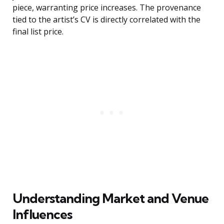
piece, warranting price increases. The provenance
tied to the artist’s CV is directly correlated with the
final list price.
Understanding Market and Venue
Influences