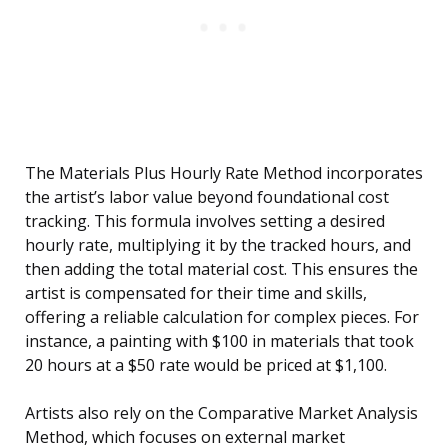
The Materials Plus Hourly Rate Method incorporates
the artist’s labor value beyond foundational cost
tracking. This formula involves setting a desired
hourly rate, multiplying it by the tracked hours, and
then adding the total material cost. This ensures the
artist is compensated for their time and skills,
offering a reliable calculation for complex pieces. For
instance, a painting with $100 in materials that took
20 hours at a $50 rate would be priced at $1,100.
Artists also rely on the Comparative Market Analysis
Method, which focuses on external market