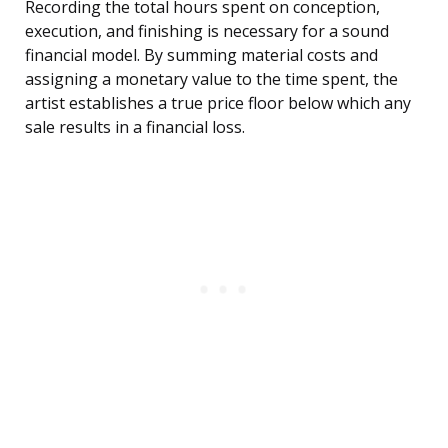
Recording the total hours spent on conception,
execution, and finishing is necessary for a sound
financial model. By summing material costs and
assigning a monetary value to the time spent, the
artist establishes a true price floor below which any
sale results in a financial loss.