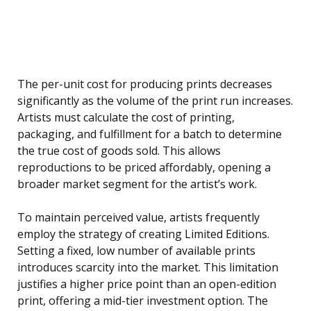
The per-unit cost for producing prints decreases
significantly as the volume of the print run increases.
Artists must calculate the cost of printing,
packaging, and fulfillment for a batch to determine
the true cost of goods sold. This allows
reproductions to be priced affordably, opening a
broader market segment for the artist’s work.
To maintain perceived value, artists frequently
employ the strategy of creating Limited Editions.
Setting a fixed, low number of available prints
introduces scarcity into the market. This limitation
justifies a higher price point than an open-edition
print, offering a mid-tier investment option. The