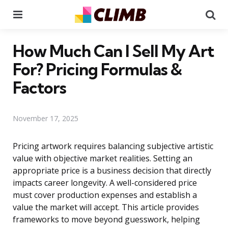
Menu
Se
How Much Can I Sell My Art
For? Pricing Formulas &
Factors
November 17, 2025
Pricing artwork requires balancing subjective artistic
value with objective market realities. Setting an
appropriate price is a business decision that directly
impacts career longevity. A well-considered price
must cover production expenses and establish a
value the market will accept. This article provides
frameworks to move beyond guesswork, helping