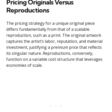
Pricing Originals Versus
Reproductions
The pricing strategy for a unique original piece
differs fundamentally from that of a scalable
reproduction, such as a print. The original artwork
captures the artist’s labor, reputation, and material
investment, justifying a premium price that reflects
its singular nature. Reproductions, conversely,
function on a variable cost structure that leverages
economies of scale.