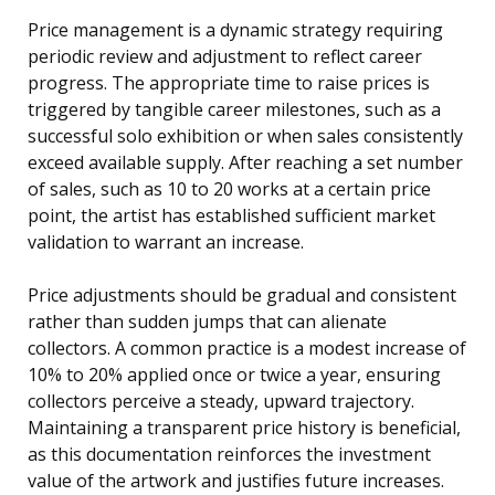
Price management is a dynamic strategy requiring
periodic review and adjustment to reflect career
progress. The appropriate time to raise prices is
triggered by tangible career milestones, such as a
successful solo exhibition or when sales consistently
exceed available supply. After reaching a set number
of sales, such as 10 to 20 works at a certain price
point, the artist has established sufficient market
validation to warrant an increase.
Price adjustments should be gradual and consistent
rather than sudden jumps that can alienate
collectors. A common practice is a modest increase of
10% to 20% applied once or twice a year, ensuring
collectors perceive a steady, upward trajectory.
Maintaining a transparent price history is beneficial,
as this documentation reinforces the investment
value of the artwork and justifies future increases.