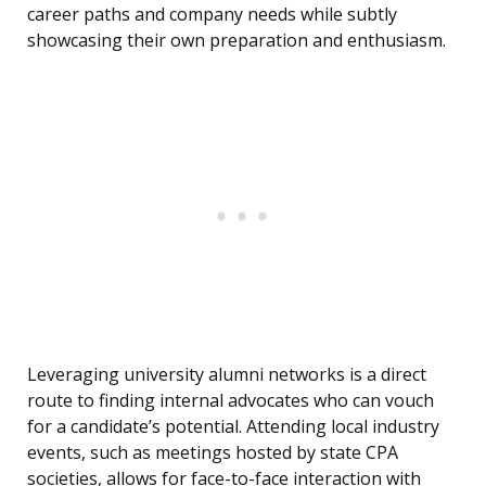
career paths and company needs while subtly
showcasing their own preparation and enthusiasm.
Leveraging university alumni networks is a direct
route to finding internal advocates who can vouch
for a candidate’s potential. Attending local industry
events, such as meetings hosted by state CPA
societies, allows for face-to-face interaction with