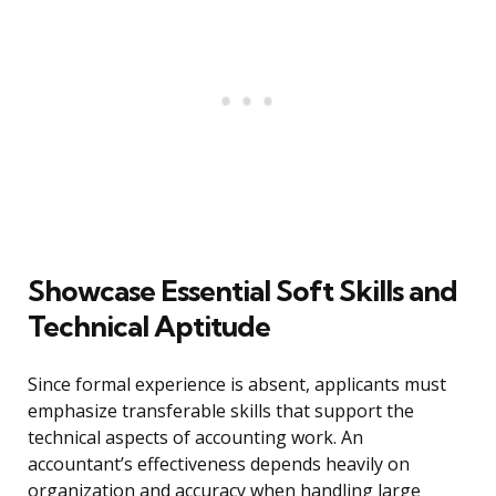
Showcase Essential Soft Skills and
Technical Aptitude
Since formal experience is absent, applicants must
emphasize transferable skills that support the
technical aspects of accounting work. An
accountant’s effectiveness depends heavily on
organization and accuracy when handling large