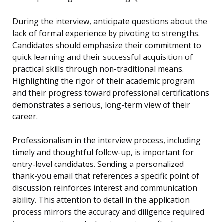
During the interview, anticipate questions about the
lack of formal experience by pivoting to strengths.
Candidates should emphasize their commitment to
quick learning and their successful acquisition of
practical skills through non-traditional means.
Highlighting the rigor of their academic program
and their progress toward professional certifications
demonstrates a serious, long-term view of their
career.
Professionalism in the interview process, including
timely and thoughtful follow-up, is important for
entry-level candidates. Sending a personalized
thank-you email that references a specific point of
discussion reinforces interest and communication
ability. This attention to detail in the application
process mirrors the accuracy and diligence required