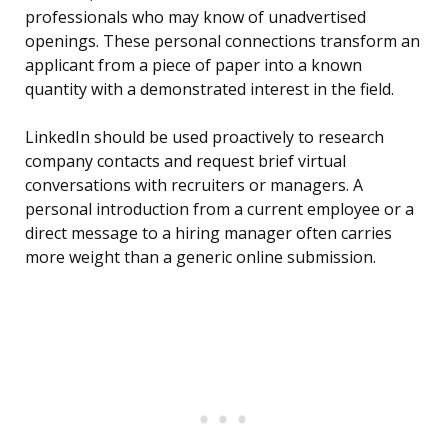
professionals who may know of unadvertised
openings. These personal connections transform an
applicant from a piece of paper into a known
quantity with a demonstrated interest in the field.
LinkedIn should be used proactively to research
company contacts and request brief virtual
conversations with recruiters or managers. A
personal introduction from a current employee or a
direct message to a hiring manager often carries
more weight than a generic online submission.