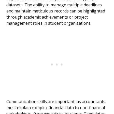
datasets. The ability to manage multiple deadlines
and maintain meticulous records can be highlighted
through academic achievements or project
management roles in student organizations.
Communication skills are important, as accountants
must explain complex financial data to non-financial
stakeholders, from executives to clients. Candidates