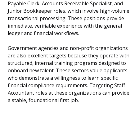
Payable Clerk, Accounts Receivable Specialist, and
Junior Bookkeeper roles, which involve high-volume
transactional processing. These positions provide
immediate, verifiable experience with the general
ledger and financial workflows.
Government agencies and non-profit organizations
are also excellent targets because they operate with
structured, internal training programs designed to
onboard new talent. These sectors value applicants
who demonstrate a willingness to learn specific
financial compliance requirements. Targeting Staff
Accountant roles at these organizations can provide
a stable, foundational first job.