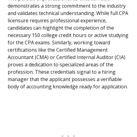
demonstrates a strong commitment to the industry
and validates technical understanding. While full CPA
licensure requires professional experience,
candidates can highlight the completion of the
necessary 150 college credit hours or active studying
for the CPA exams. Similarly, working toward
certifications like the Certified Management
Accountant (CMA) or Certified Internal Auditor (CIA)
proves a dedication to specialized areas of the
profession. These credentials signal to a hiring
manager that the applicant possesses a verifiable
body of accounting knowledge ready for application.