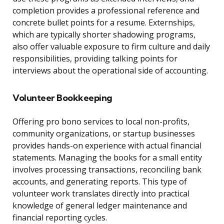
completion provides a professional reference and
concrete bullet points for a resume. Externships,
which are typically shorter shadowing programs,
also offer valuable exposure to firm culture and daily
responsibilities, providing talking points for
interviews about the operational side of accounting.
Volunteer Bookkeeping
Offering pro bono services to local non-profits,
community organizations, or startup businesses
provides hands-on experience with actual financial
statements. Managing the books for a small entity
involves processing transactions, reconciling bank
accounts, and generating reports. This type of
volunteer work translates directly into practical
knowledge of general ledger maintenance and
financial reporting cycles.