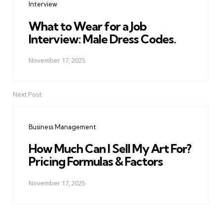
Interview
What to Wear for a Job
Interview: Male Dress Codes.
November 17, 2025
Next Post
Business Management
How Much Can I Sell My Art For?
Pricing Formulas & Factors
November 17, 2025