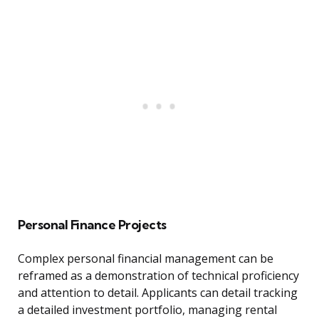
Personal Finance Projects
Complex personal financial management can be
reframed as a demonstration of technical proficiency
and attention to detail. Applicants can detail tracking
a detailed investment portfolio, managing rental