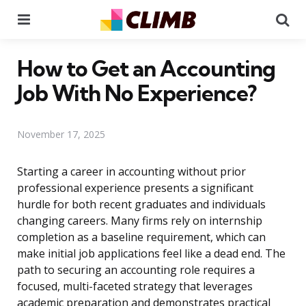
Menu
Se
How to Get an Accounting
Job With No Experience?
November 17, 2025
Starting a career in accounting without prior
professional experience presents a significant
hurdle for both recent graduates and individuals
changing careers. Many firms rely on internship
completion as a baseline requirement, which can
make initial job applications feel like a dead end. The
path to securing an accounting role requires a
focused, multi-faceted strategy that leverages
academic preparation and demonstrates practical