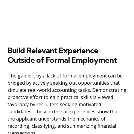
Build Relevant Experience
Outside of Formal Employment
The gap left by a lack of formal employment can be
bridged by actively seeking out opportunities that
simulate real-world accounting tasks. Demonstrating
proactive effort to gain practical skills is viewed
favorably by recruiters seeking motivated
candidates. These external experiences show that
the applicant understands the mechanics of
recording, classifying, and summarizing financial
transactions.