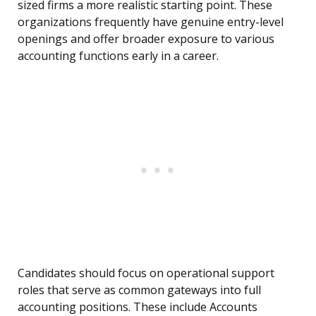
sized firms a more realistic starting point. These
organizations frequently have genuine entry-level
openings and offer broader exposure to various
accounting functions early in a career.
Candidates should focus on operational support
roles that serve as common gateways into full
accounting positions. These include Accounts