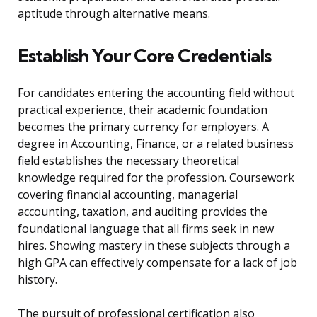
aptitude through alternative means.
Establish Your Core Credentials
For candidates entering the accounting field without
practical experience, their academic foundation
becomes the primary currency for employers. A
degree in Accounting, Finance, or a related business
field establishes the necessary theoretical
knowledge required for the profession. Coursework
covering financial accounting, managerial
accounting, taxation, and auditing provides the
foundational language that all firms seek in new
hires. Showing mastery in these subjects through a
high GPA can effectively compensate for a lack of job
history.
The pursuit of professional certification also