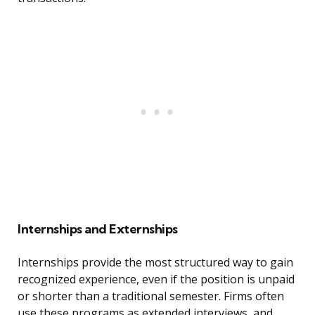
Internships and Externships
Internships provide the most structured way to gain
recognized experience, even if the position is unpaid
or shorter than a traditional semester. Firms often
use these programs as extended interviews, and