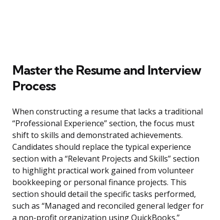
Master the Resume and Interview
Process
When constructing a resume that lacks a traditional
“Professional Experience” section, the focus must
shift to skills and demonstrated achievements.
Candidates should replace the typical experience
section with a “Relevant Projects and Skills” section
to highlight practical work gained from volunteer
bookkeeping or personal finance projects. This
section should detail the specific tasks performed,
such as “Managed and reconciled general ledger for
a non-profit organization using QuickBooks.”