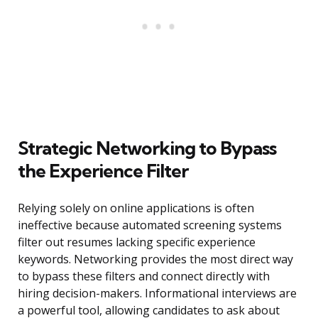
Strategic Networking to Bypass
the Experience Filter
Relying solely on online applications is often
ineffective because automated screening systems
filter out resumes lacking specific experience
keywords. Networking provides the most direct way
to bypass these filters and connect directly with
hiring decision-makers. Informational interviews are
a powerful tool, allowing candidates to ask about