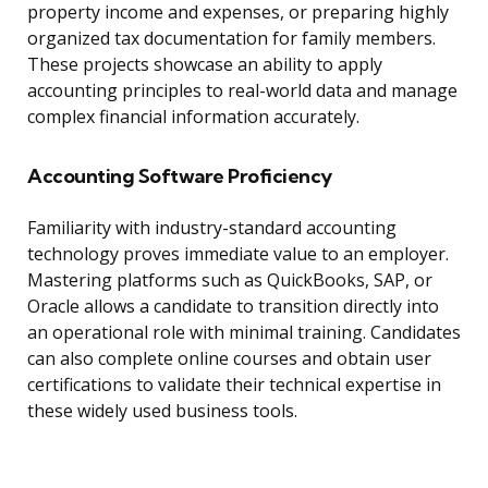
property income and expenses, or preparing highly
organized tax documentation for family members.
These projects showcase an ability to apply
accounting principles to real-world data and manage
complex financial information accurately.
Accounting Software Proficiency
Familiarity with industry-standard accounting
technology proves immediate value to an employer.
Mastering platforms such as QuickBooks, SAP, or
Oracle allows a candidate to transition directly into
an operational role with minimal training. Candidates
can also complete online courses and obtain user
certifications to validate their technical expertise in
these widely used business tools.