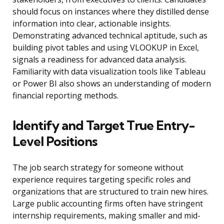
should focus on instances where they distilled dense
information into clear, actionable insights.
Demonstrating advanced technical aptitude, such as
building pivot tables and using VLOOKUP in Excel,
signals a readiness for advanced data analysis.
Familiarity with data visualization tools like Tableau
or Power BI also shows an understanding of modern
financial reporting methods.
Identify and Target True Entry-
Level Positions
The job search strategy for someone without
experience requires targeting specific roles and
organizations that are structured to train new hires.
Large public accounting firms often have stringent
internship requirements, making smaller and mid-