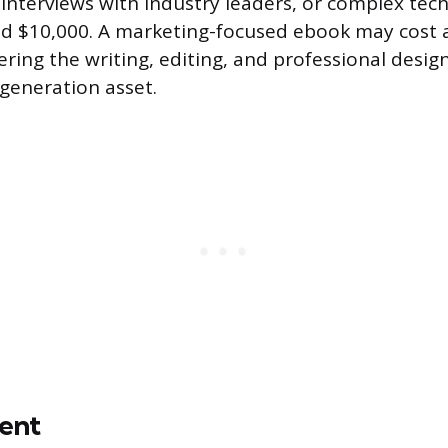
 interviews with industry leaders, or complex tech
ed $10,000. A marketing-focused ebook may cost
ering the writing, editing, and professional desig
 generation asset.
ent