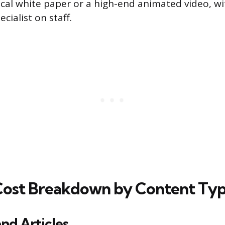
ical white paper or a high-end animated video, w
ialist on staff.
Cost Breakdown by Content Ty
and Articles