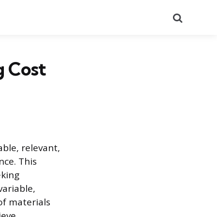
Search
 Cost
ble, relevant,
nce. This
eking
variable,
of materials
ieve.