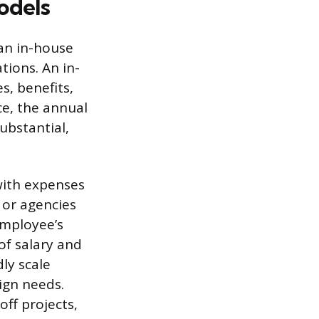
odels
 an in-house
tions. An in-
s, benefits,
ce, the annual
ubstantial,
with expenses
s or agencies
employee’s
of salary and
dly scale
ign needs.
off projects,