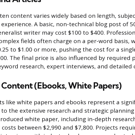
tten content varies widely based on length, subje
 experience. A basic, non-technical blog post of 5
neralist writer may cost $100 to $400. Profession
complex fields often charge on a per-word basis, w
.25 to $1.00 or more, pushing the cost for a singl
500. The final price is also influenced by required
eyword research, expert interviews, and detailed c
Content (Ebooks, White Papers)
s like white papers and ebooks represent a signi
to the extensive research and strategic planning 
produced white paper, including in-depth research
y costs between $2,990 and $7,800. Projects requir