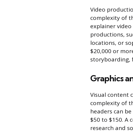
Video productio
complexity of t
explainer video 
productions, suc
locations, or s
$20,000 or more 
storyboarding, 
Graphics an
Visual content 
complexity of th
headers can be 
$50 to $150. A 
research and so