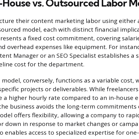
n-House vs. Outsourced Labor M
cture their content marketing labor using either
ourced model, each with distinct financial implica
esents a fixed cost commitment, covering salarie
and overhead expenses like equipment. For instan
ntent Manager or an SEO Specialist establishes a s
eline cost for the department.
model, conversely, functions as a variable cost, 
 specific projects or deliverables. While freelancer
e a higher hourly rate compared to an in-house 
 the business avoids the long-term commitments 
odel offers flexibility, allowing a company to rapi
or down in response to market changes or campa
 enables access to specialized expertise for one-