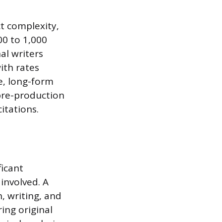
ct complexity,
00 to 1,000
al writers
ith rates
e, long-form
 pre-production
itations.
ficant
involved. A
, writing, and
ing original