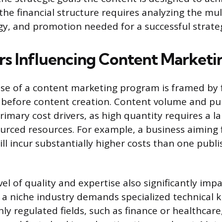
he financial structure requires analyzing the mult
gy, and promotion needed for a successful strate
rs Influencing Content Marketi
se of a content marketing program is framed by
before content creation. Content volume and pu
rimary cost drivers, as high quantity requires a l
urced resources. For example, a business aiming 
ll incur substantially higher costs than one publi
el of quality and expertise also significantly imp
 a niche industry demands specialized technical 
ly regulated fields, such as finance or healthcare