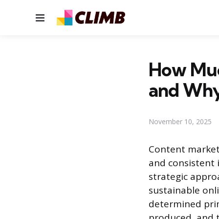
Menu
How Muc
and Wh
November 10, 2025
Content marketi
and consistent 
strategic appro
sustainable onl
determined prim
produced, and t