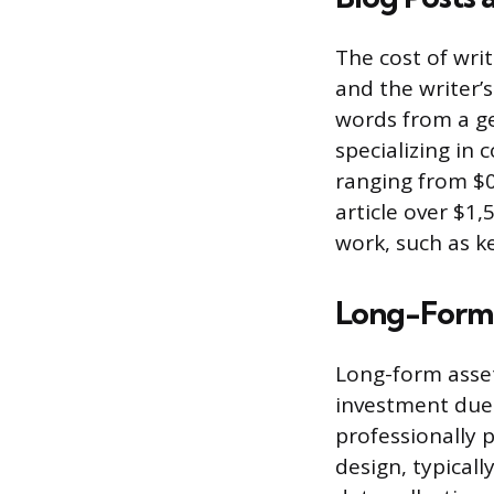
The cost of wri
and the writer’s
words from a ge
specializing in 
ranging from $0
article over $1,
work, such as k
Long-Form 
Long-form asset
investment due 
professionally 
design, typicall