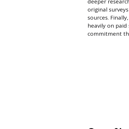
deeper research
original survey
sources. Finally
heavily on paid 
commitment than