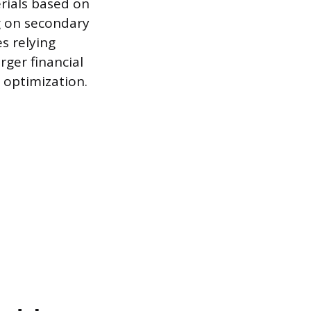
rials based on
g on secondary
es relying
rger financial
 optimization.