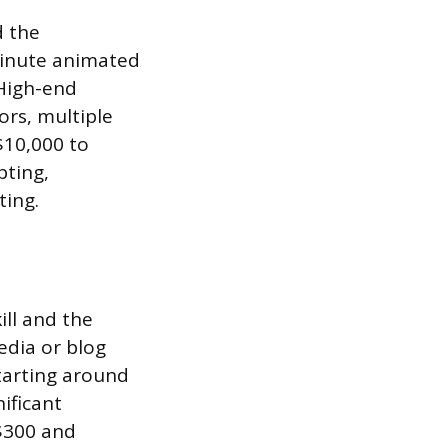
d the
minute animated
 High-end
ors, multiple
$10,000 to
pting,
ting.
ill and the
edia or blog
tarting around
ificant
 $300 and