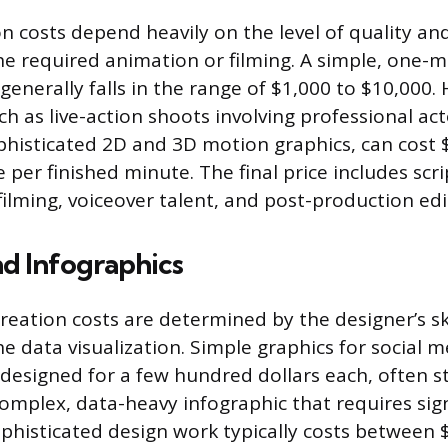
n costs depend heavily on the level of quality an
he required animation or filming. A simple, one-
generally falls in the range of $1,000 to $10,000.
h as live-action shoots involving professional act
ophisticated 2D and 3D motion graphics, can cost 
per finished minute. The final price includes scri
filming, voiceover talent, and post-production edi
d Infographics
creation costs are determined by the designer’s sk
e data visualization. Simple graphics for social m
designed for a few hundred dollars each, often s
complex, data-heavy infographic that requires sign
phisticated design work typically costs between