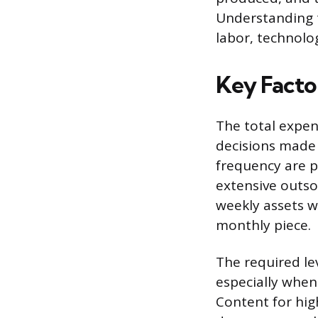
Understanding t
labor, technolo
Key Facto
The total expen
decisions made 
frequency are p
extensive outso
weekly assets wi
monthly piece.
The required lev
especially when
Content for high