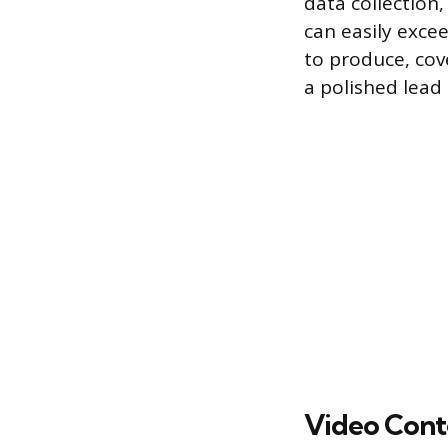
data collection,
can easily exce
to produce, cov
a polished lead
Video Cont