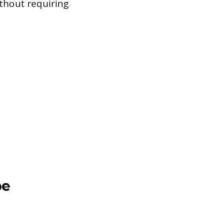
ithout requiring
pe