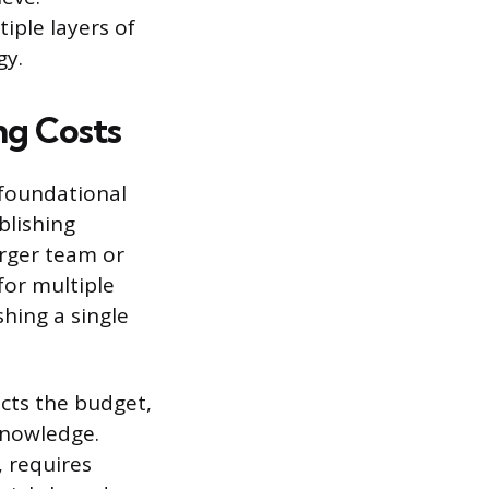
iple layers of
gy.
ng Costs
 foundational
blishing
arger team or
for multiple
shing a single
acts the budget,
knowledge.
, requires