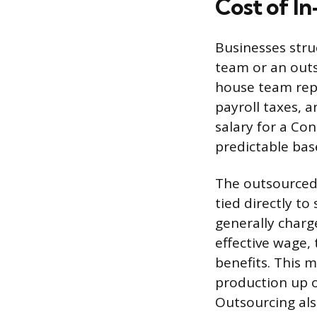
Cost of I
Businesses stru
team or an outs
house team repr
payroll taxes, 
salary for a Co
predictable bas
The outsourced 
tied directly to
generally charg
effective wage,
benefits. This m
production up 
Outsourcing also