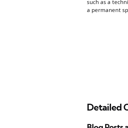
such as a techn
a permanent spec
Detailed 
Blog Posts 