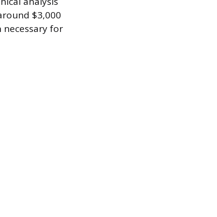
nical analysis
 around $3,000
n necessary for