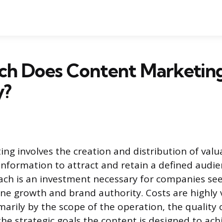
h Does Content Marketing
y?
ng involves the creation and distribution of valua
information to attract and retain a defined audie
ach is an investment necessary for companies se
ine growth and brand authority. Costs are highly 
arily by the scope of the operation, the quality 
he strategic goals the content is designed to ach