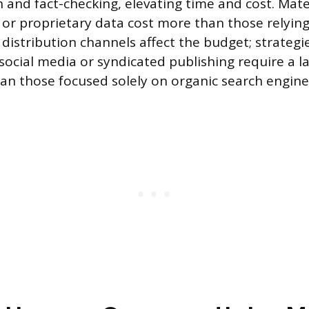
 and fact-checking, elevating time and cost. Mate
s or proprietary data cost more than those relyin
, distribution channels affect the budget; strategi
social media or syndicated publishing require a la
 those focused solely on organic search engine