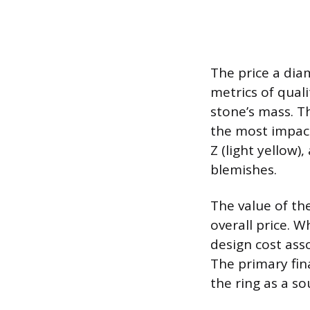
The price a di
metrics of quali
stone’s mass. Th
the most impactf
Z (light yellow)
blemishes.
The value of th
overall price. 
design cost ass
The primary fin
the ring as a s