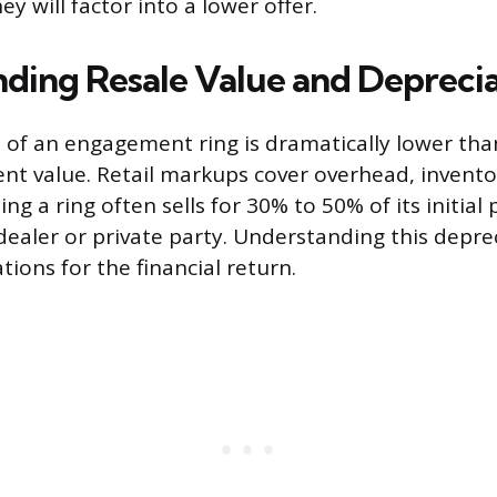
ey will factor into a lower offer.
ding Resale Value and Depreci
 of an engagement ring is dramatically lower than
ent value. Retail markups cover overhead, invento
g a ring often sells for 30% to 50% of its initial
dealer or private party. Understanding this depre
ations for the financial return.