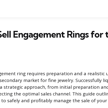
ell Engagement Rings for 
gement ring requires preparation and a realistic
econdary market for fine jewelry. Successfully liq
 strategic approach, from initial preparation an
ecting the optimal sales channel. This guide outli
 to safely and profitably manage the sale of your