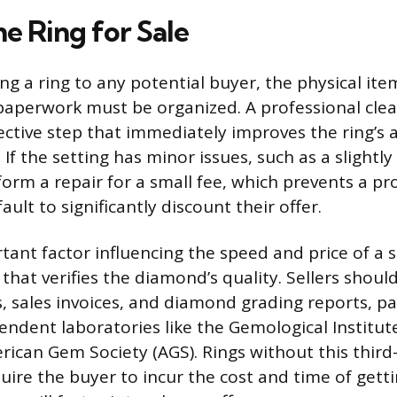
e Ring for Sale
g a ring to any potential buyer, the physical ite
perwork must be organized. A professional clean
fective step that immediately improves the ring’
 If the setting has minor issues, such as a slightly
form a repair for a small fee, which prevents a pr
ault to significantly discount their offer.
ant factor influencing the speed and price of a sa
hat verifies the diamond’s quality. Sellers should
s, sales invoices, and diamond grading reports, pa
endent laboratories like the Gemological Institut
erican Gem Society (AGS). Rings without this third
quire the buyer to incur the cost and time of gett