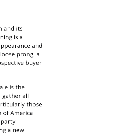
m and its
ing is a
s appearance and
 loose prong, a
ospective buyer
le is the
 gather all
rticularly those
e of America
-party
ing a new