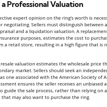
 a Professional Valuation
ective expert opinion on the ring’s worth is neces
or negotiating. Sellers must distinguish between a
raisal and a liquidation valuation. A replacement
insurance purposes, estimates the cost to purcha
 a retail store, resulting in a high figure that is n
.
r resale valuation estimates the wholesale price 
condary market. Sellers should seek an independe
 as one associated with the American Society of A
essment ensures the seller receives an unbiased 
o guide the sale process, rather than relying on 
 that may also want to purchase the ring.