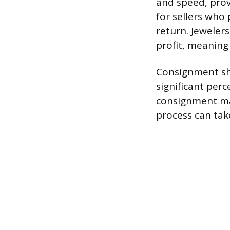
and speed, provi
for sellers who 
return. Jeweler
profit, meaning 
Consignment sho
significant per
consignment may 
process can ta