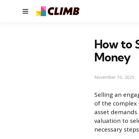
Menu
How to S
Money
November 10, 2025
Selling an enga
of the complex s
asset demands a
valuation to sel
necessary steps