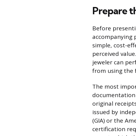
Prepare th
Before presentin
accompanying pa
simple, cost-ef
perceived value.
jeweler can per
from using the f
The most import
documentation t
original receipt
issued by indep
(GIA) or the Am
certification re