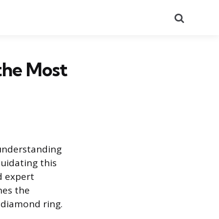
Search
the Most
 understanding
uidating this
d expert
nes the
 diamond ring.