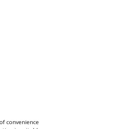
e of convenience