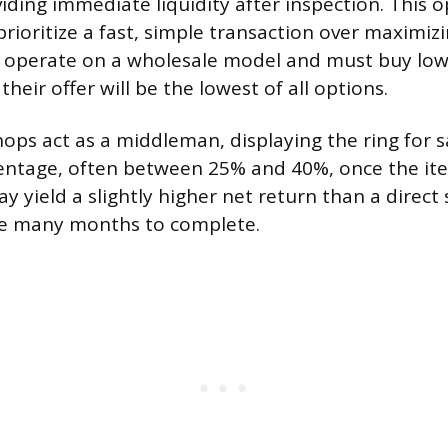
ding immediate liquidity after inspection. This op
prioritize a fast, simple transaction over maximizi
s operate on a wholesale model and must buy low
their offer will be the lowest of all options.
ps act as a middleman, displaying the ring for s
centage, often between 25% and 40%, once the ite
yield a slightly higher net return than a direct 
ke many months to complete.