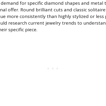
 demand for specific diamond shapes and metal t
inal offer. Round brilliant cuts and classic solitair
lue more consistently than highly stylized or less
hould research current jewelry trends to understa
heir specific piece.