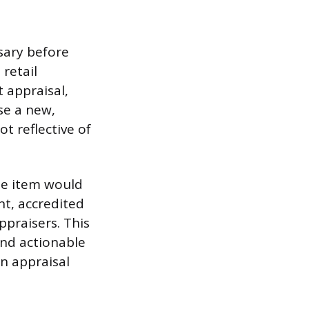
sary before
 retail
 appraisal,
se a new,
ot reflective of
the item would
nt, accredited
ppraisers. This
and actionable
an appraisal