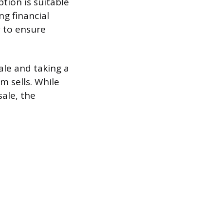
tion is suitable
ng financial
 to ensure
ale and taking a
m sells. While
sale, the