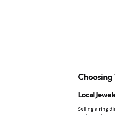
Choosing 
Local Jewe
Selling a ring d