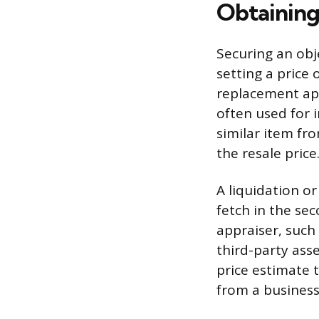
Obtaining
Securing an obj
setting a price 
replacement app
often used for 
similar item from
the resale price
A liquidation o
fetch in the se
appraiser, such
third-party ass
price estimate t
from a business