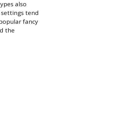
ypes also
e settings tend
 popular fancy
nd the