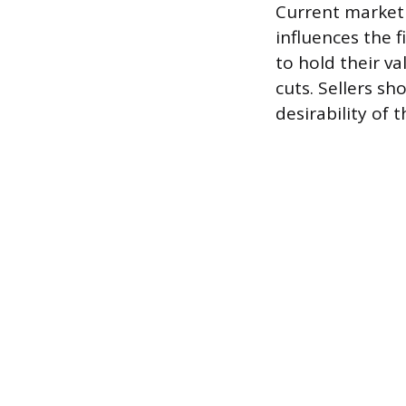
Current market
influences the f
to hold their va
cuts. Sellers s
desirability of t