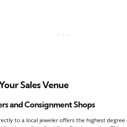
Your Sales Venue
lers and Consignment Shops
irectly to a local jeweler offers the highest degre