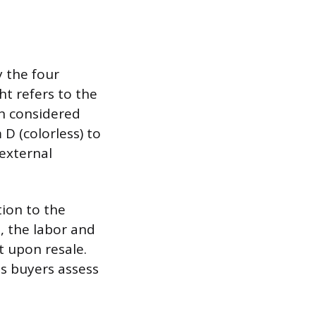
 the four
ght refers to the
ten considered
 D (colorless) to
 external
tion to the
, the labor and
t upon resale.
as buyers assess