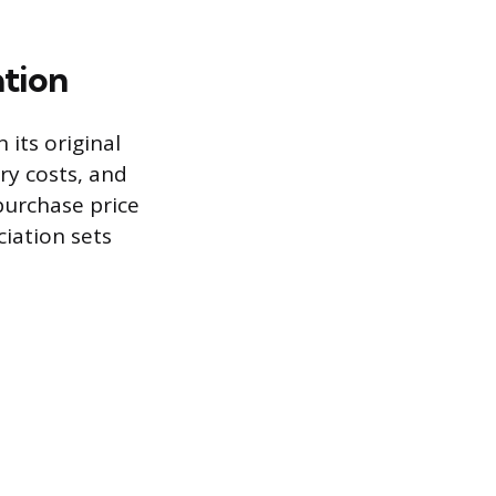
ation
 its original
ry costs, and
 purchase price
ciation sets