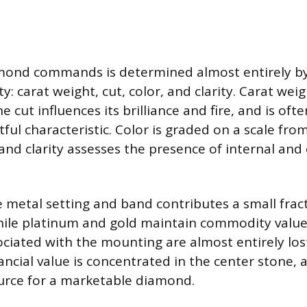
amond commands is determined almost entirely by
ty: carat weight, cut, color, and clarity. Carat wei
e cut influences its brilliance and fire, and is of
ul characteristic. Color is graded on a scale from
, and clarity assesses the presence of internal and
e metal setting and band contributes a small frac
While platinum and gold maintain commodity value
ociated with the mounting are almost entirely los
ancial value is concentrated in the center stone, 
ource for a marketable diamond.