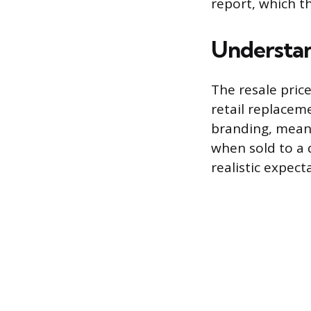
report, which th
Understan
The resale price
retail replacem
branding, meanin
when sold to a 
realistic expect