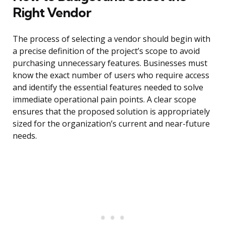
Right Vendor
The process of selecting a vendor should begin with
a precise definition of the project’s scope to avoid
purchasing unnecessary features. Businesses must
know the exact number of users who require access
and identify the essential features needed to solve
immediate operational pain points. A clear scope
ensures that the proposed solution is appropriately
sized for the organization’s current and near-future
needs.