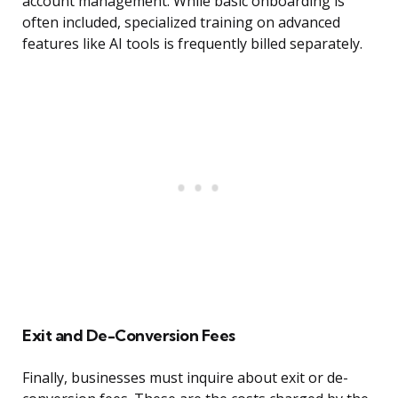
account management. While basic onboarding is
often included, specialized training on advanced
features like AI tools is frequently billed separately.
Exit and De-Conversion Fees
Finally, businesses must inquire about exit or de-