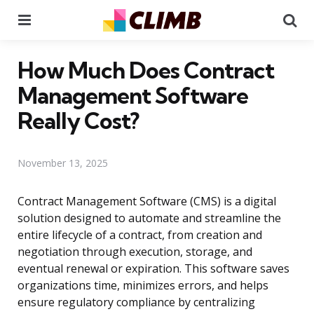
Menu
Se
How Much Does Contract
Management Software
Really Cost?
November 13, 2025
Contract Management Software (CMS) is a digital
solution designed to automate and streamline the
entire lifecycle of a contract, from creation and
negotiation through execution, storage, and
eventual renewal or expiration. This software saves
organizations time, minimizes errors, and helps
ensure regulatory compliance by centralizing