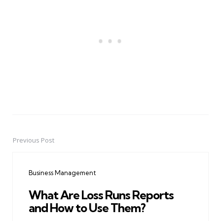
Previous Post
Post
navigation
Business Management
What Are Loss Runs Reports
and How to Use Them?