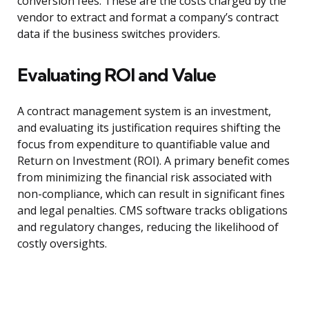
conversion fees. These are the costs charged by the
vendor to extract and format a company’s contract
data if the business switches providers.
Evaluating ROI and Value
A contract management system is an investment,
and evaluating its justification requires shifting the
focus from expenditure to quantifiable value and
Return on Investment (ROI). A primary benefit comes
from minimizing the financial risk associated with
non-compliance, which can result in significant fines
and legal penalties. CMS software tracks obligations
and regulatory changes, reducing the likelihood of
costly oversights.