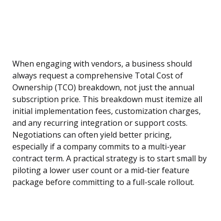
When engaging with vendors, a business should
always request a comprehensive Total Cost of
Ownership (TCO) breakdown, not just the annual
subscription price. This breakdown must itemize all
initial implementation fees, customization charges,
and any recurring integration or support costs.
Negotiations can often yield better pricing,
especially if a company commits to a multi-year
contract term. A practical strategy is to start small by
piloting a lower user count or a mid-tier feature
package before committing to a full-scale rollout.