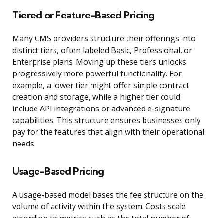
Tiered or Feature-Based Pricing
Many CMS providers structure their offerings into
distinct tiers, often labeled Basic, Professional, or
Enterprise plans. Moving up these tiers unlocks
progressively more powerful functionality. For
example, a lower tier might offer simple contract
creation and storage, while a higher tier could
include API integrations or advanced e-signature
capabilities. This structure ensures businesses only
pay for the features that align with their operational
needs.
Usage-Based Pricing
A usage-based model bases the fee structure on the
volume of activity within the system. Costs scale