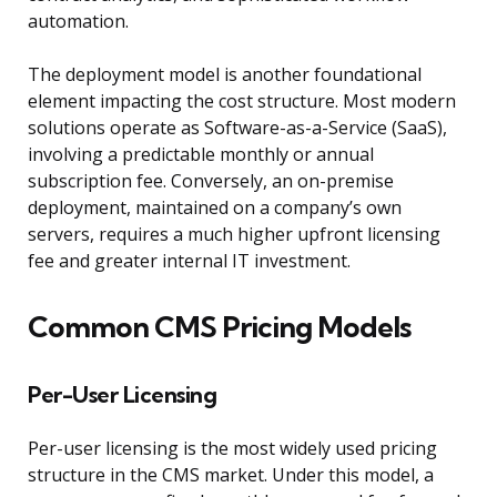
automation.
The deployment model is another foundational
element impacting the cost structure. Most modern
solutions operate as Software-as-a-Service (SaaS),
involving a predictable monthly or annual
subscription fee. Conversely, an on-premise
deployment, maintained on a company’s own
servers, requires a much higher upfront licensing
fee and greater internal IT investment.
Common CMS Pricing Models
Per-User Licensing
Per-user licensing is the most widely used pricing
structure in the CMS market. Under this model, a