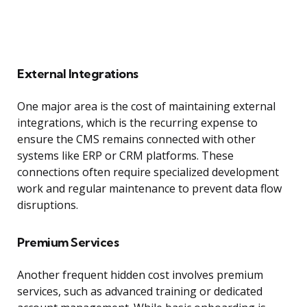
External Integrations
One major area is the cost of maintaining external
integrations, which is the recurring expense to
ensure the CMS remains connected with other
systems like ERP or CRM platforms. These
connections often require specialized development
work and regular maintenance to prevent data flow
disruptions.
Premium Services
Another frequent hidden cost involves premium
services, such as advanced training or dedicated