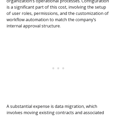
organization’s operational processes. Configuration
is a significant part of this cost, involving the setup
of user roles, permissions, and the customization of
workflow automation to match the company’s
internal approval structure.
A substantial expense is data migration, which
involves moving existing contracts and associated