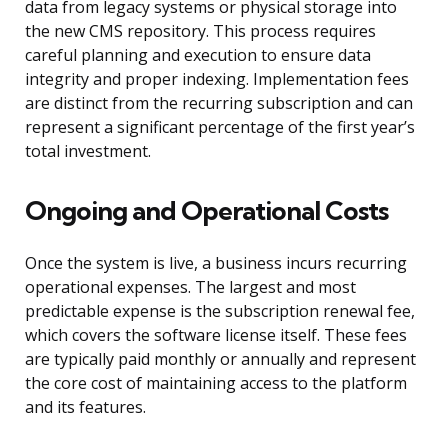
data from legacy systems or physical storage into
the new CMS repository. This process requires
careful planning and execution to ensure data
integrity and proper indexing. Implementation fees
are distinct from the recurring subscription and can
represent a significant percentage of the first year’s
total investment.
Ongoing and Operational Costs
Once the system is live, a business incurs recurring
operational expenses. The largest and most
predictable expense is the subscription renewal fee,
which covers the software license itself. These fees
are typically paid monthly or annually and represent
the core cost of maintaining access to the platform
and its features.