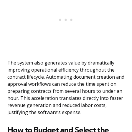
The system also generates value by dramatically
improving operational efficiency throughout the
contract lifecycle. Automating document creation and
approval workflows can reduce the time spent on
preparing contracts from several hours to under an
hour. This acceleration translates directly into faster
revenue generation and reduced labor costs,
justifying the software’s expense.
How to Budget and Select the