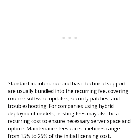
Standard maintenance and basic technical support
are usually bundled into the recurring fee, covering
routine software updates, security patches, and
troubleshooting. For companies using hybrid
deployment models, hosting fees may also be a
recurring cost to ensure necessary server space and
uptime. Maintenance fees can sometimes range
from 15% to 25% of the initial licensing cost,