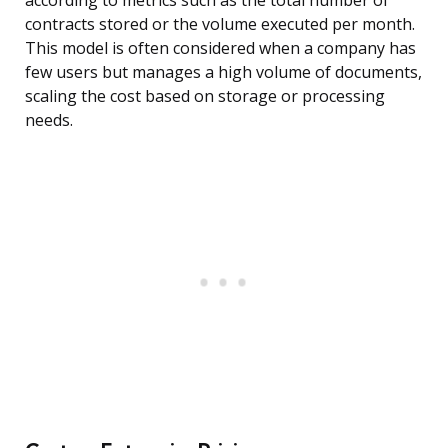
according to metrics such as the total number of
contracts stored or the volume executed per month.
This model is often considered when a company has
few users but manages a high volume of documents,
scaling the cost based on storage or processing
needs.