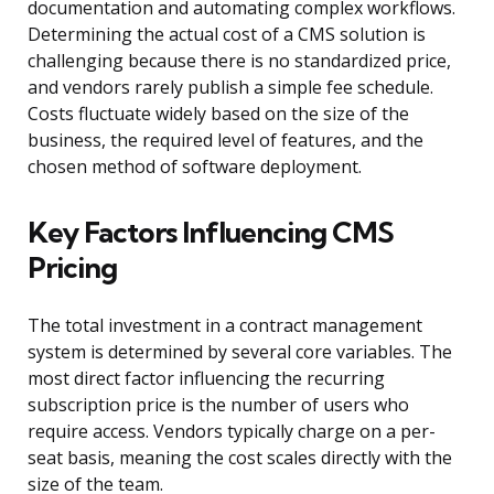
documentation and automating complex workflows.
Determining the actual cost of a CMS solution is
challenging because there is no standardized price,
and vendors rarely publish a simple fee schedule.
Costs fluctuate widely based on the size of the
business, the required level of features, and the
chosen method of software deployment.
Key Factors Influencing CMS
Pricing
The total investment in a contract management
system is determined by several core variables. The
most direct factor influencing the recurring
subscription price is the number of users who
require access. Vendors typically charge on a per-
seat basis, meaning the cost scales directly with the
size of the team.