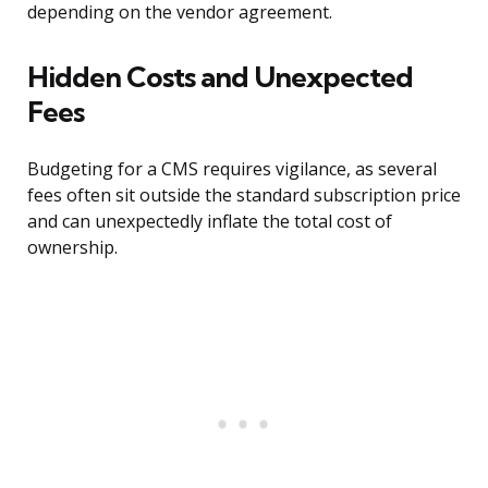
depending on the vendor agreement.
Hidden Costs and Unexpected
Fees
Budgeting for a CMS requires vigilance, as several
fees often sit outside the standard subscription price
and can unexpectedly inflate the total cost of
ownership.