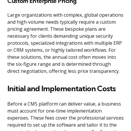
Custom Enterprise Pricing
Large organizations with complex, global operations
and high-volume needs typically require a custom
pricing agreement. These bespoke plans are
necessary for clients demanding unique security
protocols, specialized integrations with multiple ERP
or CRM systems, or highly tailored workflows. For
these solutions, the annual cost often moves into
the six-figure range and is determined through
direct negotiation, offering less price transparency.
Initial and Implementation Costs
Before a CMS platform can deliver value, a business
must account for one-time implementation
expenses. These fees cover the professional services
required to set up the software and tailor it to the