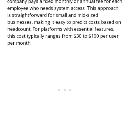
company pays a fixed monthly or annual fee for each
employee who needs system access. This approach
is straightforward for small and mid-sized
businesses, making it easy to predict costs based on
headcount. For platforms with essential features,
this cost typically ranges from $30 to $100 per user
per month.