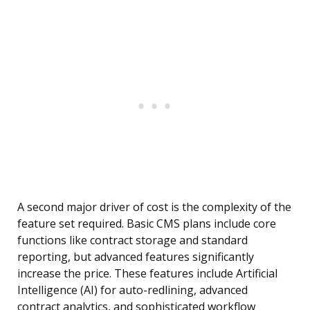
A second major driver of cost is the complexity of the
feature set required. Basic CMS plans include core
functions like contract storage and standard
reporting, but advanced features significantly
increase the price. These features include Artificial
Intelligence (AI) for auto-redlining, advanced
contract analytics, and sophisticated workflow