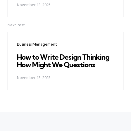
November 13, 2025
Next Post
Business Management
How to Write Design Thinking
How Might We Questions
November 13, 2025