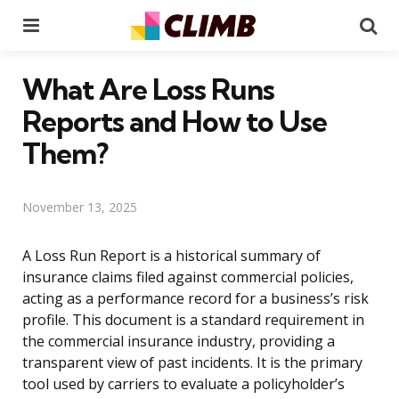
Menu
Se
What Are Loss Runs
Reports and How to Use
Them?
November 13, 2025
A Loss Run Report is a historical summary of
insurance claims filed against commercial policies,
acting as a performance record for a business’s risk
profile. This document is a standard requirement in
the commercial insurance industry, providing a
transparent view of past incidents. It is the primary
tool used by carriers to evaluate a policyholder’s