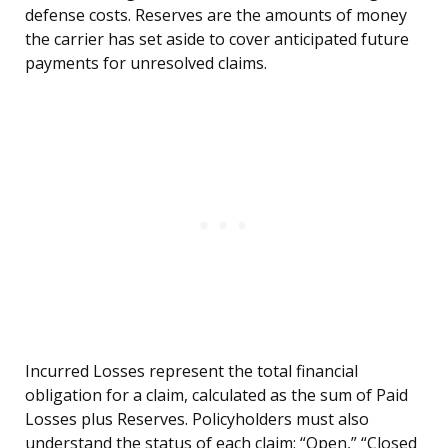
defense costs. Reserves are the amounts of money
the carrier has set aside to cover anticipated future
payments for unresolved claims.
Incurred Losses represent the total financial
obligation for a claim, calculated as the sum of Paid
Losses plus Reserves. Policyholders must also
understand the status of each claim: “Open,” “Closed