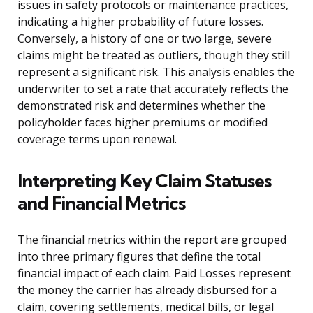
issues in safety protocols or maintenance practices,
indicating a higher probability of future losses.
Conversely, a history of one or two large, severe
claims might be treated as outliers, though they still
represent a significant risk. This analysis enables the
underwriter to set a rate that accurately reflects the
demonstrated risk and determines whether the
policyholder faces higher premiums or modified
coverage terms upon renewal.
Interpreting Key Claim Statuses
and Financial Metrics
The financial metrics within the report are grouped
into three primary figures that define the total
financial impact of each claim. Paid Losses represent
the money the carrier has already disbursed for a
claim, covering settlements, medical bills, or legal