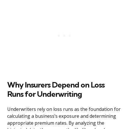
Why Insurers Depend on Loss
Runs for Underwriting
Underwriters rely on loss runs as the foundation for
calculating a business’s exposure and determining
appropriate premium rates. By analyzing the