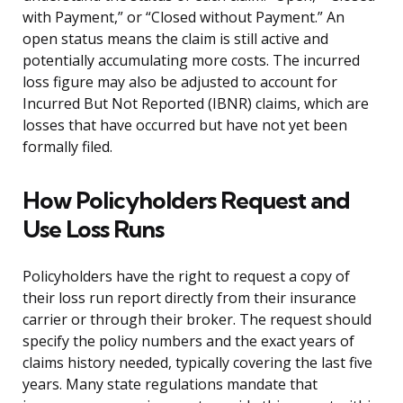
with Payment,” or “Closed without Payment.” An
open status means the claim is still active and
potentially accumulating more costs. The incurred
loss figure may also be adjusted to account for
Incurred But Not Reported (IBNR) claims, which are
losses that have occurred but have not yet been
formally filed.
How Policyholders Request and
Use Loss Runs
Policyholders have the right to request a copy of
their loss run report directly from their insurance
carrier or through their broker. The request should
specify the policy numbers and the exact years of
claims history needed, typically covering the last five
years. Many state regulations mandate that