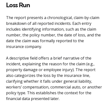
Loss Run
The report presents a chronological, claim-by-claim
breakdown of all reported incidents. Each entry
includes identifying information, such as the claim
number, the policy number, the date of loss, and the
date the claim was formally reported to the
insurance company.
A descriptive field offers a brief narrative of the
incident, explaining the reason for the claim (e.g.,
property damage or employee injury). The report
also categorizes the loss by the insurance line,
clarifying whether it falls under general liability,
workers’ compensation, commercial auto, or another
policy type. This establishes the context for the
financial data presented later.