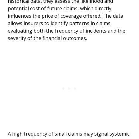
historical data, they assess the likelihood and
potential cost of future claims, which directly
influences the price of coverage offered. The data
allows insurers to identify patterns in claims,
evaluating both the frequency of incidents and the
severity of the financial outcomes.
A high frequency of small claims may signal systemic