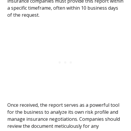
insurance companies must provide this report within
a specific timeframe, often within 10 business days
of the request.
Once received, the report serves as a powerful tool
for the business to analyze its own risk profile and
manage insurance negotiations. Companies should
review the document meticulously for any