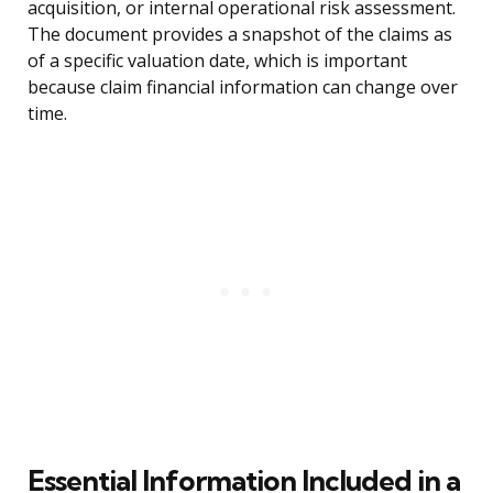
acquisition, or internal operational risk assessment.
The document provides a snapshot of the claims as
of a specific valuation date, which is important
because claim financial information can change over
time.
Essential Information Included in a