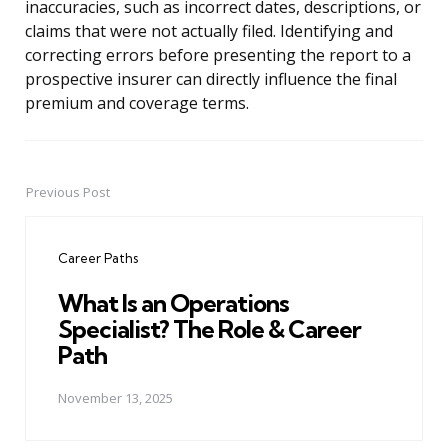
inaccuracies, such as incorrect dates, descriptions, or
claims that were not actually filed. Identifying and
correcting errors before presenting the report to a
prospective insurer can directly influence the final
premium and coverage terms.
Previous Post
Post
navigation
Career Paths
What Is an Operations
Specialist? The Role & Career
Path
November 13, 2025