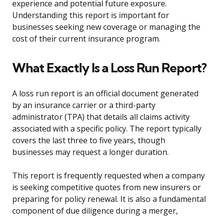
experience and potential future exposure.
Understanding this report is important for
businesses seeking new coverage or managing the
cost of their current insurance program.
What Exactly Is a Loss Run Report?
A loss run report is an official document generated
by an insurance carrier or a third-party
administrator (TPA) that details all claims activity
associated with a specific policy. The report typically
covers the last three to five years, though
businesses may request a longer duration.
This report is frequently requested when a company
is seeking competitive quotes from new insurers or
preparing for policy renewal. It is also a fundamental
component of due diligence during a merger,