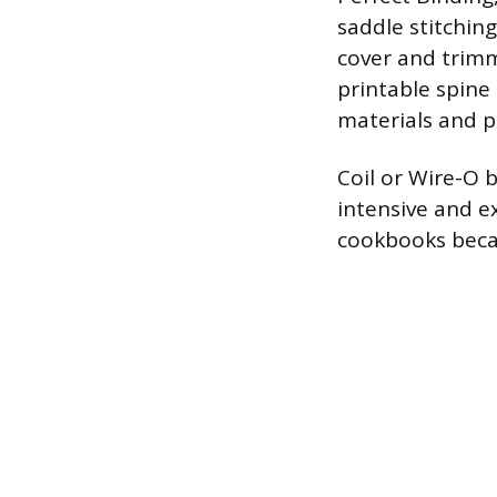
saddle stitchin
cover and trimm
printable spine 
materials and p
Coil or Wire-O b
intensive and ex
cookbooks becau