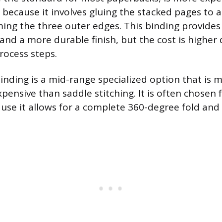
g because it involves gluing the stacked pages to
ing the three outer edges. This binding provides 
and a more durable finish, but the cost is higher
rocess steps.
inding is a mid-range specialized option that is 
pensive than saddle stitching. It is often chosen
se it allows for a complete 360-degree fold and l