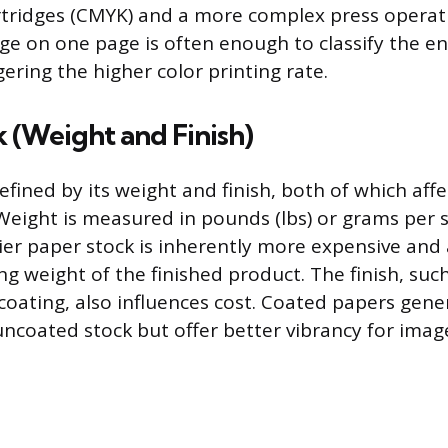
artridges (CMYK) and a more complex press operat
ge on one page is often enough to classify the ent
ggering the higher color printing rate.
 (Weight and Finish)
efined by its weight and finish, both of which affec
 Weight is measured in pounds (lbs) or grams per
ier paper stock is inherently more expensive and 
ng weight of the finished product. The finish, suc
 coating, also influences cost. Coated papers gene
ncoated stock but offer better vibrancy for imag