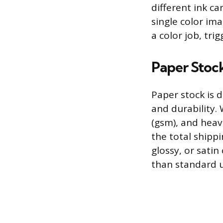
different ink c
single color ima
a color job, tri
Paper Stock
Paper stock is d
and durability.
(gsm), and heav
the total shippi
glossy, or satin
than standard u