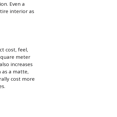
ion. Even a
ire interior as
t cost, feel,
 square meter
also increases
h as a matte,
rally cost more
es.