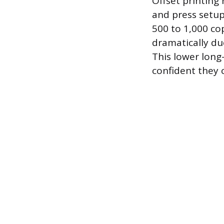
Offset printing 
and press setu
500 to 1,000 cop
dramatically due
This lower long
confident they 