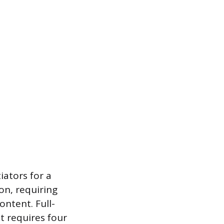
iators for a
on, requiring
ontent. Full-
t requires four