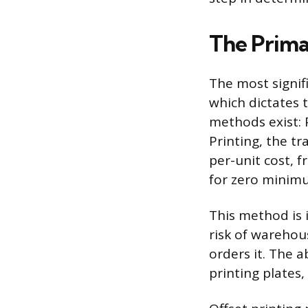
The Prima
The most signif
which dictates 
methods exist: 
Printing, the tr
per-unit cost, 
for zero minimu
This method is 
risk of warehou
orders it. The a
printing plates