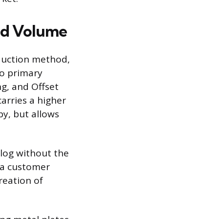
and Volume
oduction method,
wo primary
g, and Offset
carries a higher
py, but allows
alog without the
r a customer
reation of