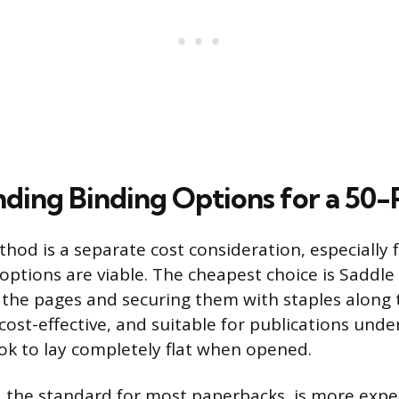
ding Binding Options for a 50
hod is a separate cost consideration, especially 
options are viable. The cheapest choice is Saddle 
g the pages and securing them with staples along 
cost-effective, and suitable for publications unde
ok to lay completely flat when opened.
, the standard for most paperbacks, is more expe