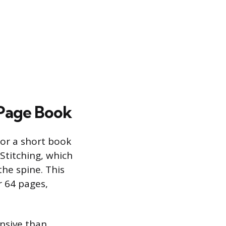
-Page Book
for a short book
Stitching, which
the spine. This
r 64 pages,
nsive than