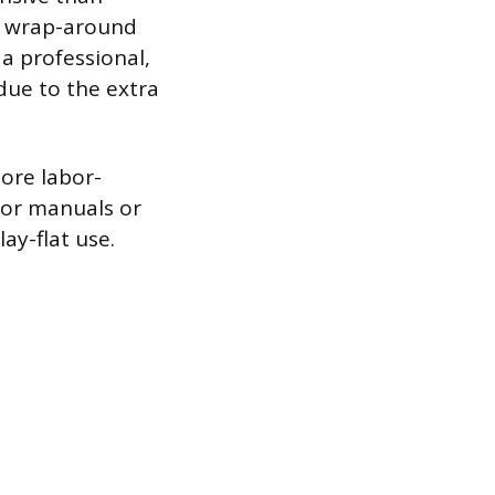
 a wrap-around
a professional,
 due to the extra
more labor-
 for manuals or
ay-flat use.