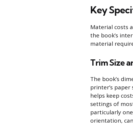
Key Speci
Material costs a
the book’s inte
material requir
Trim Size 
The book’s dimen
printer’s paper 
helps keep cost
settings of mos
particularly on
orientation, can