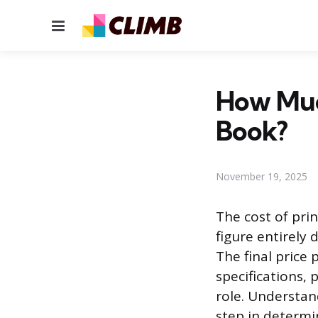
Menu
How Much
Book?
November 19, 2025
The cost of prin
figure entirely
The final price 
specifications, 
role. Understan
step in determi