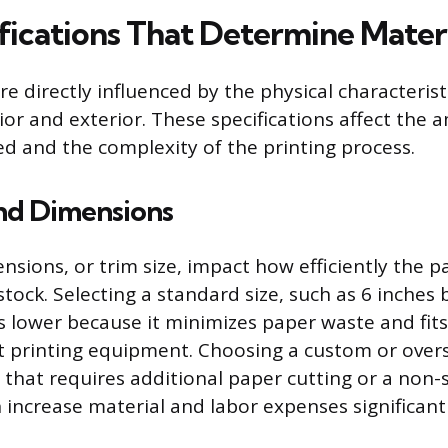
fications That Determine Materi
re directly influenced by the physical characteris
rior and exterior. These specifications affect the
ed and the complexity of the printing process.
and Dimensions
sions, or trim size, impact how efficiently the p
stock. Selecting a standard size, such as 6 inches 
s lower because it minimizes paper waste and fit
t printing equipment. Choosing a custom or oversi
e that requires additional paper cutting or a non
 increase material and labor expenses significantl