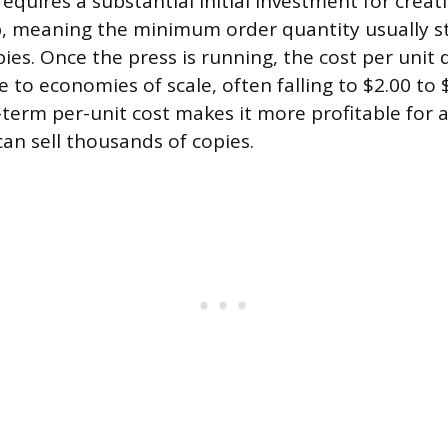
requires a substantial initial investment for creat
p, meaning the minimum order quantity usually s
ies. Once the press is running, the cost per unit
 to economies of scale, often falling to $2.00 to 
-term per-unit cost makes it more profitable for
can sell thousands of copies.