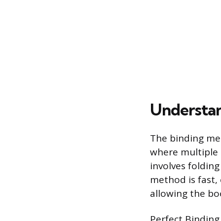
Understan
The binding met
where multiple 
involves foldin
method is fast, 
allowing the bo
Perfect Binding