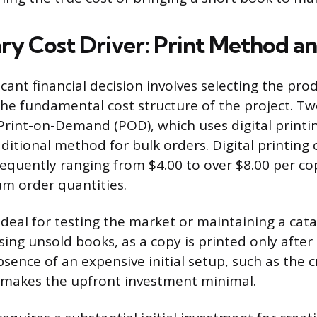
ry Cost Driver: Print Method 
icant financial decision involves selecting the pr
the fundamental cost structure of the project. T
Print-on-Demand (POD), which uses digital printin
aditional method for bulk orders. Digital printing 
frequently ranging from $4.00 to over $8.00 per co
m order quantities.
ideal for testing the market or maintaining a cat
sing unsold books, as a copy is printed only afte
bsence of an expensive initial setup, such as the c
, makes the upfront investment minimal.