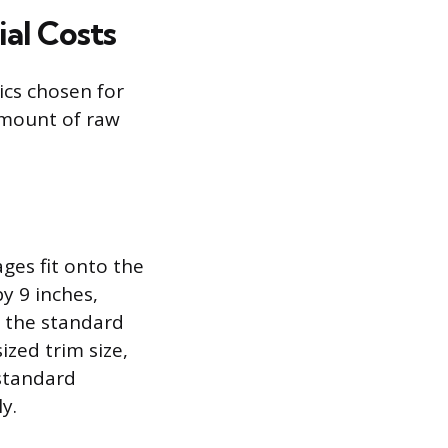
al Costs
tics chosen for
 amount of raw
ages fit onto the
by 9 inches,
s the standard
zed trim size,
-standard
y.