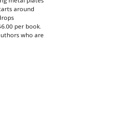
ing metal plates
tarts around
 drops
$6.00 per book.
 authors who are