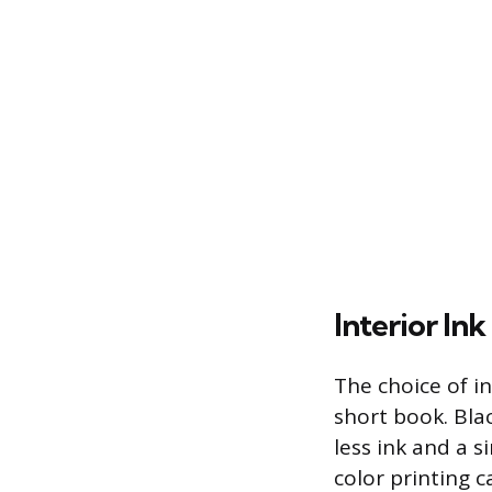
Interior In
The choice of in
short book. Bla
less ink and a s
color printing 