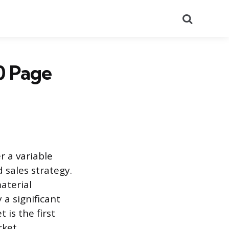
Search
0 Page
r a variable
 sales strategy.
aterial
 a significant
is the first
rket.