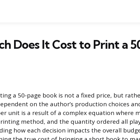
 Does It Cost to Print a 5
ting a 50-page book is not a fixed price, but rathe
 dependent on the author’s production choices and
per unit is a result of a complex equation where m
printing method, and the quantity ordered all play
ding how each decision impacts the overall budget 
ning the true cost of bringing a short book to ma