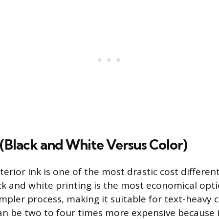
k (Black and White Versus Color)
terior ink is one of the most drastic cost different
ck and white printing is the most economical opti
impler process, making it suitable for text-heavy c
can be two to four times more expensive because i