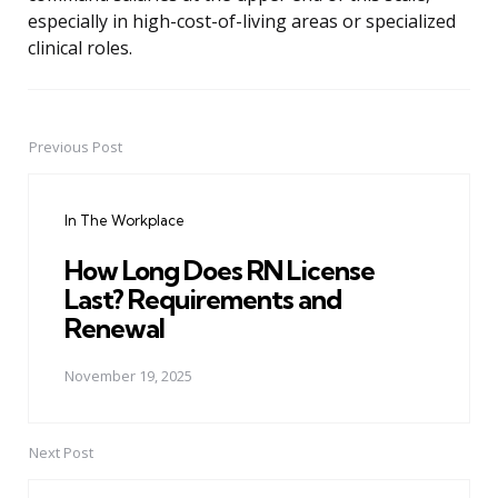
especially in high-cost-of-living areas or specialized
clinical roles.
Previous Post
Post
navigation
In The Workplace
How Long Does RN License
Last? Requirements and
Renewal
November 19, 2025
Next Post