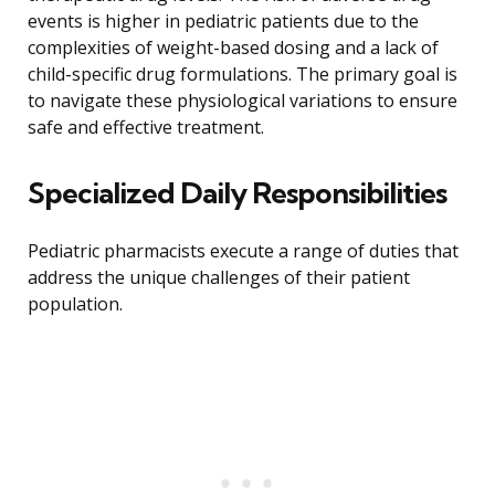
events is higher in pediatric patients due to the
complexities of weight-based dosing and a lack of
child-specific drug formulations. The primary goal is
to navigate these physiological variations to ensure
safe and effective treatment.
Specialized Daily Responsibilities
Pediatric pharmacists execute a range of duties that
address the unique challenges of their patient
population.