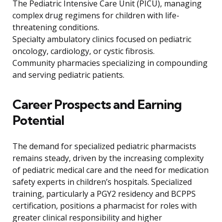
The Pediatric Intensive Care Unit (PICU), managing
complex drug regimens for children with life-
threatening conditions.
Specialty ambulatory clinics focused on pediatric
oncology, cardiology, or cystic fibrosis.
Community pharmacies specializing in compounding
and serving pediatric patients.
Career Prospects and Earning
Potential
The demand for specialized pediatric pharmacists
remains steady, driven by the increasing complexity
of pediatric medical care and the need for medication
safety experts in children’s hospitals. Specialized
training, particularly a PGY2 residency and BCPPS
certification, positions a pharmacist for roles with
greater clinical responsibility and higher