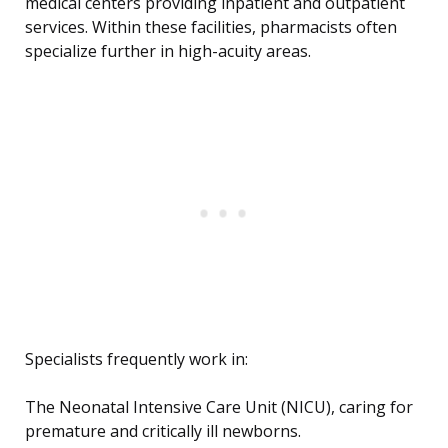
medical centers providing inpatient and outpatient
services. Within these facilities, pharmacists often
specialize further in high-acuity areas.
Specialists frequently work in:
The Neonatal Intensive Care Unit (NICU), caring for
premature and critically ill newborns.