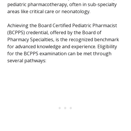
pediatric pharmacotherapy, often in sub-specialty
areas like critical care or neonatology.
Achieving the Board Certified Pediatric Pharmacist
(BCPPS) credential, offered by the Board of
Pharmacy Specialties, is the recognized benchmark
for advanced knowledge and experience. Eligibility
for the BCPPS examination can be met through
several pathways: