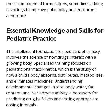
these compounded formulations, sometimes adding
flavorings to improve palatability and encourage
adherence.
Essential Knowledge and Skills for
Pediatric Practice
The intellectual foundation for pediatric pharmacy
involves the science of how drugs interact with a
growing body. Specialized training focuses on
pediatric pharmacokinetics, which is the study of
how a child’s body absorbs, distributes, metabolizes,
and eliminates medicines. Understanding
developmental changes in total body water, fat
content, and liver enzyme activity is necessary for
predicting drug half-lives and setting appropriate
dosing intervals.