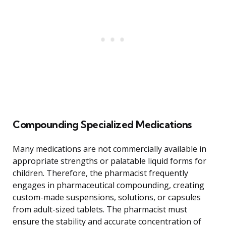
Compounding Specialized Medications
Many medications are not commercially available in
appropriate strengths or palatable liquid forms for
children. Therefore, the pharmacist frequently
engages in pharmaceutical compounding, creating
custom-made suspensions, solutions, or capsules
from adult-sized tablets. The pharmacist must
ensure the stability and accurate concentration of