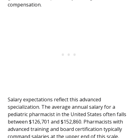
compensation.
Salary expectations reflect this advanced
specialization. The average annual salary for a
pediatric pharmacist in the United States often falls
between $126,701 and $152,860. Pharmacists with
advanced training and board certification typically
command salaries at the upper end of this scale,