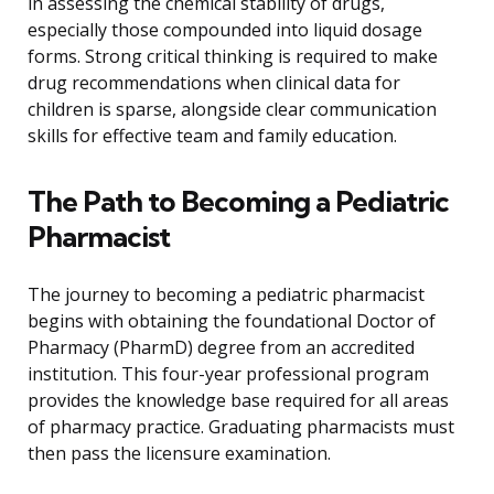
in assessing the chemical stability of drugs,
especially those compounded into liquid dosage
forms. Strong critical thinking is required to make
drug recommendations when clinical data for
children is sparse, alongside clear communication
skills for effective team and family education.
The Path to Becoming a Pediatric
Pharmacist
The journey to becoming a pediatric pharmacist
begins with obtaining the foundational Doctor of
Pharmacy (PharmD) degree from an accredited
institution. This four-year professional program
provides the knowledge base required for all areas
of pharmacy practice. Graduating pharmacists must
then pass the licensure examination.