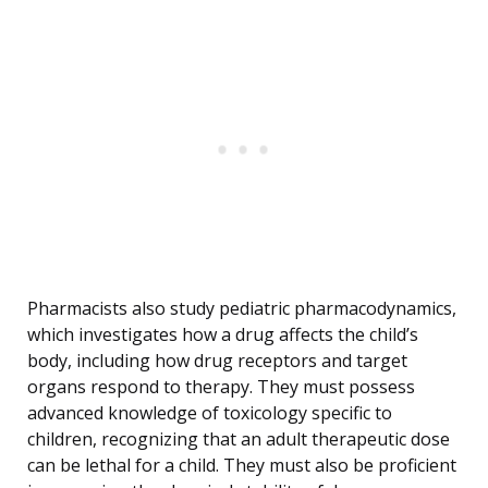
Pharmacists also study pediatric pharmacodynamics,
which investigates how a drug affects the child’s
body, including how drug receptors and target
organs respond to therapy. They must possess
advanced knowledge of toxicology specific to
children, recognizing that an adult therapeutic dose
can be lethal for a child. They must also be proficient