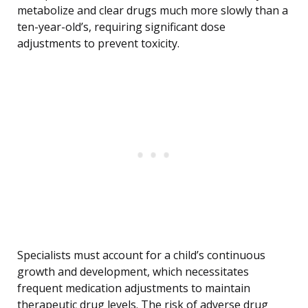
metabolize and clear drugs much more slowly than a
ten-year-old’s, requiring significant dose
adjustments to prevent toxicity.
Specialists must account for a child’s continuous
growth and development, which necessitates
frequent medication adjustments to maintain
therapeutic drug levels. The risk of adverse drug