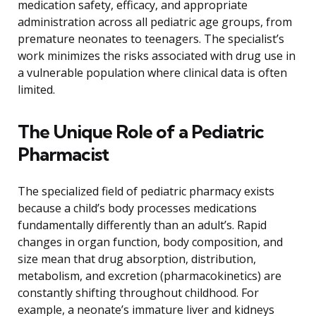
medication safety, efficacy, and appropriate
administration across all pediatric age groups, from
premature neonates to teenagers. The specialist’s
work minimizes the risks associated with drug use in
a vulnerable population where clinical data is often
limited.
The Unique Role of a Pediatric
Pharmacist
The specialized field of pediatric pharmacy exists
because a child’s body processes medications
fundamentally differently than an adult’s. Rapid
changes in organ function, body composition, and
size mean that drug absorption, distribution,
metabolism, and excretion (pharmacokinetics) are
constantly shifting throughout childhood. For
example, a neonate’s immature liver and kidneys