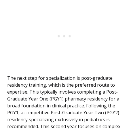
The next step for specialization is post-graduate
residency training, which is the preferred route to
expertise. This typically involves completing a Post-
Graduate Year One (PGY1) pharmacy residency for a
broad foundation in clinical practice. Following the
PGY1, a competitive Post-Graduate Year Two (PGY2)
residency specializing exclusively in pediatrics is
recommended. This second year focuses on complex