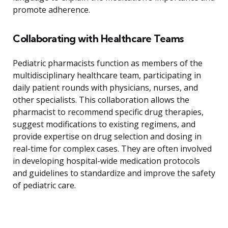
promote adherence.
Collaborating with Healthcare Teams
Pediatric pharmacists function as members of the
multidisciplinary healthcare team, participating in
daily patient rounds with physicians, nurses, and
other specialists. This collaboration allows the
pharmacist to recommend specific drug therapies,
suggest modifications to existing regimens, and
provide expertise on drug selection and dosing in
real-time for complex cases. They are often involved
in developing hospital-wide medication protocols
and guidelines to standardize and improve the safety
of pediatric care.