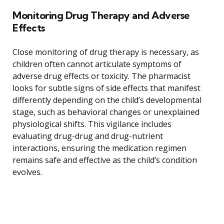
Monitoring Drug Therapy and Adverse
Effects
Close monitoring of drug therapy is necessary, as
children often cannot articulate symptoms of
adverse drug effects or toxicity. The pharmacist
looks for subtle signs of side effects that manifest
differently depending on the child’s developmental
stage, such as behavioral changes or unexplained
physiological shifts. This vigilance includes
evaluating drug-drug and drug-nutrient
interactions, ensuring the medication regimen
remains safe and effective as the child’s condition
evolves.