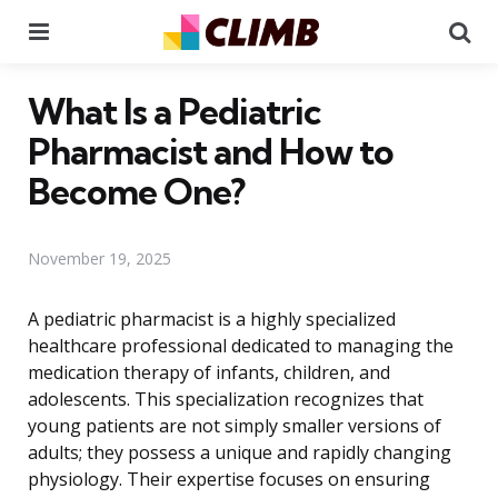
Menu
Se
What Is a Pediatric
Pharmacist and How to
Become One?
November 19, 2025
A pediatric pharmacist is a highly specialized
healthcare professional dedicated to managing the
medication therapy of infants, children, and
adolescents. This specialization recognizes that
young patients are not simply smaller versions of
adults; they possess a unique and rapidly changing
physiology. Their expertise focuses on ensuring