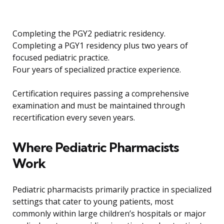
Completing the PGY2 pediatric residency.
Completing a PGY1 residency plus two years of
focused pediatric practice.
Four years of specialized practice experience.
Certification requires passing a comprehensive
examination and must be maintained through
recertification every seven years.
Where Pediatric Pharmacists
Work
Pediatric pharmacists primarily practice in specialized
settings that cater to young patients, most
commonly within large children’s hospitals or major