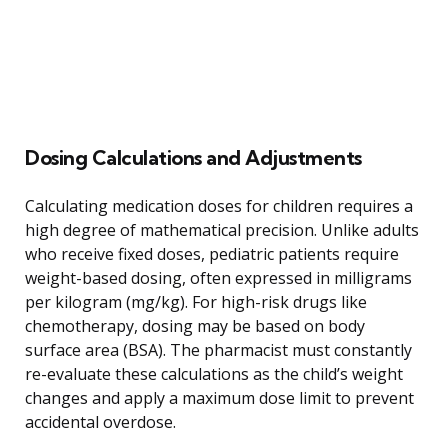
Dosing Calculations and Adjustments
Calculating medication doses for children requires a
high degree of mathematical precision. Unlike adults
who receive fixed doses, pediatric patients require
weight-based dosing, often expressed in milligrams
per kilogram (mg/kg). For high-risk drugs like
chemotherapy, dosing may be based on body
surface area (BSA). The pharmacist must constantly
re-evaluate these calculations as the child’s weight
changes and apply a maximum dose limit to prevent
accidental overdose.