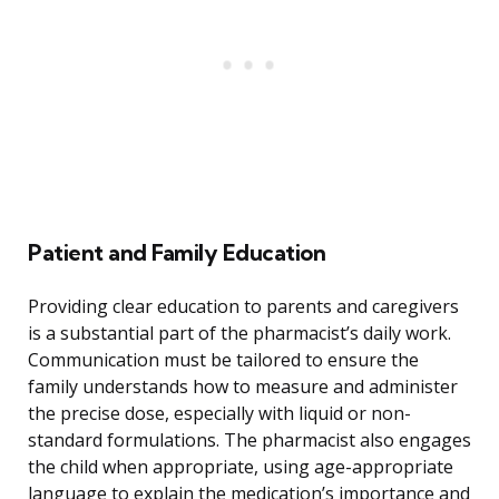
Patient and Family Education
Providing clear education to parents and caregivers
is a substantial part of the pharmacist’s daily work.
Communication must be tailored to ensure the
family understands how to measure and administer
the precise dose, especially with liquid or non-
standard formulations. The pharmacist also engages
the child when appropriate, using age-appropriate
language to explain the medication’s importance and