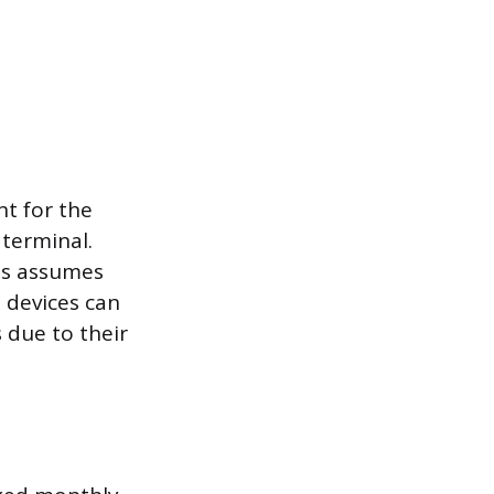
t for the
 terminal.
ess assumes
 devices can
s due to their