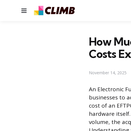
Menu
How Muc
Costs Ex
November 14, 2025
An Electronic F
businesses to a
cost of an EFTP
hardware itself
volume, the acq
Understanding t