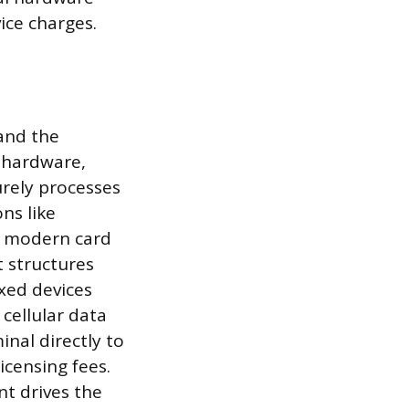
ice charges.
 and the
l hardware,
urely processes
ns like
l modern card
t structures
xed devices
cellular data
nal directly to
icensing fees.
nt drives the