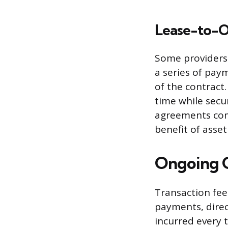
Lease-to-
Some providers 
a series of pay
of the contract
time while secu
agreements com
benefit of asse
Ongoing C
Transaction fee
payments, direc
incurred every 