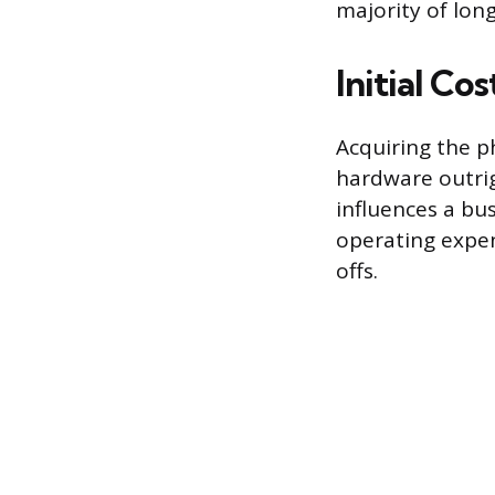
majority of lon
Initial Co
Acquiring the p
hardware outrigh
influences a bu
operating expen
offs.