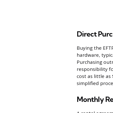
Direct Purc
Buying the EFT
hardware, typic
Purchasing outr
responsibility 
cost as little a
simplified proc
Monthly Re