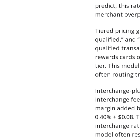
predict, this ra
merchant overp
Tiered pricing g
qualified,” and 
qualified trans
rewards cards or
tier. This mode
often routing t
Interchange-plu
interchange fee
margin added by
0.40% + $0.08. 
interchange rat
model often res