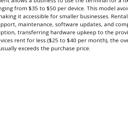
ent allows a business to use the terminal for a f
anging from $35 to $50 per device. This model avoid
 making it accessible for smaller businesses. Rent
upport, maintenance, software updates, and comp
ption, transferring hardware upkeep to the provi
ices rent for less ($25 to $40 per month), the ov
 usually exceeds the purchase price.