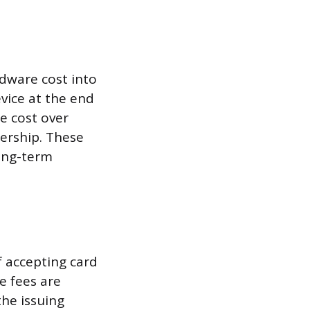
rdware cost into
vice at the end
e cost over
ership. These
ong-term
f accepting card
e fees are
the issuing