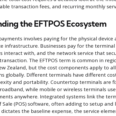
iable transaction fees, and recurring monthly serv
nding the EFTPOS Ecosystem
payments involves paying for the physical device
ce infrastructure. Businesses pay for the termina
 interact with, and the network service that sec
 transaction. The EFTPOS term is common in regio
ew Zealand, but the cost components apply to al
 globally. Different terminals have different cos
xity and portability. Countertop terminals are fi
roadband, while mobile or wireless terminals use 
ments anywhere. Integrated systems link the termi
f Sale (POS) software, often adding to setup and l
dictates the baseline expense, the service eleme