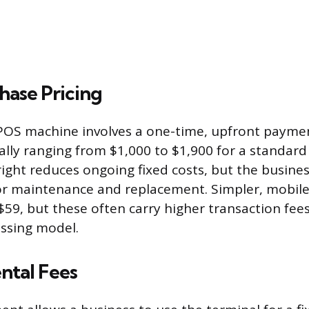
hase Pricing
POS machine involves a one-time, upfront paymen
ally ranging from $1,000 to $1,900 for a standard
ight reduces ongoing fixed costs, but the busin
for maintenance and replacement. Simpler, mobile
s $59, but these often carry higher transaction fee
essing model.
ntal Fees