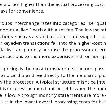
te is often higher than the actual processing cost
ays for convenience.
roups interchange rates into categories like “quali
“non-qualified,” each with a set fee. The lowest ra
actions, such as a standard debit card swiped in 
 keyed-in transactions fall into the higher-cost 
l lacks transparency because the processor determ
ransactions to the more expensive mid- or non-qual
s pricing is the most transparent structure, passi
 and card brand fee directly to the merchant, plus
 the processor. A typical structure might be int
This ensures the merchant benefits when the und
e is low. Although monthly statements are more 
ults in the lowest overall processing costs for bu