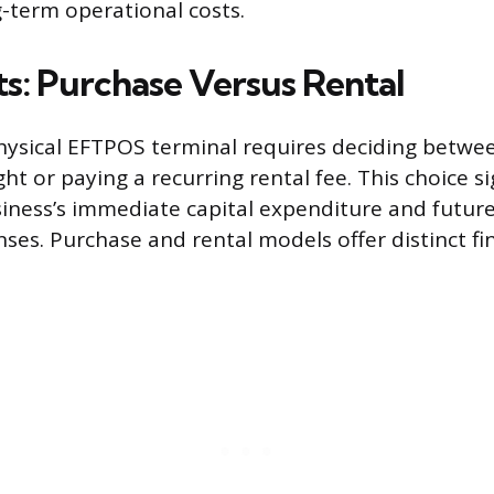
g-term operational costs.
sts: Purchase Versus Rental
hysical EFTPOS terminal requires deciding betwe
t or paying a recurring rental fee. This choice si
siness’s immediate capital expenditure and future
ses. Purchase and rental models offer distinct fin