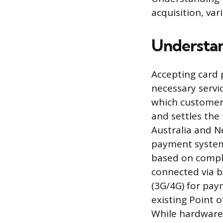
acquisition, var
Understa
Accepting card 
necessary servi
which customers
and settles the
Australia and N
payment systems
based on comple
connected via b
(3G/4G) for pay
existing Point o
While hardware 