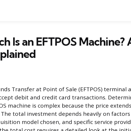
h Is an EFTPOS Machine? A
plained
unds Transfer at Point of Sale (EFTPOS) terminal 
ccept debit and credit card transactions. Determi
OS machine is complex because the price extends
. The total investment depends heavily on factors 
uisition model chosen, and specific service provi
he total cost requires a detailed look at the init