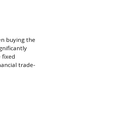
en buying the
gnificantly
 fixed
ancial trade-