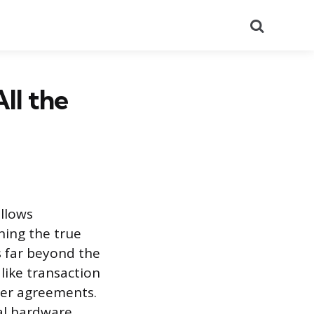
Search
ll the
allows
ning the true
 far beyond the
like transaction
der agreements.
ial hardware