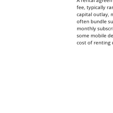
A rental agreem
fee, typically r
capital outlay,
often bundle s
monthly subscri
some mobile dev
cost of renting