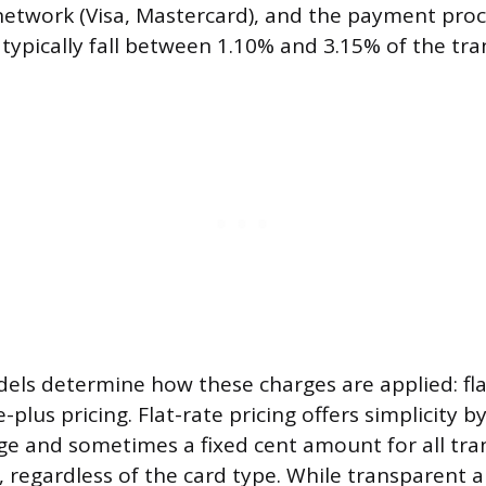
network (Visa, Mastercard), and the payment proc
 typically fall between 1.10% and 3.15% of the tra
ls determine how these charges are applied: flat
plus pricing. Flat-rate pricing offers simplicity b
ge and sometimes a fixed cent amount for all trans
), regardless of the card type. While transparent 