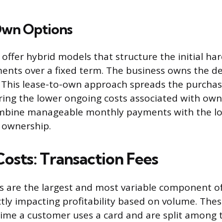
Own Options
offer hybrid models that structure the initial ha
ments over a fixed term. The business owns the de
. This lease-to-own approach spreads the purchas
ring the lower ongoing costs associated with own
bine manageable monthly payments with the l
t ownership.
osts: Transaction Fees
s are the largest and most variable component o
tly impacting profitability based on volume. Thes
time a customer uses a card and are split among 