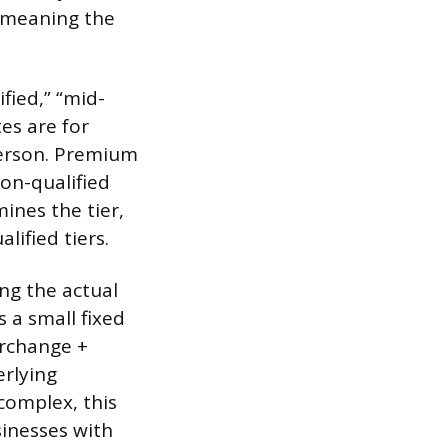
, meaning the
fied,” “mid-
tes are for
person. Premium
non-qualified
ines the tier,
ified tiers.
ng the actual
 a small fixed
erchange +
erlying
complex, this
sinesses with