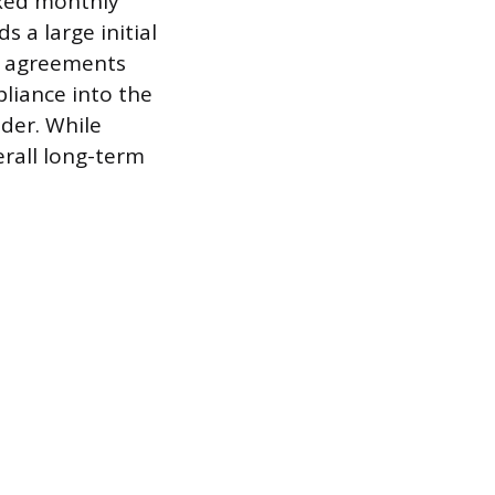
ixed monthly
s a large initial
al agreements
liance into the
der. While
erall long-term