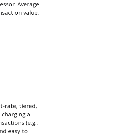
essor. Average
nsaction value.
-rate, tiered,
y charging a
actions (e.g.,
and easy to