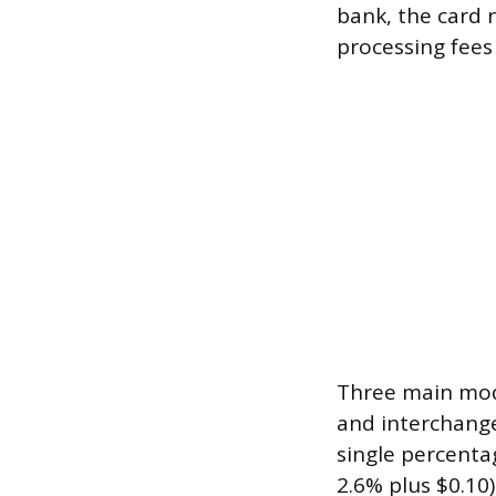
bank, the card 
processing fees
Three main mode
and interchange-
single percenta
2.6% plus $0.10