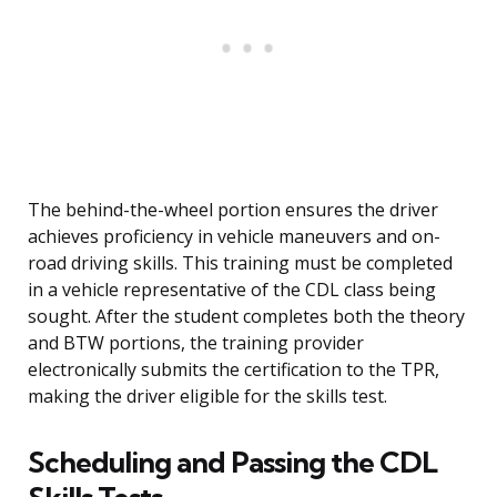
The behind-the-wheel portion ensures the driver
achieves proficiency in vehicle maneuvers and on-
road driving skills. This training must be completed
in a vehicle representative of the CDL class being
sought. After the student completes both the theory
and BTW portions, the training provider
electronically submits the certification to the TPR,
making the driver eligible for the skills test.
Scheduling and Passing the CDL