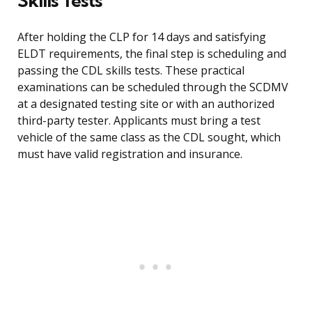
Skills Tests
After holding the CLP for 14 days and satisfying
ELDT requirements, the final step is scheduling and
passing the CDL skills tests. These practical
examinations can be scheduled through the SCDMV
at a designated testing site or with an authorized
third-party tester. Applicants must bring a test
vehicle of the same class as the CDL sought, which
must have valid registration and insurance.