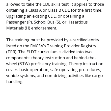
allowed to take the CDL skills test. It applies to those
obtaining a Class A or Class B CDL for the first time,
upgrading an existing CDL, or obtaining a
Passenger (P), School Bus (S), or Hazardous
Materials (H) endorsement.
The training must be provided by a certified entity
listed on the FMCSA’s Training Provider Registry
(TPR). The ELDT curriculum is divided into two
components: theory instruction and behind-the-
wheel (BTW) proficiency training. Theory instruction
covers basic operation, safe operating procedures,
vehicle systems, and non-driving activities like cargo
handling.