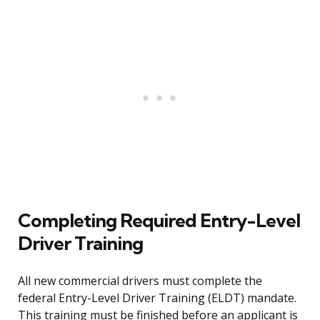
Completing Required Entry-Level
Driver Training
All new commercial drivers must complete the
federal Entry-Level Driver Training (ELDT) mandate.
This training must be finished before an applicant is