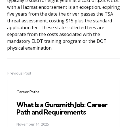
typically issued for eight years at a cost of $25. A CDL
with a Hazmat endorsement is an exception, expiring
five years from the date the driver passes the TSA
threat assessment, costing $15 plus the standard
application fee. These state-collected fees are
separate from the costs associated with the
mandatory ELDT training program or the DOT
physical examination.
Previous Post
Post
navigation
Career Paths
What Is a Gunsmith Job: Career
Path and Requirements
November 14, 2025