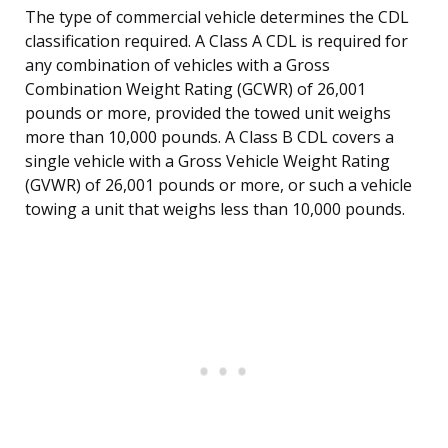
The type of commercial vehicle determines the CDL
classification required. A Class A CDL is required for
any combination of vehicles with a Gross
Combination Weight Rating (GCWR) of 26,001
pounds or more, provided the towed unit weighs
more than 10,000 pounds. A Class B CDL covers a
single vehicle with a Gross Vehicle Weight Rating
(GVWR) of 26,001 pounds or more, or such a vehicle
towing a unit that weighs less than 10,000 pounds.