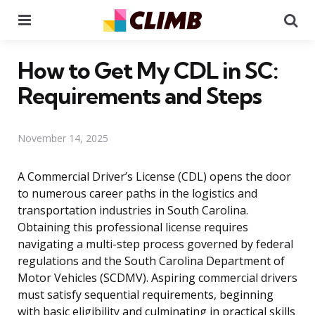
Menu
Se
How to Get My CDL in SC:
Requirements and Steps
November 14, 2025
A Commercial Driver’s License (CDL) opens the door
to numerous career paths in the logistics and
transportation industries in South Carolina.
Obtaining this professional license requires
navigating a multi-step process governed by federal
regulations and the South Carolina Department of
Motor Vehicles (SCDMV). Aspiring commercial drivers
must satisfy sequential requirements, beginning
with basic eligibility and culminating in practical skills