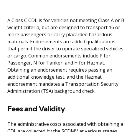
A Class C CDL is for vehicles not meeting Class A or B
weight criteria, but are designed to transport 16 or
more passengers or carry placarded hazardous
materials. Endorsements are added qualifications
that permit the driver to operate specialized vehicles
or cargo. Common endorsements include P for
Passenger, N for Tanker, and H for Hazmat.
Obtaining an endorsement requires passing an
additional knowledge test, and the Hazmat
endorsement mandates a Transportation Security
Administration (TSA) background check.
Fees and Validity
The administrative costs associated with obtaining a
CDL are collected by the SCDMV at various stages.