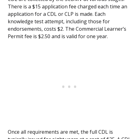
There is a $15 application fee charged each time an
application for a CDL or CLP is made. Each
knowledge test attempt, including those for
endorsements, costs $2. The Commercial Learner’s
Permit fee is $2.50 and is valid for one year.
Once all requirements are met, the full CDL is