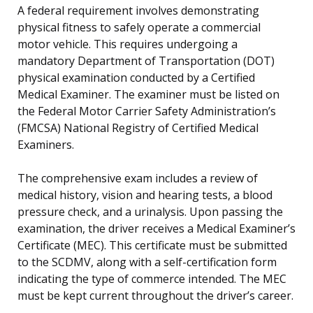
A federal requirement involves demonstrating
physical fitness to safely operate a commercial
motor vehicle. This requires undergoing a
mandatory Department of Transportation (DOT)
physical examination conducted by a Certified
Medical Examiner. The examiner must be listed on
the Federal Motor Carrier Safety Administration’s
(FMCSA) National Registry of Certified Medical
Examiners.
The comprehensive exam includes a review of
medical history, vision and hearing tests, a blood
pressure check, and a urinalysis. Upon passing the
examination, the driver receives a Medical Examiner’s
Certificate (MEC). This certificate must be submitted
to the SCDMV, along with a self-certification form
indicating the type of commerce intended. The MEC
must be kept current throughout the driver’s career.