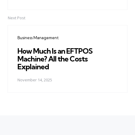
Next Post
Business Management
How Much Is an EFTPOS
Machine? All the Costs
Explained
November 14, 2025