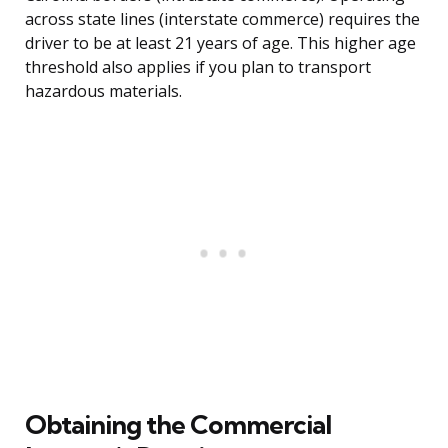
across state lines (interstate commerce) requires the
driver to be at least 21 years of age. This higher age
threshold also applies if you plan to transport
hazardous materials.
Obtaining the Commercial