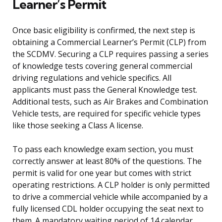
Learner’s Permit
Once basic eligibility is confirmed, the next step is
obtaining a Commercial Learner’s Permit (CLP) from
the SCDMV. Securing a CLP requires passing a series
of knowledge tests covering general commercial
driving regulations and vehicle specifics. All
applicants must pass the General Knowledge test.
Additional tests, such as Air Brakes and Combination
Vehicle tests, are required for specific vehicle types
like those seeking a Class A license.
To pass each knowledge exam section, you must
correctly answer at least 80% of the questions. The
permit is valid for one year but comes with strict
operating restrictions. A CLP holder is only permitted
to drive a commercial vehicle while accompanied by a
fully licensed CDL holder occupying the seat next to
them. A mandatory waiting period of 14 calendar