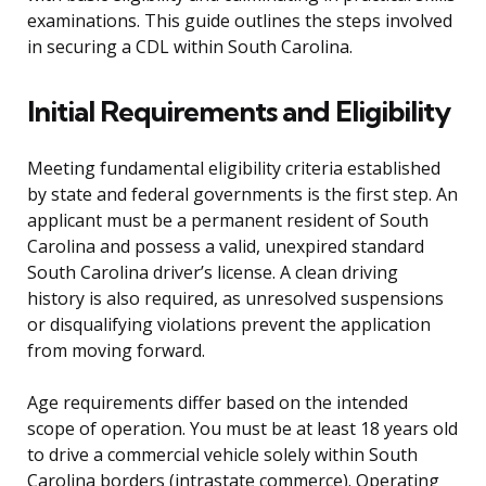
examinations. This guide outlines the steps involved
in securing a CDL within South Carolina.
Initial Requirements and Eligibility
Meeting fundamental eligibility criteria established
by state and federal governments is the first step. An
applicant must be a permanent resident of South
Carolina and possess a valid, unexpired standard
South Carolina driver’s license. A clean driving
history is also required, as unresolved suspensions
or disqualifying violations prevent the application
from moving forward.
Age requirements differ based on the intended
scope of operation. You must be at least 18 years old
to drive a commercial vehicle solely within South
Carolina borders (intrastate commerce). Operating