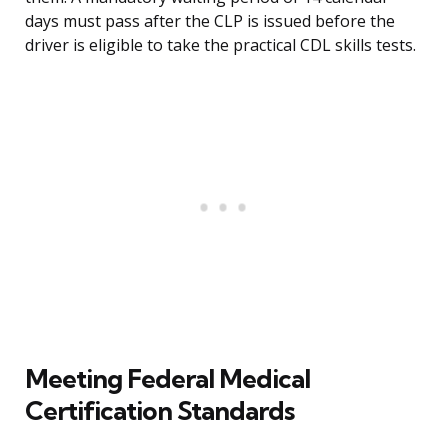
days must pass after the CLP is issued before the
driver is eligible to take the practical CDL skills tests.
Meeting Federal Medical
Certification Standards