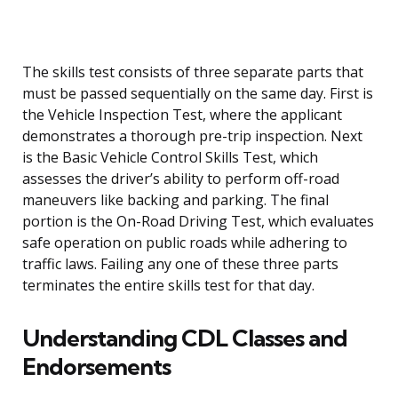
The skills test consists of three separate parts that
must be passed sequentially on the same day. First is
the Vehicle Inspection Test, where the applicant
demonstrates a thorough pre-trip inspection. Next
is the Basic Vehicle Control Skills Test, which
assesses the driver’s ability to perform off-road
maneuvers like backing and parking. The final
portion is the On-Road Driving Test, which evaluates
safe operation on public roads while adhering to
traffic laws. Failing any one of these three parts
terminates the entire skills test for that day.
Understanding CDL Classes and
Endorsements