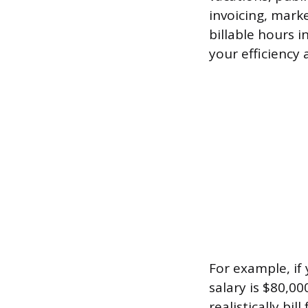
invoicing, mark
billable hours 
your efficiency 
For example, if
salary is $80,00
realistically bi