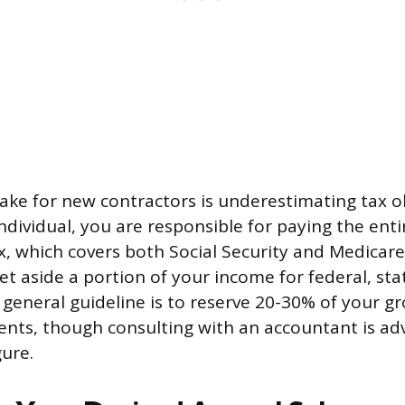
e for new contractors is underestimating tax ob
dividual, you are responsible for paying the entir
 which covers both Social Security and Medicare
t aside a portion of your income for federal, stat
 general guideline is to reserve 20-30% of your gr
nts, though consulting with an accountant is adv
gure.