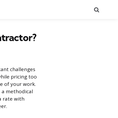
Search
tractor?
icant challenges
hile pricing too
e of your work.
es a methodical
a rate with
er.