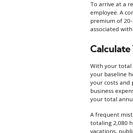
To arrive at a r
employee. A co
premium of 20-3
associated with
Calculate
With your total
your baseline h
your costs and p
business expens
your total annua
A frequent mist
totaling 2,080 h
vacations, publi