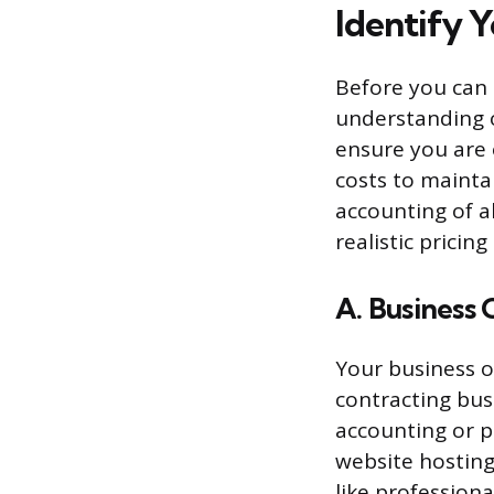
Identify 
Before you can
understanding o
ensure you are o
costs to mainta
accounting of al
realistic pricin
A. Business
Your business o
contracting bus
accounting or p
website hosting
like professional