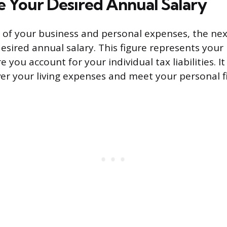
 Your Desired Annual Salary
ll of your business and personal expenses, the nex
desired annual salary. This figure represents your
you account for your individual tax liabilities. I
er your living expenses and meet your personal fi