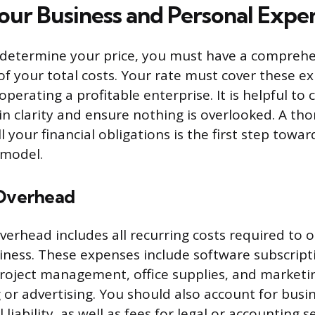
Your Business and Personal Expe
 determine your price, you must have a comprehe
f your total costs. Your rate must cover these e
perating a profitable enterprise. It is helpful to
in clarity and ensure nothing is overlooked. A th
l your financial obligations is the first step towar
g model.
 Overhead
verhead includes all recurring costs required to 
iness. These expenses include software subscript
roject management, office supplies, and marketin
 or advertising. You should also account for busi
 liability, as well as fees for legal or accounting s