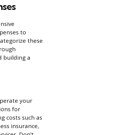
nses
nsive
xpenses to
 categorize these
orough
d building a
operate your
ions for
g costs such as
ness insurance,
ervices. Don’t