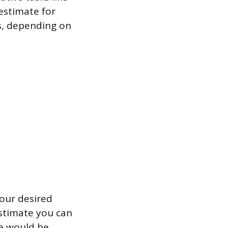
estimate for
rs, depending on
our desired
estimate you can
ate would be