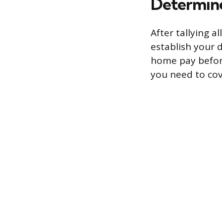
Determine
After tallying a
establish your 
home pay before 
you need to cov