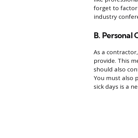
forget to facto
industry confer
B. Personal 
As a contractor
provide. This 
should also cont
You must also pa
sick days is a n