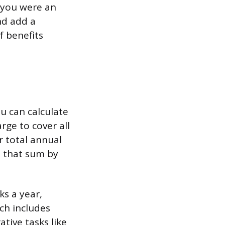
n you were an
nd add a
f benefits
u can calculate
rge to cover all
r total annual
e that sum by
s a year,
ich includes
ative tasks like