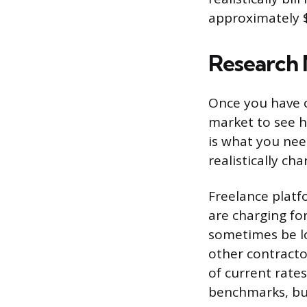
approximately $
Research 
Once you have c
market to see h
is what you ne
realistically cha
Freelance platf
are charging fo
sometimes be lo
other contracto
of current rate
benchmarks, but