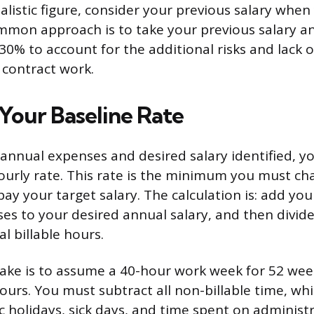
ealistic figure, consider your previous salary whe
mmon approach is to take your previous salary a
0% to account for the additional risks and lack o
 contract work.
 Your Baseline Rate
 annual expenses and desired salary identified, yo
ourly rate. This rate is the minimum you must cha
ay your target salary. The calculation is: add you
es to your desired annual salary, and then divid
l billable hours.
ake is to assume a 40-hour work week for 52 week
ours. You must subtract all non-billable time, wh
c holidays, sick days, and time spent on administr