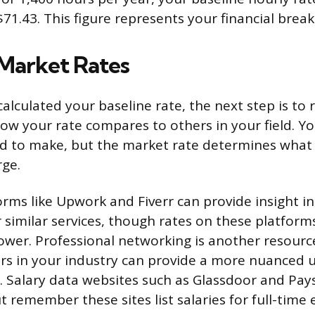
71.43. This figure represents your financial break
Market Rates
alculated your baseline rate, the next step is to 
ow your rate compares to others in your field. Yo
ed to make, but the market rate determines what
rge.
orms like Upwork and Fiverr can provide insight i
r similar services, though rates on these platform
wer. Professional networking is another resource
rs in your industry can provide a more nuanced
s. Salary data websites such as Glassdoor and Pays
 remember these sites list salaries for full-time