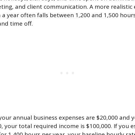
eting, and client communication. A more realistic 
in a year often falls between 1,200 and 1,500 hou
and time off.
 your annual business expenses are $20,000 and y
0, your total required income is $100,000. If you 
ll for 1,400 hours per year, your baseline hourly r