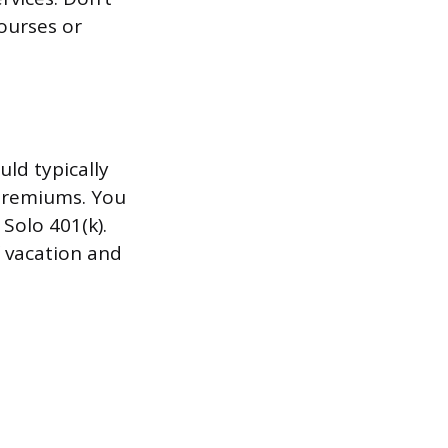
courses or
ld typically
premiums. You
Solo 401(k).
f vacation and