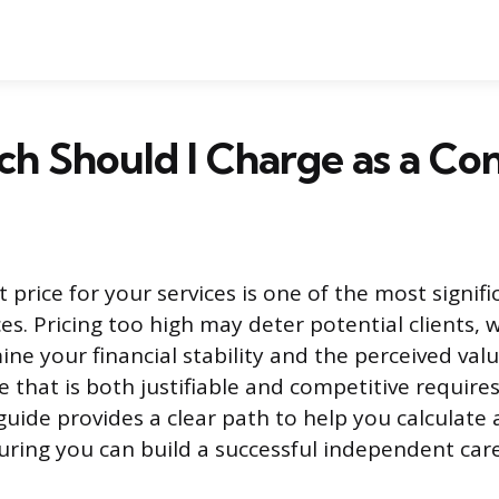
 Should I Charge as a Con
t price for your services is one of the most signif
es. Pricing too high may deter potential clients, w
ne your financial stability and the perceived valu
te that is both justifiable and competitive requir
guide provides a clear path to help you calculate 
uring you can build a successful independent care