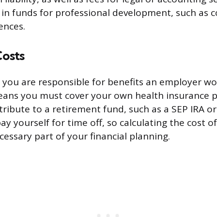
r in funds for professional development, such as 
ences.
Costs
, you are responsible for benefits an employer wou
means you must cover your own health insurance 
ribute to a retirement fund, such as a SEP IRA or 
y yourself for time off, so calculating the cost o
ecessary part of your financial planning.