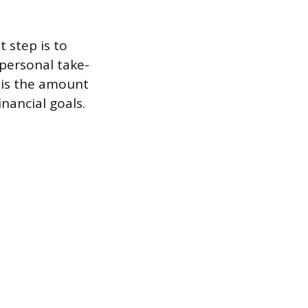
t step is to
 personal take-
t is the amount
nancial goals.