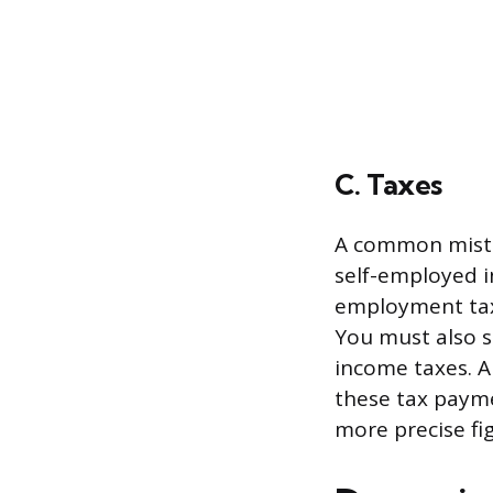
C. Taxes
A common mistak
self-employed in
employment tax,
You must also se
income taxes. A
these tax payme
more precise fi