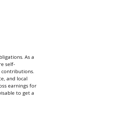
ligations. As a
e self-
 contributions.
e, and local
oss earnings for
isable to get a