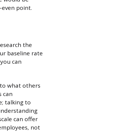
-even point.
research the
ur baseline rate
 you can
nto what others
s can
; talking to
 understanding
cale can offer
 employees, not