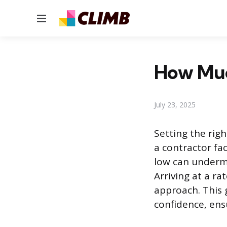
Menu
How Much
July 23, 2025
Setting the righ
a contractor fac
low can undermi
Arriving at a ra
approach. This 
confidence, ens