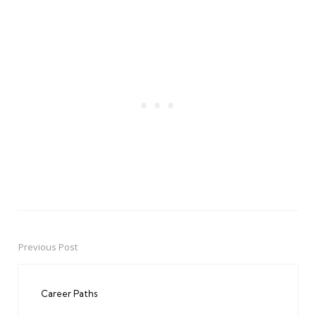
Previous Post
Post
navigation
Career Paths