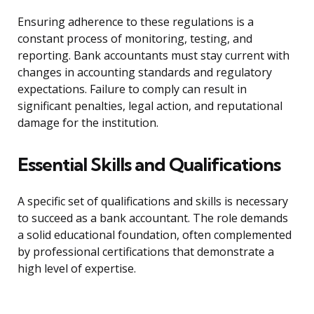
Ensuring adherence to these regulations is a
constant process of monitoring, testing, and
reporting. Bank accountants must stay current with
changes in accounting standards and regulatory
expectations. Failure to comply can result in
significant penalties, legal action, and reputational
damage for the institution.
Essential Skills and Qualifications
A specific set of qualifications and skills is necessary
to succeed as a bank accountant. The role demands
a solid educational foundation, often complemented
by professional certifications that demonstrate a
high level of expertise.