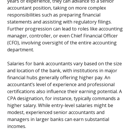
years of experience, they can advance to a senior
accountant position, taking on more complex
responsibilities such as preparing financial
statements and assisting with regulatory filings.
Further progression can lead to roles like accounting
manager, controller, or even Chief Financial Officer
(CFO), involving oversight of the entire accounting
department.
Salaries for bank accountants vary based on the size
and location of the bank, with institutions in major
financial hubs generally offering higher pay. An
accountant’s level of experience and professional
certifications also influence their earning potential. A
CPA designation, for instance, typically commands a
higher salary. While entry-level salaries might be
modest, experienced senior accountants and
managers in larger banks can earn substantial
incomes.