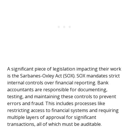
A significant piece of legislation impacting their work
is the Sarbanes-Oxley Act (SOX). SOX mandates strict
internal controls over financial reporting. Bank
accountants are responsible for documenting,
testing, and maintaining these controls to prevent
errors and fraud. This includes processes like
restricting access to financial systems and requiring
multiple layers of approval for significant
transactions, all of which must be auditable.