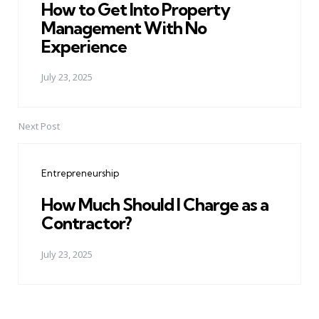
How to Get Into Property
Management With No
Experience
July 23, 2025
Next Post
Entrepreneurship
How Much Should I Charge as a
Contractor?
July 23, 2025