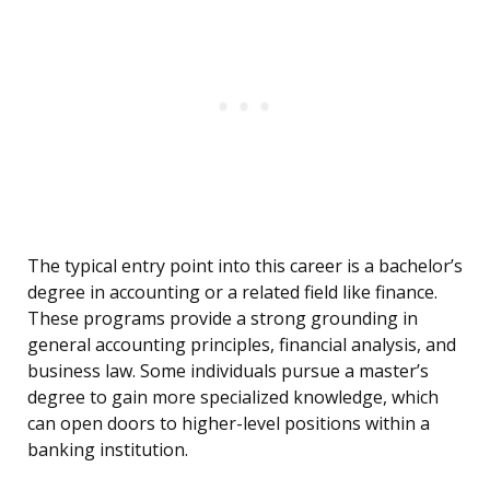
The typical entry point into this career is a bachelor’s
degree in accounting or a related field like finance.
These programs provide a strong grounding in
general accounting principles, financial analysis, and
business law. Some individuals pursue a master’s
degree to gain more specialized knowledge, which
can open doors to higher-level positions within a
banking institution.