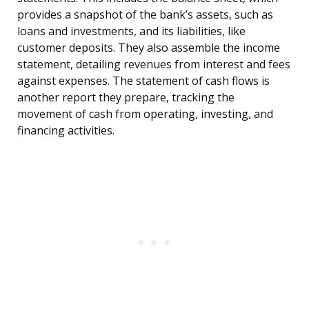
provides a snapshot of the bank’s assets, such as
loans and investments, and its liabilities, like
customer deposits. They also assemble the income
statement, detailing revenues from interest and fees
against expenses. The statement of cash flows is
another report they prepare, tracking the
movement of cash from operating, investing, and
financing activities.