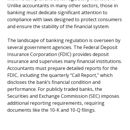
Unlike accountants in many other sectors, those in
banking must dedicate significant attention to
compliance with laws designed to protect consumers
and ensure the stability of the financial system.
The landscape of banking regulation is overseen by
several government agencies. The Federal Deposit
Insurance Corporation (FDIC) provides deposit
insurance and supervises many financial institutions.
Accountants must prepare detailed reports for the
FDIC, including the quarterly “Call Report,” which
discloses the bank’s financial condition and
performance. For publicly traded banks, the
Securities and Exchange Commission (SEC) imposes
additional reporting requirements, requiring
documents like the 10-K and 10-Q filings.