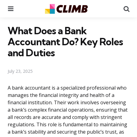
Menu
Se
What Does a Bank
Accountant Do? Key Roles
and Duties
July 23, 2025
A bank accountant is a specialized professional who
manages the financial integrity and health of a
financial institution. Their work involves overseeing
a bank’s complex financial operations, ensuring that
all records are accurate and comply with stringent
regulations. This role is fundamental to maintaining
a bank’s stability and securing the public’s trust, as