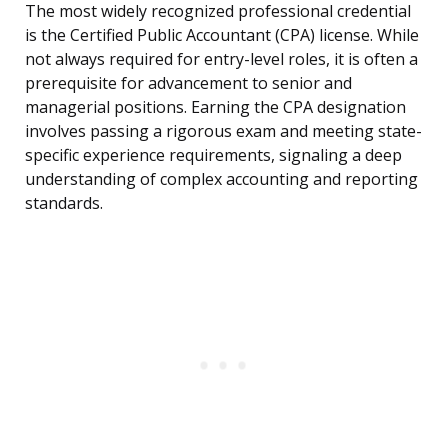
The most widely recognized professional credential
is the Certified Public Accountant (CPA) license. While
not always required for entry-level roles, it is often a
prerequisite for advancement to senior and
managerial positions. Earning the CPA designation
involves passing a rigorous exam and meeting state-
specific experience requirements, signaling a deep
understanding of complex accounting and reporting
standards.