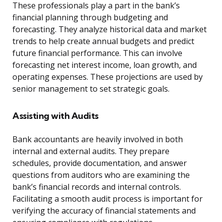
These professionals play a part in the bank’s
financial planning through budgeting and
forecasting. They analyze historical data and market
trends to help create annual budgets and predict
future financial performance. This can involve
forecasting net interest income, loan growth, and
operating expenses. These projections are used by
senior management to set strategic goals.
Assisting with Audits
Bank accountants are heavily involved in both
internal and external audits. They prepare
schedules, provide documentation, and answer
questions from auditors who are examining the
bank’s financial records and internal controls.
Facilitating a smooth audit process is important for
verifying the accuracy of financial statements and