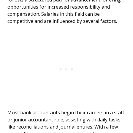
opportunities for increased responsibility and
compensation. Salaries in this field can be
competitive and are influenced by several factors.
Most bank accountants begin their careers in a staff
or junior accountant role, assisting with daily tasks
like reconciliations and journal entries. With a few