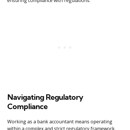
ensuring compliance with regulations.
Navigating Regulatory
Compliance
Working as a bank accountant means operating
within a complex and strict regulatory framework.