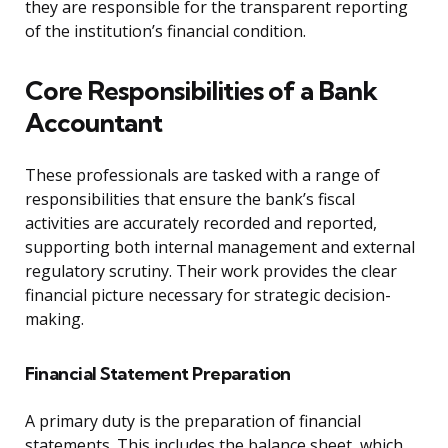
they are responsible for the transparent reporting
of the institution’s financial condition.
Core Responsibilities of a Bank
Accountant
These professionals are tasked with a range of
responsibilities that ensure the bank’s fiscal
activities are accurately recorded and reported,
supporting both internal management and external
regulatory scrutiny. Their work provides the clear
financial picture necessary for strategic decision-
making.
Financial Statement Preparation
A primary duty is the preparation of financial
statements. This includes the balance sheet, which