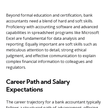
Beyond formal education and certification, bank
accountants need a blend of hard and soft skills.
Proficiency with accounting software and advanced
capabilities in spreadsheet programs like Microsoft
Excel are fundamental for data analysis and
reporting. Equally important are soft skills such as
meticulous attention to detail, strong ethical
judgment, and effective communication to explain
complex financial information to colleagues and
regulators.
Career Path and Salary
Expectations
The career trajectory for a bank accountant typically
follows a structured path of advancement, offering