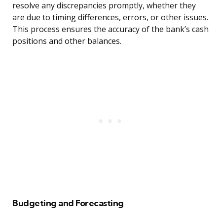
resolve any discrepancies promptly, whether they
are due to timing differences, errors, or other issues.
This process ensures the accuracy of the bank’s cash
positions and other balances.
Budgeting and Forecasting