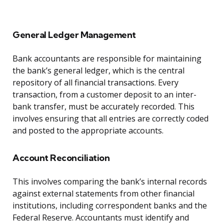
General Ledger Management
Bank accountants are responsible for maintaining
the bank’s general ledger, which is the central
repository of all financial transactions. Every
transaction, from a customer deposit to an inter-
bank transfer, must be accurately recorded. This
involves ensuring that all entries are correctly coded
and posted to the appropriate accounts.
Account Reconciliation
This involves comparing the bank’s internal records
against external statements from other financial
institutions, including correspondent banks and the
Federal Reserve. Accountants must identify and