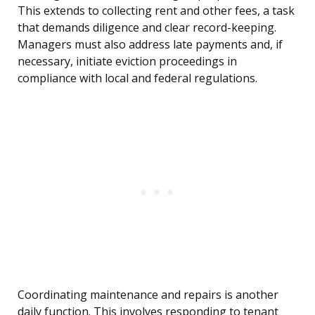
This extends to collecting rent and other fees, a task
that demands diligence and clear record-keeping.
Managers must also address late payments and, if
necessary, initiate eviction proceedings in
compliance with local and federal regulations.
Coordinating maintenance and repairs is another
daily function. This involves responding to tenant