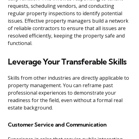
requests, scheduling vendors, and conducting
regular property inspections to identify potential
issues. Effective property managers build a network
of reliable contractors to ensure that all issues are
resolved efficiently, keeping the property safe and
functional.
Leverage Your Transferable Skills
Skills from other industries are directly applicable to
property management. You can reframe past
professional experiences to demonstrate your
readiness for the field, even without a formal real
estate background.
Customer Service and Communication