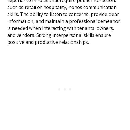
Experience in roles that require public interaction,
such as retail or hospitality, hones communication
skills. The ability to listen to concerns, provide clear
information, and maintain a professional demeanor
is needed when interacting with tenants, owners,
and vendors. Strong interpersonal skills ensure
positive and productive relationships.