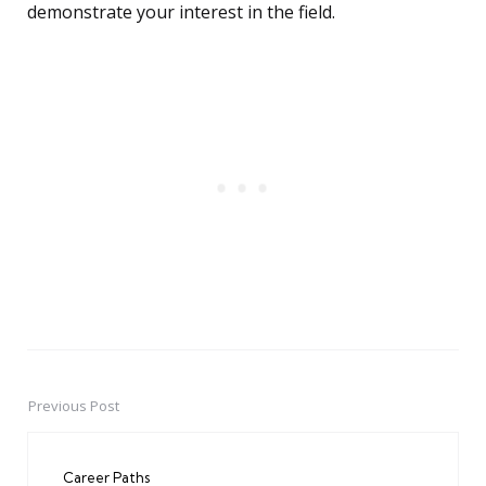
demonstrate your interest in the field.
Previous Post
Post
navigation
Career Paths