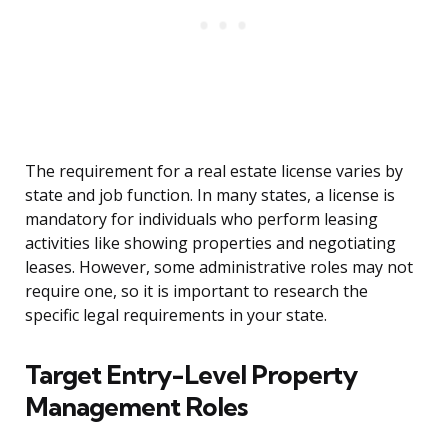
The requirement for a real estate license varies by
state and job function. In many states, a license is
mandatory for individuals who perform leasing
activities like showing properties and negotiating
leases. However, some administrative roles may not
require one, so it is important to research the
specific legal requirements in your state.
Target Entry-Level Property
Management Roles