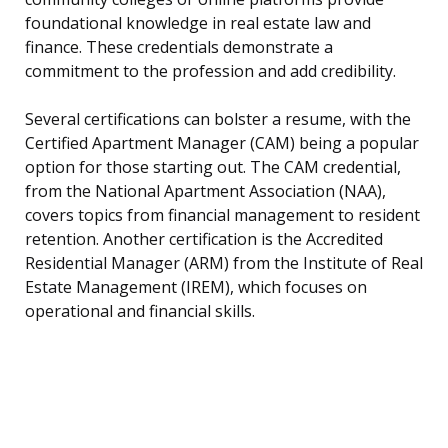
foundational knowledge in real estate law and
finance. These credentials demonstrate a
commitment to the profession and add credibility.
Several certifications can bolster a resume, with the
Certified Apartment Manager (CAM) being a popular
option for those starting out. The CAM credential,
from the National Apartment Association (NAA),
covers topics from financial management to resident
retention. Another certification is the Accredited
Residential Manager (ARM) from the Institute of Real
Estate Management (IREM), which focuses on
operational and financial skills.