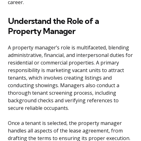
career.
Understand the Role of a
Property Manager
A property manager’s role is multifaceted, blending
administrative, financial, and interpersonal duties for
residential or commercial properties. A primary
responsibility is marketing vacant units to attract
tenants, which involves creating listings and
conducting showings. Managers also conduct a
thorough tenant screening process, including
background checks and verifying references to
secure reliable occupants.
Once a tenant is selected, the property manager
handles all aspects of the lease agreement, from
drafting the terms to ensuring its proper execution.