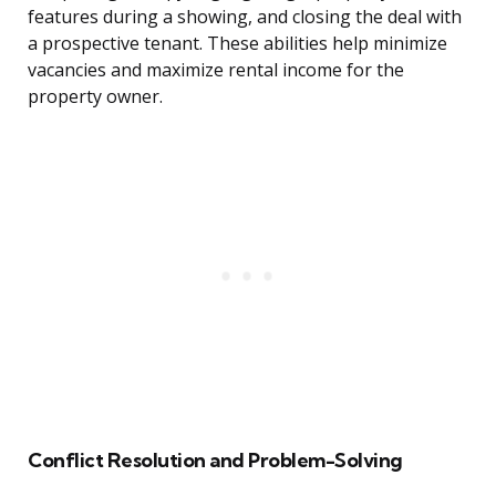
features during a showing, and closing the deal with
a prospective tenant. These abilities help minimize
vacancies and maximize rental income for the
property owner.
Conflict Resolution and Problem-Solving