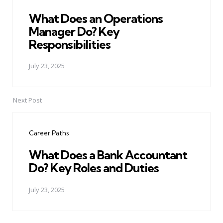
What Does an Operations
Manager Do? Key
Responsibilities
July 23, 2025
Next Post
Career Paths
What Does a Bank Accountant
Do? Key Roles and Duties
July 23, 2025