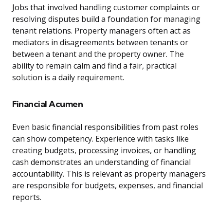
Jobs that involved handling customer complaints or
resolving disputes build a foundation for managing
tenant relations. Property managers often act as
mediators in disagreements between tenants or
between a tenant and the property owner. The
ability to remain calm and find a fair, practical
solution is a daily requirement.
Financial Acumen
Even basic financial responsibilities from past roles
can show competency. Experience with tasks like
creating budgets, processing invoices, or handling
cash demonstrates an understanding of financial
accountability. This is relevant as property managers
are responsible for budgets, expenses, and financial
reports.