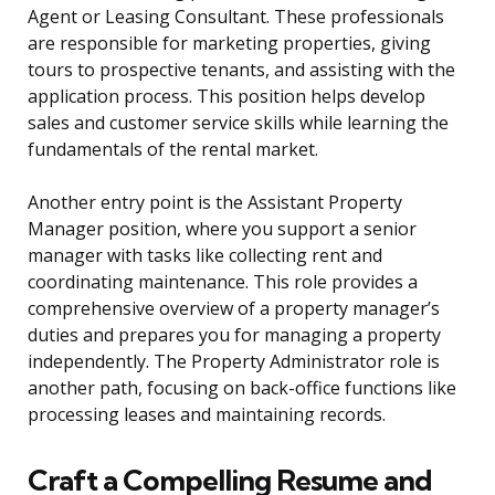
Agent or Leasing Consultant. These professionals
are responsible for marketing properties, giving
tours to prospective tenants, and assisting with the
application process. This position helps develop
sales and customer service skills while learning the
fundamentals of the rental market.
Another entry point is the Assistant Property
Manager position, where you support a senior
manager with tasks like collecting rent and
coordinating maintenance. This role provides a
comprehensive overview of a property manager’s
duties and prepares you for managing a property
independently. The Property Administrator role is
another path, focusing on back-office functions like
processing leases and maintaining records.
Craft a Compelling Resume and