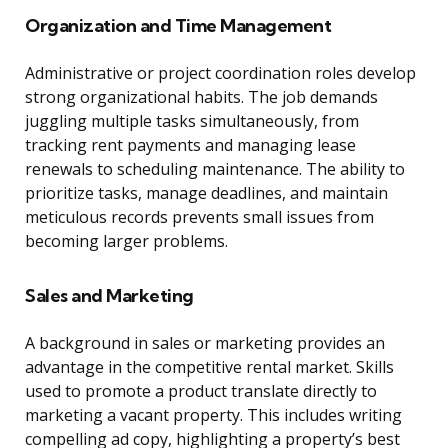
Organization and Time Management
Administrative or project coordination roles develop
strong organizational habits. The job demands
juggling multiple tasks simultaneously, from
tracking rent payments and managing lease
renewals to scheduling maintenance. The ability to
prioritize tasks, manage deadlines, and maintain
meticulous records prevents small issues from
becoming larger problems.
Sales and Marketing
A background in sales or marketing provides an
advantage in the competitive rental market. Skills
used to promote a product translate directly to
marketing a vacant property. This includes writing
compelling ad copy, highlighting a property’s best