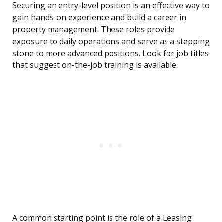
Securing an entry-level position is an effective way to
gain hands-on experience and build a career in
property management. These roles provide
exposure to daily operations and serve as a stepping
stone to more advanced positions. Look for job titles
that suggest on-the-job training is available.
A common starting point is the role of a Leasing