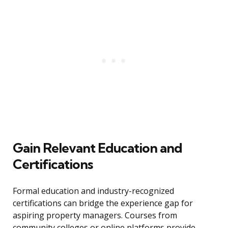
Gain Relevant Education and
Certifications
Formal education and industry-recognized
certifications can bridge the experience gap for
aspiring property managers. Courses from
community colleges or online platforms provide