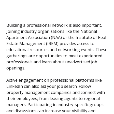
Building a professional network is also important.
Joining industry organizations like the National
Apartment Association (NAA) or the Institute of Real
Estate Management (IREM) provides access to
educational resources and networking events. These
gatherings are opportunities to meet experienced
professionals and learn about unadvertised job
openings.
Active engagement on professional platforms like
LinkedIn can also aid your job search. Follow
property management companies and connect with
their employees, from leasing agents to regional
managers. Participating in industry-specific groups
and discussions can increase your visibility and