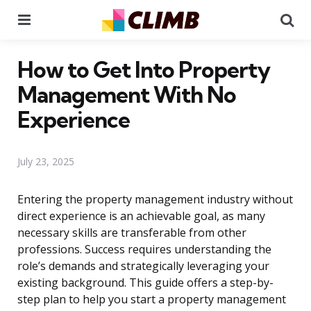
Menu
Se
How to Get Into Property
Management With No
Experience
July 23, 2025
Entering the property management industry without
direct experience is an achievable goal, as many
necessary skills are transferable from other
professions. Success requires understanding the
role’s demands and strategically leveraging your
existing background. This guide offers a step-by-
step plan to help you start a property management