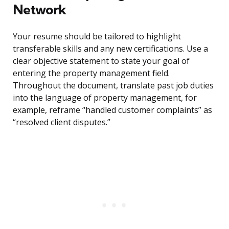
Network
Your resume should be tailored to highlight
transferable skills and any new certifications. Use a
clear objective statement to state your goal of
entering the property management field.
Throughout the document, translate past job duties
into the language of property management, for
example, reframe “handled customer complaints” as
“resolved client disputes.”