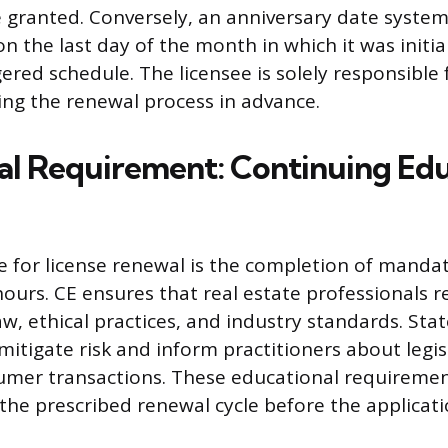
 granted. Conversely, an anniversary date syste
on the last day of the month in which it was initial
ered schedule. The licensee is solely responsible f
ting the renewal process in advance.
cal Requirement: Continuing Ed
e for license renewal is the completion of manda
hours. CE ensures that real estate professionals 
w, ethical practices, and industry standards. Sta
itigate risk and inform practitioners about legis
umer transactions. These educational requireme
n the prescribed renewal cycle before the applicat