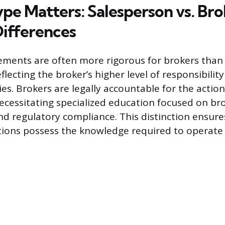
ype Matters: Salesperson vs. Br
ifferences
ments are often more rigorous for brokers than 
flecting the broker’s higher level of responsibilit
es. Brokers are legally accountable for the actio
ecessitating specialized education focused on br
regulatory compliance. This distinction ensures
tions possess the knowledge required to operate