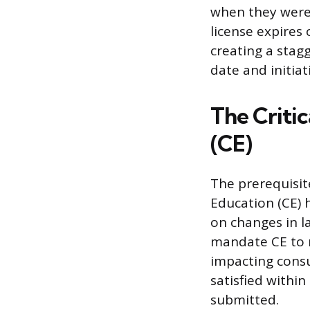
when they were
license expires 
creating a stagg
date and initia
The Criti
(CE)
The prerequisit
Education (CE) 
on changes in la
mandate CE to m
impacting cons
satisfied withi
submitted.