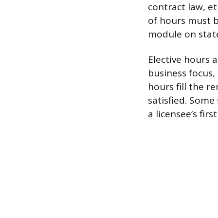
contract law, e
of hours must b
module on state
Elective hours a
business focus,
hours fill the 
satisfied. Some
a licensee’s fir