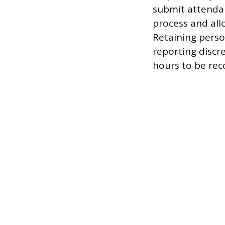
submit attendan
process and allo
Retaining perso
reporting discre
hours to be rec