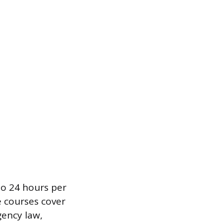
to 24 hours per
e courses cover
gency law,