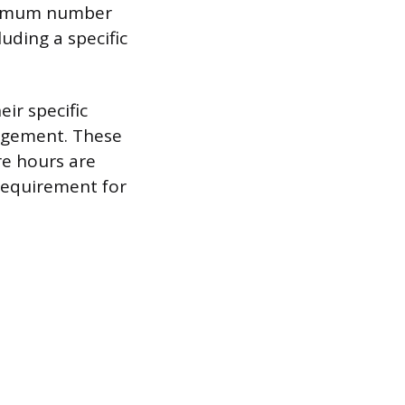
minimum number
uding a specific
ir specific
nagement. These
re hours are
 requirement for