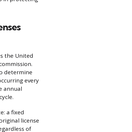
enses
ss the United
e commission.
 to determine
occurring every
e annual
cycle.
: a fixed
original license
egardless of