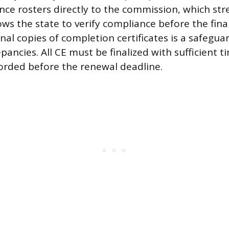
ce rosters directly to the commission, which str
ws the state to verify compliance before the final
nal copies of completion certificates is a safegua
pancies. All CE must be finalized with sufficient t
orded before the renewal deadline.