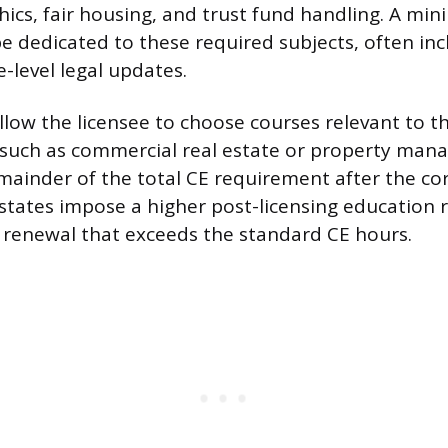
thics, fair housing, and trust fund handling. A 
e dedicated to these required subjects, often incl
-level legal updates.
llow the licensee to choose courses relevant to the
 such as commercial real estate or property ma
remainder of the total CE requirement after the co
 states impose a higher post-licensing education
st renewal that exceeds the standard CE hours.