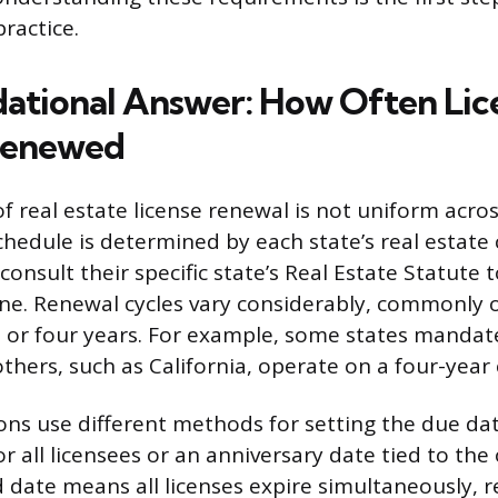
practice.
ational Answer: How Often Lic
Renewed
f real estate license renewal is not uniform acro
schedule is determined by each state’s real estat
onsult their specific state’s Real Estate Statute
ine. Renewal cycles vary considerably, commonly 
, or four years. For example, some states mandat
thers, such as California, operate on a four-year 
ns use different methods for setting the due date
r all licensees or an anniversary date tied to the 
d date means all licenses expire simultaneously, r