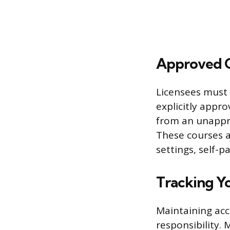
Approved C
Licensees must 
explicitly appro
from an unappr
These courses a
settings, self-p
Tracking Y
Maintaining acc
responsibility.