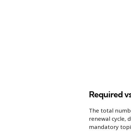
Required vs
The total numbe
renewal cycle, d
mandatory topic