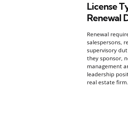
License T
Renewal D
Renewal require
salespersons, re
supervisory duti
they sponsor, n
management and 
leadership posi
real estate firm.