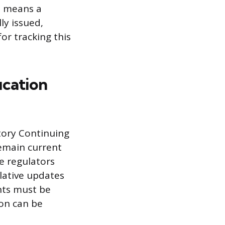
m means a
ly issued,
or tracking this
ucation
tory Continuing
remain current
te regulators
lative updates
nts must be
ion can be