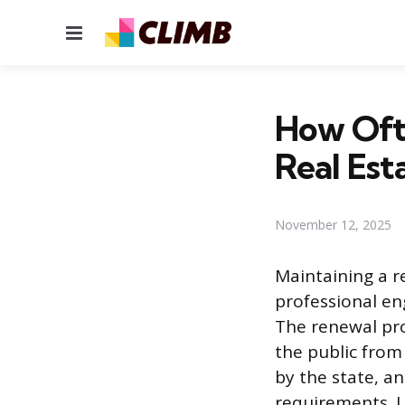
Menu
How Oft
Real Est
November 12, 2025
Maintaining a re
professional eng
The renewal pro
the public from
by the state, an
requirements. U