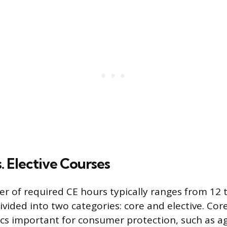
. Elective Courses
r of required CE hours typically ranges from 12 
ivided into two categories: core and elective. Cor
s important for consumer protection, such as a