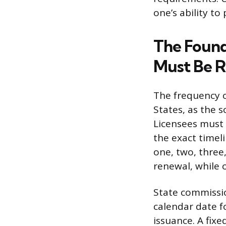
one’s ability to 
The Found
Must Be 
The frequency o
States, as the 
Licensees must c
the exact timel
one, two, three
renewal, while o
State commissio
calendar date fo
issuance. A fixe