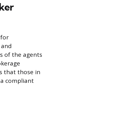
oker
for
y and
ns of the agents
okerage
 that those in
 a compliant