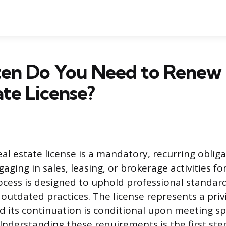
en Do You Need to Renew
ate License?
al estate license is a mandatory, recurring obliga
aging in sales, leasing, or brokerage activities f
cess is designed to uphold professional standar
 outdated practices. The license represents a priv
d its continuation is conditional upon meeting spe
nderstanding these requirements is the first step