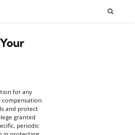
Search
 Your
tion for any
or compensation.
ds and protect
ilege granted
cific, periodic
 in protecting