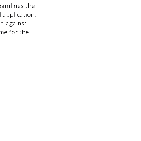
eamlines the
 application.
rd against
ime for the