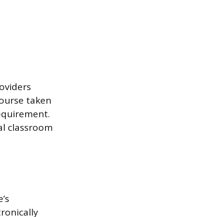
roviders
course taken
equirement.
al classroom
e’s
ronically