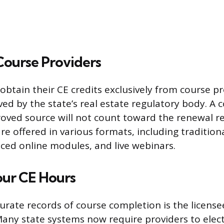
ourse Providers
obtain their CE credits exclusively from course p
ved by the state’s real estate regulatory body. A 
oved source will not count toward the renewal r
re offered in various formats, including tradition
aced online modules, and live webinars.
our CE Hours
urate records of course completion is the license
 Many state systems now require providers to elect