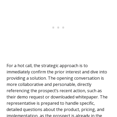
For a hot call, the strategic approach is to
immediately confirm the prior interest and dive into
providing a solution. The opening conversation is
more collaborative and personable, directly
referencing the prospect’s recent action, such as
their demo request or downloaded whitepaper. The
representative is prepared to handle specific,
detailed questions about the product, pricing, and
implementation, as the prospect is already in the