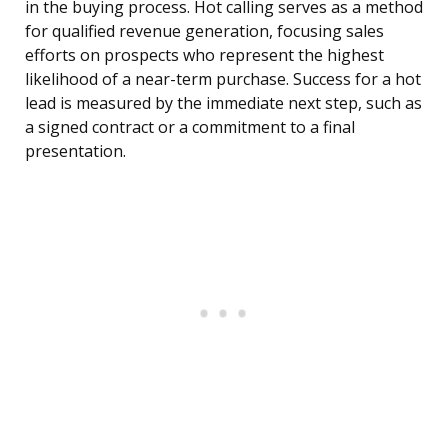
in the buying process. Hot calling serves as a method
for qualified revenue generation, focusing sales
efforts on prospects who represent the highest
likelihood of a near-term purchase. Success for a hot
lead is measured by the immediate next step, such as
a signed contract or a commitment to a final
presentation.