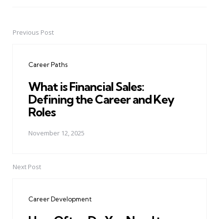
Previous Post
Post
navigation
Career Paths
What is Financial Sales:
Defining the Career and Key
Roles
November 12, 2025
Next Post
Career Development