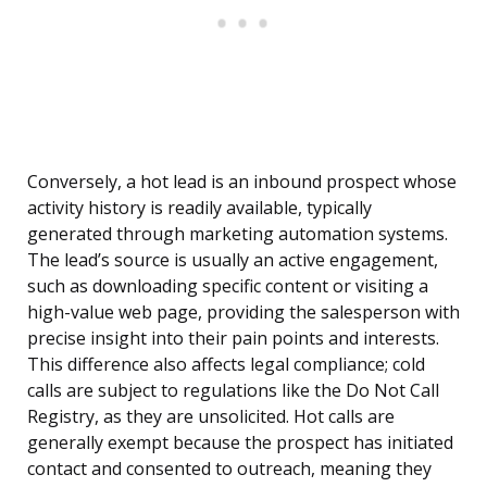
Conversely, a hot lead is an inbound prospect whose
activity history is readily available, typically
generated through marketing automation systems.
The lead’s source is usually an active engagement,
such as downloading specific content or visiting a
high-value web page, providing the salesperson with
precise insight into their pain points and interests.
This difference also affects legal compliance; cold
calls are subject to regulations like the Do Not Call
Registry, as they are unsolicited. Hot calls are
generally exempt because the prospect has initiated
contact and consented to outreach, meaning they