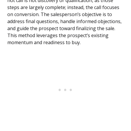
hot call is not discovery or qualification, as those
steps are largely complete; instead, the call focuses
on conversion. The salesperson’s objective is to
address final questions, handle informed objections,
and guide the prospect toward finalizing the sale.
This method leverages the prospect’s existing
momentum and readiness to buy.