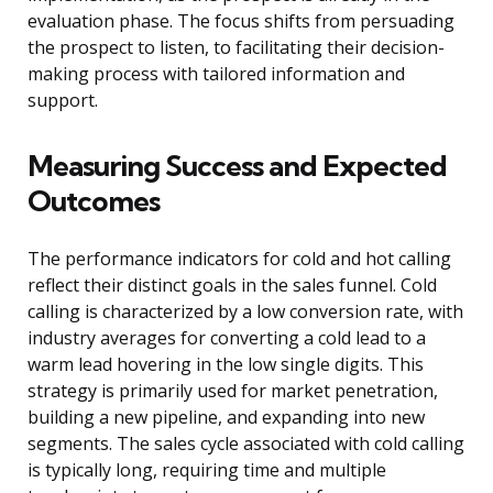
evaluation phase. The focus shifts from persuading
the prospect to listen, to facilitating their decision-
making process with tailored information and
support.
Measuring Success and Expected
Outcomes
The performance indicators for cold and hot calling
reflect their distinct goals in the sales funnel. Cold
calling is characterized by a low conversion rate, with
industry averages for converting a cold lead to a
warm lead hovering in the low single digits. This
strategy is primarily used for market penetration,
building a new pipeline, and expanding into new
segments. The sales cycle associated with cold calling
is typically long, requiring time and multiple