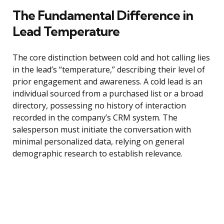
The Fundamental Difference in
Lead Temperature
The core distinction between cold and hot calling lies
in the lead’s “temperature,” describing their level of
prior engagement and awareness. A cold lead is an
individual sourced from a purchased list or a broad
directory, possessing no history of interaction
recorded in the company’s CRM system. The
salesperson must initiate the conversation with
minimal personalized data, relying on general
demographic research to establish relevance.