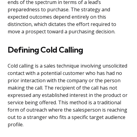
ends of the spectrum in terms of a lead’s
preparedness to purchase. The strategy and
expected outcomes depend entirely on this
distinction, which dictates the effort required to
move a prospect toward a purchasing decision.
Defining Cold Calling
Cold calling is a sales technique involving unsolicited
contact with a potential customer who has had no
prior interaction with the company or the person
making the call. The recipient of the call has not
expressed any established interest in the product or
service being offered. This method is a traditional
form of outreach where the salesperson is reaching
out to a stranger who fits a specific target audience
profile.