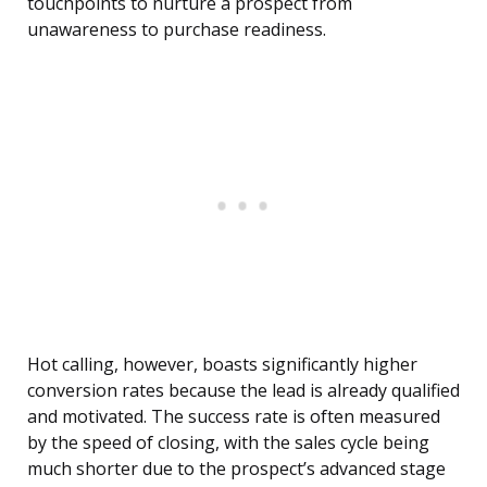
touchpoints to nurture a prospect from
unawareness to purchase readiness.
Hot calling, however, boasts significantly higher
conversion rates because the lead is already qualified
and motivated. The success rate is often measured
by the speed of closing, with the sales cycle being
much shorter due to the prospect’s advanced stage