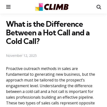
Menu
Se
What is the Difference
Between a Hot Call and a
Cold Call?
November 12, 2025
Proactive outreach methods in sales are
fundamental to generating new business, but the
approach must be tailored to the prospect’s
engagement level. Understanding the difference
between a cold call and a hot call is important for
sales professionals building an effective pipeline.
These two types of sales calls represent opposite