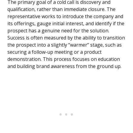
The primary goal of a cold call is discovery and
qualification, rather than immediate closure. The
representative works to introduce the company and
its offerings, gauge initial interest, and identify if the
prospect has a genuine need for the solution.
Success is often measured by the ability to transition
the prospect into a slightly “warmer” stage, such as
securing a follow-up meeting or a product
demonstration. This process focuses on education
and building brand awareness from the ground up.