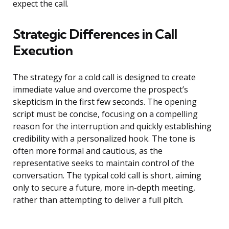
expect the call.
Strategic Differences in Call
Execution
The strategy for a cold call is designed to create
immediate value and overcome the prospect’s
skepticism in the first few seconds. The opening
script must be concise, focusing on a compelling
reason for the interruption and quickly establishing
credibility with a personalized hook. The tone is
often more formal and cautious, as the
representative seeks to maintain control of the
conversation. The typical cold call is short, aiming
only to secure a future, more in-depth meeting,
rather than attempting to deliver a full pitch.