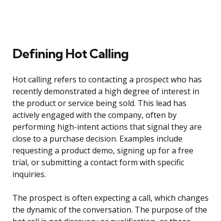
Defining Hot Calling
Hot calling refers to contacting a prospect who has
recently demonstrated a high degree of interest in
the product or service being sold. This lead has
actively engaged with the company, often by
performing high-intent actions that signal they are
close to a purchase decision. Examples include
requesting a product demo, signing up for a free
trial, or submitting a contact form with specific
inquiries.
The prospect is often expecting a call, which changes
the dynamic of the conversation. The purpose of the