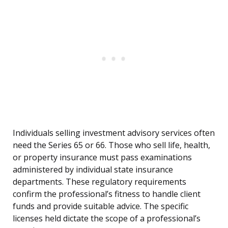
Individuals selling investment advisory services often
need the Series 65 or 66. Those who sell life, health,
or property insurance must pass examinations
administered by individual state insurance
departments. These regulatory requirements
confirm the professional’s fitness to handle client
funds and provide suitable advice. The specific
licenses held dictate the scope of a professional’s