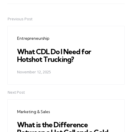
Previous Post
Post
navigation
Entrepreneurship
What CDL Do I Need for
Hotshot Trucking?
November 12, 2025
Next Post
Marketing & Sales
What is the Difference