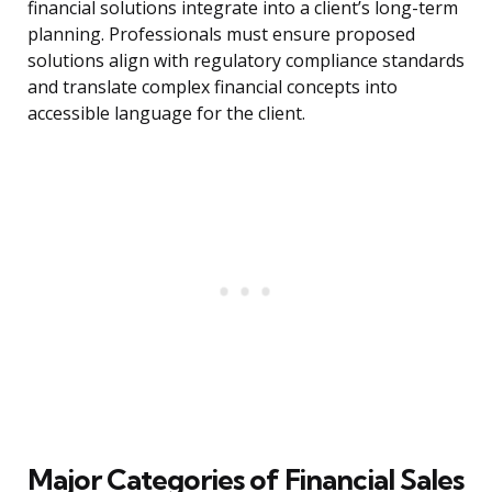
financial solutions integrate into a client’s long-term
planning. Professionals must ensure proposed
solutions align with regulatory compliance standards
and translate complex financial concepts into
accessible language for the client.
Major Categories of Financial Sales