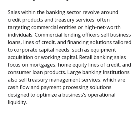
Sales within the banking sector revolve around
credit products and treasury services, often
targeting commercial entities or high-net-worth
individuals. Commercial lending officers sell business
loans, lines of credit, and financing solutions tailored
to corporate capital needs, such as equipment
acquisition or working capital. Retail banking sales
focus on mortgages, home equity lines of credit, and
consumer loan products. Large banking institutions
also sell treasury management services, which are
cash flow and payment processing solutions
designed to optimize a business’s operational
liquidity.