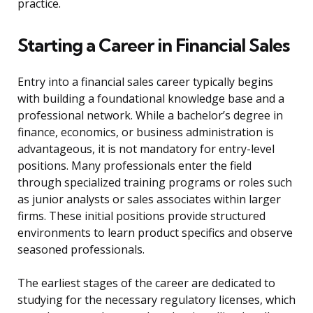
practice.
Starting a Career in Financial Sales
Entry into a financial sales career typically begins
with building a foundational knowledge base and a
professional network. While a bachelor’s degree in
finance, economics, or business administration is
advantageous, it is not mandatory for entry-level
positions. Many professionals enter the field
through specialized training programs or roles such
as junior analysts or sales associates within larger
firms. These initial positions provide structured
environments to learn product specifics and observe
seasoned professionals.
The earliest stages of the career are dedicated to
studying for the necessary regulatory licenses, which