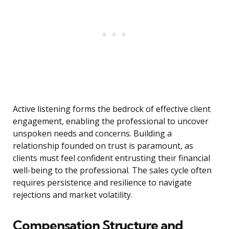
Active listening forms the bedrock of effective client
engagement, enabling the professional to uncover
unspoken needs and concerns. Building a
relationship founded on trust is paramount, as
clients must feel confident entrusting their financial
well-being to the professional. The sales cycle often
requires persistence and resilience to navigate
rejections and market volatility.
Compensation Structure and