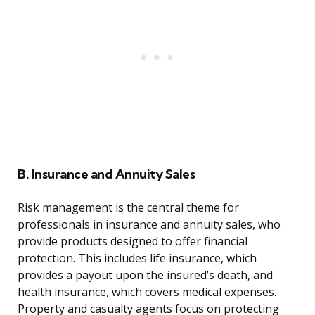
B. Insurance and Annuity Sales
Risk management is the central theme for
professionals in insurance and annuity sales, who
provide products designed to offer financial
protection. This includes life insurance, which
provides a payout upon the insured’s death, and
health insurance, which covers medical expenses.
Property and casualty agents focus on protecting