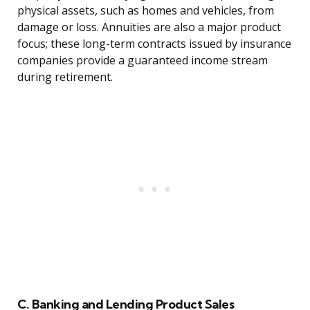
physical assets, such as homes and vehicles, from
damage or loss. Annuities are also a major product
focus; these long-term contracts issued by insurance
companies provide a guaranteed income stream
during retirement.
C. Banking and Lending Product Sales