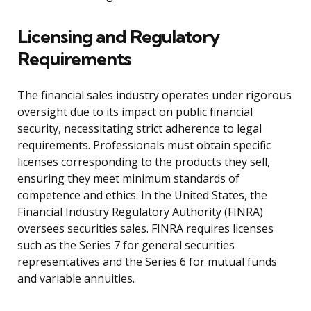
Licensing and Regulatory
Requirements
The financial sales industry operates under rigorous
oversight due to its impact on public financial
security, necessitating strict adherence to legal
requirements. Professionals must obtain specific
licenses corresponding to the products they sell,
ensuring they meet minimum standards of
competence and ethics. In the United States, the
Financial Industry Regulatory Authority (FINRA)
oversees securities sales. FINRA requires licenses
such as the Series 7 for general securities
representatives and the Series 6 for mutual funds
and variable annuities.