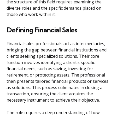
the structure of this field requires examining the
diverse roles and the specific demands placed on
those who work within it.
Defining Financial Sales
Financial sales professionals act as intermediaries,
bridging the gap between financial institutions and
clients seeking specialized solutions. Their core
function involves identifying a client’s specific
financial needs, such as saving, investing for
retirement, or protecting assets. The professional
then presents tailored financial products or services
as solutions. This process culminates in closing a
transaction, ensuring the client acquires the
necessary instrument to achieve their objective.
The role requires a deep understanding of how