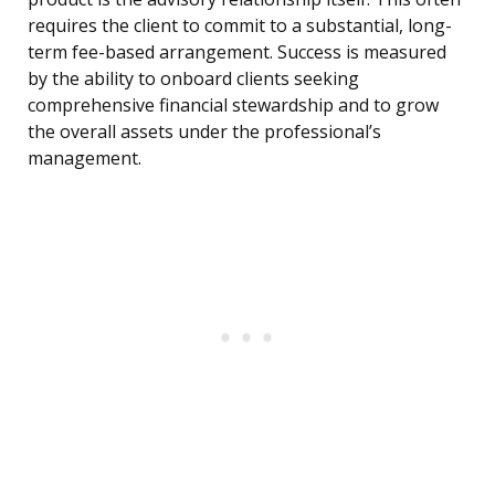
requires the client to commit to a substantial, long-
term fee-based arrangement. Success is measured
by the ability to onboard clients seeking
comprehensive financial stewardship and to grow
the overall assets under the professional’s
management.