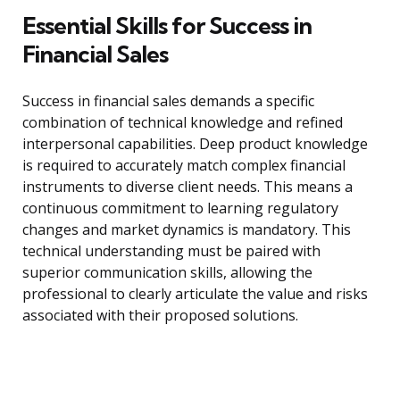
Essential Skills for Success in
Financial Sales
Success in financial sales demands a specific
combination of technical knowledge and refined
interpersonal capabilities. Deep product knowledge
is required to accurately match complex financial
instruments to diverse client needs. This means a
continuous commitment to learning regulatory
changes and market dynamics is mandatory. This
technical understanding must be paired with
superior communication skills, allowing the
professional to clearly articulate the value and risks
associated with their proposed solutions.