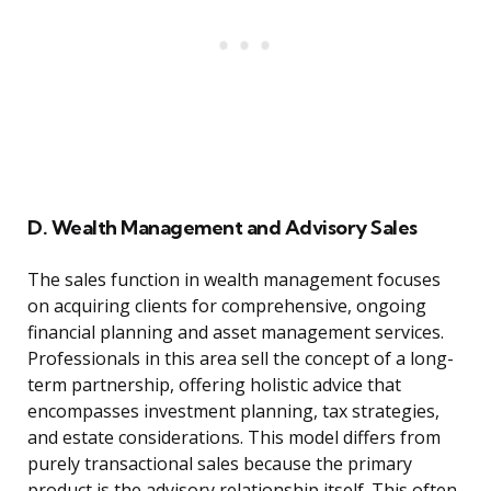
D. Wealth Management and Advisory Sales
The sales function in wealth management focuses
on acquiring clients for comprehensive, ongoing
financial planning and asset management services.
Professionals in this area sell the concept of a long-
term partnership, offering holistic advice that
encompasses investment planning, tax strategies,
and estate considerations. This model differs from
purely transactional sales because the primary
product is the advisory relationship itself. This often