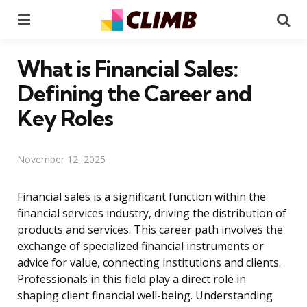
Menu
Se
What is Financial Sales:
Defining the Career and
Key Roles
November 12, 2025
Financial sales is a significant function within the
financial services industry, driving the distribution of
products and services. This career path involves the
exchange of specialized financial instruments or
advice for value, connecting institutions and clients.
Professionals in this field play a direct role in
shaping client financial well-being. Understanding