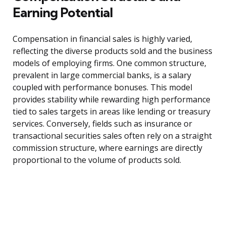
Earning Potential
Compensation in financial sales is highly varied,
reflecting the diverse products sold and the business
models of employing firms. One common structure,
prevalent in large commercial banks, is a salary
coupled with performance bonuses. This model
provides stability while rewarding high performance
tied to sales targets in areas like lending or treasury
services. Conversely, fields such as insurance or
transactional securities sales often rely on a straight
commission structure, where earnings are directly
proportional to the volume of products sold.