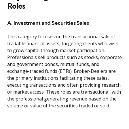
Roles
A. Investment and Securities Sales
This category focuses on the transactional sale of
tradable financial assets, targeting clients who wish
to grow capital through market participation.
Professionals sell products such as stocks, corporate
and government bonds, mutual funds, and
exchange-traded funds (ETFs). Broker-Dealers are
the primary institutions facilitating these sales,
executing transactions and often providing research
or market access. These roles are transactional, with
the professional generating revenue based on the
volume or value of the securities traded or sold.