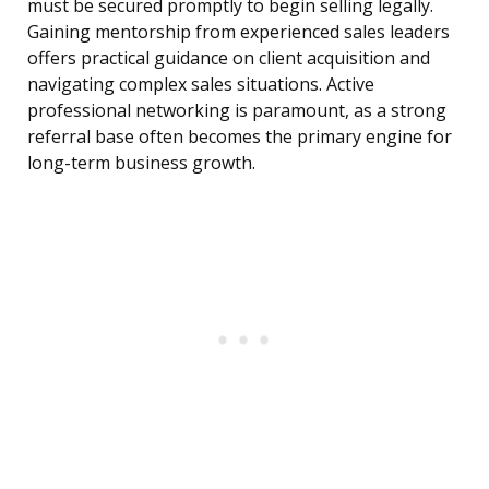
must be secured promptly to begin selling legally.
Gaining mentorship from experienced sales leaders
offers practical guidance on client acquisition and
navigating complex sales situations. Active
professional networking is paramount, as a strong
referral base often becomes the primary engine for
long-term business growth.