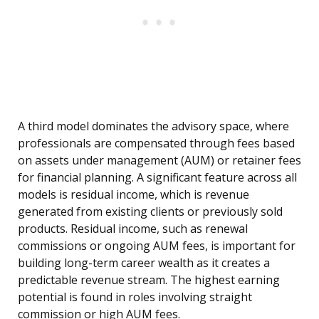
A third model dominates the advisory space, where
professionals are compensated through fees based
on assets under management (AUM) or retainer fees
for financial planning. A significant feature across all
models is residual income, which is revenue
generated from existing clients or previously sold
products. Residual income, such as renewal
commissions or ongoing AUM fees, is important for
building long-term career wealth as it creates a
predictable revenue stream. The highest earning
potential is found in roles involving straight
commission or high AUM fees.