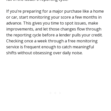
If you’re preparing for a major purchase like a home
or car, start monitoring your score a few months in
advance. This gives you time to spot issues, make
improvements, and let those changes flow through
the reporting cycle before a lender pulls your credit.
Checking once a week through a free monitoring
service is frequent enough to catch meaningful
shifts without obsessing over daily noise.