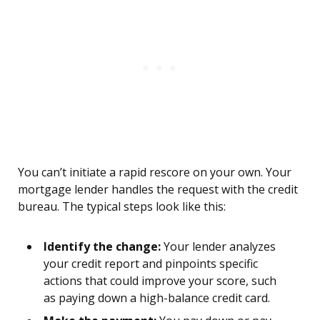
You can’t initiate a rapid rescore on your own. Your
mortgage lender handles the request with the credit
bureau. The typical steps look like this:
Identify the change:
Your lender analyzes
your credit report and pinpoints specific
actions that could improve your score, such
as paying down a high-balance credit card.