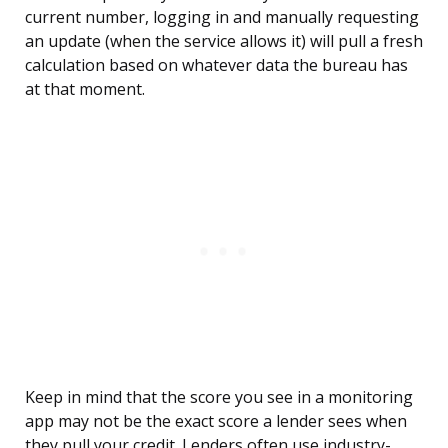
current number, logging in and manually requesting
an update (when the service allows it) will pull a fresh
calculation based on whatever data the bureau has
at that moment.
Keep in mind that the score you see in a monitoring
app may not be the exact score a lender sees when
they pull your credit. Lenders often use industry-