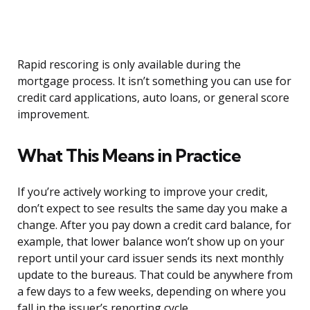
Rapid rescoring is only available during the
mortgage process. It isn’t something you can use for
credit card applications, auto loans, or general score
improvement.
What This Means in Practice
If you’re actively working to improve your credit,
don’t expect to see results the same day you make a
change. After you pay down a credit card balance, for
example, that lower balance won’t show up on your
report until your card issuer sends its next monthly
update to the bureaus. That could be anywhere from
a few days to a few weeks, depending on where you
fall in the issuer’s reporting cycle.