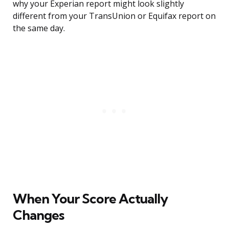
why your Experian report might look slightly
different from your TransUnion or Equifax report on
the same day.
When Your Score Actually
Changes