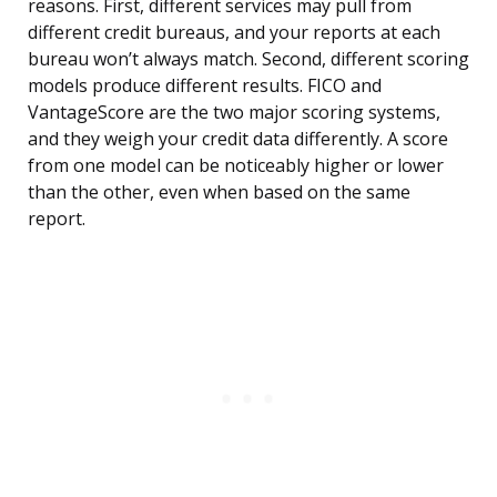
reasons. First, different services may pull from
different credit bureaus, and your reports at each
bureau won’t always match. Second, different scoring
models produce different results. FICO and
VantageScore are the two major scoring systems,
and they weigh your credit data differently. A score
from one model can be noticeably higher or lower
than the other, even when based on the same
report.