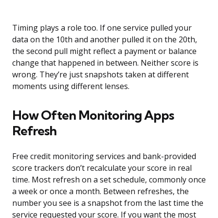
Timing plays a role too. If one service pulled your
data on the 10th and another pulled it on the 20th,
the second pull might reflect a payment or balance
change that happened in between. Neither score is
wrong. They’re just snapshots taken at different
moments using different lenses.
How Often Monitoring Apps
Refresh
Free credit monitoring services and bank-provided
score trackers don’t recalculate your score in real
time. Most refresh on a set schedule, commonly once
a week or once a month. Between refreshes, the
number you see is a snapshot from the last time the
service requested your score. If you want the most