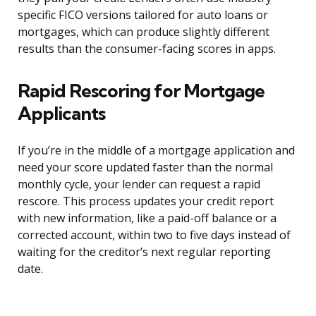
specific FICO versions tailored for auto loans or
mortgages, which can produce slightly different
results than the consumer-facing scores in apps.
Rapid Rescoring for Mortgage
Applicants
If you’re in the middle of a mortgage application and
need your score updated faster than the normal
monthly cycle, your lender can request a rapid
rescore. This process updates your credit report
with new information, like a paid-off balance or a
corrected account, within two to five days instead of
waiting for the creditor’s next regular reporting
date.