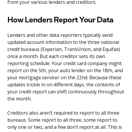
from your various lenders and creditors.
How Lenders Report Your Data
Lenders and other data reporters typically send
updated account information to the three national
credit bureaus (Experian, TransUnion, and Equifax)
once a month. But each creditor sets its own
reporting schedule. Your credit card company might
report on the 5th, your auto lender on the 18th, and
your mortgage servicer on the 22nd. Because these
updates trickle in on different days, the contents of
your credit report can shift continuously throughout
the month.
Creditors also aren’t required to report to all three
bureaus. Some report to all three, some report to
only one or two, and a few don’t report at all. This is