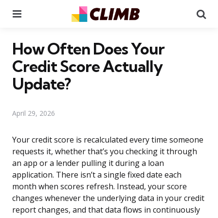
Menu
Se
How Often Does Your
Credit Score Actually
Update?
April 29, 2026
Your credit score is recalculated every time someone
requests it, whether that’s you checking it through
an app or a lender pulling it during a loan
application. There isn’t a single fixed date each
month when scores refresh. Instead, your score
changes whenever the underlying data in your credit
report changes, and that data flows in continuously