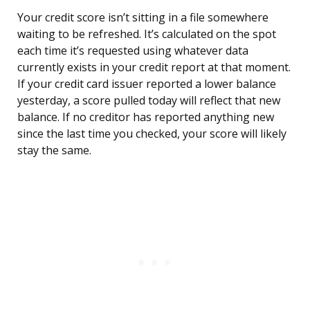
Your credit score isn’t sitting in a file somewhere
waiting to be refreshed. It’s calculated on the spot
each time it’s requested using whatever data
currently exists in your credit report at that moment.
If your credit card issuer reported a lower balance
yesterday, a score pulled today will reflect that new
balance. If no creditor has reported anything new
since the last time you checked, your score will likely
stay the same.