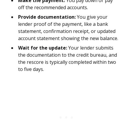
Make the payment:
You pay down or pay
off the recommended accounts.
Provide documentation:
You give your
lender proof of the payment, like a bank
statement, confirmation receipt, or updated
account statement showing the new balance.
Wait for the update:
Your lender submits
the documentation to the credit bureau, and
the rescore is typically completed within two
to five days.