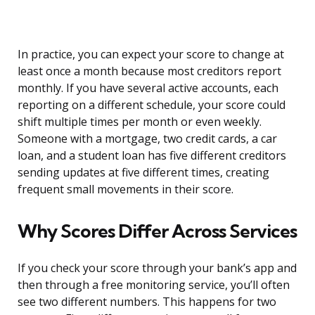
In practice, you can expect your score to change at
least once a month because most creditors report
monthly. If you have several active accounts, each
reporting on a different schedule, your score could
shift multiple times per month or even weekly.
Someone with a mortgage, two credit cards, a car
loan, and a student loan has five different creditors
sending updates at five different times, creating
frequent small movements in their score.
Why Scores Differ Across Services
If you check your score through your bank’s app and
then through a free monitoring service, you’ll often
see two different numbers. This happens for two