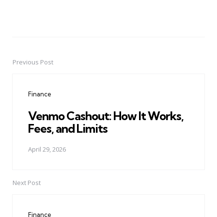
Previous Post
Post
navigation
Finance
Venmo Cashout: How It Works,
Fees, and Limits
April 29, 2026
Next Post
Finance