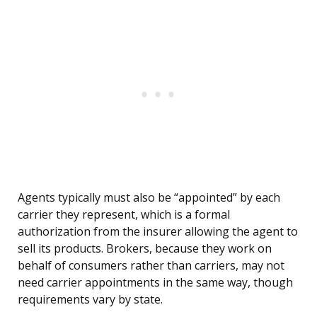
Agents typically must also be “appointed” by each
carrier they represent, which is a formal
authorization from the insurer allowing the agent to
sell its products. Brokers, because they work on
behalf of consumers rather than carriers, may not
need carrier appointments in the same way, though
requirements vary by state.