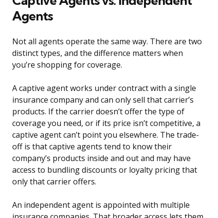
Captive Agents vs. Independent
Agents
Not all agents operate the same way. There are two
distinct types, and the difference matters when
you’re shopping for coverage.
A captive agent works under contract with a single
insurance company and can only sell that carrier’s
products. If the carrier doesn’t offer the type of
coverage you need, or if its price isn’t competitive, a
captive agent can’t point you elsewhere. The trade-
off is that captive agents tend to know their
company’s products inside and out and may have
access to bundling discounts or loyalty pricing that
only that carrier offers.
An independent agent is appointed with multiple
insurance companies. That broader access lets them