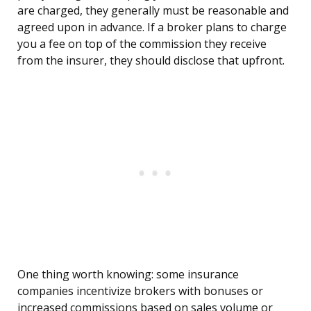
are charged, they generally must be reasonable and
agreed upon in advance. If a broker plans to charge
you a fee on top of the commission they receive
from the insurer, they should disclose that upfront.
One thing worth knowing: some insurance
companies incentivize brokers with bonuses or
increased commissions based on sales volume or