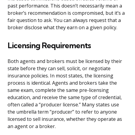
past performance. This doesn’t necessarily mean a
broker’s recommendation is compromised, but it’s a
fair question to ask. You can always request that a
broker disclose what they earn on a given policy.
Licensing Requirements
Both agents and brokers must be licensed by their
state before they can sell, solicit, or negotiate
insurance policies. In most states, the licensing
process is identical. Agents and brokers take the
same exam, complete the same pre-licensing
education, and receive the same type of credential,
often called a “producer license.” Many states use
the umbrella term “producer” to refer to anyone
licensed to sell insurance, whether they operate as
an agent or a broker.