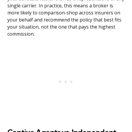
single carrier. In practice, this means a broker is
more likely to comparison-shop across insurers on
your behalf and recommend the policy that best fits
your situation, not the one that pays the highest
commission.