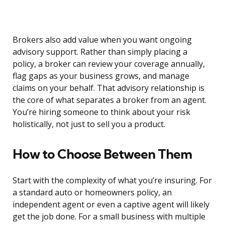
Brokers also add value when you want ongoing
advisory support. Rather than simply placing a
policy, a broker can review your coverage annually,
flag gaps as your business grows, and manage
claims on your behalf. That advisory relationship is
the core of what separates a broker from an agent.
You’re hiring someone to think about your risk
holistically, not just to sell you a product.
How to Choose Between Them
Start with the complexity of what you’re insuring. For
a standard auto or homeowners policy, an
independent agent or even a captive agent will likely
get the job done. For a small business with multiple