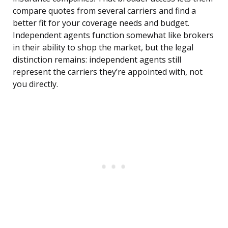
compare quotes from several carriers and find a
better fit for your coverage needs and budget.
Independent agents function somewhat like brokers
in their ability to shop the market, but the legal
distinction remains: independent agents still
represent the carriers they’re appointed with, not
you directly.