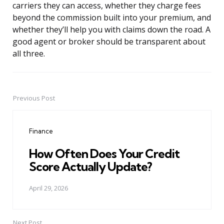
carriers they can access, whether they charge fees
beyond the commission built into your premium, and
whether they’ll help you with claims down the road. A
good agent or broker should be transparent about
all three.
Previous Post
Post
navigation
Finance
How Often Does Your Credit
Score Actually Update?
April 29, 2026
Next Post