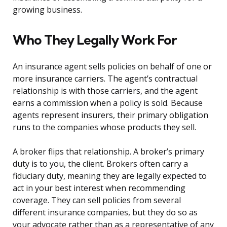
growing business.
Who They Legally Work For
An insurance agent sells policies on behalf of one or
more insurance carriers. The agent’s contractual
relationship is with those carriers, and the agent
earns a commission when a policy is sold. Because
agents represent insurers, their primary obligation
runs to the companies whose products they sell.
A broker flips that relationship. A broker’s primary
duty is to you, the client. Brokers often carry a
fiduciary duty, meaning they are legally expected to
act in your best interest when recommending
coverage. They can sell policies from several
different insurance companies, but they do so as
your advocate rather than as a representative of any