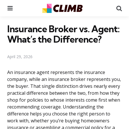
Menu
Se
Insurance Broker vs. Agent:
What’s the Difference?
April 29, 2026
An insurance agent represents the insurance
company, while an insurance broker represents you,
the buyer. That single distinction drives nearly every
practical difference between the two, from how they
shop for policies to whose interests come first when
recommending coverage. Understanding the
difference helps you choose the right person to
work with, whether you’re buying homeowners
insurance or assembling a commercial policy for a