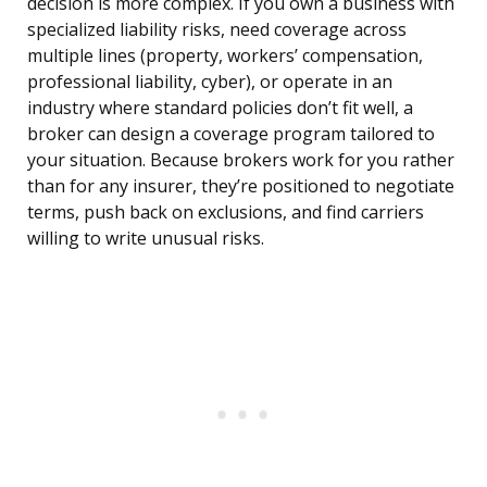
decision is more complex. If you own a business with
specialized liability risks, need coverage across
multiple lines (property, workers’ compensation,
professional liability, cyber), or operate in an
industry where standard policies don’t fit well, a
broker can design a coverage program tailored to
your situation. Because brokers work for you rather
than for any insurer, they’re positioned to negotiate
terms, push back on exclusions, and find carriers
willing to write unusual risks.