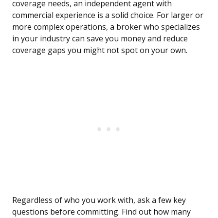
coverage needs, an independent agent with
commercial experience is a solid choice. For larger or
more complex operations, a broker who specializes
in your industry can save you money and reduce
coverage gaps you might not spot on your own.
Regardless of who you work with, ask a few key
questions before committing. Find out how many