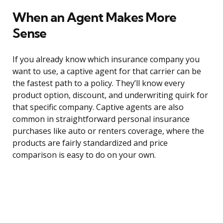
When an Agent Makes More
Sense
If you already know which insurance company you
want to use, a captive agent for that carrier can be
the fastest path to a policy. They’ll know every
product option, discount, and underwriting quirk for
that specific company. Captive agents are also
common in straightforward personal insurance
purchases like auto or renters coverage, where the
products are fairly standardized and price
comparison is easy to do on your own.