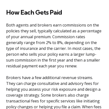
How Each Gets Paid
Both agents and brokers earn commissions on the
policies they sell, typically calculated as a percentage
of your annual premium. Commission rates
generally range from 2% to 8%, depending on the
type of insurance and the carrier. In most cases, the
person who sells your policy earns a larger lump-
sum commission in the first year and then a smaller
residual payment each year you renew.
Brokers have a few additional revenue streams.
They can charge consultative and advisory fees for
helping you assess your risk exposure and design a
coverage strategy. Some brokers also charge
transactional fees for specific services like initiating
policy changes or helping you file a claim. When fees