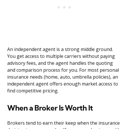
An independent agent is a strong middle ground.
You get access to multiple carriers without paying
advisory fees, and the agent handles the quoting
and comparison process for you. For most personal
insurance needs (home, auto, umbrella policies), an
independent agent offers enough market access to
find competitive pricing.
When a Broker Is Worth It
Brokers tend to earn their keep when the insurance