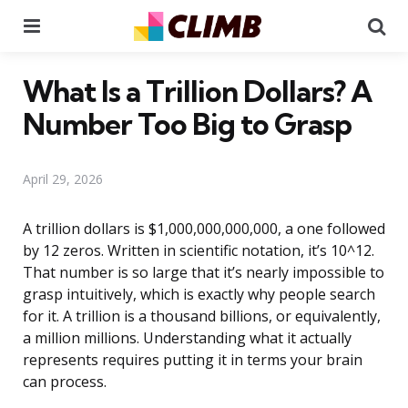
Menu
Se
What Is a Trillion Dollars? A
Number Too Big to Grasp
April 29, 2026
A trillion dollars is $1,000,000,000,000, a one followed
by 12 zeros. Written in scientific notation, it’s 10^12.
That number is so large that it’s nearly impossible to
grasp intuitively, which is exactly why people search
for it. A trillion is a thousand billions, or equivalently,
a million millions. Understanding what it actually
represents requires putting it in terms your brain
can process.