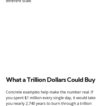
different scale.
What a Trillion Dollars Could Buy
Concrete examples help make the number real. If
you spent $1 million every single day, it would take
you nearly 2,740 years to burn through a trillion