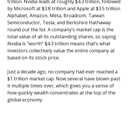
trillion. Nvidia leads at roughly $4.3 trillion, followed
by Microsoft at $3.8 trillion and Apple at $3.5 trillion.
Alphabet, Amazon, Meta, Broadcom, Taiwan
Semiconductor, Tesla, and Berkshire Hathaway
round out the list. A company’s market cap is the
total value of all its outstanding shares, so saying
Nvidia is “worth” $4.3 trillion means that’s what
investors collectively value the entire company at
based on its stock price.
Just a decade ago, no company had ever reached a
$1 trillion market cap. Now several have blown past
it multiple times over, which gives you a sense of
how quickly wealth concentrates at the top of the
global economy.