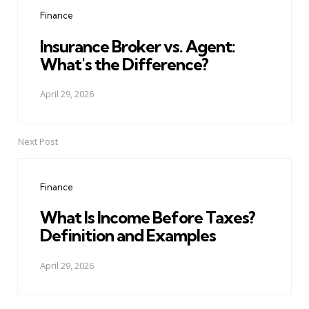
navigation
Finance
Insurance Broker vs. Agent:
What's the Difference?
April 29, 2026
Next Post
Finance
What Is Income Before Taxes?
Definition and Examples
April 29, 2026