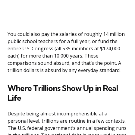
You could also pay the salaries of roughly 14 million
public school teachers for a full year, or fund the
entire U.S. Congress (all 535 members at $174,000
each) for more than 10,000 years. These
comparisons sound absurd, and that’s the point. A
trillion dollars is absurd by any everyday standard.
Where Trillions Show Up in Real
Life
Despite being almost incomprehensible at a
personal level, trillions are routine in a few contexts.
The U.S. federal government’s annual spending runs