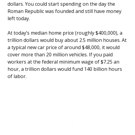
dollars. You could start spending on the day the
Roman Republic was founded and still have money
left today.
At today’s median home price (roughly $400,000), a
trillion dollars would buy about 2.5 million houses. At
a typical new car price of around $48,000, it would
cover more than 20 million vehicles. If you paid
workers at the federal minimum wage of $7.25 an
hour, a trillion dollars would fund 140 billion hours
of labor.