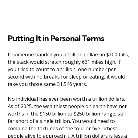
Putting It in Personal Terms
If someone handed you a trillion dollars in $100 bills,
the stack would stretch roughly 631 miles high. If
you tried to count to a trillion, one number per
second with no breaks for sleep or eating, it would
take you those same 31,546 years.
No individual has ever been worth a trillion dollars.
As of 2025, the wealthiest people on earth have net
worths in the $150 billion to $250 billion range, still
far short of a single trillion. You would need to
combine the fortunes of the four or five richest
people alive to approach it. A trillion dollars is less a