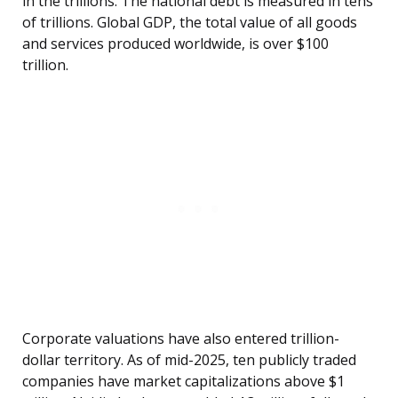
in the trillions. The national debt is measured in tens
of trillions. Global GDP, the total value of all goods
and services produced worldwide, is over $100
trillion.
Corporate valuations have also entered trillion-
dollar territory. As of mid-2025, ten publicly traded
companies have market capitalizations above $1