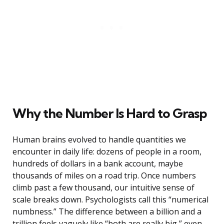
Why the Number Is Hard to Grasp
Human brains evolved to handle quantities we
encounter in daily life: dozens of people in a room,
hundreds of dollars in a bank account, maybe
thousands of miles on a road trip. Once numbers
climb past a few thousand, our intuitive sense of
scale breaks down. Psychologists call this “numerical
numbness.” The difference between a billion and a
trillion feels vaguely like “both are really big,” even