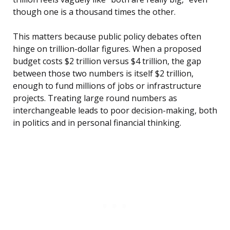
though one is a thousand times the other.
This matters because public policy debates often
hinge on trillion-dollar figures. When a proposed
budget costs $2 trillion versus $4 trillion, the gap
between those two numbers is itself $2 trillion,
enough to fund millions of jobs or infrastructure
projects. Treating large round numbers as
interchangeable leads to poor decision-making, both
in politics and in personal financial thinking.