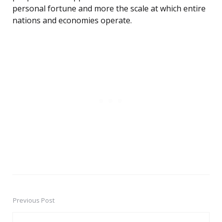
personal fortune and more the scale at which entire
nations and economies operate.
Previous Post
Post