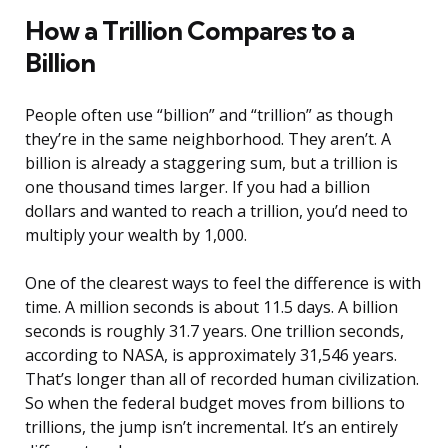
How a Trillion Compares to a
Billion
People often use “billion” and “trillion” as though
they’re in the same neighborhood. They aren’t. A
billion is already a staggering sum, but a trillion is
one thousand times larger. If you had a billion
dollars and wanted to reach a trillion, you’d need to
multiply your wealth by 1,000.
One of the clearest ways to feel the difference is with
time. A million seconds is about 11.5 days. A billion
seconds is roughly 31.7 years. One trillion seconds,
according to NASA, is approximately 31,546 years.
That’s longer than all of recorded human civilization.
So when the federal budget moves from billions to
trillions, the jump isn’t incremental. It’s an entirely