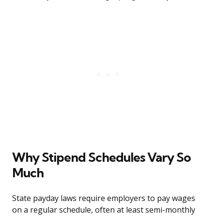
Why Stipend Schedules Vary So
Much
State payday laws require employers to pay wages
on a regular schedule, often at least semi-monthly