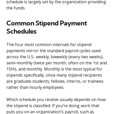
schedule is largely set by the organization providing
the funds.
Common Stipend Payment
Schedules
The four most common intervals for stipend
payments mirror the standard payroll cycles used
across the U.S.: weekly, biweekly (every two weeks),
semi-monthly (twice per month, often on the 1st and
15th), and monthly. Monthly is the most typical for
stipends specifically, since many stipend recipients
are graduate students, fellows, interns, or trainees
rather than hourly employees.
Which schedule you receive usually depends on how
the stipend is classified. If you’re doing work that
puts you on an organization’s payroll, such as