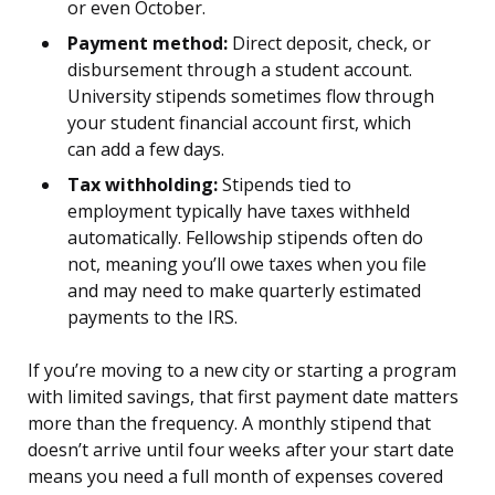
or even October.
Payment method:
Direct deposit, check, or
disbursement through a student account.
University stipends sometimes flow through
your student financial account first, which
can add a few days.
Tax withholding:
Stipends tied to
employment typically have taxes withheld
automatically. Fellowship stipends often do
not, meaning you’ll owe taxes when you file
and may need to make quarterly estimated
payments to the IRS.
If you’re moving to a new city or starting a program
with limited savings, that first payment date matters
more than the frequency. A monthly stipend that
doesn’t arrive until four weeks after your start date
means you need a full month of expenses covered