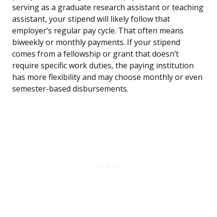
serving as a graduate research assistant or teaching
assistant, your stipend will likely follow that
employer’s regular pay cycle. That often means
biweekly or monthly payments. If your stipend
comes from a fellowship or grant that doesn’t
require specific work duties, the paying institution
has more flexibility and may choose monthly or even
semester-based disbursements.