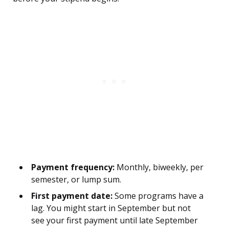
Payment frequency:
Monthly, biweekly, per
semester, or lump sum.
First payment date:
Some programs have a
lag. You might start in September but not
see your first payment until late September