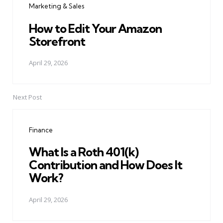
Marketing & Sales
How to Edit Your Amazon
Storefront
April 29, 2026
Next Post
Finance
What Is a Roth 401(k)
Contribution and How Does It
Work?
April 29, 2026