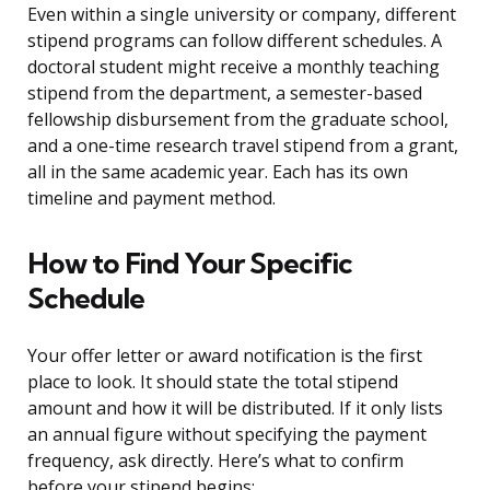
Even within a single university or company, different
stipend programs can follow different schedules. A
doctoral student might receive a monthly teaching
stipend from the department, a semester-based
fellowship disbursement from the graduate school,
and a one-time research travel stipend from a grant,
all in the same academic year. Each has its own
timeline and payment method.
How to Find Your Specific
Schedule
Your offer letter or award notification is the first
place to look. It should state the total stipend
amount and how it will be distributed. If it only lists
an annual figure without specifying the payment
frequency, ask directly. Here’s what to confirm
before your stipend begins: