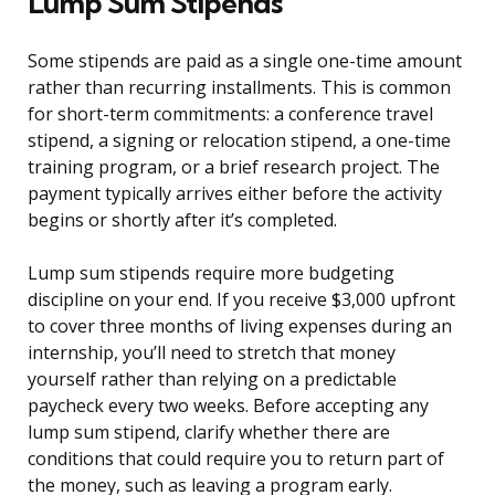
Lump Sum Stipends
Some stipends are paid as a single one-time amount
rather than recurring installments. This is common
for short-term commitments: a conference travel
stipend, a signing or relocation stipend, a one-time
training program, or a brief research project. The
payment typically arrives either before the activity
begins or shortly after it’s completed.
Lump sum stipends require more budgeting
discipline on your end. If you receive $3,000 upfront
to cover three months of living expenses during an
internship, you’ll need to stretch that money
yourself rather than relying on a predictable
paycheck every two weeks. Before accepting any
lump sum stipend, clarify whether there are
conditions that could require you to return part of
the money, such as leaving a program early.