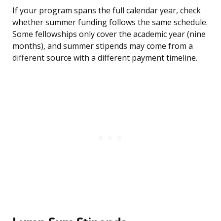
If your program spans the full calendar year, check
whether summer funding follows the same schedule.
Some fellowships only cover the academic year (nine
months), and summer stipends may come from a
different source with a different payment timeline.