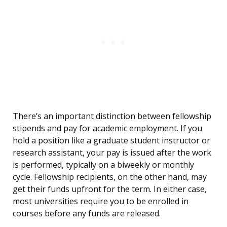
There’s an important distinction between fellowship
stipends and pay for academic employment. If you
hold a position like a graduate student instructor or
research assistant, your pay is issued after the work
is performed, typically on a biweekly or monthly
cycle. Fellowship recipients, on the other hand, may
get their funds upfront for the term. In either case,
most universities require you to be enrolled in
courses before any funds are released.