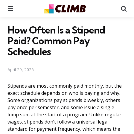
Menu
Se
How Often Is a Stipend
Paid? Common Pay
Schedules
April 29, 2026
Stipends are most commonly paid monthly, but the
exact schedule depends on who is paying and why.
Some organizations pay stipends biweekly, others
pay once per semester, and some issue a single
lump sum at the start of a program. Unlike regular
wages, stipends don’t follow a universal legal
standard for payment frequency, which means the