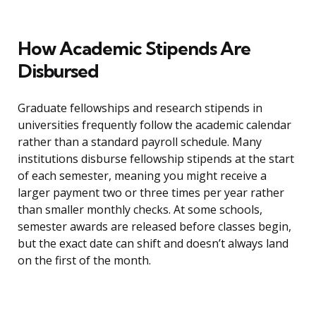
How Academic Stipends Are
Disbursed
Graduate fellowships and research stipends in
universities frequently follow the academic calendar
rather than a standard payroll schedule. Many
institutions disburse fellowship stipends at the start
of each semester, meaning you might receive a
larger payment two or three times per year rather
than smaller monthly checks. At some schools,
semester awards are released before classes begin,
but the exact date can shift and doesn’t always land
on the first of the month.