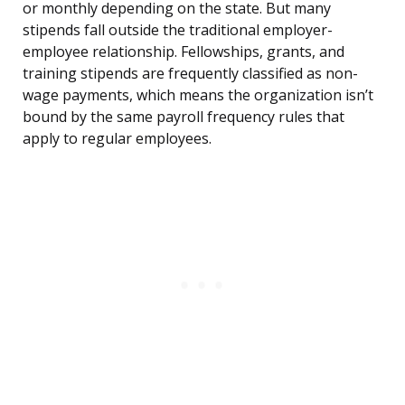
or monthly depending on the state. But many
stipends fall outside the traditional employer-
employee relationship. Fellowships, grants, and
training stipends are frequently classified as non-
wage payments, which means the organization isn’t
bound by the same payroll frequency rules that
apply to regular employees.