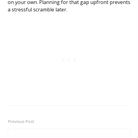
on your own. Planning for that gap upfront prevents
a stressful scramble later.
Previous Post
Post
navigation