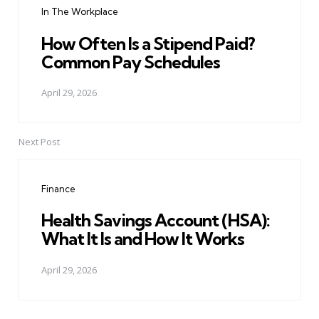
In The Workplace
How Often Is a Stipend Paid?
Common Pay Schedules
April 29, 2026
Next Post
Finance
Health Savings Account (HSA):
What It Is and How It Works
April 29, 2026