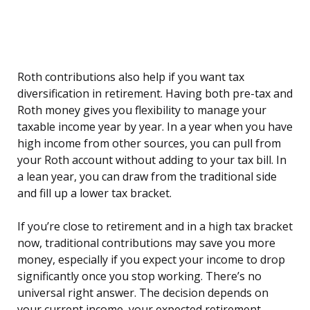
Roth contributions also help if you want tax
diversification in retirement. Having both pre-tax and
Roth money gives you flexibility to manage your
taxable income year by year. In a year when you have
high income from other sources, you can pull from
your Roth account without adding to your tax bill. In
a lean year, you can draw from the traditional side
and fill up a lower tax bracket.
If you’re close to retirement and in a high tax bracket
now, traditional contributions may save you more
money, especially if you expect your income to drop
significantly once you stop working. There’s no
universal right answer. The decision depends on
your current income, your expected retirement