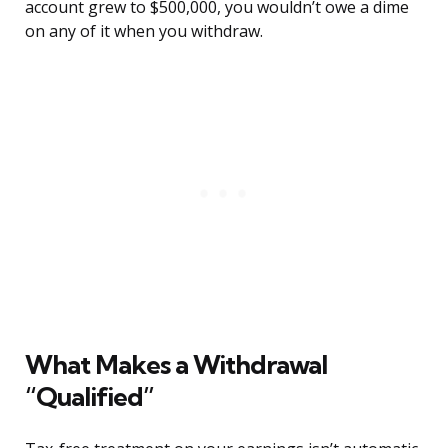
account grew to $500,000, you wouldn’t owe a dime
on any of it when you withdraw.
What Makes a Withdrawal
“Qualified”