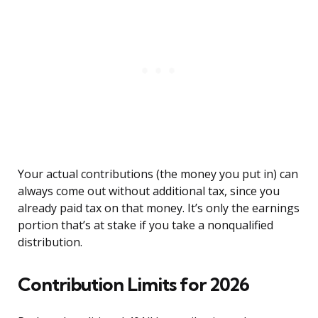
Your actual contributions (the money you put in) can
always come out without additional tax, since you
already paid tax on that money. It’s only the earnings
portion that’s at stake if you take a nonqualified
distribution.
Contribution Limits for 2026