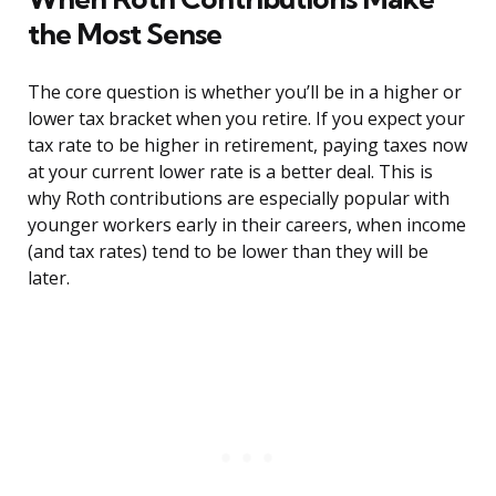
the Most Sense
The core question is whether you’ll be in a higher or
lower tax bracket when you retire. If you expect your
tax rate to be higher in retirement, paying taxes now
at your current lower rate is a better deal. This is
why Roth contributions are especially popular with
younger workers early in their careers, when income
(and tax rates) tend to be lower than they will be
later.