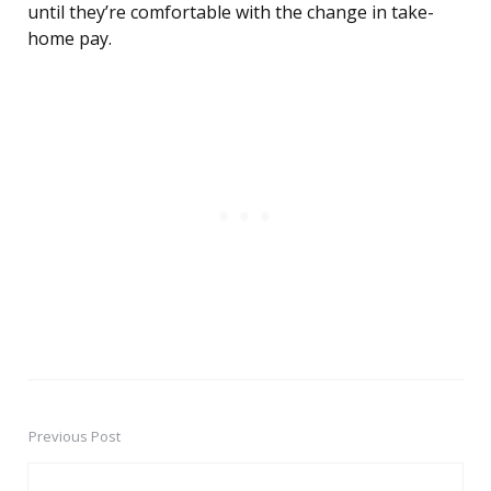
until they’re comfortable with the change in take-
home pay.
Previous Post
Post
navigation