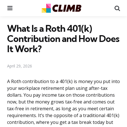
Menu
Se
What Is a Roth 401(k)
Contribution and How Does
It Work?
April 29, 2026
A Roth contribution to a 401(k) is money you put into
your workplace retirement plan using after-tax
dollars. You pay income tax on those contributions
now, but the money grows tax-free and comes out
tax-free in retirement, as long as you meet certain
requirements. It’s the opposite of a traditional 401(k)
contribution, where you get a tax break today but