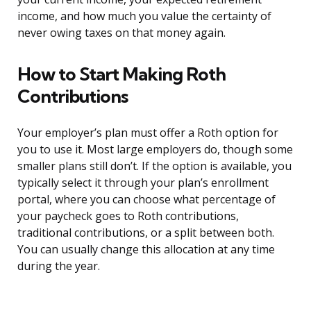
income, and how much you value the certainty of
never owing taxes on that money again.
How to Start Making Roth
Contributions
Your employer’s plan must offer a Roth option for
you to use it. Most large employers do, though some
smaller plans still don’t. If the option is available, you
typically select it through your plan’s enrollment
portal, where you can choose what percentage of
your paycheck goes to Roth contributions,
traditional contributions, or a split between both.
You can usually change this allocation at any time
during the year.