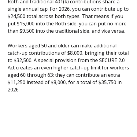
Roth and traditional 401(k) contributions share a
single annual cap. For 2026, you can contribute up to
$24,500 total across both types. That means if you
put $15,000 into the Roth side, you can put no more
than $9,500 into the traditional side, and vice versa.
Workers aged 50 and older can make additional
catch-up contributions of $8,000, bringing their total
to $32,500. A special provision from the SECURE 2.0
Act creates an even higher catch-up limit for workers
aged 60 through 63: they can contribute an extra
$11,250 instead of $8,000, for a total of $35,750 in
2026.