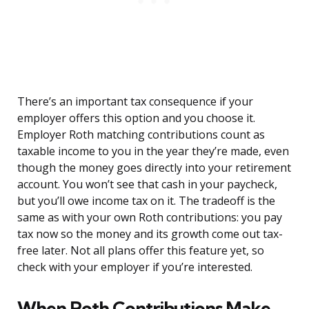
There’s an important tax consequence if your
employer offers this option and you choose it.
Employer Roth matching contributions count as
taxable income to you in the year they’re made, even
though the money goes directly into your retirement
account. You won’t see that cash in your paycheck,
but you’ll owe income tax on it. The tradeoff is the
same as with your own Roth contributions: you pay
tax now so the money and its growth come out tax-
free later. Not all plans offer this feature yet, so
check with your employer if you’re interested.
When Roth Contributions Make