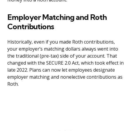
Employer Matching and Roth
Contributions
Historically, even if you made Roth contributions,
your employer’s matching dollars always went into
the traditional (pre-tax) side of your account. That
changed with the SECURE 2.0 Act, which took effect in
late 2022. Plans can now let employees designate
employer matching and nonelective contributions as
Roth.