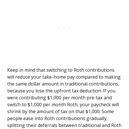
Keep in mind that switching to Roth contributions
will reduce your take-home pay compared to making
the same dollar amount in traditional contributions,
because you lose the upfront tax deduction. If you
were contributing $1,000 per month pre-tax and
switch to $1,000 per month Roth, your paycheck will
shrink by the amount of tax on that $1,000. Some
people ease into Roth contributions gradually,
splitting their deferrals between traditional and Roth