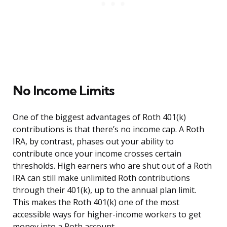
No Income Limits
One of the biggest advantages of Roth 401(k)
contributions is that there’s no income cap. A Roth
IRA, by contrast, phases out your ability to
contribute once your income crosses certain
thresholds. High earners who are shut out of a Roth
IRA can still make unlimited Roth contributions
through their 401(k), up to the annual plan limit.
This makes the Roth 401(k) one of the most
accessible ways for higher-income workers to get
money into a Roth account.