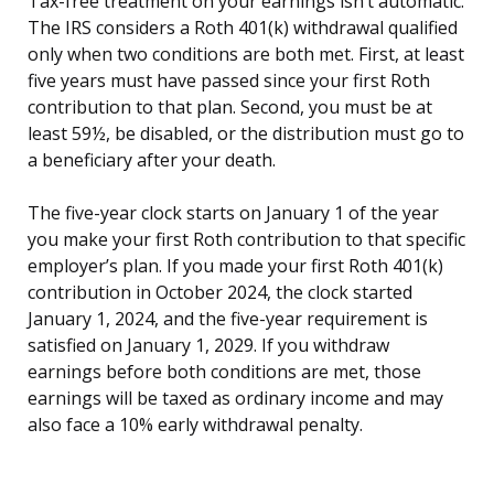
Tax-free treatment on your earnings isn’t automatic.
The IRS considers a Roth 401(k) withdrawal qualified
only when two conditions are both met. First, at least
five years must have passed since your first Roth
contribution to that plan. Second, you must be at
least 59½, be disabled, or the distribution must go to
a beneficiary after your death.
The five-year clock starts on January 1 of the year
you make your first Roth contribution to that specific
employer’s plan. If you made your first Roth 401(k)
contribution in October 2024, the clock started
January 1, 2024, and the five-year requirement is
satisfied on January 1, 2029. If you withdraw
earnings before both conditions are met, those
earnings will be taxed as ordinary income and may
also face a 10% early withdrawal penalty.