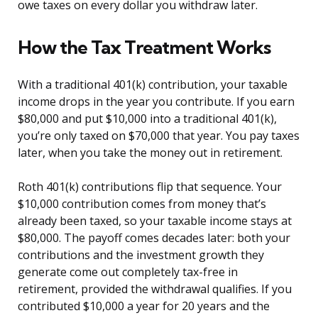
owe taxes on every dollar you withdraw later.
How the Tax Treatment Works
With a traditional 401(k) contribution, your taxable
income drops in the year you contribute. If you earn
$80,000 and put $10,000 into a traditional 401(k),
you’re only taxed on $70,000 that year. You pay taxes
later, when you take the money out in retirement.
Roth 401(k) contributions flip that sequence. Your
$10,000 contribution comes from money that’s
already been taxed, so your taxable income stays at
$80,000. The payoff comes decades later: both your
contributions and the investment growth they
generate come out completely tax-free in
retirement, provided the withdrawal qualifies. If you
contributed $10,000 a year for 20 years and the