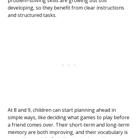
problem-solving skills are growing but still
developing, so they benefit from clear instructions
and structured tasks.
At 8 and 9, children can start planning ahead in
simple ways, like deciding what games to play before
a friend comes over. Their short-term and long-term
memory are both improving, and their vocabulary is