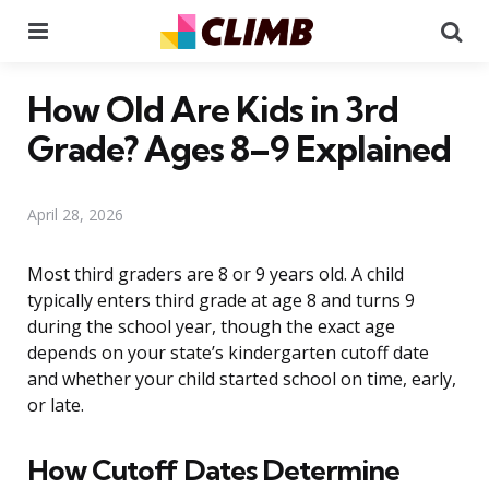
Menu
Se
How Old Are Kids in 3rd
Grade? Ages 8–9 Explained
April 28, 2026
Most third graders are 8 or 9 years old. A child
typically enters third grade at age 8 and turns 9
during the school year, though the exact age
depends on your state’s kindergarten cutoff date
and whether your child started school on time, early,
or late.
How Cutoff Dates Determine