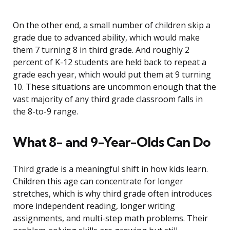
On the other end, a small number of children skip a
grade due to advanced ability, which would make
them 7 turning 8 in third grade. And roughly 2
percent of K-12 students are held back to repeat a
grade each year, which would put them at 9 turning
10. These situations are uncommon enough that the
vast majority of any third grade classroom falls in
the 8-to-9 range.
What 8- and 9-Year-Olds Can Do
Third grade is a meaningful shift in how kids learn.
Children this age can concentrate for longer
stretches, which is why third grade often introduces
more independent reading, longer writing
assignments, and multi-step math problems. Their