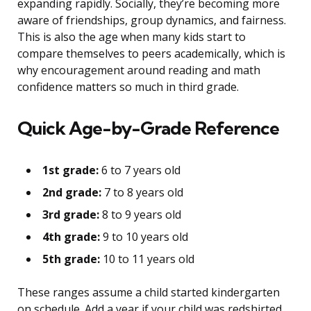
expanding rapidly. Socially, they’re becoming more
aware of friendships, group dynamics, and fairness.
This is also the age when many kids start to
compare themselves to peers academically, which is
why encouragement around reading and math
confidence matters so much in third grade.
Quick Age-by-Grade Reference
1st grade:
6 to 7 years old
2nd grade:
7 to 8 years old
3rd grade:
8 to 9 years old
4th grade:
9 to 10 years old
5th grade:
10 to 11 years old
These ranges assume a child started kindergarten
on schedule. Add a year if your child was redshirted