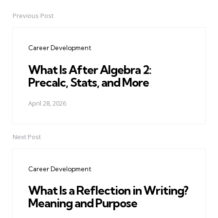
Previous Post
Post
navigation
Career Development
What Is After Algebra 2:
Precalc, Stats, and More
April 28, 2026
Next Post
Career Development
What Is a Reflection in Writing?
Meaning and Purpose