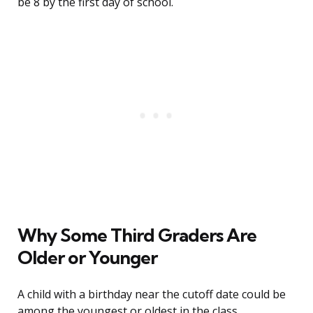
be 8 by the first day of school.
Why Some Third Graders Are
Older or Younger
A child with a birthday near the cutoff date could be
among the youngest or oldest in the class