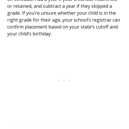
or retained, and subtract a year if they skipped a
grade. If you’re unsure whether your child is in the
right grade for their age, your school’s registrar can
confirm placement based on your state’s cutoff and
your child’s birthday.