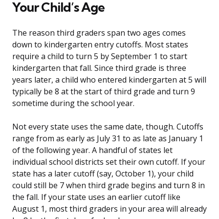
Your Child’s Age
The reason third graders span two ages comes
down to kindergarten entry cutoffs. Most states
require a child to turn 5 by September 1 to start
kindergarten that fall. Since third grade is three
years later, a child who entered kindergarten at 5 will
typically be 8 at the start of third grade and turn 9
sometime during the school year.
Not every state uses the same date, though. Cutoffs
range from as early as July 31 to as late as January 1
of the following year. A handful of states let
individual school districts set their own cutoff. If your
state has a later cutoff (say, October 1), your child
could still be 7 when third grade begins and turn 8 in
the fall. If your state uses an earlier cutoff like
August 1, most third graders in your area will already