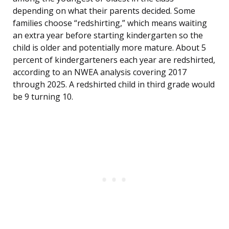
depending on what their parents decided. Some
families choose “redshirting,” which means waiting
an extra year before starting kindergarten so the
child is older and potentially more mature. About 5
percent of kindergarteners each year are redshirted,
according to an NWEA analysis covering 2017
through 2025. A redshirted child in third grade would
be 9 turning 10.