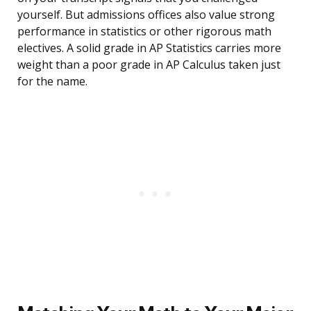
yourself. But admissions offices also value strong
performance in statistics or other rigorous math
electives. A solid grade in AP Statistics carries more
weight than a poor grade in AP Calculus taken just
for the name.