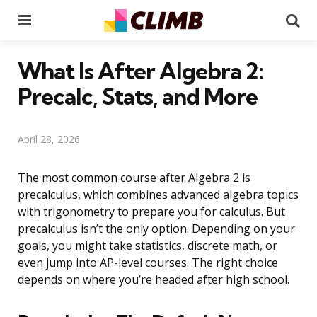
Menu
Se
What Is After Algebra 2:
Precalc, Stats, and More
April 28, 2026
The most common course after Algebra 2 is
precalculus, which combines advanced algebra topics
with trigonometry to prepare you for calculus. But
precalculus isn’t the only option. Depending on your
goals, you might take statistics, discrete math, or
even jump into AP-level courses. The right choice
depends on where you’re headed after high school.