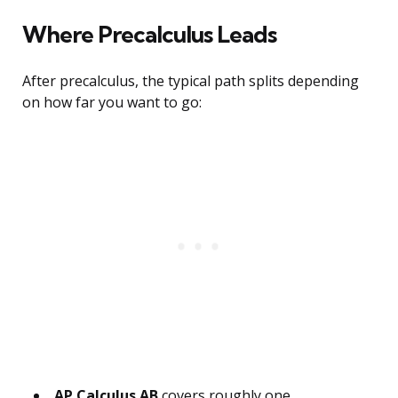
Where Precalculus Leads
After precalculus, the typical path splits depending
on how far you want to go:
AP Calculus AB
covers roughly one