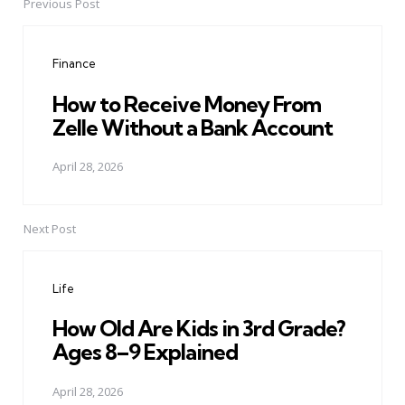
Previous Post
Post
navigation
Finance
How to Receive Money From
Zelle Without a Bank Account
April 28, 2026
Next Post
Life
How Old Are Kids in 3rd Grade?
Ages 8–9 Explained
April 28, 2026