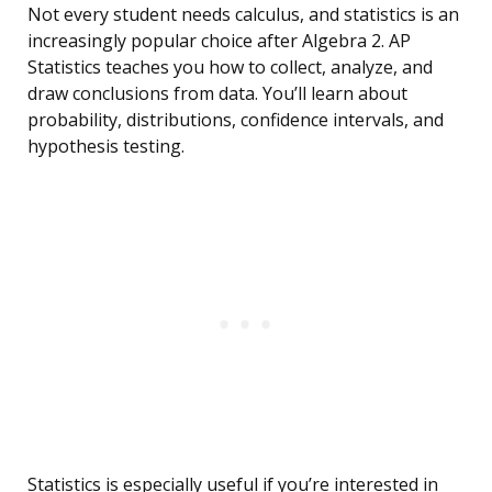
Not every student needs calculus, and statistics is an
increasingly popular choice after Algebra 2. AP
Statistics teaches you how to collect, analyze, and
draw conclusions from data. You’ll learn about
probability, distributions, confidence intervals, and
hypothesis testing.
Statistics is especially useful if you’re interested in