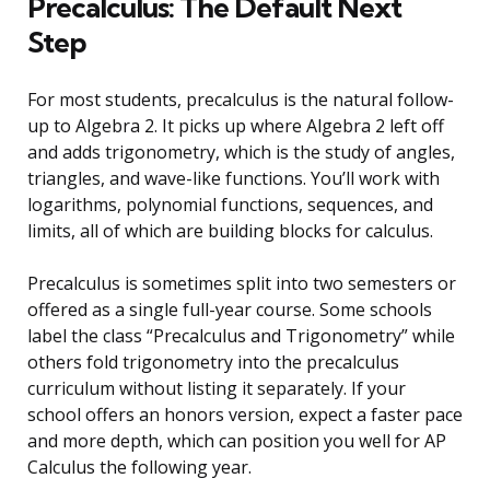
Precalculus: The Default Next
Step
For most students, precalculus is the natural follow-
up to Algebra 2. It picks up where Algebra 2 left off
and adds trigonometry, which is the study of angles,
triangles, and wave-like functions. You’ll work with
logarithms, polynomial functions, sequences, and
limits, all of which are building blocks for calculus.
Precalculus is sometimes split into two semesters or
offered as a single full-year course. Some schools
label the class “Precalculus and Trigonometry” while
others fold trigonometry into the precalculus
curriculum without listing it separately. If your
school offers an honors version, expect a faster pace
and more depth, which can position you well for AP
Calculus the following year.