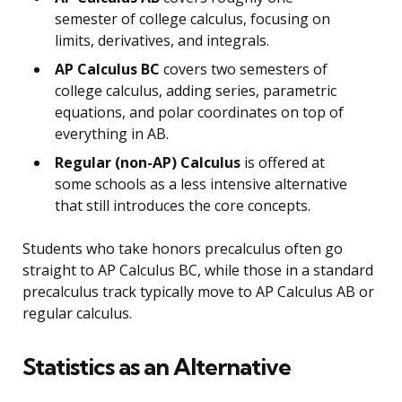
semester of college calculus, focusing on
limits, derivatives, and integrals.
AP Calculus BC
covers two semesters of
college calculus, adding series, parametric
equations, and polar coordinates on top of
everything in AB.
Regular (non-AP) Calculus
is offered at
some schools as a less intensive alternative
that still introduces the core concepts.
Students who take honors precalculus often go
straight to AP Calculus BC, while those in a standard
precalculus track typically move to AP Calculus AB or
regular calculus.
Statistics as an Alternative