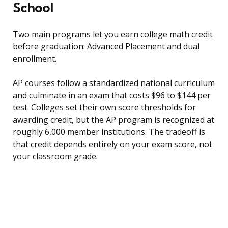
School
Two main programs let you earn college math credit
before graduation: Advanced Placement and dual
enrollment.
AP courses follow a standardized national curriculum
and culminate in an exam that costs $96 to $144 per
test. Colleges set their own score thresholds for
awarding credit, but the AP program is recognized at
roughly 6,000 member institutions. The tradeoff is
that credit depends entirely on your exam score, not
your classroom grade.