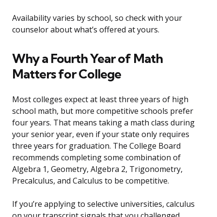
Availability varies by school, so check with your
counselor about what’s offered at yours.
Why a Fourth Year of Math
Matters for College
Most colleges expect at least three years of high
school math, but more competitive schools prefer
four years. That means taking a math class during
your senior year, even if your state only requires
three years for graduation. The College Board
recommends completing some combination of
Algebra 1, Geometry, Algebra 2, Trigonometry,
Precalculus, and Calculus to be competitive.
If you’re applying to selective universities, calculus
on your transcript signals that you challenged