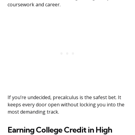
coursework and career.
If you’re undecided, precalculus is the safest bet. It
keeps every door open without locking you into the
most demanding track.
Earning College Credit in High