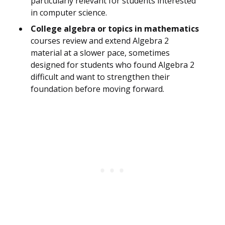
particularly relevant for students interested
in computer science.
College algebra or topics in mathematics
courses review and extend Algebra 2
material at a slower pace, sometimes
designed for students who found Algebra 2
difficult and want to strengthen their
foundation before moving forward.