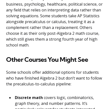
business, psychology, healthcare, political science, or
any field that relies on interpreting data rather than
solving equations. Some students take AP Statistics
alongside precalculus or calculus, treating it as a
complement rather than a replacement. Others
choose it as their only post-Algebra 2 math course,
which still gives them a strong fourth year of high
school math.
Other Courses You Might See
Some schools offer additional options for students
who have finished Algebra 2 but don’t want to follow
the precalculus-to-calculus pipeline:
Discrete math
covers logic, combinatorics,
graph theory, and number patterns. It’s