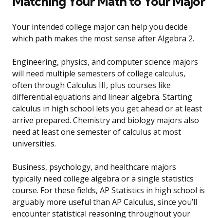
Matching Your Math to Your Major
Your intended college major can help you decide
which path makes the most sense after Algebra 2.
Engineering, physics, and computer science majors
will need multiple semesters of college calculus,
often through Calculus III, plus courses like
differential equations and linear algebra. Starting
calculus in high school lets you get ahead or at least
arrive prepared. Chemistry and biology majors also
need at least one semester of calculus at most
universities.
Business, psychology, and healthcare majors
typically need college algebra or a single statistics
course. For these fields, AP Statistics in high school is
arguably more useful than AP Calculus, since you’ll
encounter statistical reasoning throughout your