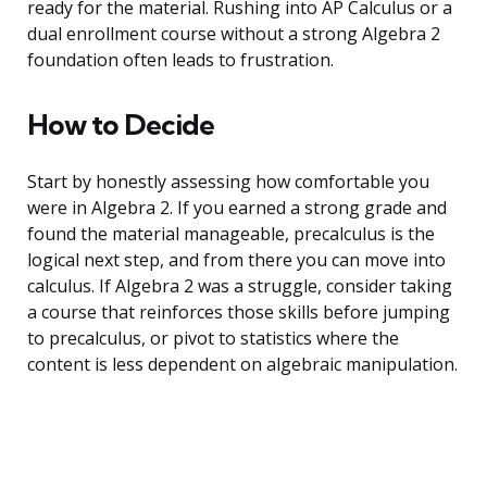
ready for the material. Rushing into AP Calculus or a
dual enrollment course without a strong Algebra 2
foundation often leads to frustration.
How to Decide
Start by honestly assessing how comfortable you
were in Algebra 2. If you earned a strong grade and
found the material manageable, precalculus is the
logical next step, and from there you can move into
calculus. If Algebra 2 was a struggle, consider taking
a course that reinforces those skills before jumping
to precalculus, or pivot to statistics where the
content is less dependent on algebraic manipulation.