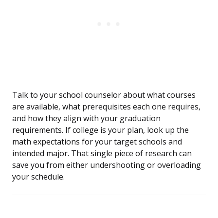
Talk to your school counselor about what courses
are available, what prerequisites each one requires,
and how they align with your graduation
requirements. If college is your plan, look up the
math expectations for your target schools and
intended major. That single piece of research can
save you from either undershooting or overloading
your schedule.