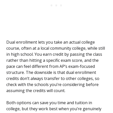
Dual enrollment lets you take an actual college
course, often at a local community college, while still
in high school. You earn credit by passing the class
rather than hitting a specific exam score, and the
pace can feel different from AP’s exam-focused
structure. The downside is that dual enrollment
credits don’t always transfer to other colleges, so
check with the schools you’re considering before
assuming the credits will count.
Both options can save you time and tuition in
college, but they work best when you’re genuinely