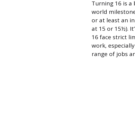
Turning 16 is a
world milestones
or at least an 
at 15 or 15½). I
16 face strict l
work, especially
range of jobs an