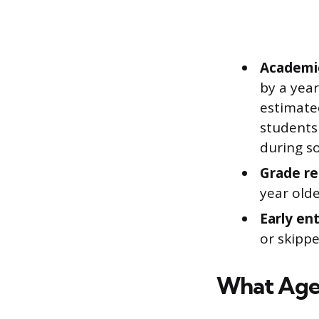
Academic
by a year
estimate
students
during s
Grade re
year old
Early en
or skippe
What Age 