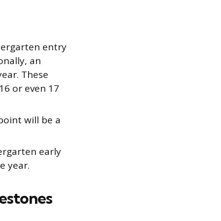
ergarten entry
onally, an
year. These
16 or even 17
oint will be a
rgarten early
e year.
estones