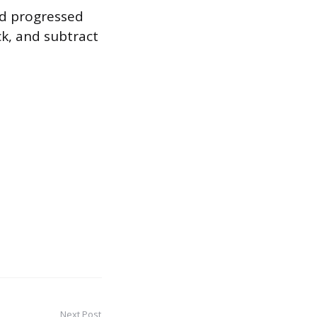
nd progressed
ck, and subtract
Next Post