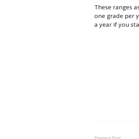
These ranges a
one grade per y
a year if you st
Previous Post