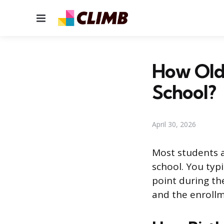
Menu
How Old
School?
April 30, 2026
Most students a
school. You typ
point during th
and the enrollm