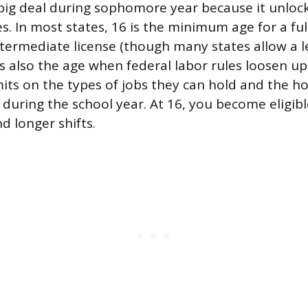
 big deal during sophomore year because it unlock
. In most states, 16 is the minimum age for a full 
intermediate license (though many states allow a l
t’s also the age when federal labor rules loosen 
imits on the types of jobs they can hold and the h
 during the school year. At 16, you become eligibl
d longer shifts.