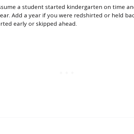
ssume a student started kindergarten on time a
ear. Add a year if you were redshirted or held ba
arted early or skipped ahead.