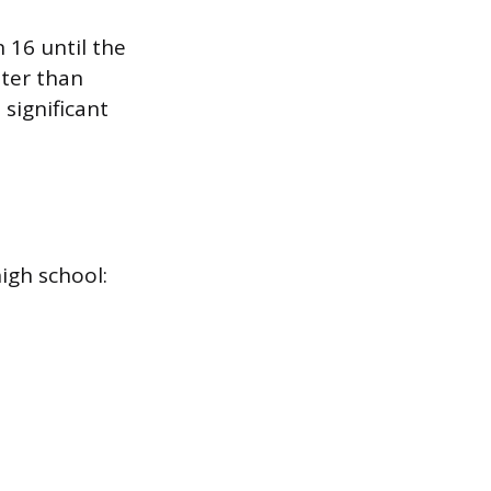
 16 until the
ter than
 significant
high school: