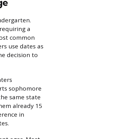
ge
ndergarten.
 requiring a
e most common
rs use dates as
the decision to
nters
tarts sophomore
 the same state
them already 15
erence in
tes.