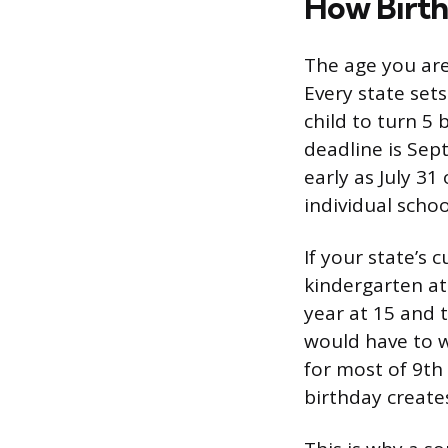
How Birth
The age you are
Every state sets
child to turn 5
deadline is Sep
early as July 31
individual school
If your state’s 
kindergarten at
year at 15 and 
would have to w
for most of 9th
birthday creates