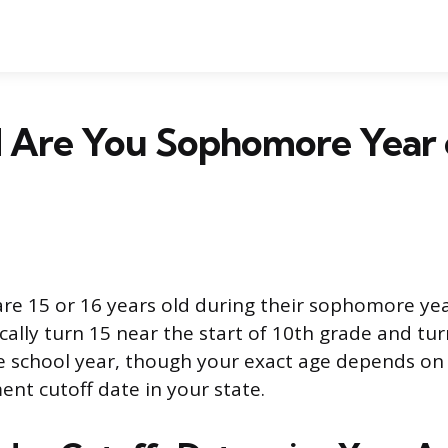
 Are You Sophomore Year 
re 15 or 16 years old during their sophomore yea
ically turn 15 near the start of 10th grade and tu
e school year, though your exact age depends on
ent cutoff date in your state.