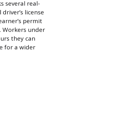
s several real-
driver’s license
earner’s permit
up. Workers under
ours they can
e for a wider