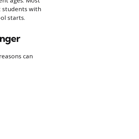
rent ages. Most
t students with
l starts.
nger
 reasons can