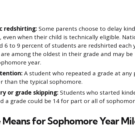
 redshirting:
Some parents choose to delay kind
, even when their child is technically eligible. Nati
d 6 to 9 percent of students are redshirted each 
 are among the oldest in their grade and may be 
ophomore year.
tention:
A student who repeated a grade at any p
er than the typical sophomore.
try or grade skipping:
Students who started kinde
d a grade could be 14 for part or all of sophomor
Means for Sophomore Year Mil