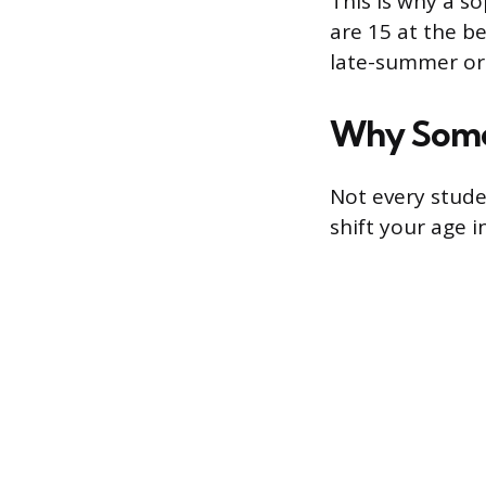
This is why a s
are 15 at the b
late-summer or 
Why Some
Not every stude
shift your age i