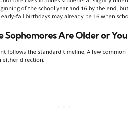
ophomore class includes students at slightly diffe
eginning of the school year and 16 by the end, bu
early-fall birthdays may already be 16 when schoo
 Sophomores Are Older or You
nt follows the standard timeline. A few common
n either direction.