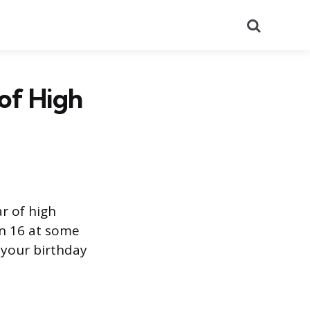
Search
of High
r of high
rn 16 at some
 your birthday