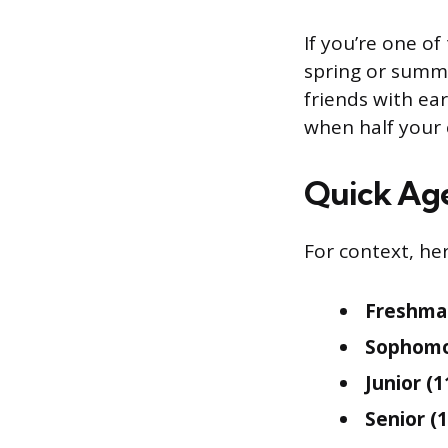
If you’re one of
spring or summe
friends with ear
when half your 
Quick Ag
For context, her
Freshman
Sophomor
Junior (1
Senior (