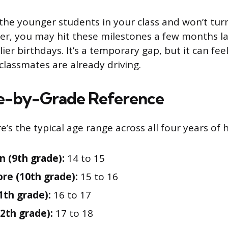
 the younger students in your class and won’t turn
r, you may hit these milestones a few months la
lier birthdays. It’s a temporary gap, but it can feel
classmates are already driving.
e-by-Grade Reference
e’s the typical age range across all four years of 
 (9th grade):
14 to 15
e (10th grade):
15 to 16
1th grade):
16 to 17
12th grade):
17 to 18