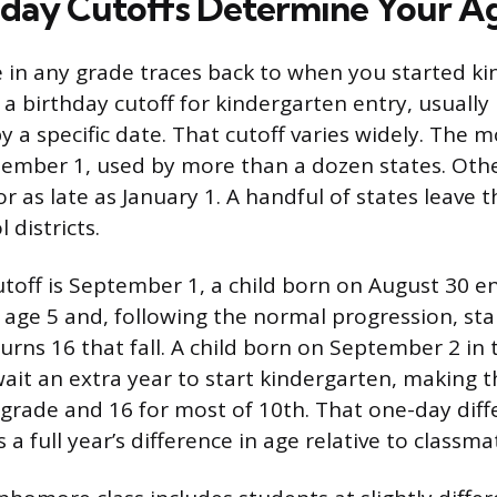
day Cutoffs Determine Your A
 in any grade traces back to when you started ki
 a birthday cutoff for kindergarten entry, usually
 by a specific date. That cutoff varies widely. Th
tember 1, used by more than a dozen states. Othe
 or as late as January 1. A handful of states leave 
 districts.
cutoff is September 1, a child born on August 30 e
 age 5 and, following the normal progression, s
turns 16 that fall. A child born on September 2 in
ait an extra year to start kindergarten, making 
 grade and 16 for most of 10th. That one-day diff
 a full year’s difference in age relative to classma