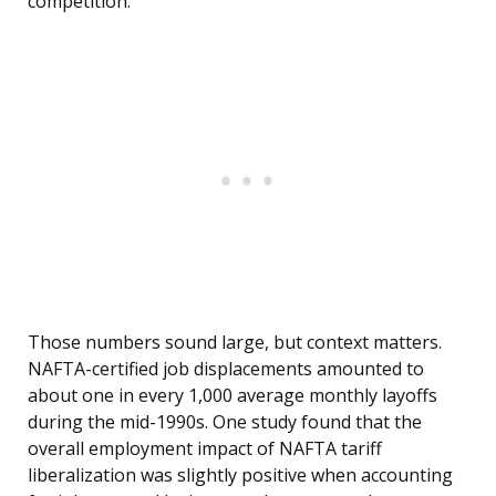
competition.
Those numbers sound large, but context matters.
NAFTA-certified job displacements amounted to
about one in every 1,000 average monthly layoffs
during the mid-1990s. One study found that the
overall employment impact of NAFTA tariff
liberalization was slightly positive when accounting