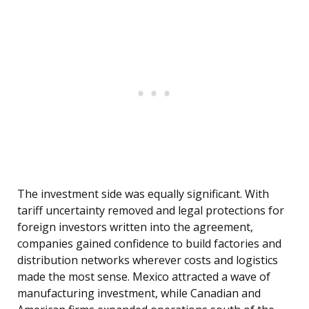
The investment side was equally significant. With
tariff uncertainty removed and legal protections for
foreign investors written into the agreement,
companies gained confidence to build factories and
distribution networks wherever costs and logistics
made the most sense. Mexico attracted a wave of
manufacturing investment, while Canadian and