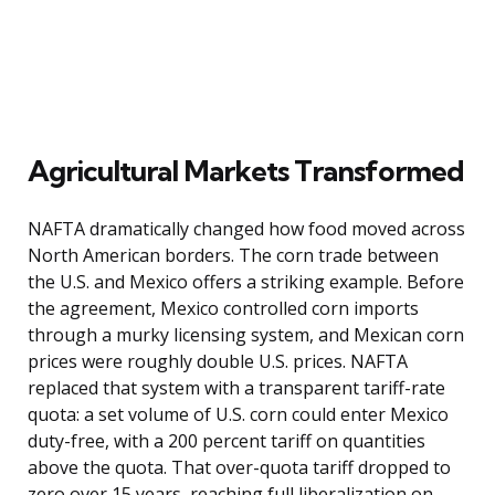
Agricultural Markets Transformed
NAFTA dramatically changed how food moved across
North American borders. The corn trade between
the U.S. and Mexico offers a striking example. Before
the agreement, Mexico controlled corn imports
through a murky licensing system, and Mexican corn
prices were roughly double U.S. prices. NAFTA
replaced that system with a transparent tariff-rate
quota: a set volume of U.S. corn could enter Mexico
duty-free, with a 200 percent tariff on quantities
above the quota. That over-quota tariff dropped to
zero over 15 years, reaching full liberalization on