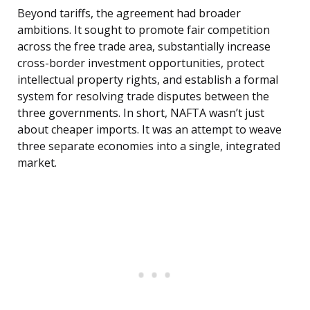
Beyond tariffs, the agreement had broader
ambitions. It sought to promote fair competition
across the free trade area, substantially increase
cross-border investment opportunities, protect
intellectual property rights, and establish a formal
system for resolving trade disputes between the
three governments. In short, NAFTA wasn’t just
about cheaper imports. It was an attempt to weave
three separate economies into a single, integrated
market.