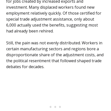
for jobs created by increased exports and
investment. Many displaced workers found new
employment relatively quickly. Of those certified for
special trade adjustment assistance, only about
6,000 actually used the benefits, suggesting most
had already been rehired.
Still, the pain was not evenly distributed. Workers in
certain manufacturing sectors and regions bore a
disproportionate share of the adjustment costs, and
the political resentment that followed shaped trade
debates for decades.