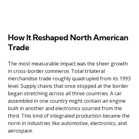
How It Reshaped North American
Trade
The most measurable impact was the sheer growth
in cross-border commerce. Total trilateral
merchandise trade roughly quadrupled from its 1993
level. Supply chains that once stopped at the border
began stretching across all three countries. A car
assembled in one country might contain an engine
built in another and electronics sourced from the
third. This kind of integrated production became the
norm in industries like automotive, electronics, and
aerospace.