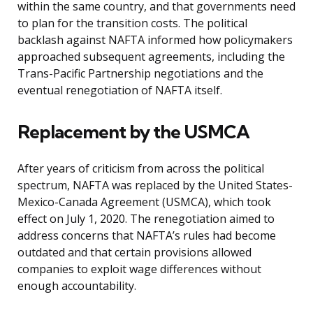
within the same country, and that governments need
to plan for the transition costs. The political
backlash against NAFTA informed how policymakers
approached subsequent agreements, including the
Trans-Pacific Partnership negotiations and the
eventual renegotiation of NAFTA itself.
Replacement by the USMCA
After years of criticism from across the political
spectrum, NAFTA was replaced by the United States-
Mexico-Canada Agreement (USMCA), which took
effect on July 1, 2020. The renegotiation aimed to
address concerns that NAFTA’s rules had become
outdated and that certain provisions allowed
companies to exploit wage differences without
enough accountability.