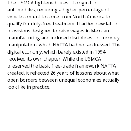
The USMCA tightened rules of origin for
automobiles, requiring a higher percentage of
vehicle content to come from North America to
qualify for duty-free treatment. It added new labor
provisions designed to raise wages in Mexican
manufacturing and included disciplines on currency
manipulation, which NAFTA had not addressed. The
digital economy, which barely existed in 1994,
received its own chapter. While the USMCA
preserved the basic free-trade framework NAFTA
created, it reflected 26 years of lessons about what
open borders between unequal economies actually
look like in practice.