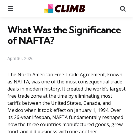
Menu
Se
What Was the Significance
of NAFTA?
April 30, 2026
The North American Free Trade Agreement, known
as NAFTA, was one of the most consequential trade
deals in modern history. It created the world’s largest
free trade zone at the time by eliminating most
tariffs between the United States, Canada, and
Mexico when it took effect on January 1, 1994. Over
its 26-year lifespan, NAFTA fundamentally reshaped
how the three countries manufactured goods, grew
food, and did business with one another,