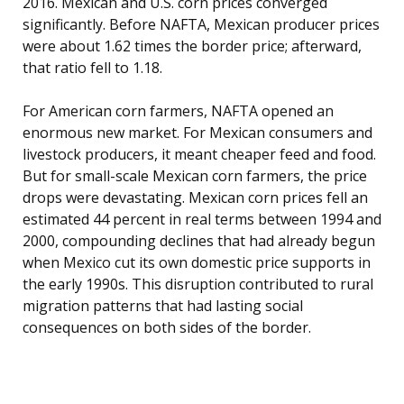
2016. Mexican and U.S. corn prices converged
significantly. Before NAFTA, Mexican producer prices
were about 1.62 times the border price; afterward,
that ratio fell to 1.18.
For American corn farmers, NAFTA opened an
enormous new market. For Mexican consumers and
livestock producers, it meant cheaper feed and food.
But for small-scale Mexican corn farmers, the price
drops were devastating. Mexican corn prices fell an
estimated 44 percent in real terms between 1994 and
2000, compounding declines that had already begun
when Mexico cut its own domestic price supports in
the early 1990s. This disruption contributed to rural
migration patterns that had lasting social
consequences on both sides of the border.