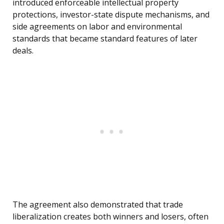
introduced enforceable intellectual property
protections, investor-state dispute mechanisms, and
side agreements on labor and environmental
standards that became standard features of later
deals.
The agreement also demonstrated that trade
liberalization creates both winners and losers, often