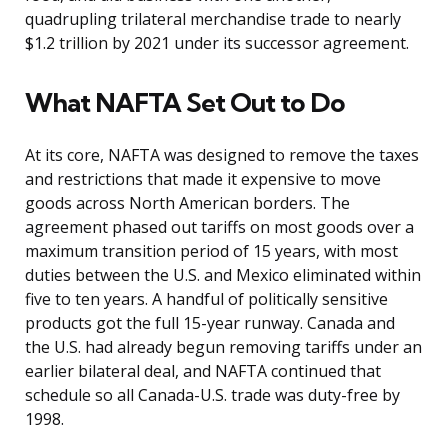
quadrupling trilateral merchandise trade to nearly
$1.2 trillion by 2021 under its successor agreement.
What NAFTA Set Out to Do
At its core, NAFTA was designed to remove the taxes
and restrictions that made it expensive to move
goods across North American borders. The
agreement phased out tariffs on most goods over a
maximum transition period of 15 years, with most
duties between the U.S. and Mexico eliminated within
five to ten years. A handful of politically sensitive
products got the full 15-year runway. Canada and
the U.S. had already begun removing tariffs under an
earlier bilateral deal, and NAFTA continued that
schedule so all Canada-U.S. trade was duty-free by
1998.