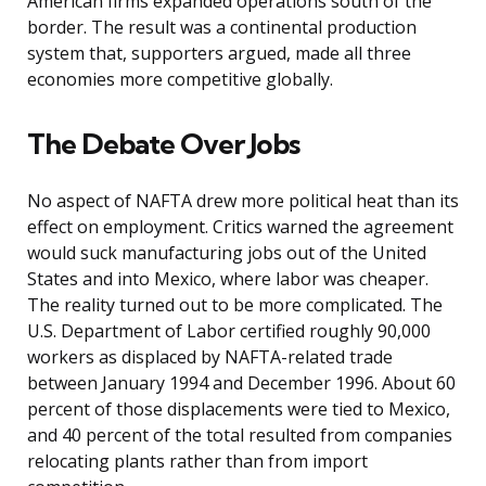
American firms expanded operations south of the
border. The result was a continental production
system that, supporters argued, made all three
economies more competitive globally.
The Debate Over Jobs
No aspect of NAFTA drew more political heat than its
effect on employment. Critics warned the agreement
would suck manufacturing jobs out of the United
States and into Mexico, where labor was cheaper.
The reality turned out to be more complicated. The
U.S. Department of Labor certified roughly 90,000
workers as displaced by NAFTA-related trade
between January 1994 and December 1996. About 60
percent of those displacements were tied to Mexico,
and 40 percent of the total resulted from companies
relocating plants rather than from import