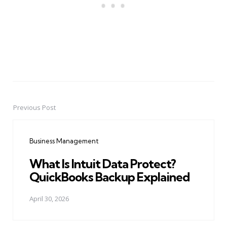
Previous Post
Post
navigation
Business Management
What Is Intuit Data Protect?
QuickBooks Backup Explained
April 30, 2026