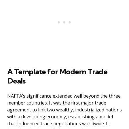
A Template for Modern Trade
Deals
NAFTA’s significance extended well beyond the three
member countries. It was the first major trade
agreement to link two wealthy, industrialized nations
with a developing economy, establishing a model
that influenced trade negotiations worldwide. It