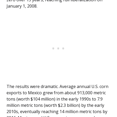
January 1, 2008.
The results were dramatic. Average annual U.S. corn
exports to Mexico grew from about 913,000 metric
tons (worth $104 million) in the early 1990s to 7.9
million metric tons (worth $2.3 billion) by the early
2010s, eventually reaching 14 million metric tons by