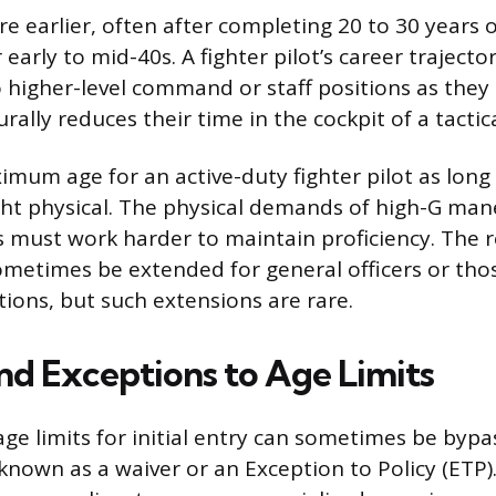
re earlier, often after completing 20 to 30 years o
r early to mid-40s. A fighter pilot’s career traject
higher-level command or staff positions as they
rally reduces their time in the cockpit of a tactica
imum age for an active-duty fighter pilot as long
ight physical. The physical demands of high-G m
ts must work harder to maintain proficiency. The r
ometimes be extended for general officers or thos
tions, but such extensions are rare.
nd Exceptions to Age Limits
age limits for initial entry can sometimes be byp
known as a waiver or an Exception to Policy (ETP)