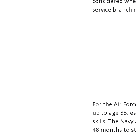
considered when
service branch 
For the Air Forc
up to age 35, es
skills. The Nav
48 months to sta