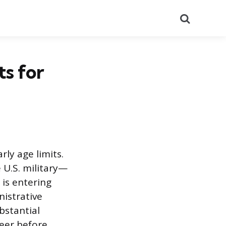
Search
ts for
rly age limits.
 U.S. military—
 is entering
nistrative
bstantial
reer before