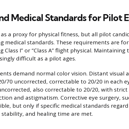
nd Medical Standards for Pilot El
 as a proxy for physical fitness, but all pilot cand
 medical standards. These requirements are fo
g Class I” or “Class A” flight physical. Maintainin
ngly difficult as a pilot ages.
ents demand normal color vision. Distant visual 
0/70 uncorrected, correctable to 20/20 in each ey
ncorrected, also correctable to 20/20, with stric
ction and astigmatism. Corrective eye surgery, su
ble, but only if specific medical standards regard
, stability, and healing time are met.