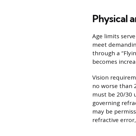
Physical a
Age limits serve
meet demanding
through a “Flyin
becomes increasi
Vision requirem
no worse than 2
must be 20/30 u
governing refra
may be permissi
refractive error