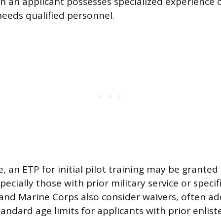
 an applicant possesses specialized experience 
needs qualified personnel.
e, an ETP for initial pilot training may be granted
pecially those with prior military service or specif
y and Marine Corps also consider waivers, often ad
ndard age limits for applicants with prior enliste