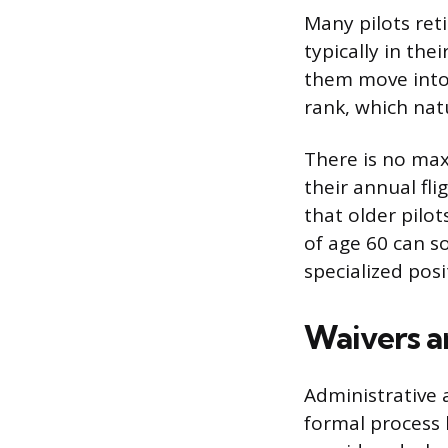
Many pilots reti
typically in thei
them move into 
rank, which natu
There is no max
their annual fl
that older pilo
of age 60 can s
specialized posi
Waivers a
Administrative 
formal process 