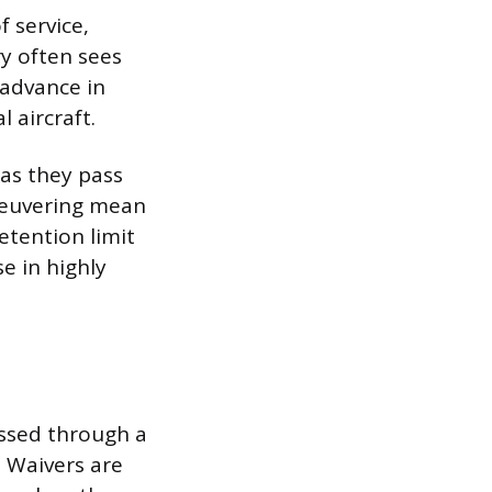
f service,
ory often sees
 advance in
l aircraft.
 as they pass
aneuvering mean
etention limit
e in highly
assed through a
. Waivers are