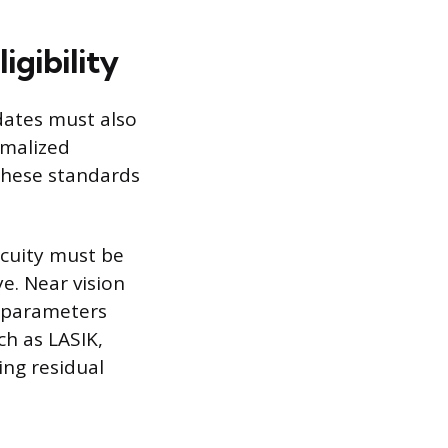
igibility
idates must also
rmalized
g these standards
acuity must be
e. Near vision
t parameters
ch as LASIK,
ing residual