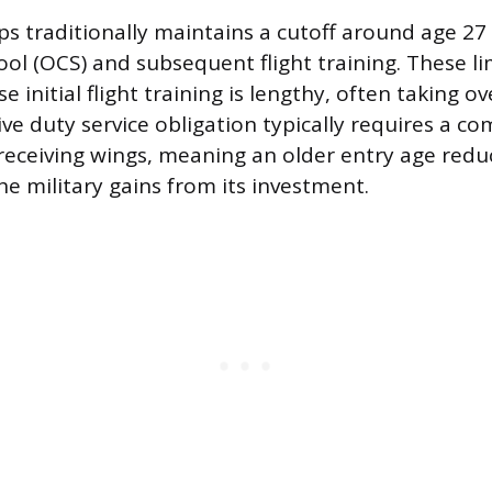
s traditionally maintains a cutoff around age 27 
l (OCS) and subsequent flight training. These limi
 initial flight training is lengthy, often taking ov
ve duty service obligation typically requires a c
 receiving wings, meaning an older entry age red
the military gains from its investment.