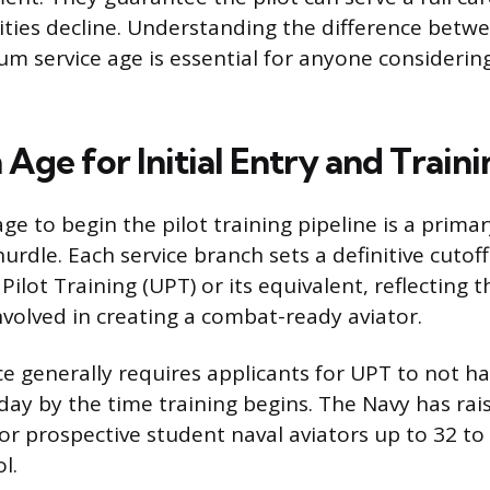
ities decline. Understanding the difference betwee
 service age is essential for anyone considering
ge for Initial Entry and Traini
 to begin the pilot training pipeline is a primar
urdle. Each service branch sets a definitive cutoff
lot Training (UPT) or its equivalent, reflecting th
nvolved in creating a combat-ready aviator.
rce generally requires applicants for UPT to not h
day by the time training begins. The Navy has rais
 prospective student naval aviators up to 32 to
l.