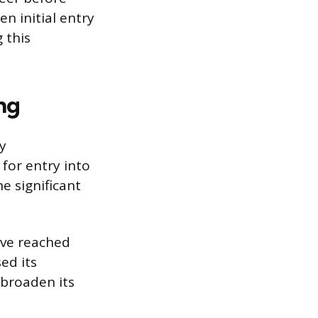
n initial entry
 this
ng
y
 for entry into
e significant
ave reached
ed its
 broaden its