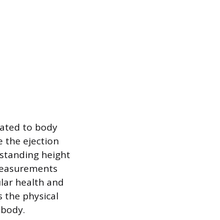
ated to body
 the ejection
 standing height
 measurements
ular health and
s the physical
 body.