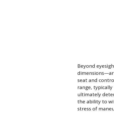
Beyond eyesigh
dimensions—are 
seat and contro
range, typicall
ultimately deter
the ability to w
stress of maneu