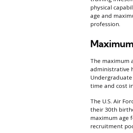
physical capabil
age and maximum
profession.
Maximum A
The maximum age
administrative h
Undergraduate Pi
time and cost i
The U.S. Air Fo
their 30th birth
maximum age for
recruitment poo