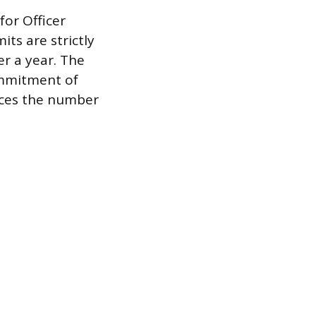
for Officer
ts are strictly
er a year. The
ommitment of
uces the number