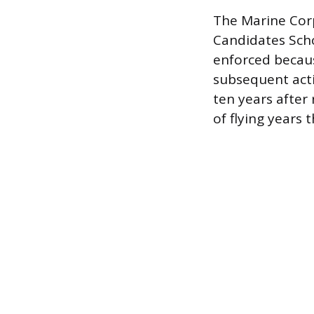
The Marine Corp
Candidates Schoo
enforced because
subsequent acti
ten years after
of flying years 