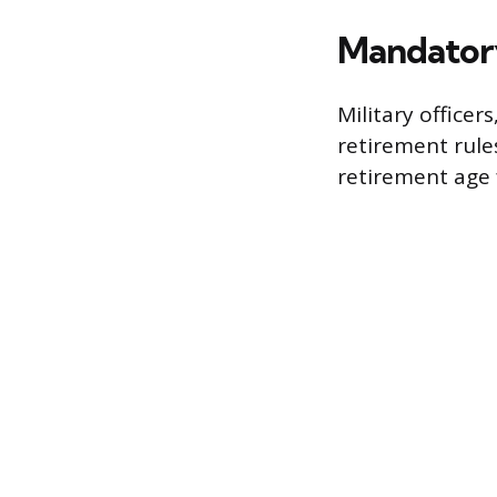
Mandator
Military officer
retirement rule
retirement age f