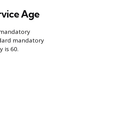
vice Age
ry mandatory
andard mandatory
 is 60.