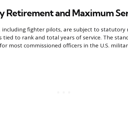
y Retirement and Maximum Ser
s, including fighter pilots, are subject to statuto
s tied to rank and total years of service. The st
or most commissioned officers in the U.S. military