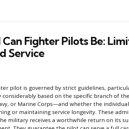
Can Fighter Pilots Be: Limi
d Service
er pilot is governed by strict guidelines, particula
y considerably based on the specific branch of the
Navy, or Marine Corps—and whether the individual
raining or maintaining service longevity. These admi
he military receives a worthwhile return on its su
ment. They guarantee the pilot can serve a full ca