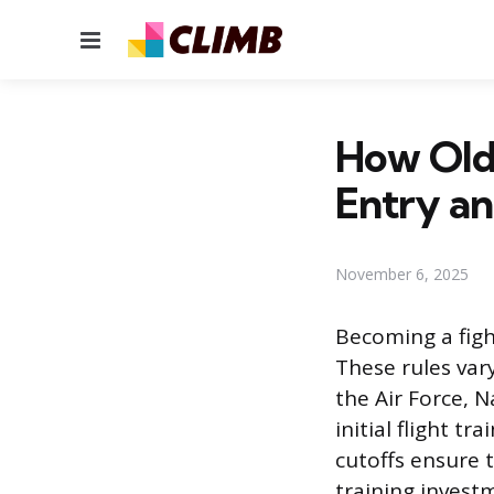
Menu
How Old 
Entry an
November 6, 2025
Becoming a fight
These rules var
the Air Force, 
initial flight t
cutoffs ensure t
training invest