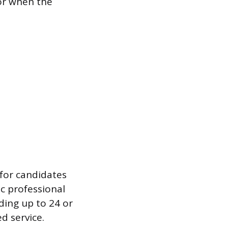
or when the
 for candidates
ic professional
ding up to 24 or
d service.