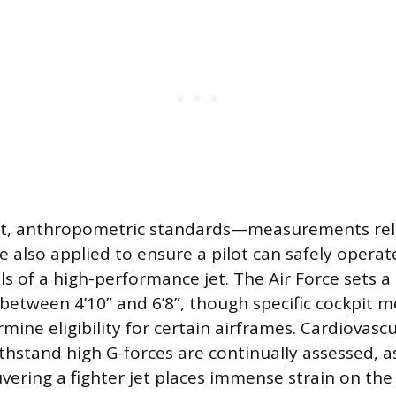
t, anthropometric standards—measurements rel
also applied to ensure a pilot can safely operate
ls of a high-performance jet. The Air Force sets a
y between 4’10” and 6’8”, though specific cockpit
mine eligibility for certain airframes. Cardiovasc
ithstand high G-forces are continually assessed, a
vering a fighter jet places immense strain on the