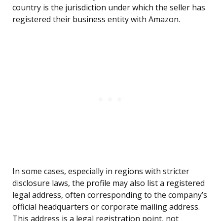
country is the jurisdiction under which the seller has
registered their business entity with Amazon.
In some cases, especially in regions with stricter
disclosure laws, the profile may also list a registered
legal address, often corresponding to the company’s
official headquarters or corporate mailing address.
This address is a legal registration point, not