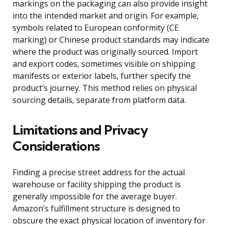
markings on the packaging can also provide insight
into the intended market and origin. For example,
symbols related to European conformity (CE
marking) or Chinese product standards may indicate
where the product was originally sourced. Import
and export codes, sometimes visible on shipping
manifests or exterior labels, further specify the
product’s journey. This method relies on physical
sourcing details, separate from platform data.
Limitations and Privacy
Considerations
Finding a precise street address for the actual
warehouse or facility shipping the product is
generally impossible for the average buyer.
Amazon’s fulfillment structure is designed to
obscure the exact physical location of inventory for