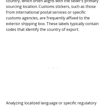
country, which often aligns with the seller’s primary
sourcing location. Customs stickers, such as those
from international postal services or specific
customs agencies, are frequently affixed to the
exterior shipping box. These labels typically contain
codes that identify the country of export.
Analyzing localized language or specific regulatory