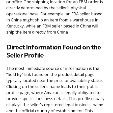
or office. The shipping location for an FBM order is
directly determined by the seller’s physical
operational base. For example, an FBA seller based
in China might ship an item from a warehouse in
Kentucky, while an FBM seller based in China will
ship the item directly from China.
Direct Information Found on the
Seller Profile
The most immediate source of information is the
“Sold By” link found on the product detail page,
typically located near the price or availability status.
Clicking on the seller’s name leads to their public
profile page, where Amazon is legally obligated to
provide specific business details. This profile usually
displays the seller’s registered legal business name
and the official country of establishment. This