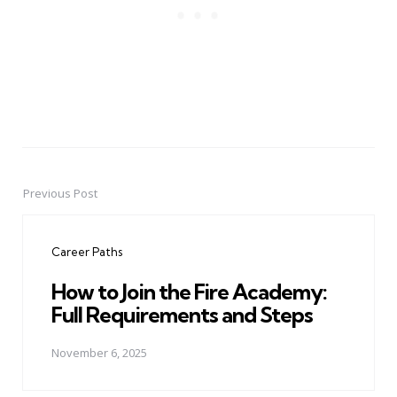
Previous Post
Post
navigation
Career Paths
How to Join the Fire Academy:
Full Requirements and Steps
November 6, 2025