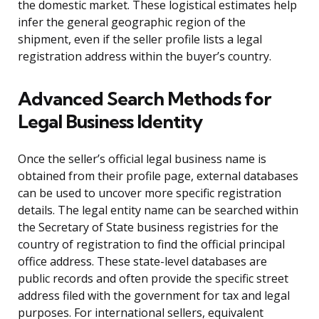
the domestic market. These logistical estimates help
infer the general geographic region of the
shipment, even if the seller profile lists a legal
registration address within the buyer’s country.
Advanced Search Methods for
Legal Business Identity
Once the seller’s official legal business name is
obtained from their profile page, external databases
can be used to uncover more specific registration
details. The legal entity name can be searched within
the Secretary of State business registries for the
country of registration to find the official principal
office address. These state-level databases are
public records and often provide the specific street
address filed with the government for tax and legal
purposes. For international sellers, equivalent