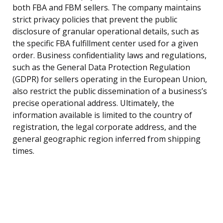
both FBA and FBM sellers. The company maintains
strict privacy policies that prevent the public
disclosure of granular operational details, such as
the specific FBA fulfillment center used for a given
order. Business confidentiality laws and regulations,
such as the General Data Protection Regulation
(GDPR) for sellers operating in the European Union,
also restrict the public dissemination of a business’s
precise operational address. Ultimately, the
information available is limited to the country of
registration, the legal corporate address, and the
general geographic region inferred from shipping
times.