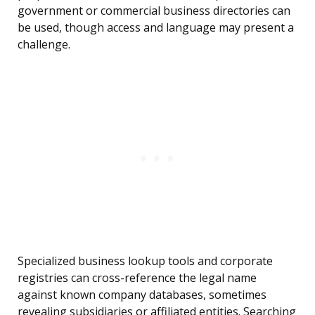
government or commercial business directories can
be used, though access and language may present a
challenge.
Specialized business lookup tools and corporate
registries can cross-reference the legal name
against known company databases, sometimes
revealing subsidiaries or affiliated entities. Searching