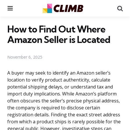
Menu
Se
How to Find Out Where
Amazon Seller is Located
November 6, 2025
A buyer may seek to identify an Amazon seller’s
location to verify product authenticity, calculate
potential shipping delays, or understand tax and
import duty implications. While Amazon’s platform
often obscures the seller’s precise physical address,
the company is required to disclose certain
registration details. Finding the exact street address
from which a product ships is rarely possible for the
general public. However, investigative steps can