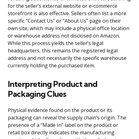
for the seller’s external website or e-commerce
storefront is also effective. Sellers often list a more
specific “Contact Us” or “About Us” page on their
own site, which may include a physical office location
or warehouse address not disclosed on Amazon.
While this process yields the seller’s legal
headquarters, this remains the registered legal
address and not necessarily the specific warehouse
currently holding the purchased item.
Interpreting Product and
Packaging Clues
Physical evidence found on the product or its
packaging can reveal the supply chain’s origin. The
presence of a “Made In” label on the product or
retail box directly indicates the manufacturing