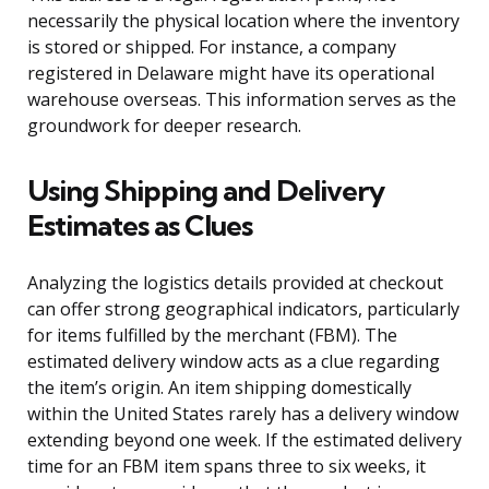
necessarily the physical location where the inventory
is stored or shipped. For instance, a company
registered in Delaware might have its operational
warehouse overseas. This information serves as the
groundwork for deeper research.
Using Shipping and Delivery
Estimates as Clues
Analyzing the logistics details provided at checkout
can offer strong geographical indicators, particularly
for items fulfilled by the merchant (FBM). The
estimated delivery window acts as a clue regarding
the item’s origin. An item shipping domestically
within the United States rarely has a delivery window
extending beyond one week. If the estimated delivery
time for an FBM item spans three to six weeks, it