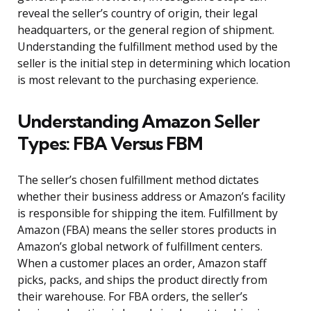
reveal the seller’s country of origin, their legal
headquarters, or the general region of shipment.
Understanding the fulfillment method used by the
seller is the initial step in determining which location
is most relevant to the purchasing experience.
Understanding Amazon Seller
Types: FBA Versus FBM
The seller’s chosen fulfillment method dictates
whether their business address or Amazon’s facility
is responsible for shipping the item. Fulfillment by
Amazon (FBA) means the seller stores products in
Amazon’s global network of fulfillment centers.
When a customer places an order, Amazon staff
picks, packs, and ships the product directly from
their warehouse. For FBA orders, the seller’s