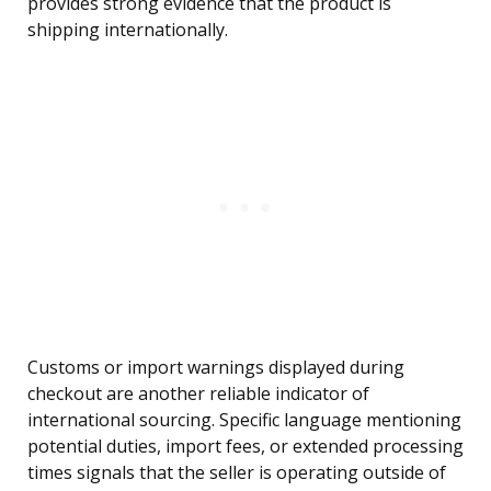
provides strong evidence that the product is
shipping internationally.
Customs or import warnings displayed during
checkout are another reliable indicator of
international sourcing. Specific language mentioning
potential duties, import fees, or extended processing
times signals that the seller is operating outside of