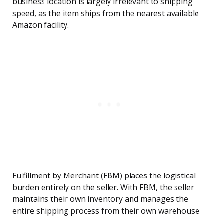
business location is largely irrelevant to shipping
speed, as the item ships from the nearest available
Amazon facility.
Fulfillment by Merchant (FBM) places the logistical
burden entirely on the seller. With FBM, the seller
maintains their own inventory and manages the
entire shipping process from their own warehouse