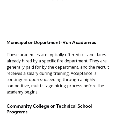
Municipal or Department-Run Academies
These academies are typically offered to candidates
already hired by a specific fire department. They are
generally paid for by the department, and the recruit
receives a salary during training. Acceptance is
contingent upon succeeding through a highly
competitive, multi-stage hiring process before the
academy begins.
Community College or Technical School
Programs