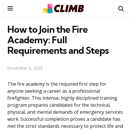
Menu
Se
How to Join the Fire
Academy: Full
Requirements and Steps
November 6, 2025
The fire academy is the required first step for
anyone seeking a career as a professional
firefighter. This intense, highly disciplined training
program prepares candidates for the technical,
physical, and mental demands of emergency services
work. Successful completion proves a candidate has
met the strict standards necessary to protect life and