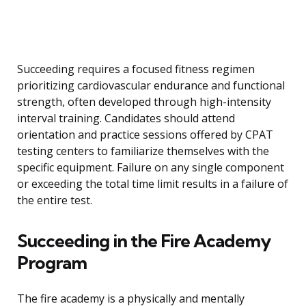
Succeeding requires a focused fitness regimen
prioritizing cardiovascular endurance and functional
strength, often developed through high-intensity
interval training. Candidates should attend
orientation and practice sessions offered by CPAT
testing centers to familiarize themselves with the
specific equipment. Failure on any single component
or exceeding the total time limit results in a failure of
the entire test.
Succeeding in the Fire Academy
Program
The fire academy is a physically and mentally