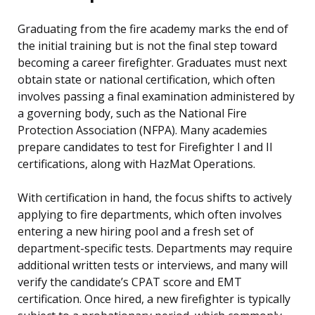
Graduating from the fire academy marks the end of
the initial training but is not the final step toward
becoming a career firefighter. Graduates must next
obtain state or national certification, which often
involves passing a final examination administered by
a governing body, such as the National Fire
Protection Association (NFPA). Many academies
prepare candidates to test for Firefighter I and II
certifications, along with HazMat Operations.
With certification in hand, the focus shifts to actively
applying to fire departments, which often involves
entering a new hiring pool and a fresh set of
department-specific tests. Departments may require
additional written tests or interviews, and many will
verify the candidate’s CPAT score and EMT
certification. Once hired, a new firefighter is typically