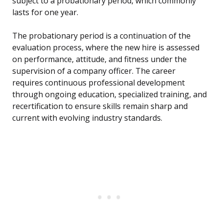
subject to a probationary period, which commonly
lasts for one year.
The probationary period is a continuation of the
evaluation process, where the new hire is assessed
on performance, attitude, and fitness under the
supervision of a company officer. The career
requires continuous professional development
through ongoing education, specialized training, and
recertification to ensure skills remain sharp and
current with evolving industry standards.