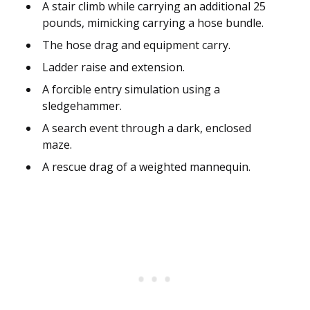
A stair climb while carrying an additional 25
pounds, mimicking carrying a hose bundle.
The hose drag and equipment carry.
Ladder raise and extension.
A forcible entry simulation using a
sledgehammer.
A search event through a dark, enclosed
maze.
A rescue drag of a weighted mannequin.