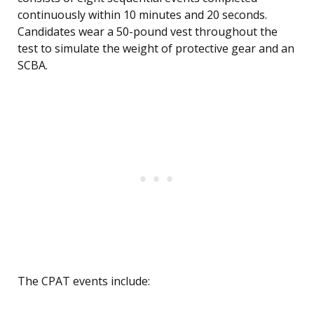
continuously within 10 minutes and 20 seconds.
Candidates wear a 50-pound vest throughout the
test to simulate the weight of protective gear and an
SCBA.
The CPAT events include: