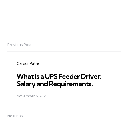
Previous Post
Post
navigation
Career Paths
What Is a UPS Feeder Driver:
Salary and Requirements.
November 6, 2025
Next Post