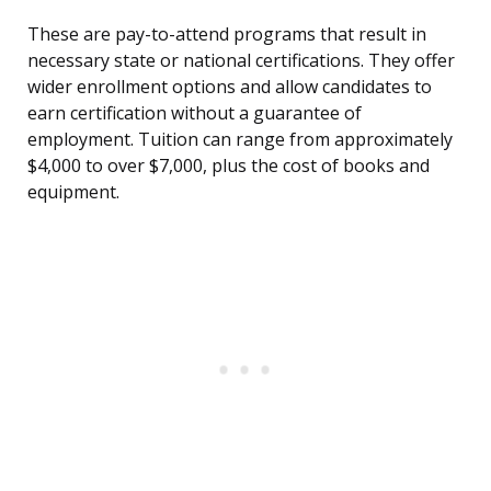
These are pay-to-attend programs that result in
necessary state or national certifications. They offer
wider enrollment options and allow candidates to
earn certification without a guarantee of
employment. Tuition can range from approximately
$4,000 to over $7,000, plus the cost of books and
equipment.