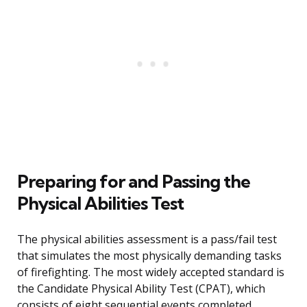
Preparing for and Passing the
Physical Abilities Test
The physical abilities assessment is a pass/fail test
that simulates the most physically demanding tasks
of firefighting. The most widely accepted standard is
the Candidate Physical Ability Test (CPAT), which
consists of eight sequential events completed