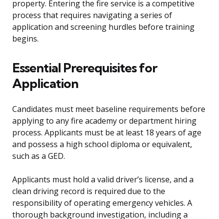
property. Entering the fire service is a competitive
process that requires navigating a series of
application and screening hurdles before training
begins.
Essential Prerequisites for
Application
Candidates must meet baseline requirements before
applying to any fire academy or department hiring
process. Applicants must be at least 18 years of age
and possess a high school diploma or equivalent,
such as a GED.
Applicants must hold a valid driver’s license, and a
clean driving record is required due to the
responsibility of operating emergency vehicles. A
thorough background investigation, including a