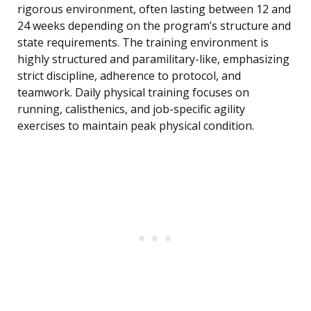
rigorous environment, often lasting between 12 and
24 weeks depending on the program’s structure and
state requirements. The training environment is
highly structured and paramilitary-like, emphasizing
strict discipline, adherence to protocol, and
teamwork. Daily physical training focuses on
running, calisthenics, and job-specific agility
exercises to maintain peak physical condition.