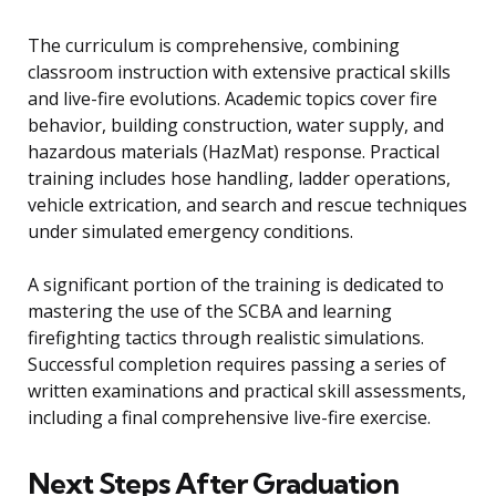
The curriculum is comprehensive, combining
classroom instruction with extensive practical skills
and live-fire evolutions. Academic topics cover fire
behavior, building construction, water supply, and
hazardous materials (HazMat) response. Practical
training includes hose handling, ladder operations,
vehicle extrication, and search and rescue techniques
under simulated emergency conditions.
A significant portion of the training is dedicated to
mastering the use of the SCBA and learning
firefighting tactics through realistic simulations.
Successful completion requires passing a series of
written examinations and practical skill assessments,
including a final comprehensive live-fire exercise.
Next Steps After Graduation