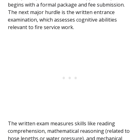
begins with a formal package and fee submission.
The next major hurdle is the written entrance
examination, which assesses cognitive abilities
relevant to fire service work.
The written exam measures skills like reading
comprehension, mathematical reasoning (related to
hose lengths or water pressure), and mechanical