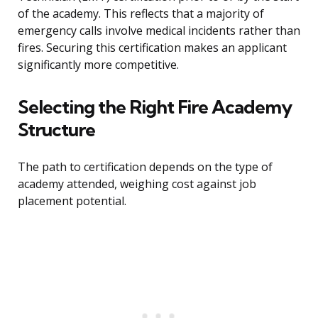
of the academy. This reflects that a majority of
emergency calls involve medical incidents rather than
fires. Securing this certification makes an applicant
significantly more competitive.
Selecting the Right Fire Academy
Structure
The path to certification depends on the type of
academy attended, weighing cost against job
placement potential.