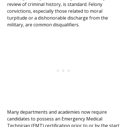
review of criminal history, is standard. Felony
convictions, especially those related to moral
turpitude or a dishonorable discharge from the
military, are common disqualifiers.
Many departments and academies now require
candidates to possess an Emergency Medical
Technician (EMT) certification prior to or by the start