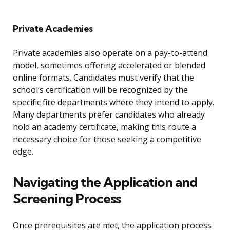
Private Academies
Private academies also operate on a pay-to-attend
model, sometimes offering accelerated or blended
online formats. Candidates must verify that the
school’s certification will be recognized by the
specific fire departments where they intend to apply.
Many departments prefer candidates who already
hold an academy certificate, making this route a
necessary choice for those seeking a competitive
edge.
Navigating the Application and
Screening Process
Once prerequisites are met, the application process