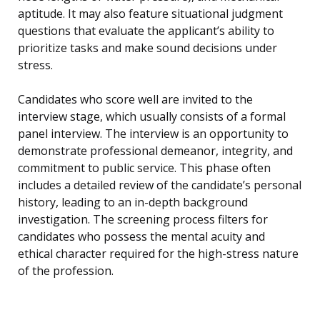
aptitude. It may also feature situational judgment
questions that evaluate the applicant’s ability to
prioritize tasks and make sound decisions under
stress.
Candidates who score well are invited to the
interview stage, which usually consists of a formal
panel interview. The interview is an opportunity to
demonstrate professional demeanor, integrity, and
commitment to public service. This phase often
includes a detailed review of the candidate’s personal
history, leading to an in-depth background
investigation. The screening process filters for
candidates who possess the mental acuity and
ethical character required for the high-stress nature
of the profession.