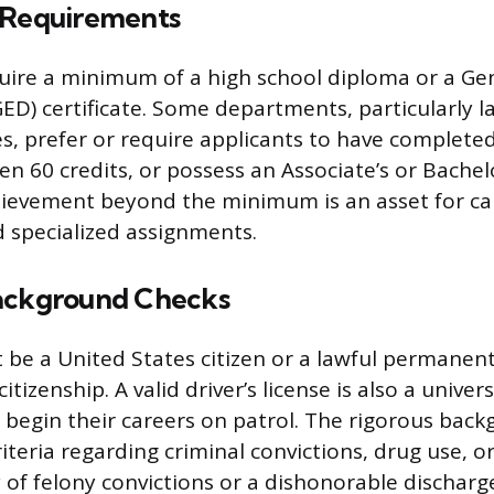
 Requirements
quire a minimum of a high school diploma or a Ge
D) certificate. Some departments, particularly l
es, prefer or require applicants to have completed
n 60 credits, or possess an Associate’s or Bachel
hievement beyond the minimum is an asset for ca
 specialized assignments.
ackground Checks
 be a United States citizen or a lawful permanen
citizenship. A valid driver’s license is also a unive
s begin their careers on patrol. The rigorous bac
criteria regarding criminal convictions, drug use, or
y of felony convictions or a dishonorable discharg