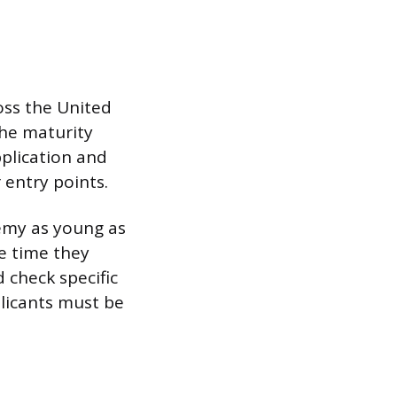
oss the United
the maturity
pplication and
entry points.
emy as young as
he time they
d check specific
licants must be