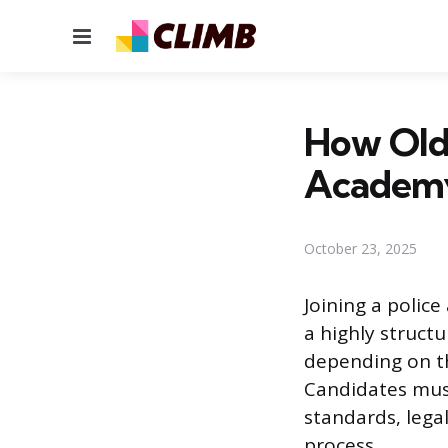
Menu
How Old 
Academ
October 23, 2025
Joining a polic
a highly struct
depending on th
Candidates must
standards, legal
process.