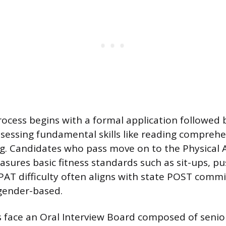
rocess begins with a formal application followed 
sessing fundamental skills like reading compreh
ng. Candidates who pass move on to the Physical A
asures basic fitness standards such as sit-ups, p
PAT difficulty often aligns with state POST comm
gender-based.
s face an Oral Interview Board composed of seni