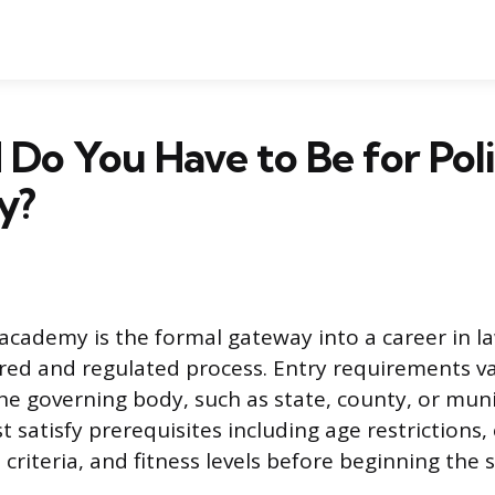
Do You Have to Be for Pol
y?
e academy is the formal gateway into a career in 
ured and regulated process. Entry requirements var
e governing body, such as state, county, or muni
 satisfy prerequisites including age restrictions,
 criteria, and fitness levels before beginning the 