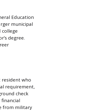
neral Education
arger municipal
 college
or’s degree.
reer
t resident who
rsal requirement,
kground check
 financial
e from military