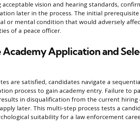
 acceptable vision and hearing standards, confi
ion later in the process. The initial prerequisite 
al or mental condition that would adversely affect
es of a peace officer.
e Academy Application and Sele
tes are satisfied, candidates navigate a sequentia
ation process to gain academy entry. Failure to pa
results in disqualification from the current hiring 
apply later. This multi-step process tests a candid
chological suitability for a law enforcement caree