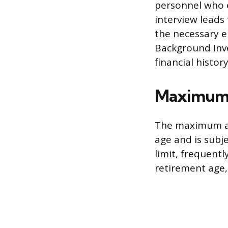
personnel who e
interview leads
the necessary e
Background Inve
financial histor
Maximum 
The maximum ag
age and is subj
limit, frequent
retirement age, 