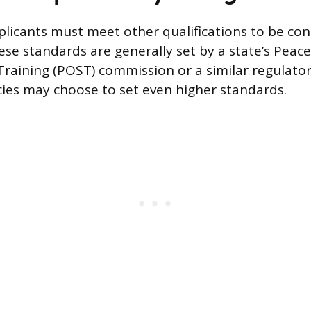
licants must meet other qualifications to be co
ese standards are generally set by a state’s Peace
raining (POST) commission or a similar regulato
cies may choose to set even higher standards.