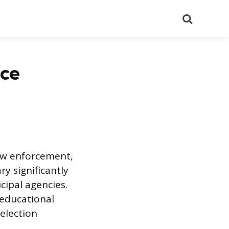
Search
ice
law enforcement,
y significantly
cipal agencies.
 educational
selection