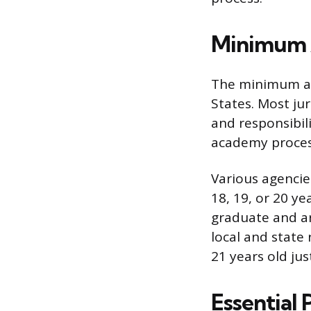
Minimum 
The minimum age
States. Most ju
and responsibil
academy process
Various agencie
18, 19, or 20 ye
graduate and are
local and state
21 years old jus
Essential