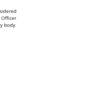
nsidered
 Officer
ry body.