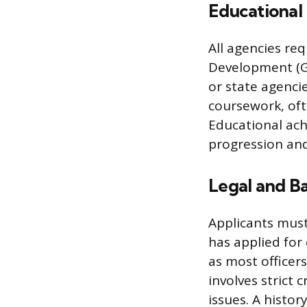
Educational
All agencies re
Development (GE
or state agenci
coursework, ofte
Educational ac
progression and
Legal and B
Applicants must
has applied for 
as most officer
involves strict 
issues. A histor