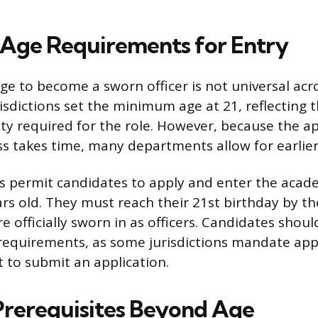
Age Requirements for Entry
 to become a sworn officer is not universal acr
risdictions set the minimum age at 21, reflecting 
ity required for the role. However, because the a
 takes time, many departments allow for earlier 
s permit candidates to apply and enter the acad
ars old. They must reach their 21st birthday by t
 officially sworn in as officers. Candidates shoul
 requirements, as some jurisdictions mandate app
t to submit an application.
 Prerequisites Beyond Age