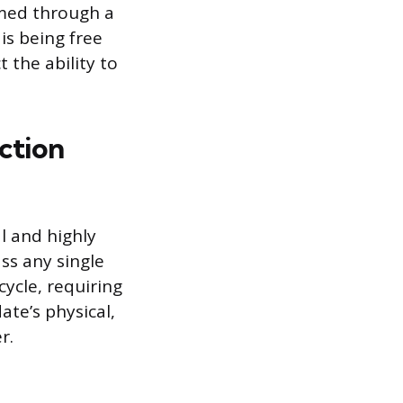
rmed through a
is being free
 the ability to
ction
l and highly
ss any single
cycle, requiring
ate’s physical,
r.