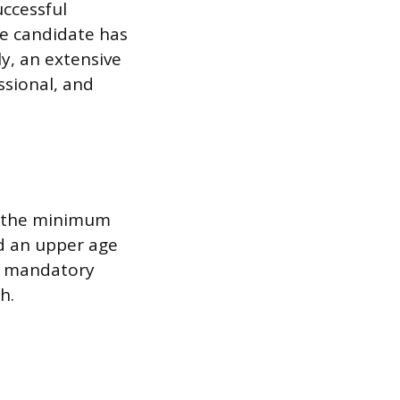
ccessful
he candidate has
y, an extensive
ssional, and
n the minimum
ed an upper age
on mandatory
h.