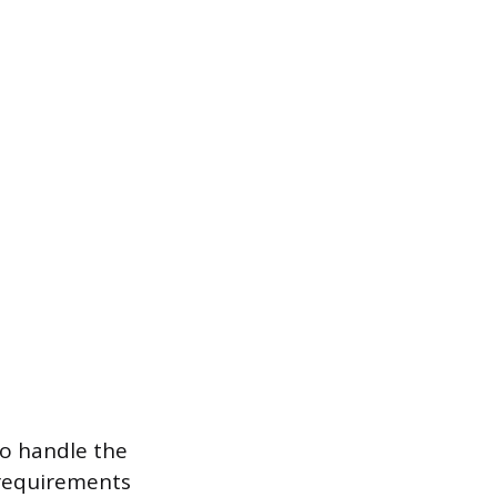
to handle the
 requirements