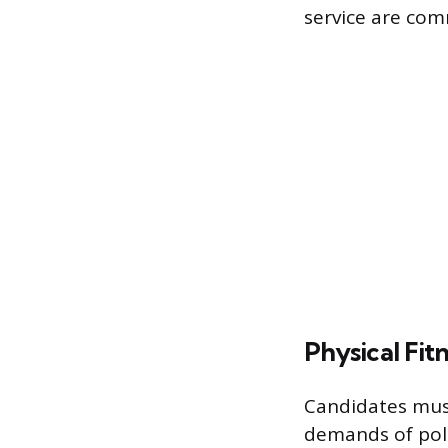
service are com
Physical Fit
Candidates must
demands of poli