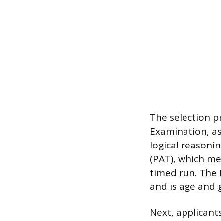
The selection p
Examination, as
logical reasoni
(PAT), which me
timed run. The 
and is age and 
Next, applicant