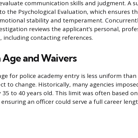
valuate communication skills and judgment. A su
 to the Psychological Evaluation, which ensures t
motional stability and temperament. Concurrentl
stigation reviews the applicant’s personal, profe
y, including contacting references.
Age and Waivers
e for police academy entry is less uniform tha
ect to change. Historically, many agencies impos
ly 35 to 40 years old. This limit was often based 
ensuring an officer could serve a full career lengt