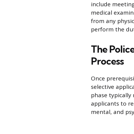
include meeting
medical examinat
from any physic
perform the duti
The Polic
Process
Once prerequisi
selective applic
phase typically 
applicants to re
mental, and psy