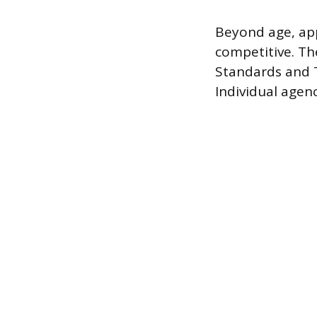
Beyond age, app
competitive. Th
Standards and T
Individual agen