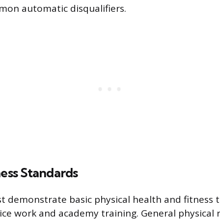
mon automatic disqualifiers.
ness Standards
 demonstrate basic physical health and fitness 
ce work and academy training. General physical