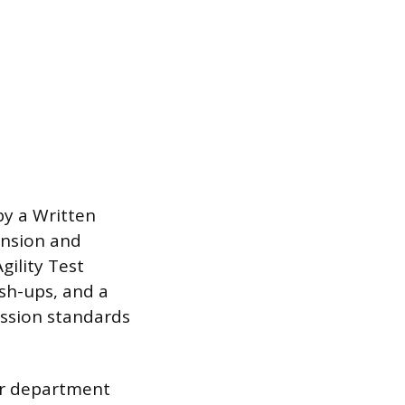
by a Written
ension and
gility Test
ush-ups, and a
ission standards
or department