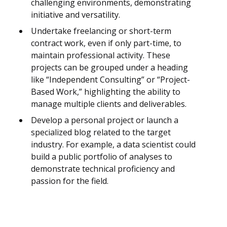
challenging environments, demonstrating
initiative and versatility.
Undertake freelancing or short-term
contract work, even if only part-time, to
maintain professional activity. These
projects can be grouped under a heading
like “Independent Consulting” or “Project-
Based Work,” highlighting the ability to
manage multiple clients and deliverables.
Develop a personal project or launch a
specialized blog related to the target
industry. For example, a data scientist could
build a public portfolio of analyses to
demonstrate technical proficiency and
passion for the field.