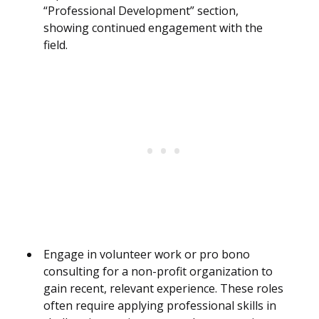
“Professional Development” section,
showing continued engagement with the
field.
Engage in volunteer work or pro bono
consulting for a non-profit organization to
gain recent, relevant experience. These roles
often require applying professional skills in