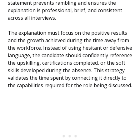
statement prevents rambling and ensures the
explanation is professional, brief, and consistent
across all interviews.
The explanation must focus on the positive results
and the growth achieved during the time away from
the workforce. Instead of using hesitant or defensive
language, the candidate should confidently reference
the upskilling, certifications completed, or the soft
skills developed during the absence. This strategy
validates the time spent by connecting it directly to
the capabilities required for the role being discussed.