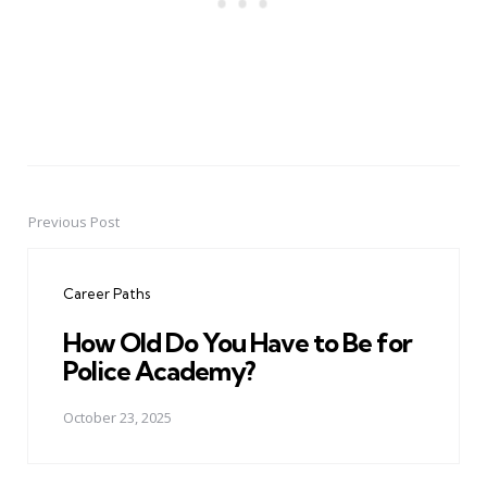
Previous Post
Post
navigation
Career Paths
How Old Do You Have to Be for
Police Academy?
October 23, 2025