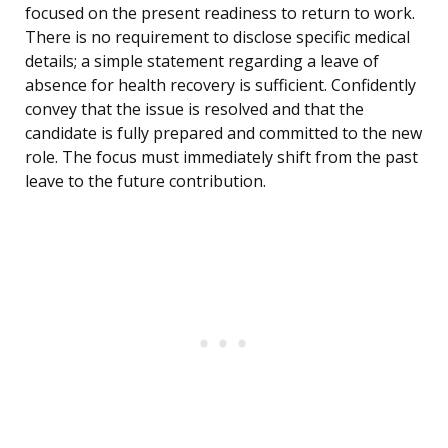
focused on the present readiness to return to work.
There is no requirement to disclose specific medical
details; a simple statement regarding a leave of
absence for health recovery is sufficient. Confidently
convey that the issue is resolved and that the
candidate is fully prepared and committed to the new
role. The focus must immediately shift from the past
leave to the future contribution.