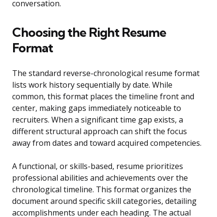
conversation.
Choosing the Right Resume
Format
The standard reverse-chronological resume format
lists work history sequentially by date. While
common, this format places the timeline front and
center, making gaps immediately noticeable to
recruiters. When a significant time gap exists, a
different structural approach can shift the focus
away from dates and toward acquired competencies.
A functional, or skills-based, resume prioritizes
professional abilities and achievements over the
chronological timeline. This format organizes the
document around specific skill categories, detailing
accomplishments under each heading. The actual