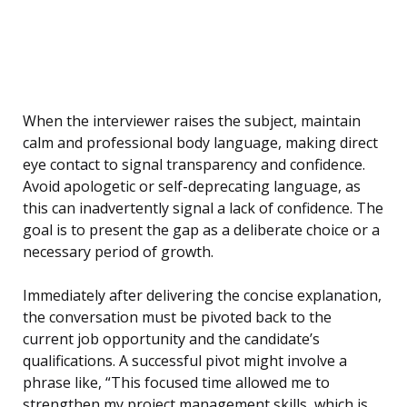
When the interviewer raises the subject, maintain
calm and professional body language, making direct
eye contact to signal transparency and confidence.
Avoid apologetic or self-deprecating language, as
this can inadvertently signal a lack of confidence. The
goal is to present the gap as a deliberate choice or a
necessary period of growth.
Immediately after delivering the concise explanation,
the conversation must be pivoted back to the
current job opportunity and the candidate’s
qualifications. A successful pivot might involve a
phrase like, “This focused time allowed me to
strengthen my project management skills, which is