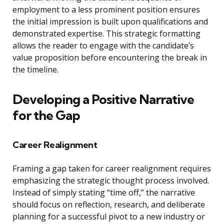
employment to a less prominent position ensures
the initial impression is built upon qualifications and
demonstrated expertise. This strategic formatting
allows the reader to engage with the candidate’s
value proposition before encountering the break in
the timeline.
Developing a Positive Narrative
for the Gap
Career Realignment
Framing a gap taken for career realignment requires
emphasizing the strategic thought process involved.
Instead of simply stating “time off,” the narrative
should focus on reflection, research, and deliberate
planning for a successful pivot to a new industry or