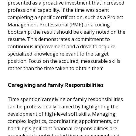
presented as a proactive investment that increased
professional capability. If the time was spent
completing a specific certification, such as a Project
Management Professional (PMP) or a coding
bootcamp, the result should be clearly noted on the
resume. This demonstrates a commitment to
continuous improvement and a drive to acquire
specialized knowledge relevant to the target
position. Focus on the acquired, measurable skills
rather than the time taken to obtain them.
Caregiving and Family Responsibilities
Time spent on caregiving or family responsibilities
can be professionally framed by highlighting the
development of high-level soft skills. Managing
complex logistics, coordinating appointments, or
handling significant financial responsibilities are
examples of sophisticated time management and