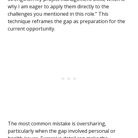
why I am eager to apply them directly to the
challenges you mentioned in this role.” This
technique reframes the gap as preparation for the
current opportunity.
The most common mistake is oversharing,
particularly when the gap involved personal or