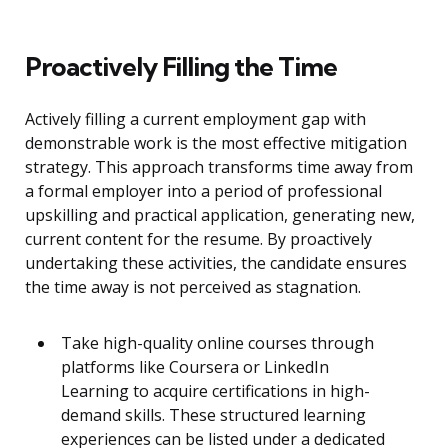
Proactively Filling the Time
Actively filling a current employment gap with
demonstrable work is the most effective mitigation
strategy. This approach transforms time away from
a formal employer into a period of professional
upskilling and practical application, generating new,
current content for the resume. By proactively
undertaking these activities, the candidate ensures
the time away is not perceived as stagnation.
Take high-quality online courses through
platforms like Coursera or LinkedIn
Learning to acquire certifications in high-
demand skills. These structured learning
experiences can be listed under a dedicated