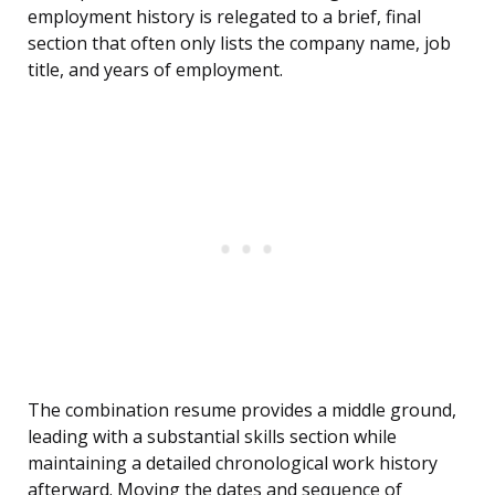
employment history is relegated to a brief, final
section that often only lists the company name, job
title, and years of employment.
The combination resume provides a middle ground,
leading with a substantial skills section while
maintaining a detailed chronological work history
afterward. Moving the dates and sequence of