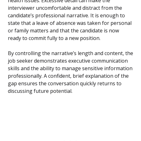
health issues. Excessive detail can make the
interviewer uncomfortable and distract from the
candidate’s professional narrative. It is enough to
state that a leave of absence was taken for personal
or family matters and that the candidate is now
ready to commit fully to a new position.
By controlling the narrative’s length and content, the
job seeker demonstrates executive communication
skills and the ability to manage sensitive information
professionally. A confident, brief explanation of the
gap ensures the conversation quickly returns to
discussing future potential.