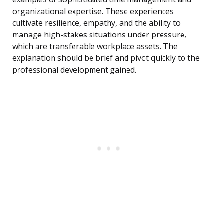
organizational expertise. These experiences
cultivate resilience, empathy, and the ability to
manage high-stakes situations under pressure,
which are transferable workplace assets. The
explanation should be brief and pivot quickly to the
professional development gained.