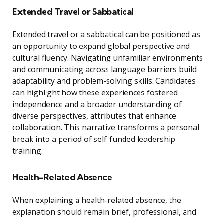
Extended Travel or Sabbatical
Extended travel or a sabbatical can be positioned as
an opportunity to expand global perspective and
cultural fluency. Navigating unfamiliar environments
and communicating across language barriers build
adaptability and problem-solving skills. Candidates
can highlight how these experiences fostered
independence and a broader understanding of
diverse perspectives, attributes that enhance
collaboration. This narrative transforms a personal
break into a period of self-funded leadership
training.
Health-Related Absence
When explaining a health-related absence, the
explanation should remain brief, professional, and