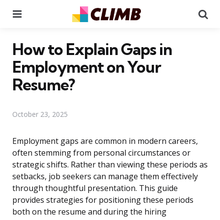
Menu
Se
How to Explain Gaps in
Employment on Your
Resume?
October 23, 2025
Employment gaps are common in modern careers,
often stemming from personal circumstances or
strategic shifts. Rather than viewing these periods as
setbacks, job seekers can manage them effectively
through thoughtful presentation. This guide
provides strategies for positioning these periods
both on the resume and during the hiring