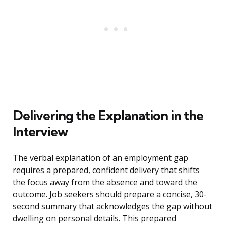
Delivering the Explanation in the
Interview
The verbal explanation of an employment gap
requires a prepared, confident delivery that shifts
the focus away from the absence and toward the
outcome. Job seekers should prepare a concise, 30-
second summary that acknowledges the gap without
dwelling on personal details. This prepared