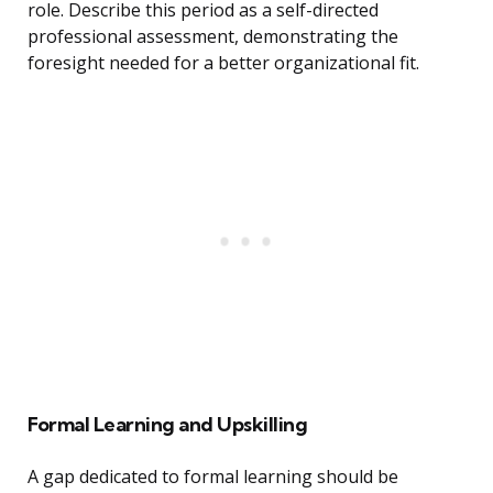
role. Describe this period as a self-directed
professional assessment, demonstrating the
foresight needed for a better organizational fit.
Formal Learning and Upskilling
A gap dedicated to formal learning should be