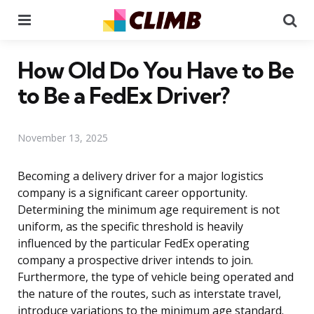
Menu
Se
How Old Do You Have to Be
to Be a FedEx Driver?
November 13, 2025
Becoming a delivery driver for a major logistics
company is a significant career opportunity.
Determining the minimum age requirement is not
uniform, as the specific threshold is heavily
influenced by the particular FedEx operating
company a prospective driver intends to join.
Furthermore, the type of vehicle being operated and
the nature of the routes, such as interstate travel,
introduce variations to the minimum age standard.