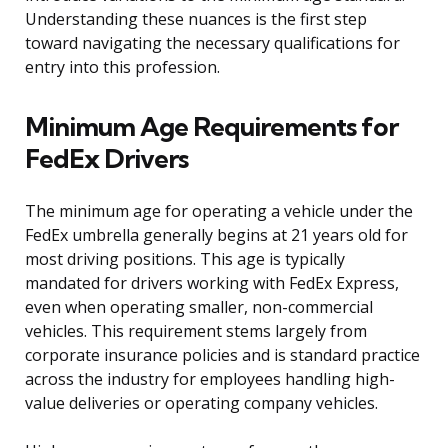
Understanding these nuances is the first step
toward navigating the necessary qualifications for
entry into this profession.
Minimum Age Requirements for
FedEx Drivers
The minimum age for operating a vehicle under the
FedEx umbrella generally begins at 21 years old for
most driving positions. This age is typically
mandated for drivers working with FedEx Express,
even when operating smaller, non-commercial
vehicles. This requirement stems largely from
corporate insurance policies and is standard practice
across the industry for employees handling high-
value deliveries or operating company vehicles.