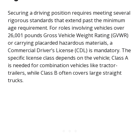
Securing a driving position requires meeting several
rigorous standards that extend past the minimum
age requirement. For roles involving vehicles over
26,001 pounds Gross Vehicle Weight Rating (GVWR)
or carrying placarded hazardous materials, a
Commercial Driver’s License (CDL) is mandatory. The
specific license class depends on the vehicle; Class A
is needed for combination vehicles like tractor-
trailers, while Class B often covers large straight
trucks.