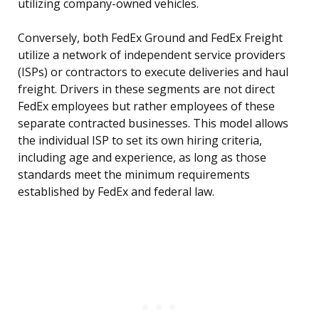
utilizing company-owned vehicles.
Conversely, both FedEx Ground and FedEx Freight
utilize a network of independent service providers
(ISPs) or contractors to execute deliveries and haul
freight. Drivers in these segments are not direct
FedEx employees but rather employees of these
separate contracted businesses. This model allows
the individual ISP to set its own hiring criteria,
including age and experience, as long as those
standards meet the minimum requirements
established by FedEx and federal law.