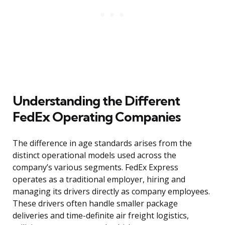
Understanding the Different
FedEx Operating Companies
The difference in age standards arises from the
distinct operational models used across the
company’s various segments. FedEx Express
operates as a traditional employer, hiring and
managing its drivers directly as company employees.
These drivers often handle smaller package
deliveries and time-definite air freight logistics,