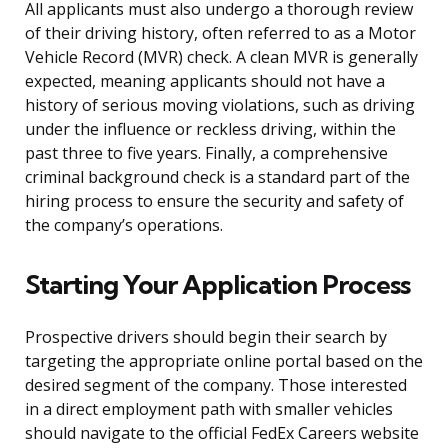
All applicants must also undergo a thorough review
of their driving history, often referred to as a Motor
Vehicle Record (MVR) check. A clean MVR is generally
expected, meaning applicants should not have a
history of serious moving violations, such as driving
under the influence or reckless driving, within the
past three to five years. Finally, a comprehensive
criminal background check is a standard part of the
hiring process to ensure the security and safety of
the company’s operations.
Starting Your Application Process
Prospective drivers should begin their search by
targeting the appropriate online portal based on the
desired segment of the company. Those interested
in a direct employment path with smaller vehicles
should navigate to the official FedEx Careers website