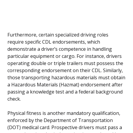
Furthermore, certain specialized driving roles
require specific CDL endorsements, which
demonstrate a driver’s competence in handling
particular equipment or cargo. For instance, drivers
operating double or triple trailers must possess the
corresponding endorsement on their CDL. Similarly,
those transporting hazardous materials must obtain
a Hazardous Materials (Hazmat) endorsement after
passing a knowledge test and a federal background
check.
Physical fitness is another mandatory qualification,
enforced by the Department of Transportation
(DOT) medical card. Prospective drivers must pass a