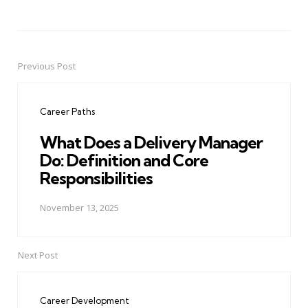
Previous Post
Post
navigation
Career Paths
What Does a Delivery Manager
Do: Definition and Core
Responsibilities
November 13, 2025
Next Post
Career Development