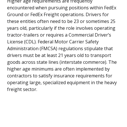
Higher age requirements are frequently
encountered when pursuing positions within FedEx
Ground or FedEx Freight operations. Drivers for
these entities often need to be 23 or sometimes 25
years old, particularly if the role involves operating
tractor-trailers or requires a Commercial Driver’s
License (CDL). Federal Motor Carrier Safety
Administration (FMCSA) regulations stipulate that
drivers must be at least 21 years old to transport
goods across state lines (interstate commerce). The
higher age minimums are often implemented by
contractors to satisfy insurance requirements for
operating large, specialized equipment in the heavy
freight sector.