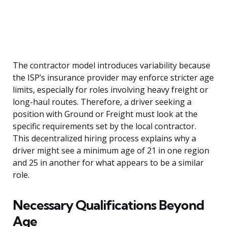
The contractor model introduces variability because
the ISP’s insurance provider may enforce stricter age
limits, especially for roles involving heavy freight or
long-haul routes. Therefore, a driver seeking a
position with Ground or Freight must look at the
specific requirements set by the local contractor.
This decentralized hiring process explains why a
driver might see a minimum age of 21 in one region
and 25 in another for what appears to be a similar
role.
Necessary Qualifications Beyond
Age