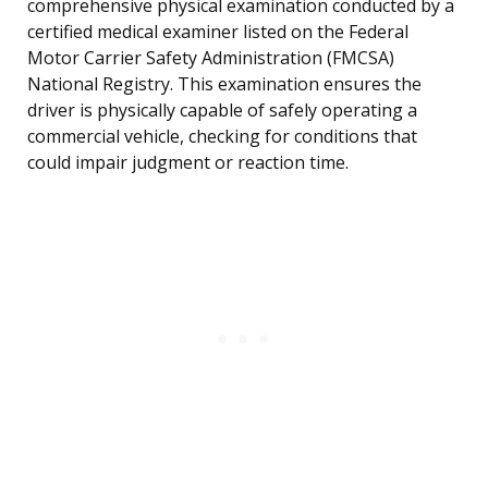
comprehensive physical examination conducted by a
certified medical examiner listed on the Federal
Motor Carrier Safety Administration (FMCSA)
National Registry. This examination ensures the
driver is physically capable of safely operating a
commercial vehicle, checking for conditions that
could impair judgment or reaction time.