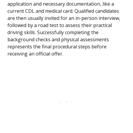
application and necessary documentation, like a
current CDL and medical card. Qualified candidates
are then usually invited for an in-person interview,
followed by a road test to assess their practical
driving skills. Successfully completing the
background checks and physical assessments
represents the final procedural steps before
receiving an official offer.