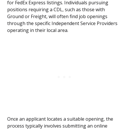
for FedEx Express listings. Individuals pursuing
positions requiring a CDL, such as those with
Ground or Freight, will often find job openings
through the specific Independent Service Providers
operating in their local area.
Once an applicant locates a suitable opening, the
process typically involves submitting an online