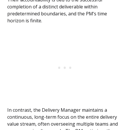
completion of a distinct deliverable within
predetermined boundaries, and the PM’s time
horizon is finite.
In contrast, the Delivery Manager maintains a
continuous, long-term focus on the entire delivery
value stream, often overseeing multiple teams and