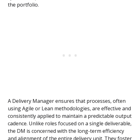
the portfolio.
A Delivery Manager ensures that processes, often
using Agile or Lean methodologies, are effective and
consistently applied to maintain a predictable output
cadence. Unlike roles focused on a single deliverable,
the DM is concerned with the long-term efficiency
and alignment of the entire delivery unit. They foster