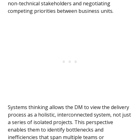
non-technical stakeholders and negotiating
competing priorities between business units.
Systems thinking allows the DM to view the delivery
process as a holistic, interconnected system, not just
a series of isolated projects. This perspective
enables them to identify bottlenecks and
inefficiencies that span multiple teams or