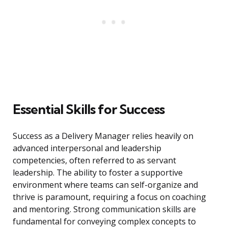
Essential Skills for Success
Success as a Delivery Manager relies heavily on
advanced interpersonal and leadership
competencies, often referred to as servant
leadership. The ability to foster a supportive
environment where teams can self-organize and
thrive is paramount, requiring a focus on coaching
and mentoring. Strong communication skills are
fundamental for conveying complex concepts to