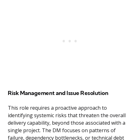
Risk Management and Issue Resolution
This role requires a proactive approach to
identifying systemic risks that threaten the overall
delivery capability, beyond those associated with a
single project. The DM focuses on patterns of
failure, dependency bottlenecks, or technical debt