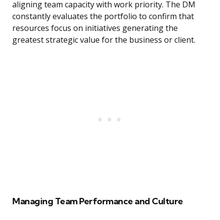
aligning team capacity with work priority. The DM
constantly evaluates the portfolio to confirm that
resources focus on initiatives generating the
greatest strategic value for the business or client.
Managing Team Performance and Culture