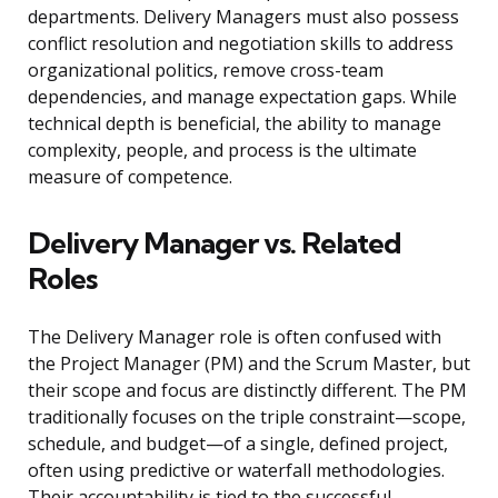
departments. Delivery Managers must also possess
conflict resolution and negotiation skills to address
organizational politics, remove cross-team
dependencies, and manage expectation gaps. While
technical depth is beneficial, the ability to manage
complexity, people, and process is the ultimate
measure of competence.
Delivery Manager vs. Related
Roles
The Delivery Manager role is often confused with
the Project Manager (PM) and the Scrum Master, but
their scope and focus are distinctly different. The PM
traditionally focuses on the triple constraint—scope,
schedule, and budget—of a single, defined project,
often using predictive or waterfall methodologies.
Their accountability is tied to the successful