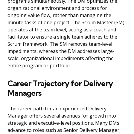
programs simultaneously. The DM optimizes the
organizational environment and process for
ongoing value flow, rather than managing the
minute tasks of one project. The Scrum Master (SM)
operates at the team level, acting as a coach and
facilitator to ensure a single team adheres to the
Scrum framework. The SM removes team-level
impediments, whereas the DM addresses large-
scale, organizational impediments affecting the
entire program or portfolio.
Career Trajectory for Delivery
Managers
The career path for an experienced Delivery
Manager offers several avenues for growth into
strategic and executive-level positions. Many DMs
advance to roles such as Senior Delivery Manager,