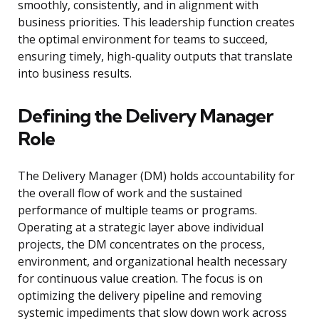
smoothly, consistently, and in alignment with
business priorities. This leadership function creates
the optimal environment for teams to succeed,
ensuring timely, high-quality outputs that translate
into business results.
Defining the Delivery Manager
Role
The Delivery Manager (DM) holds accountability for
the overall flow of work and the sustained
performance of multiple teams or programs.
Operating at a strategic layer above individual
projects, the DM concentrates on the process,
environment, and organizational health necessary
for continuous value creation. The focus is on
optimizing the delivery pipeline and removing
systemic impediments that slow down work across