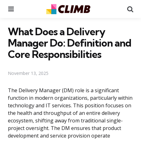
Menu
Se
What Does a Delivery
Manager Do: Definition and
Core Responsibilities
November 13, 2025
The Delivery Manager (DM) role is a significant
function in modern organizations, particularly within
technology and IT services. This position focuses on
the health and throughput of an entire delivery
ecosystem, shifting away from traditional single-
project oversight. The DM ensures that product
development and service provision operate