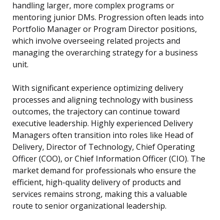
handling larger, more complex programs or
mentoring junior DMs. Progression often leads into
Portfolio Manager or Program Director positions,
which involve overseeing related projects and
managing the overarching strategy for a business
unit.
With significant experience optimizing delivery
processes and aligning technology with business
outcomes, the trajectory can continue toward
executive leadership. Highly experienced Delivery
Managers often transition into roles like Head of
Delivery, Director of Technology, Chief Operating
Officer (COO), or Chief Information Officer (CIO). The
market demand for professionals who ensure the
efficient, high-quality delivery of products and
services remains strong, making this a valuable
route to senior organizational leadership.