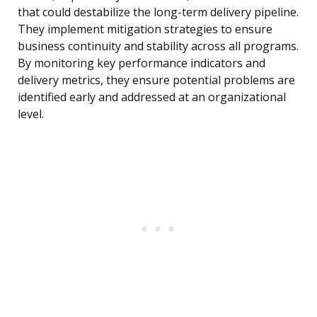
that could destabilize the long-term delivery pipeline.
They implement mitigation strategies to ensure
business continuity and stability across all programs.
By monitoring key performance indicators and
delivery metrics, they ensure potential problems are
identified early and addressed at an organizational
level.