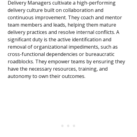
Delivery Managers cultivate a high-performing
delivery culture built on collaboration and
continuous improvement. They coach and mentor
team members and leads, helping them mature
delivery practices and resolve internal conflicts. A
significant duty is the active identification and
removal of organizational impediments, such as
cross-functional dependencies or bureaucratic
roadblocks. They empower teams by ensuring they
have the necessary resources, training, and
autonomy to own their outcomes.