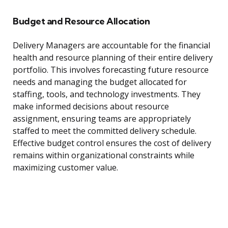
Budget and Resource Allocation
Delivery Managers are accountable for the financial
health and resource planning of their entire delivery
portfolio. This involves forecasting future resource
needs and managing the budget allocated for
staffing, tools, and technology investments. They
make informed decisions about resource
assignment, ensuring teams are appropriately
staffed to meet the committed delivery schedule.
Effective budget control ensures the cost of delivery
remains within organizational constraints while
maximizing customer value.