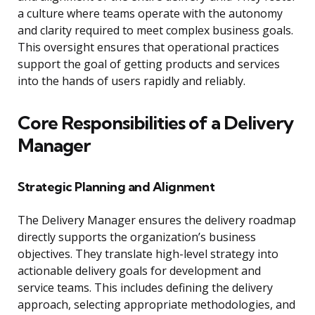
a culture where teams operate with the autonomy
and clarity required to meet complex business goals.
This oversight ensures that operational practices
support the goal of getting products and services
into the hands of users rapidly and reliably.
Core Responsibilities of a Delivery
Manager
Strategic Planning and Alignment
The Delivery Manager ensures the delivery roadmap
directly supports the organization’s business
objectives. They translate high-level strategy into
actionable delivery goals for development and
service teams. This includes defining the delivery
approach, selecting appropriate methodologies, and