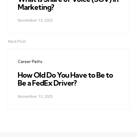
Marketing?
November 13, 2025
Next Post
Career Paths
How Old Do You Have to Be to
Be a FedEx Driver?
November 13, 2025