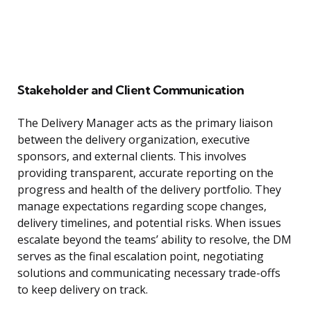
Stakeholder and Client Communication
The Delivery Manager acts as the primary liaison
between the delivery organization, executive
sponsors, and external clients. This involves
providing transparent, accurate reporting on the
progress and health of the delivery portfolio. They
manage expectations regarding scope changes,
delivery timelines, and potential risks. When issues
escalate beyond the teams’ ability to resolve, the DM
serves as the final escalation point, negotiating
solutions and communicating necessary trade-offs
to keep delivery on track.