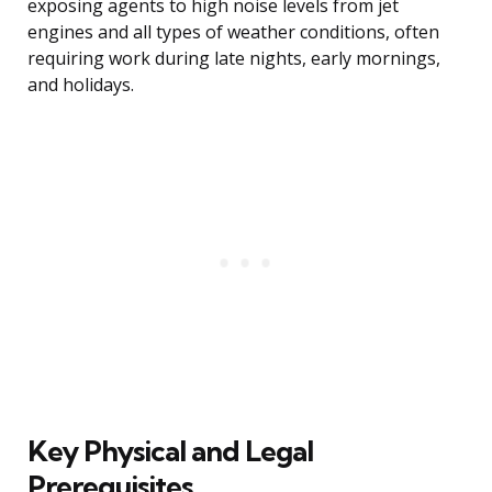
exposing agents to high noise levels from jet
engines and all types of weather conditions, often
requiring work during late nights, early mornings,
and holidays.
Key Physical and Legal
Prerequisites