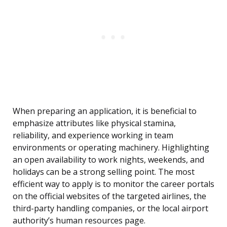
When preparing an application, it is beneficial to
emphasize attributes like physical stamina,
reliability, and experience working in team
environments or operating machinery. Highlighting
an open availability to work nights, weekends, and
holidays can be a strong selling point. The most
efficient way to apply is to monitor the career portals
on the official websites of the targeted airlines, the
third-party handling companies, or the local airport
authority’s human resources page.