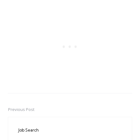
Previous Post
Post
navigation
Job Search