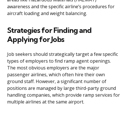
awareness and the specific airline’s procedures for
aircraft loading and weight balancing.
Strategies for Finding and
Applying for Jobs
Job seekers should strategically target a few specific
types of employers to find ramp agent openings.
The most obvious employers are the major
passenger airlines, which often hire their own
ground staff. However, a significant number of
positions are managed by large third-party ground
handling companies, which provide ramp services for
multiple airlines at the same airport.