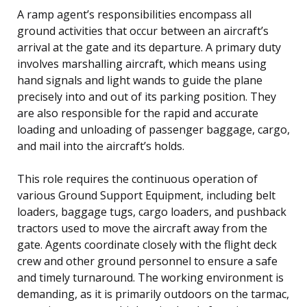
A ramp agent’s responsibilities encompass all
ground activities that occur between an aircraft’s
arrival at the gate and its departure. A primary duty
involves marshalling aircraft, which means using
hand signals and light wands to guide the plane
precisely into and out of its parking position. They
are also responsible for the rapid and accurate
loading and unloading of passenger baggage, cargo,
and mail into the aircraft’s holds.
This role requires the continuous operation of
various Ground Support Equipment, including belt
loaders, baggage tugs, cargo loaders, and pushback
tractors used to move the aircraft away from the
gate. Agents coordinate closely with the flight deck
crew and other ground personnel to ensure a safe
and timely turnaround. The working environment is
demanding, as it is primarily outdoors on the tarmac,