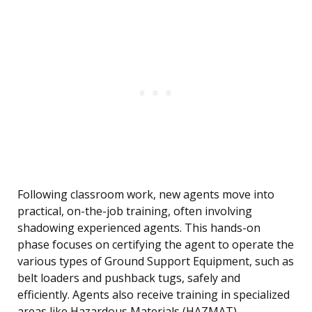
Following classroom work, new agents move into
practical, on-the-job training, often involving
shadowing experienced agents. This hands-on
phase focuses on certifying the agent to operate the
various types of Ground Support Equipment, such as
belt loaders and pushback tugs, safely and
efficiently. Agents also receive training in specialized
areas like Hazardous Materials (HAZMAT)