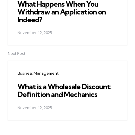
What Happens When You
Withdraw an Application on
Indeed?
November 12, 2025
Next Post
Business Management
What is a Wholesale Discount:
Definition and Mechanics
November 12, 2025