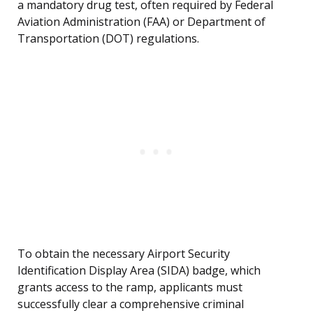
a mandatory drug test, often required by Federal
Aviation Administration (FAA) or Department of
Transportation (DOT) regulations.
To obtain the necessary Airport Security
Identification Display Area (SIDA) badge, which
grants access to the ramp, applicants must
successfully clear a comprehensive criminal