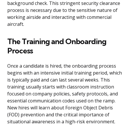
background check. This stringent security clearance
process is necessary due to the sensitive nature of
working airside and interacting with commercial
aircraft.
The Training and Onboarding
Process
Once a candidate is hired, the onboarding process
begins with an intensive initial training period, which
is typically paid and can last several weeks. This
training usually starts with classroom instruction
focused on company policies, safety protocols, and
essential communication codes used on the ramp.
New hires will learn about Foreign Object Debris
(FOD) prevention and the critical importance of
situational awareness in a high-risk environment.