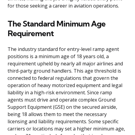
for those seeking a career in aviation operations.
The Standard Minimum Age
Requirement
The industry standard for entry-level ramp agent
positions is a minimum age of 18 years old, a
requirement upheld by nearly all major airlines and
third-party ground handlers. This age threshold is
connected to federal regulations that govern the
operation of heavy motorized equipment and legal
liability in a high-risk environment. Since ramp
agents must drive and operate complex Ground
Support Equipment (GSE) on the secured airside,
being 18 allows them to meet the necessary
licensing and liability requirements. Some specific
carriers or locations may set a higher minimum age,