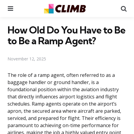
Menu
Se
How Old Do You Have to Be
to Be a Ramp Agent?
November 12, 2025
The role of a ramp agent, often referred to as a
baggage handler or ground handler, is a
foundational position within the aviation industry
that directly influences airport logistics and flight
schedules. Ramp agents operate on the airport’s
apron, the secured area where aircraft are parked,
serviced, and prepared for flight. Their efficiency is
paramount to achieving on-time performance for
airlines, making the job a highly valued entry point