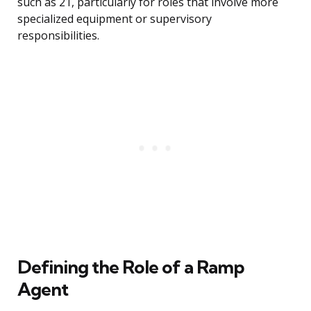
such as 21, particularly for roles that involve more
specialized equipment or supervisory
responsibilities.
Defining the Role of a Ramp
Agent