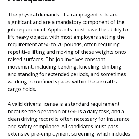
The physical demands of a ramp agent role are
significant and are a mandatory component of the
job requirement. Applicants must have the ability to
lift heavy objects, with most employers setting the
requirement at 50 to 70 pounds, often requiring
repetitive lifting and moving of these weights onto
raised surfaces. The job involves constant
movement, including bending, kneeling, climbing,
and standing for extended periods, and sometimes
working in confined spaces within the aircraft’s
cargo holds.
A valid driver’s license is a standard requirement
because the operation of GSE is a daily task, and a
clean driving record is often necessary for insurance
and safety compliance. All candidates must pass
extensive pre-employment screening, which includes