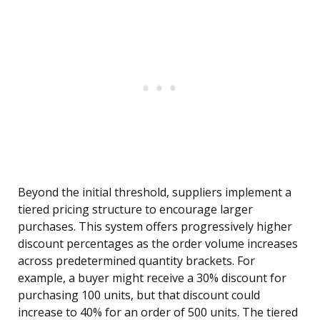
Beyond the initial threshold, suppliers implement a
tiered pricing structure to encourage larger
purchases. This system offers progressively higher
discount percentages as the order volume increases
across predetermined quantity brackets. For
example, a buyer might receive a 30% discount for
purchasing 100 units, but that discount could
increase to 40% for an order of 500 units. The tiered