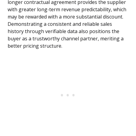
longer contractual agreement provides the supplier
with greater long-term revenue predictability, which
may be rewarded with a more substantial discount.
Demonstrating a consistent and reliable sales
history through verifiable data also positions the
buyer as a trustworthy channel partner, meriting a
better pricing structure.