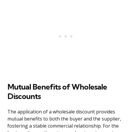
Mutual Benefits of Wholesale
Discounts
The application of a wholesale discount provides
mutual benefits to both the buyer and the supplier,
fostering a stable commercial relationship. For the