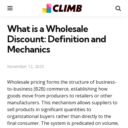
Menu
Se
What is a Wholesale
Discount: Definition and
Mechanics
November 12, 2025
Wholesale pricing forms the structure of business-
to-business (B2B) commerce, establishing how
goods move from producers to retailers or other
manufacturers. This mechanism allows suppliers to
sell products in significant quantities to
organizational buyers rather than directly to the
final consumer. The system is predicated on volume,