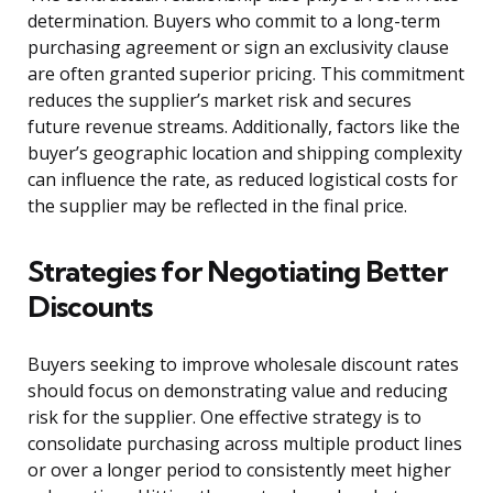
determination. Buyers who commit to a long-term
purchasing agreement or sign an exclusivity clause
are often granted superior pricing. This commitment
reduces the supplier’s market risk and secures
future revenue streams. Additionally, factors like the
buyer’s geographic location and shipping complexity
can influence the rate, as reduced logistical costs for
the supplier may be reflected in the final price.
Strategies for Negotiating Better
Discounts
Buyers seeking to improve wholesale discount rates
should focus on demonstrating value and reducing
risk for the supplier. One effective strategy is to
consolidate purchasing across multiple product lines
or over a longer period to consistently meet higher