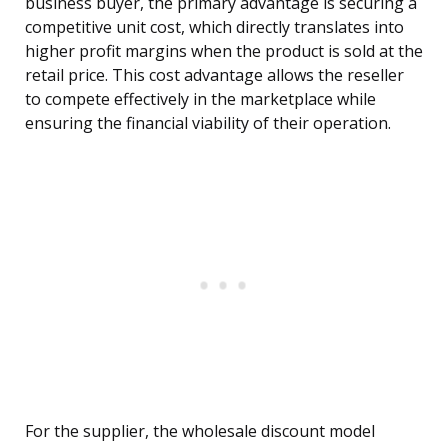
business buyer, the primary advantage is securing a
competitive unit cost, which directly translates into
higher profit margins when the product is sold at the
retail price. This cost advantage allows the reseller
to compete effectively in the marketplace while
ensuring the financial viability of their operation.
For the supplier, the wholesale discount model