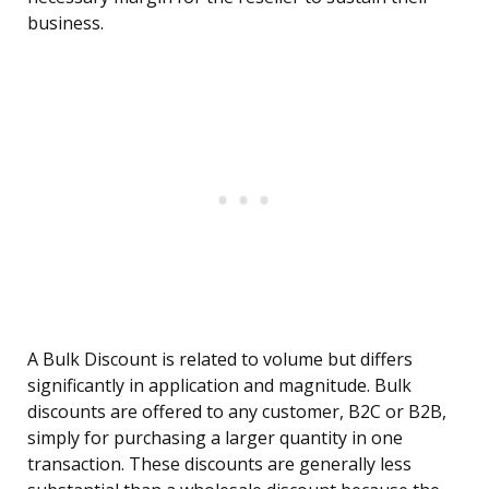
business.
A Bulk Discount is related to volume but differs
significantly in application and magnitude. Bulk
discounts are offered to any customer, B2C or B2B,
simply for purchasing a larger quantity in one
transaction. These discounts are generally less