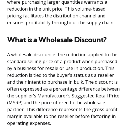
where purchasing larger quantities warrants a
reduction in the unit price. This volume-based
pricing facilitates the distribution channel and
ensures profitability throughout the supply chain.
What is a Wholesale Discount?
A wholesale discount is the reduction applied to the
standard selling price of a product when purchased
by a business for resale or use in production. This
reduction is tied to the buyer’s status as a reseller
and their intent to purchase in bulk. The discount is
often expressed as a percentage difference between
the supplier’s Manufacturer’s Suggested Retail Price
(MSRP) and the price offered to the wholesale
partner. This difference represents the gross profit
margin available to the reseller before factoring in
operating expenses.