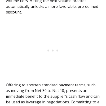
volume tiers. Hitting the next volume bracket
automatically unlocks a more favorable, pre-defined
discount.
Offering to shorten standard payment terms, such
as moving from Net 30 to Net 10, presents an
immediate benefit to the supplier’s cash flow and can
be used as leverage in negotiations. Committing to a