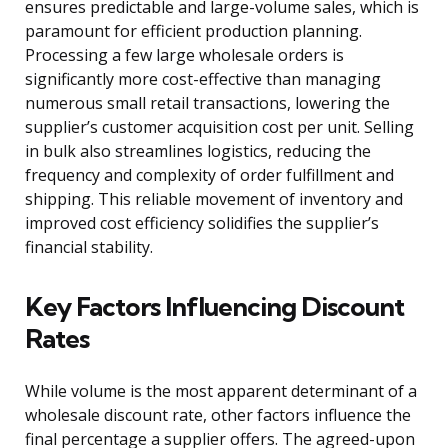
ensures predictable and large-volume sales, which is
paramount for efficient production planning.
Processing a few large wholesale orders is
significantly more cost-effective than managing
numerous small retail transactions, lowering the
supplier’s customer acquisition cost per unit. Selling
in bulk also streamlines logistics, reducing the
frequency and complexity of order fulfillment and
shipping. This reliable movement of inventory and
improved cost efficiency solidifies the supplier’s
financial stability.
Key Factors Influencing Discount
Rates
While volume is the most apparent determinant of a
wholesale discount rate, other factors influence the
final percentage a supplier offers. The agreed-upon