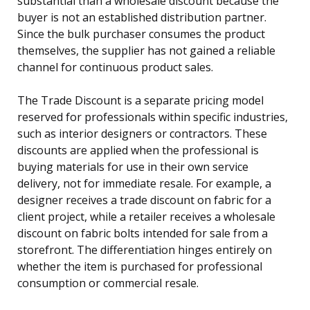
substantial than a wholesale discount because the
buyer is not an established distribution partner.
Since the bulk purchaser consumes the product
themselves, the supplier has not gained a reliable
channel for continuous product sales.
The Trade Discount is a separate pricing model
reserved for professionals within specific industries,
such as interior designers or contractors. These
discounts are applied when the professional is
buying materials for use in their own service
delivery, not for immediate resale. For example, a
designer receives a trade discount on fabric for a
client project, while a retailer receives a wholesale
discount on fabric bolts intended for sale from a
storefront. The differentiation hinges entirely on
whether the item is purchased for professional
consumption or commercial resale.