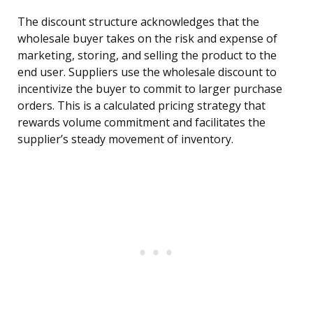
The discount structure acknowledges that the
wholesale buyer takes on the risk and expense of
marketing, storing, and selling the product to the
end user. Suppliers use the wholesale discount to
incentivize the buyer to commit to larger purchase
orders. This is a calculated pricing strategy that
rewards volume commitment and facilitates the
supplier’s steady movement of inventory.