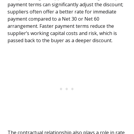
payment terms can significantly adjust the discount;
suppliers often offer a better rate for immediate
payment compared to a Net 30 or Net 60
arrangement. Faster payment terms reduce the
supplier’s working capital costs and risk, which is
passed back to the buyer as a deeper discount.
The contractual relationship also plays a role in rate