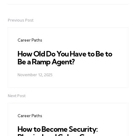
Previous Post
Post
navigation
Career Paths
How Old Do You Have to Be to
Be a Ramp Agent?
November 12, 2025
Next Post
Career Paths
How to Become Security: