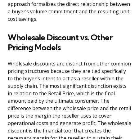
approach formalizes the direct relationship between
a buyer’s volume commitment and the resulting unit
cost savings.
Wholesale Discount vs. Other
Pricing Models
Wholesale discounts are distinct from other common
pricing structures because they are tied specifically
to the buyer’s intent to act as a reseller within the
supply chain. The most significant distinction exists
in relation to the Retail Price, which is the final
amount paid by the ultimate consumer. The
difference between the wholesale price and the retail
price is the margin the reseller uses to cover
operational costs and generate profit. The wholesale
discount is the financial tool that creates the
necessary margin for the reseller to sustain their