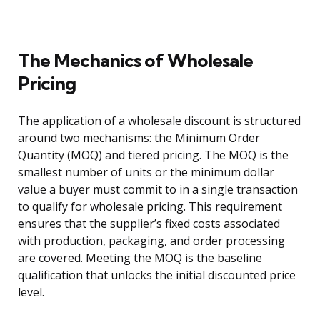
The Mechanics of Wholesale
Pricing
The application of a wholesale discount is structured
around two mechanisms: the Minimum Order
Quantity (MOQ) and tiered pricing. The MOQ is the
smallest number of units or the minimum dollar
value a buyer must commit to in a single transaction
to qualify for wholesale pricing. This requirement
ensures that the supplier’s fixed costs associated
with production, packaging, and order processing
are covered. Meeting the MOQ is the baseline
qualification that unlocks the initial discounted price
level.