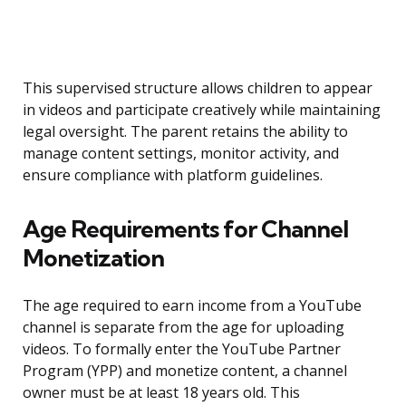
This supervised structure allows children to appear
in videos and participate creatively while maintaining
legal oversight. The parent retains the ability to
manage content settings, monitor activity, and
ensure compliance with platform guidelines.
Age Requirements for Channel
Monetization
The age required to earn income from a YouTube
channel is separate from the age for uploading
videos. To formally enter the YouTube Partner
Program (YPP) and monetize content, a channel
owner must be at least 18 years old. This