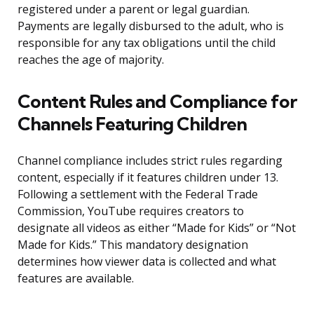
registered under a parent or legal guardian.
Payments are legally disbursed to the adult, who is
responsible for any tax obligations until the child
reaches the age of majority.
Content Rules and Compliance for
Channels Featuring Children
Channel compliance includes strict rules regarding
content, especially if it features children under 13.
Following a settlement with the Federal Trade
Commission, YouTube requires creators to
designate all videos as either “Made for Kids” or “Not
Made for Kids.” This mandatory designation
determines how viewer data is collected and what
features are available.