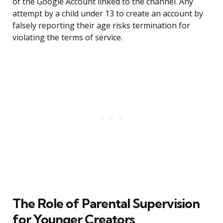
of the Google Account linked to the channel. Any
attempt by a child under 13 to create an account by
falsely reporting their age risks termination for
violating the terms of service.
The Role of Parental Supervision
for Younger Creators