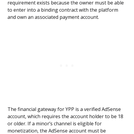
requirement exists because the owner must be able
to enter into a binding contract with the platform
and own an associated payment account.
The financial gateway for YPP is a verified AdSense
account, which requires the account holder to be 18
or older. If a minor’s channel is eligible for
monetization, the AdSense account must be