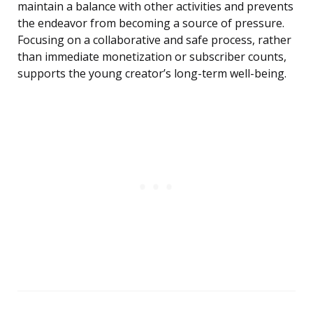
maintain a balance with other activities and prevents
the endeavor from becoming a source of pressure.
Focusing on a collaborative and safe process, rather
than immediate monetization or subscriber counts,
supports the young creator’s long-term well-being.