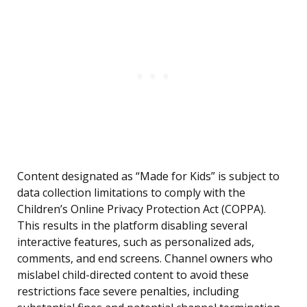
Content designated as “Made for Kids” is subject to
data collection limitations to comply with the
Children’s Online Privacy Protection Act (COPPA).
This results in the platform disabling several
interactive features, such as personalized ads,
comments, and end screens. Channel owners who
mislabel child-directed content to avoid these
restrictions face severe penalties, including