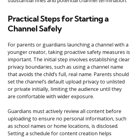
substantial fines and potential channel termination.
Practical Steps for Starting a
Channel Safely
For parents or guardians launching a channel with a
younger creator, taking proactive safety measures is
important. The initial step involves establishing clear
privacy boundaries, such as using a channel name
that avoids the child’s full, real name. Parents should
set the channel’s default upload privacy to unlisted
or private initially, limiting the audience until they
are comfortable with wider exposure.
Guardians must actively review all content before
uploading to ensure no personal information, such
as school names or home locations, is disclosed.
Setting a schedule for content creation helps