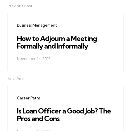
Previous Post
Post
navigation
Business Management
How to Adjourn a Meeting
Formally and Informally
November 14, 2025
Next Post
Career Paths
Is Loan Officer a Good Job? The
Pros and Cons