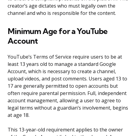
creator’s age dictates who must legally own the
channel and who is responsible for the content.
Minimum Age for a YouTube
Account
YouTube’s Terms of Service require users to be at
least 13 years old to manage a standard Google
Account, which is necessary to create a channel,
upload videos, and post comments. Users aged 13 to
17 are generally permitted to open accounts but
often require parental permission. Full, independent
account management, allowing a user to agree to
legal terms without a guardian’s involvement, begins
at age 18.
This 13-year-old requirement applies to the owner