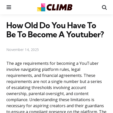
Menu
Se
How Old Do You Have To
Be To Become A Youtuber?
November 14, 2025
The age requirements for becoming a YouTuber
involve navigating platform rules, legal
requirements, and financial agreements. These
requirements are not a single number but a series
of escalating thresholds involving account
ownership, parental oversight, and content
compliance. Understanding these limitations is
necessary for aspiring creators and their guardians
to ensure a compliant presence on the platform. The