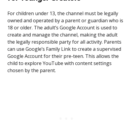
For children under 13, the channel must be legally
owned and operated by a parent or guardian who is
18 or older. The adult’s Google Account is used to
create and manage the channel, making the adult
the legally responsible party for all activity. Parents
can use Google’s Family Link to create a supervised
Google Account for their pre-teen. This allows the
child to explore YouTube with content settings
chosen by the parent.