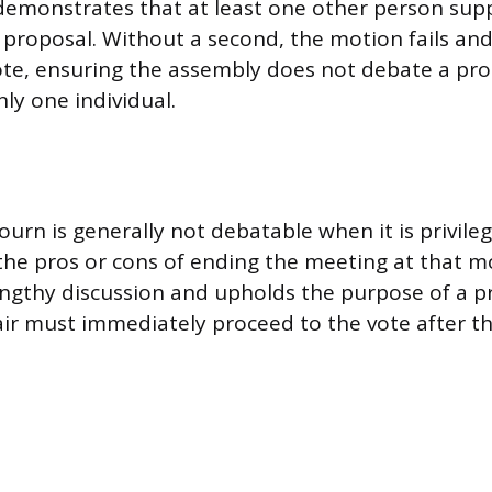
demonstrates that at least one other person sup
 proposal. Without a second, the motion fails and
ote, ensuring the assembly does not debate a pr
ly one individual.
ourn is generally not debatable when it is privil
the pros or cons of ending the meeting at that 
engthy discussion and upholds the purpose of a pr
ir must immediately proceed to the vote after th