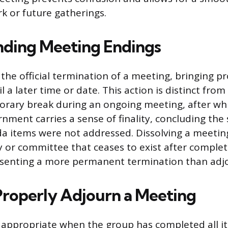
 or future gatherings.
ding Meeting Endings
the official termination of a meeting, bringing p
il a later time or date. This action is distinct from
porary break during an ongoing meeting, after w
ment carries a sense of finality, concluding the 
nda items were not addressed. Dissolving a meeting
or committee that ceases to exist after completi
senting a more permanent termination than adj
roperly Adjourn a Meeting
appropriate when the group has completed all it