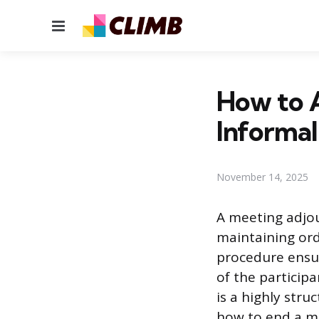
Menu
How to 
Informal
November 14, 2025
A meeting adjou
maintaining ord
procedure ensur
of the particip
is a highly str
how to end a me