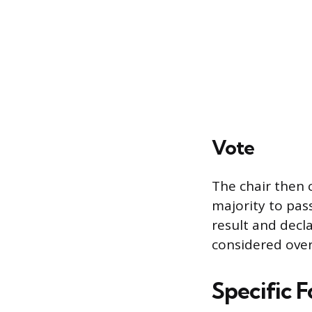
Vote
The chair then c
majority to pass
result and decl
considered over 
Specific 