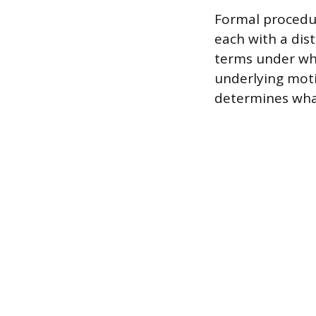
Formal procedur
each with a dist
terms under whic
underlying moti
determines what