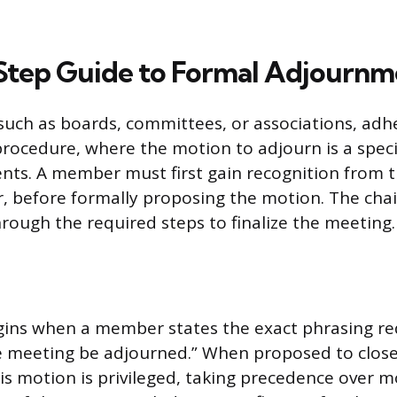
tep Guide to Formal Adjournm
such as boards, committees, or associations, adh
rocedure, where the motion to adjourn is a specif
nts. A member must first gain recognition from th
er, before formally proposing the motion. The cha
rough the required steps to finalize the meeting.
ins when a member states the exact phrasing req
he meeting be adjourned.” When proposed to clos
is motion is privileged, taking precedence over m