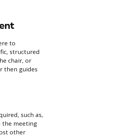
ent
ere to
ic, structured
e chair, or
ir then guides
uired, such as,
e the meeting
ost other