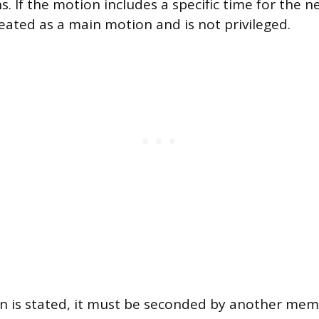
. If the motion includes a specific time for the n
reated as a main motion and is not privileged.
n is stated, it must be seconded by another mem