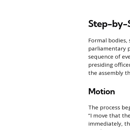
Step-by-S
Formal bodies, 
parliamentary p
sequence of eve
presiding offic
the assembly th
Motion
The process beg
“I move that t
immediately, th