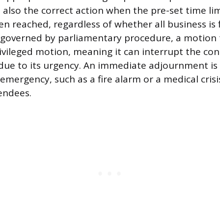
s also the correct action when the pre-set time lim
n reached, regardless of whether all business is f
 governed by parliamentary procedure, a motion 
ivileged motion, meaning it can interrupt the con
due to its urgency. An immediate adjournment is 
emergency, such as a fire alarm or a medical crisi
tendees.