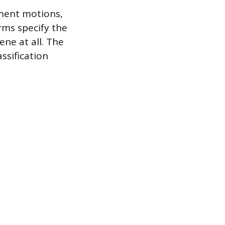
nment motions,
rms specify the
ene at all. The
ssification