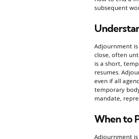
subsequent work
Understan
Adjournment is 
close, often unt
is a short, tem
resumes. Adjourn
even if all age
temporary body 
mandate, repre
When to P
Adjournment is 