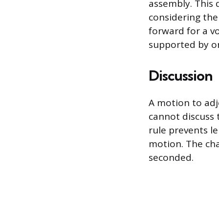
assembly. This 
considering the
forward for a v
supported by on
Discussion
A motion to adj
cannot discuss 
rule prevents l
motion. The cha
seconded.