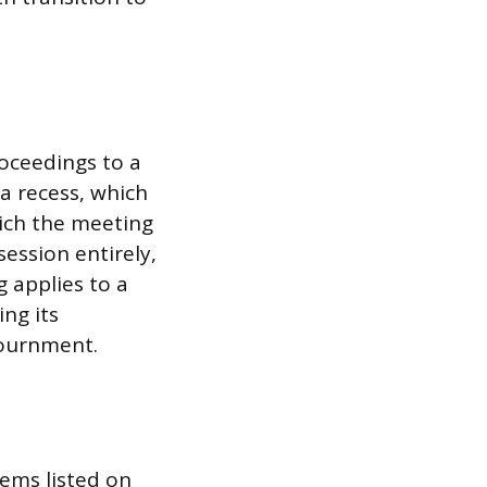
roceedings to a
 a recess, which
hich the meeting
session entirely,
 applies to a
ng its
ournment.
ems listed on