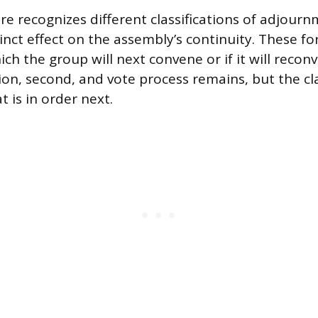
e recognizes different classifications of adjour
inct effect on the assembly’s continuity. These fo
h the group will next convene or if it will reconv
on, second, and vote process remains, but the cla
 is in order next.