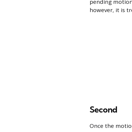
pending motions
however, it is t
Second
Once the motio