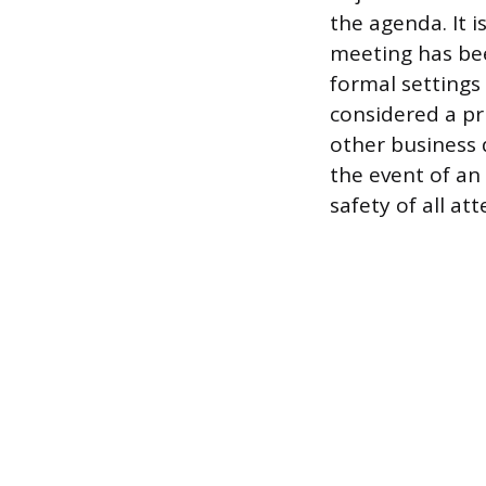
the agenda. It i
meeting has bee
formal settings
considered a pr
other business 
the event of an 
safety of all at