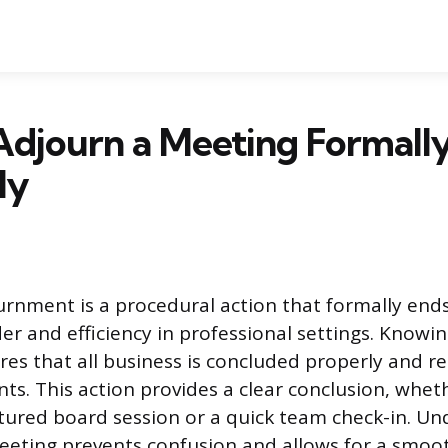
Adjourn a Meeting Formall
ly
rnment is a procedural action that formally ends
er and efficiency in professional settings. Knowin
es that all business is concluded properly and r
ants. This action provides a clear conclusion, whe
uctured board session or a quick team check-in. U
eting prevents confusion and allows for a smoot