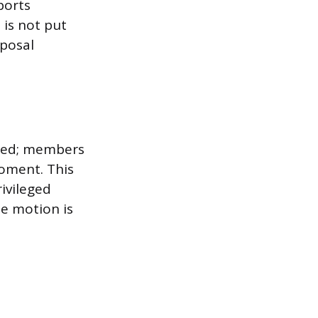
ports
 is not put
oposal
eged; members
moment. This
ivileged
e motion is