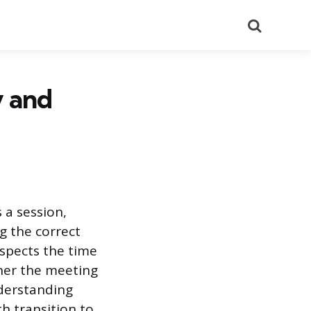
Search
y and
 a session,
g the correct
espects the time
ther the meeting
nderstanding
h transition to