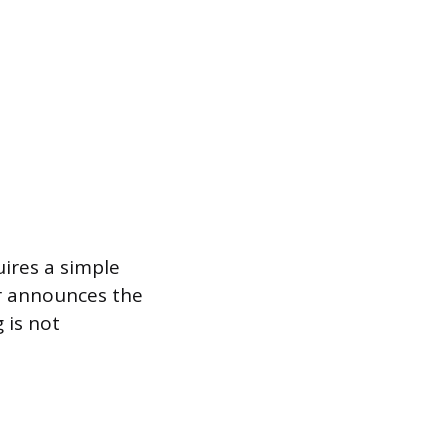
uires a simple
air announces the
 is not