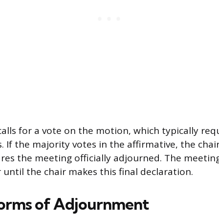
alls for a vote on the motion, which typically req
. If the majority votes in the affirmative, the ch
ares the meeting officially adjourned. The meeting
until the chair makes this final declaration.
Forms of Adjournment