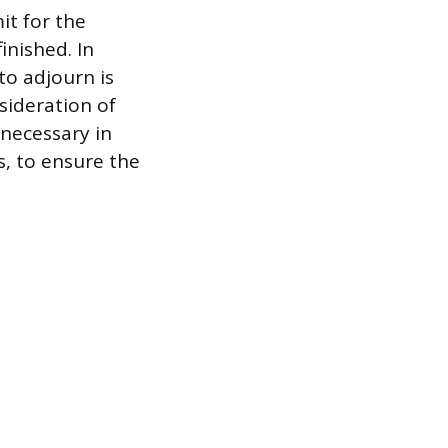
it for the
inished. In
to adjourn is
sideration of
necessary in
s, to ensure the