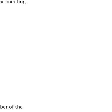
ext meeting,
ber of the