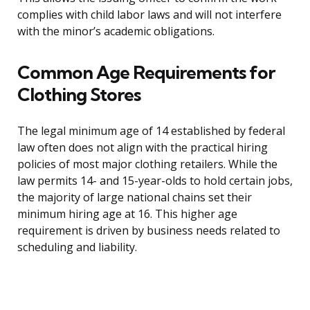
complies with child labor laws and will not interfere
with the minor’s academic obligations.
Common Age Requirements for
Clothing Stores
The legal minimum age of 14 established by federal
law often does not align with the practical hiring
policies of most major clothing retailers. While the
law permits 14- and 15-year-olds to hold certain jobs,
the majority of large national chains set their
minimum hiring age at 16. This higher age
requirement is driven by business needs related to
scheduling and liability.