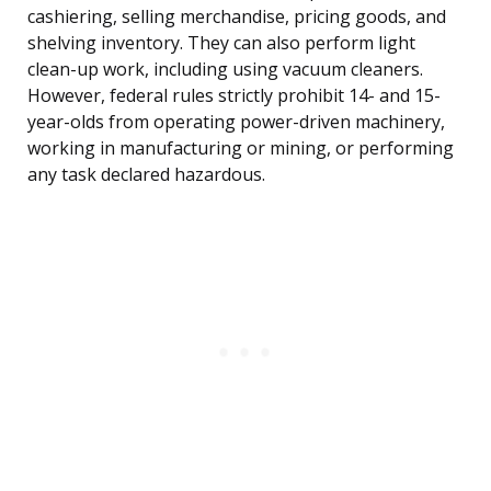
cashiering, selling merchandise, pricing goods, and
shelving inventory. They can also perform light
clean-up work, including using vacuum cleaners.
However, federal rules strictly prohibit 14- and 15-
year-olds from operating power-driven machinery,
working in manufacturing or mining, or performing
any task declared hazardous.