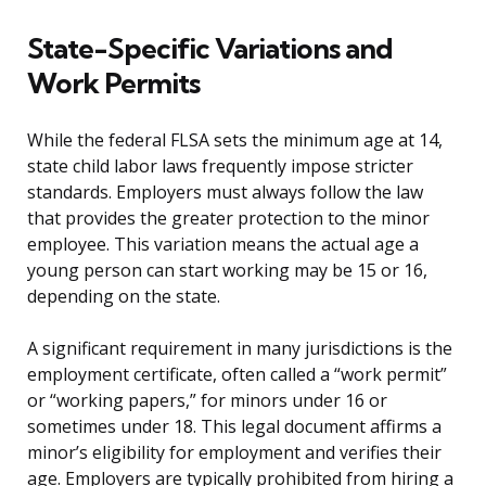
State-Specific Variations and
Work Permits
While the federal FLSA sets the minimum age at 14,
state child labor laws frequently impose stricter
standards. Employers must always follow the law
that provides the greater protection to the minor
employee. This variation means the actual age a
young person can start working may be 15 or 16,
depending on the state.
A significant requirement in many jurisdictions is the
employment certificate, often called a “work permit”
or “working papers,” for minors under 16 or
sometimes under 18. This legal document affirms a
minor’s eligibility for employment and verifies their
age. Employers are typically prohibited from hiring a