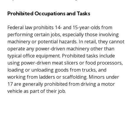
Prohibited Occupations and Tasks
Federal law prohibits 14- and 15-year-olds from
performing certain jobs, especially those involving
machinery or potential hazards. In retail, they cannot
operate any power-driven machinery other than
typical office equipment. Prohibited tasks include
using power-driven meat slicers or food processors,
loading or unloading goods from trucks, and
working from ladders or scaffolding. Minors under
17 are generally prohibited from driving a motor
vehicle as part of their job.