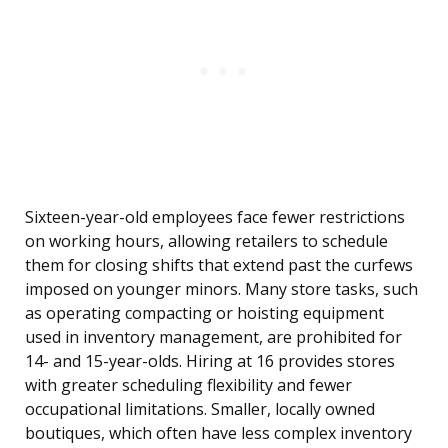
Sixteen-year-old employees face fewer restrictions
on working hours, allowing retailers to schedule
them for closing shifts that extend past the curfews
imposed on younger minors. Many store tasks, such
as operating compacting or hoisting equipment
used in inventory management, are prohibited for
14- and 15-year-olds. Hiring at 16 provides stores
with greater scheduling flexibility and fewer
occupational limitations. Smaller, locally owned
boutiques, which often have less complex inventory