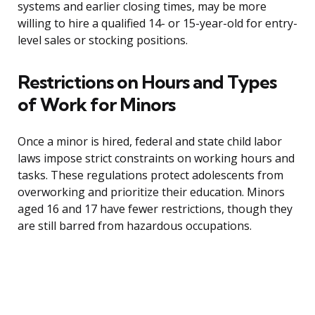
systems and earlier closing times, may be more
willing to hire a qualified 14- or 15-year-old for entry-
level sales or stocking positions.
Restrictions on Hours and Types
of Work for Minors
Once a minor is hired, federal and state child labor
laws impose strict constraints on working hours and
tasks. These regulations protect adolescents from
overworking and prioritize their education. Minors
aged 16 and 17 have fewer restrictions, though they
are still barred from hazardous occupations.