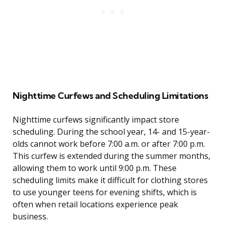
Nighttime Curfews and Scheduling Limitations
Nighttime curfews significantly impact store
scheduling. During the school year, 14- and 15-year-
olds cannot work before 7:00 a.m. or after 7:00 p.m.
This curfew is extended during the summer months,
allowing them to work until 9:00 p.m. These
scheduling limits make it difficult for clothing stores
to use younger teens for evening shifts, which is
often when retail locations experience peak
business.