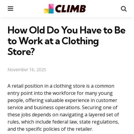
Menu
Se
How Old Do You Have to Be
to Work at a Clothing
Store?
November 16, 2025
A retail position in a clothing store is a common
entry point into the workforce for many young
people, offering valuable experience in customer
service and business operations. Securing one of
these jobs depends on navigating a layered set of
rules, which include federal law, state regulations,
and the specific policies of the retailer.