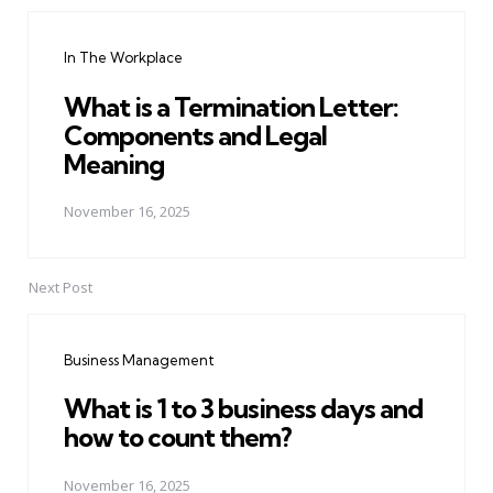
Post
navigation
In The Workplace
What is a Termination Letter:
Components and Legal
Meaning
November 16, 2025
Next Post
Business Management
What is 1 to 3 business days and
how to count them?
November 16, 2025