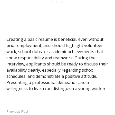
Creating a basic resume is beneficial, even without
prior employment, and should highlight volunteer
work, school clubs, or academic achievements that
show responsibility and teamwork. During the
interview, applicants should be ready to discuss their
availability clearly, especially regarding school
schedules, and demonstrate a positive attitude.
Presenting a professional demeanor and a
willingness to learn can distinguish a young worker.
Previous Post