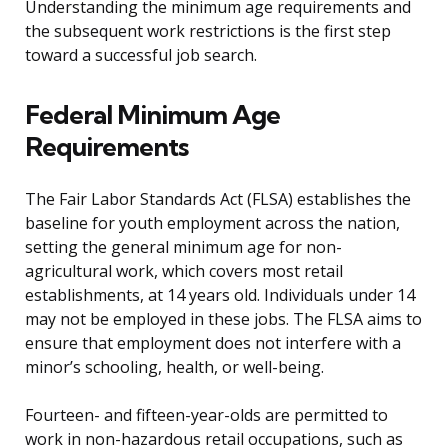
Understanding the minimum age requirements and
the subsequent work restrictions is the first step
toward a successful job search.
Federal Minimum Age
Requirements
The Fair Labor Standards Act (FLSA) establishes the
baseline for youth employment across the nation,
setting the general minimum age for non-
agricultural work, which covers most retail
establishments, at 14 years old. Individuals under 14
may not be employed in these jobs. The FLSA aims to
ensure that employment does not interfere with a
minor’s schooling, health, or well-being.
Fourteen- and fifteen-year-olds are permitted to
work in non-hazardous retail occupations, such as