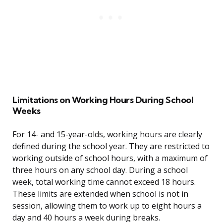
Limitations on Working Hours During School
Weeks
For 14- and 15-year-olds, working hours are clearly
defined during the school year. They are restricted to
working outside of school hours, with a maximum of
three hours on any school day. During a school
week, total working time cannot exceed 18 hours.
These limits are extended when school is not in
session, allowing them to work up to eight hours a
day and 40 hours a week during breaks.