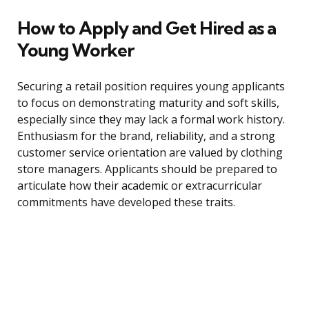
How to Apply and Get Hired as a
Young Worker
Securing a retail position requires young applicants
to focus on demonstrating maturity and soft skills,
especially since they may lack a formal work history.
Enthusiasm for the brand, reliability, and a strong
customer service orientation are valued by clothing
store managers. Applicants should be prepared to
articulate how their academic or extracurricular
commitments have developed these traits.