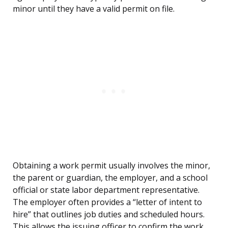
minor until they have a valid permit on file.
Obtaining a work permit usually involves the minor,
the parent or guardian, the employer, and a school
official or state labor department representative.
The employer often provides a “letter of intent to
hire” that outlines job duties and scheduled hours.
This allows the issuing officer to confirm the work