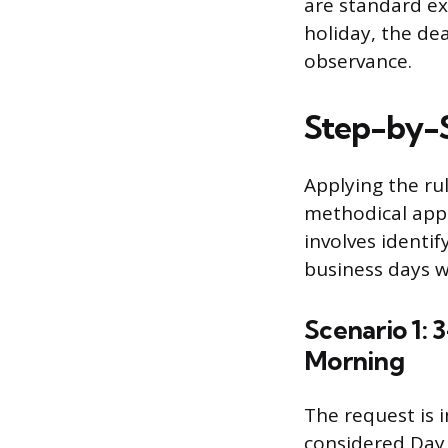
are standard ex
holiday, the dea
observance.
Step-by-S
Applying the rul
methodical app
involves identi
business days w
Scenario 1:
Morning
The request is 
considered Day 