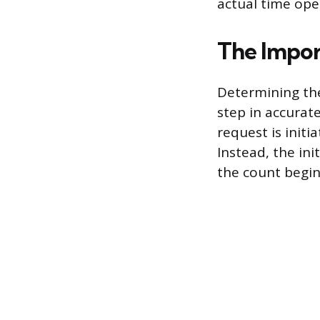
actual time oper
The Impor
Determining th
step in accurate
request is initi
Instead, the ini
the count begin