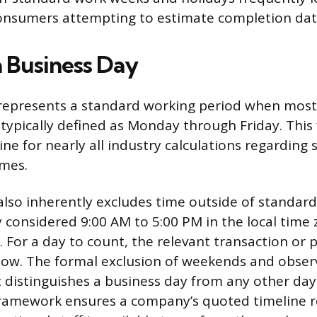
consumers attempting to estimate completion dat
a Business Day
 represents a standard working period when mos
, typically defined as Monday through Friday. This
ne for nearly all industry calculations regarding s
imes.
also inherently excludes time outside of standar
y considered 9:00 AM to 5:00 PM in the local time 
. For a day to count, the relevant transaction or 
dow. The formal exclusion of weekends and obser
t distinguishes a business day from any other day
framework ensures a company’s quoted timeline re