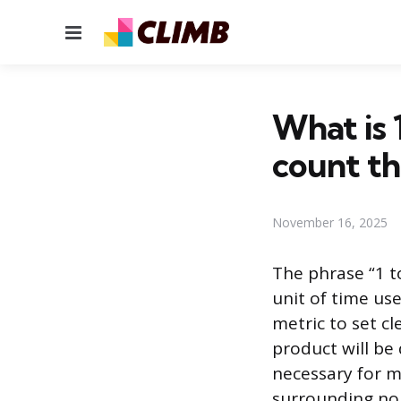
Menu
What is 
count t
November 16, 2025
The phrase “1 t
unit of time us
metric to set cl
product will be
necessary for m
surrounding no