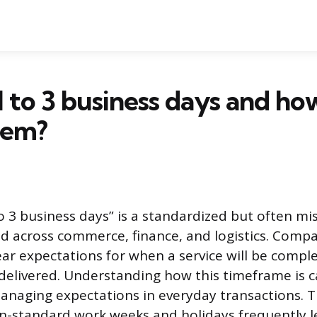
1 to 3 business days and ho
hem?
o 3 business days” is a standardized but often m
ed across commerce, finance, and logistics. Compa
ear expectations for when a service will be compl
 delivered. Understanding how this timeframe is ca
anaging expectations in everyday transactions. 
n-standard work weeks and holidays frequently l