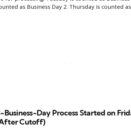
unted as Business Day 2. Thursday is counted a
3-Business-Day Process Started on Fri
After Cutoff)