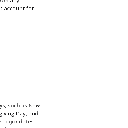
from any
t account for
ays, such as New
giving Day, and
e major dates