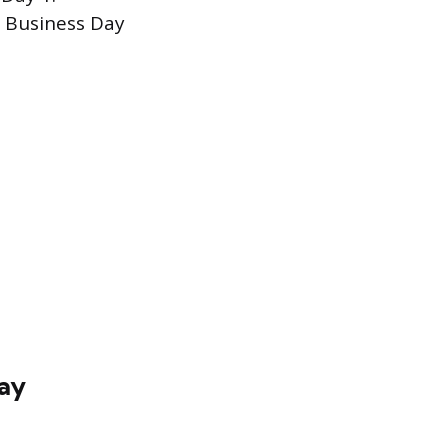
s Business Day
day