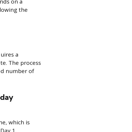
ands on a
llowing the
quires a
te. The process
red number of
nday
e, which is
 Day 1.