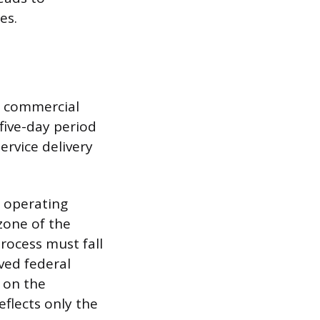
es.
t commercial
 five-day period
ervice delivery
d operating
zone of the
process must fall
ved federal
 on the
flects only the