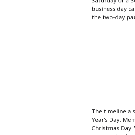
Saturday or a S
business day ca
the two-day pau
The timeline al
Year’s Day, Mem
Christmas Day. 