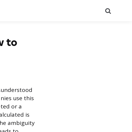
Search
w to
isunderstood
nies use this
eted or a
lculated is
The ambiguity
eads to