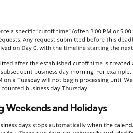
rce a specific “cutoff time” (often 3:00 PM or 5:
equests. Any request submitted before this deadl
ived on Day 0, with the timeline starting the next
ted after the established cutoff time is treated a
 subsequent business day morning. For example,
 on a Tuesday will not begin processing until W
t counted business day Thursday.
g Weekends and Holidays
siness days stops automatically when the calend