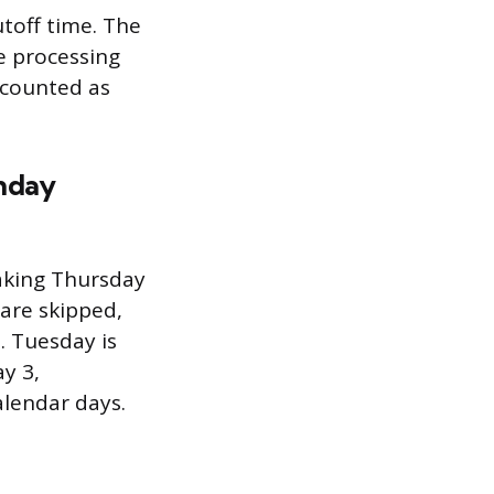
utoff time. The
e processing
 counted as
onday
making Thursday
are skipped,
. Tuesday is
y 3,
alendar days.