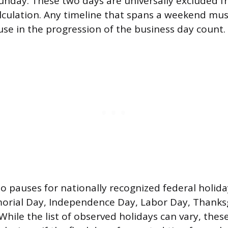
unday. These two days are universally excluded 
lculation. Any timeline that spans a weekend mus
se in the progression of the business day count.
so pauses for nationally recognized federal holid
orial Day, Independence Day, Labor Day, Thanks
While the list of observed holidays can vary, thes