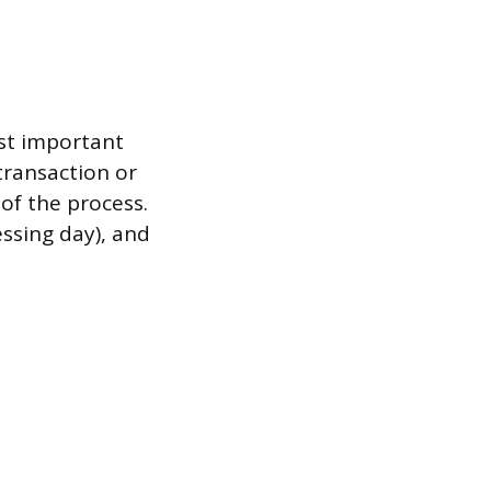
st important
transaction or
 of the process.
essing day), and