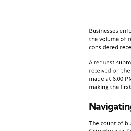
Businesses enfo
the volume of r
considered rece
A request submit
received on the
made at 6:00 PM
making the firs
Navigatin
The count of bu