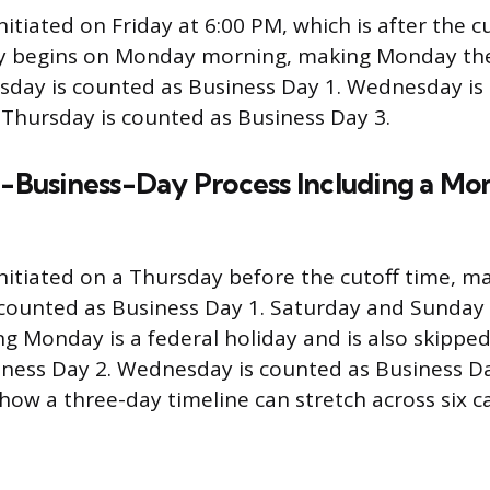
nitiated on Friday at 6:00 PM, which is after the c
ally begins on Monday morning, making Monday th
esday is counted as Business Day 1. Wednesday is
 Thursday is counted as Business Day 3.
 3-Business-Day Process Including a M
initiated on a Thursday before the cutoff time, 
s counted as Business Day 1. Saturday and Sunday 
ng Monday is a federal holiday and is also skipped
ness Day 2. Wednesday is counted as Business Da
ow a three-day timeline can stretch across six c