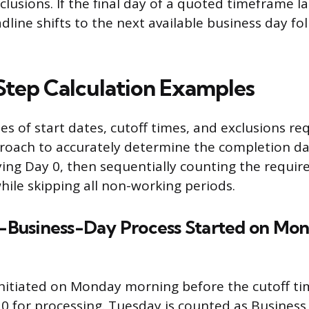
clusions. If the final day of a quoted timeframe l
dline shifts to the next available business day fo
tep Calculation Examples
es of start dates, cutoff times, and exclusions re
roach to accurately determine the completion da
fying Day 0, then sequentially counting the requi
hile skipping all non-working periods.
 3-Business-Day Process Started on Mo
initiated on Monday morning before the cutoff tim
0 for processing. Tuesday is counted as Business