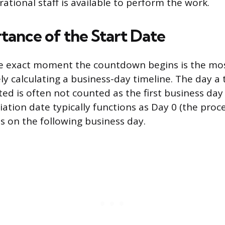
ational staff is available to perform the work.
tance of the Start Date
e exact moment the countdown begins is the mo
ly calculating a business-day timeline. The day a 
ated is often not counted as the first business day
tiation date typically functions as Day 0 (the proc
s on the following business day.