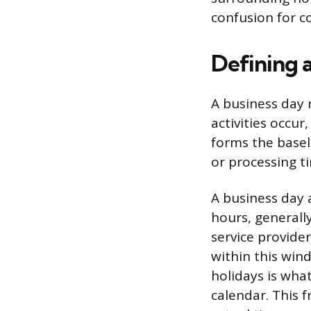
confusion for 
Defining 
A business day
activities occur
forms the baseli
or processing t
A business day 
hours, generall
service provider
within this win
holidays is wha
calendar. This 