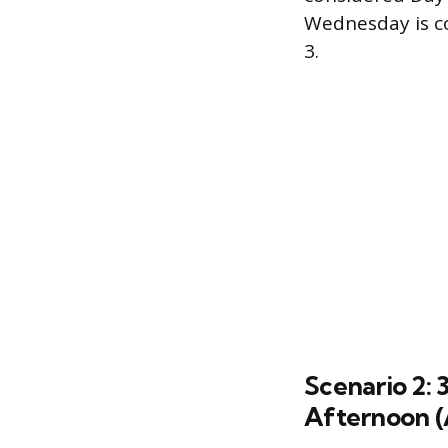
Wednesday is co
3.
Scenario 2: 
Afternoon (