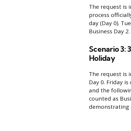
The request is i
process offici
day (Day 0). Tu
Business Day 2.
Scenario 3:
Holiday
The request is 
Day 0. Friday i
and the followi
counted as Busi
demonstrating h