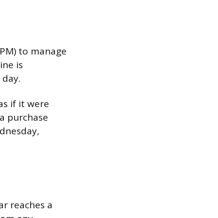
00 PM) to manage
ine is
 day.
s if it were
 a purchase
ednesday,
ar reaches a