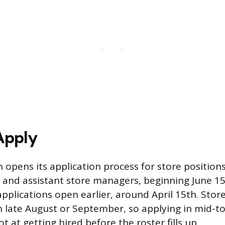
Apply
 opens its application process for store positions
s and assistant store managers, beginning June 15t
pplications open earlier, around April 15th. Stor
in late August or September, so applying in mid-to
t at getting hired before the roster fills up.