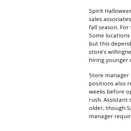
Spirit Halloween
sales associate
fall season. For
Some locations 
but this depends
store’s willing
hiring younger 
Store manager r
positions also 
weeks before o
rush. Assistant
older, though Sp
manager requi