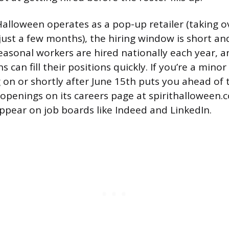
Halloween operates as a pop-up retailer (taking o
 just a few months), the hiring window is short an
asonal workers are hired nationally each year, a
s can fill their positions quickly. If you’re a mino
g on or shortly after June 15th puts you ahead of 
penings on its careers page at spirithalloween.
appear on job boards like Indeed and LinkedIn.