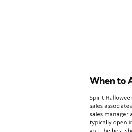
When to 
Spirit Halloween
sales associate
sales manager a
typically open 
you the best sho