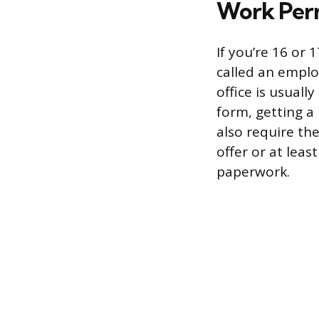
Work Perm
If you’re 16 or
called an emplo
office is usually
form, getting a
also require th
offer or at lea
paperwork.