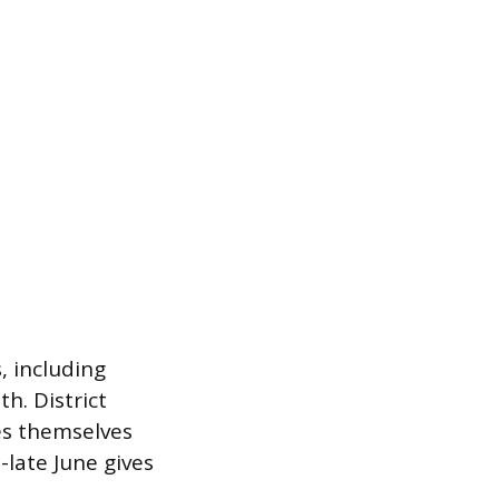
, including
h. District
es themselves
-late June gives