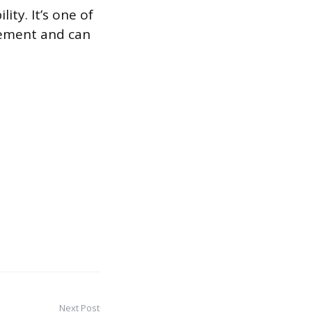
ity. It’s one of
rement and can
Next Post