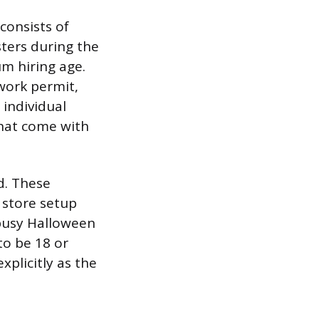
consists of
sters during the
um hiring age.
work permit,
 individual
that come with
d. These
 store setup
busy Halloween
to be 18 or
xplicitly as the