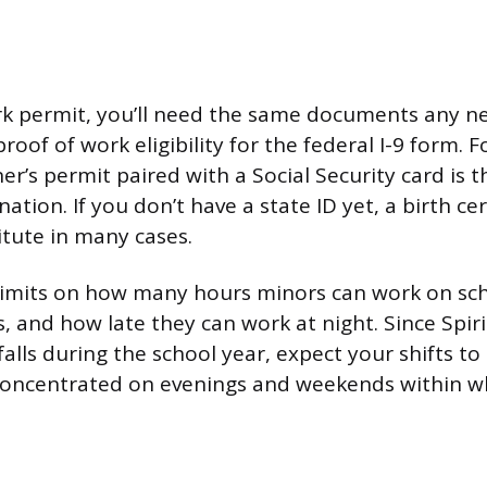
k permit, you’ll need the same documents any ne
roof of work eligibility for the federal I-9 form. F
ner’s permit paired with a Social Security card is 
on. If you don’t have a state ID yet, a birth cer
itute in many cases.
 limits on how many hours minors can work on sc
, and how late they can work at night. Since Spir
falls during the school year, expect your shifts t
oncentrated on evenings and weekends within w