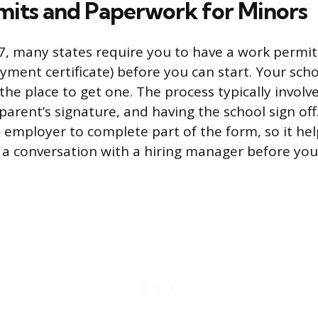
its and Paperwork for Minors
 17, many states require you to have a work permi
yment certificate) before you can start. Your sch
 the place to get one. The process typically involves
 parent’s signature, and having the school sign of
e employer to complete part of the form, so it hel
st a conversation with a hiring manager before you