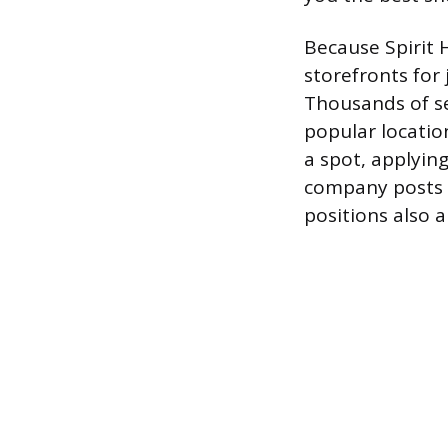
Because Spirit 
storefronts for
Thousands of se
popular location
a spot, applyin
company posts o
positions also 