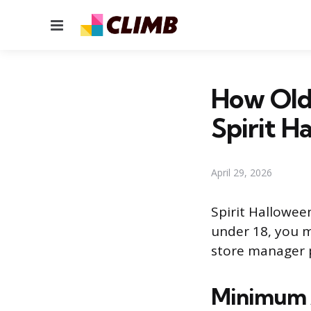
Menu
How Old
Spirit H
April 29, 2026
Spirit Halloween
under 18, you m
store manager 
Minimum A