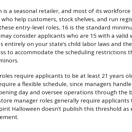
 is a seasonal retailer, and most of its workforce 
s who help customers, stock shelves, and run regi
 these entry-level roles, 16 is the standard minim
may consider applicants who are 15 with a valid 
 entirely on your state’s child labor laws and the
ness to accommodate the scheduling restrictions 
minors.
oles require applicants to be at least 21 years ol
require a flexible schedule, since managers handle
pening day and oversee operations through the 
 store manager roles generally require applicants 
irit Halloween doesn’t publish this threshold as e
rement.