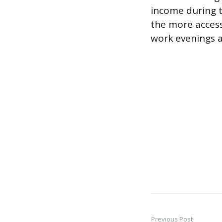
income during th
the more access
work evenings a
Previous Post