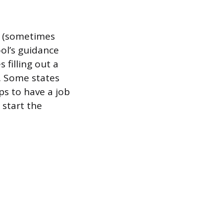
t (sometimes
ool’s guidance
 filling out a
f. Some states
ps to have a job
 start the