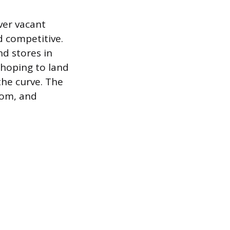
ver vacant
d competitive.
nd stores in
r hoping to land
the curve. The
com, and