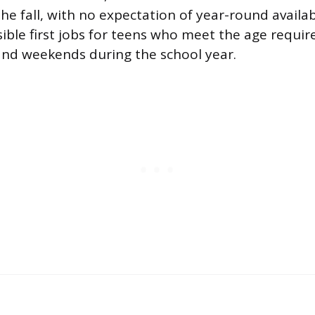
e fall, with no expectation of year-round availabil
ible first jobs for teens who meet the age requi
nd weekends during the school year.