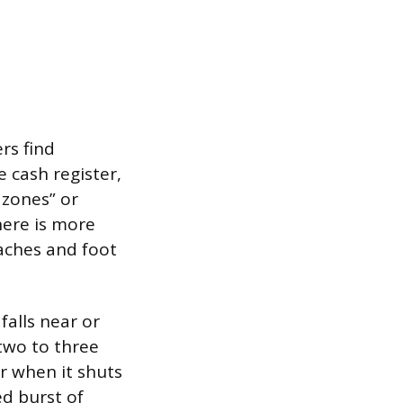
rs find
 cash register,
 zones” or
here is more
oaches and foot
falls near or
two to three
 when it shuts
ed burst of