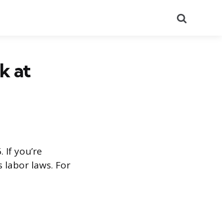
Search
k at
 If you’re
 labor laws. For