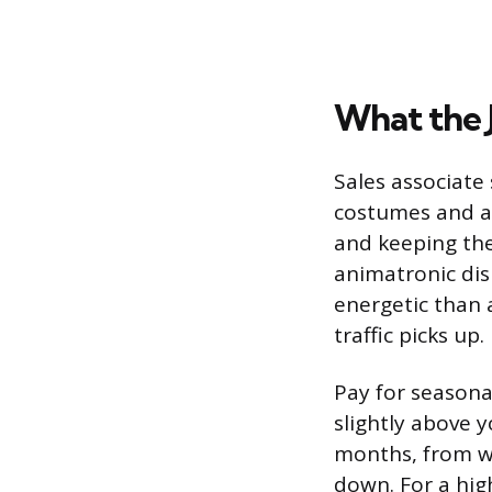
What the 
Sales associate 
costumes and ac
and keeping the
animatronic dis
energetic than 
traffic picks up.
Pay for seasonal
slightly above 
months, from w
down. For a hig