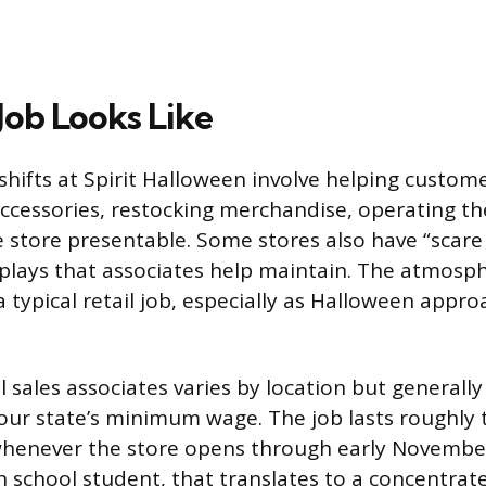
Job Looks Like
shifts at Spirit Halloween involve helping custome
cessories, restocking merchandise, operating the
 store presentable. Some stores also have “scare
plays that associates help maintain. The atmosp
a typical retail job, especially as Halloween appr
 sales associates varies by location but generally 
your state’s minimum wage. The job lasts roughly 
henever the store opens through early November
h school student, that translates to a concentrat