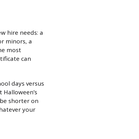
w hire needs: a
or minors, a
the most
tificate can
hool days versus
it Halloween’s
o be shorter on
hatever your