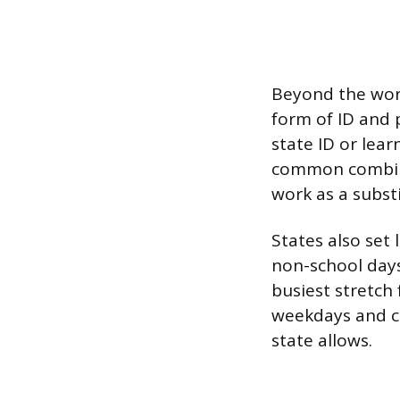
Beyond the wor
form of ID and p
state ID or lear
common combinati
work as a subst
States also set
non-school days
busiest stretch 
weekdays and c
state allows.