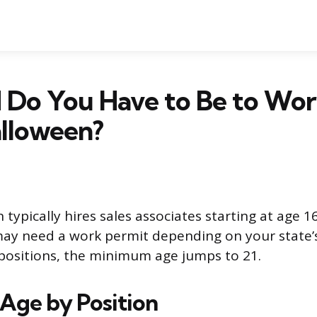
 Do You Have to Be to Wor
alloween?
 typically hires sales associates starting at age 16.
ay need a work permit depending on your state’s
positions, the minimum age jumps to 21.
ge by Position